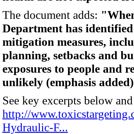
The document adds:
"When 
Department has identifie
mitigation measures, incl
planning, setbacks and buf
exposures to people and re
unlikely (emphasis added)
See key excerpts below and 
http://www.toxicstargeting.
Hydraulic-F...