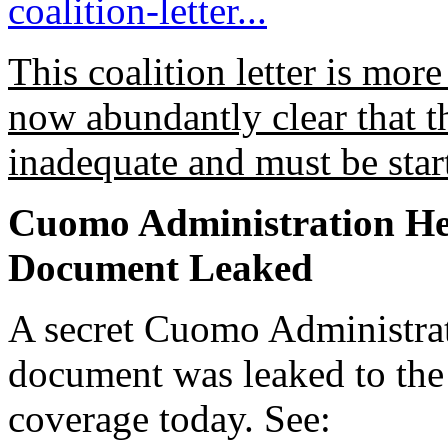
coalition-letter...
This coalition letter is more
now abundantly clear that 
inadequate and must be star
Cuomo Administration He
Document Leaked
A secret Cuomo Administra
document was leaked to the 
coverage today. See: