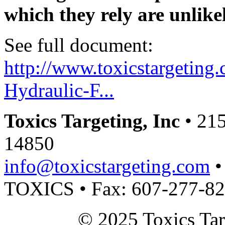
which they rely are unlike
See full document:
http://www.toxicstargeting.
Hydraulic-F...
Toxics Targeting, Inc
• 215
14850
info@toxicstargeting.com
•
TOXICS • Fax: 607-277-8
© 2025 Toxics Tar