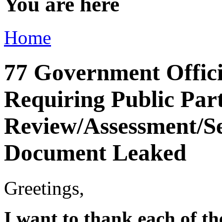
You are here
Home
77 Government Officia
Requiring Public Par
Review/Assessment/Se
Document Leaked
Greetings,
I want to thank each of t