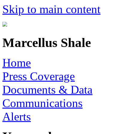
Skip to main content
Marcellus Shale
Home
Press Coverage
Documents & Data
Communications
Alerts