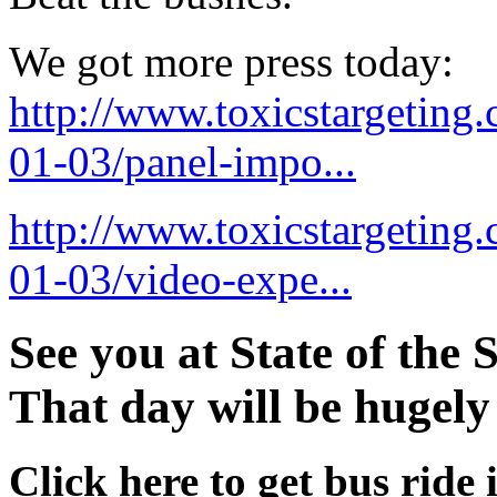
We got more press today:
http://www.toxicstargeting
01-03/panel-impo...
http://www.toxicstargeting
01-03/video-expe...
See you at State of the 
That day will be hugely
Click here to get bus ride 