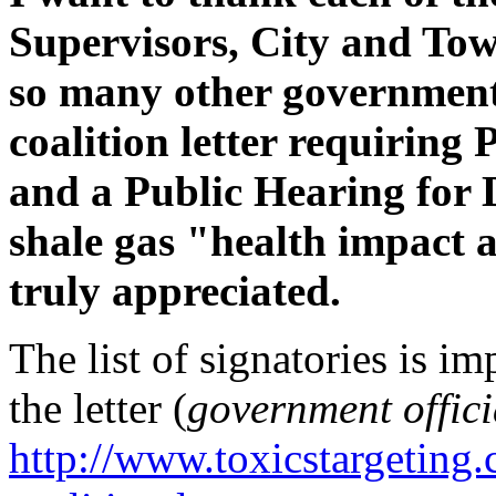
Supervisors, City and To
so many other government 
coalition letter requiring
and a Public Hearing for
shale gas "health impact a
truly appreciated.
The list of signatories is i
the letter (
government offici
http://www.toxicstargetin