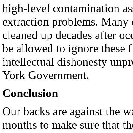
high-level contamination as
extraction problems. Many o
cleaned up decades after 
be allowed to ignore these 
intellectual dishonesty unp
York Government.
Conclusion
Our backs are against the w
months to make sure that th