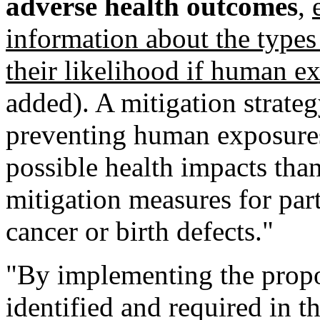
adverse health outcomes
,
information about the types
their likelihood if human e
added). A mitigation strate
preventing human exposures
possible health impacts than
mitigation measures for par
cancer or birth defects."
"By implementing the propo
identified and required in 