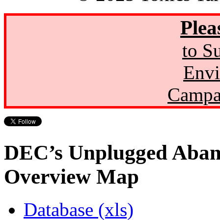
Plea
to S
Envi
Campa
DEC’s Unplugged Aban
Overview Map
Database (xls)