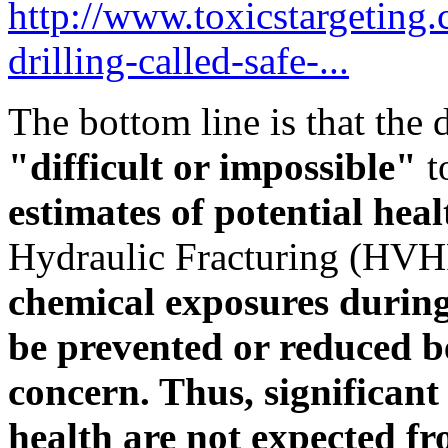
http://www.toxicstargeting
drilling-called-safe-...
The bottom line is that the 
"difficult or impossible"
t
estimates of potential hea
Hydraulic Fracturing (HVH
chemical exposures durin
be prevented or reduced be
concern. Thus, significan
health are not expected f