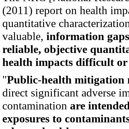
(2011) report on health imp
quantitative characterizatio
valuable,
information gaps
reliable, objective quantit
health impacts difficult o
"
Public-health mitigation
direct significant adverse i
contamination
are intende
exposures to contaminants