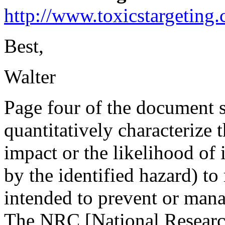
http://www.toxicstargetin
Best,
Walter
Page four of the document st
quantitatively characterize 
impact or the likelihood of i
by the identified hazard) to
intended to prevent or mana
The NRC [National Research 