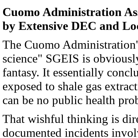
Cuomo Administration Ass
by Extensive DEC and Lo
The Cuomo Administration'
science" SGEIS is obviously
fantasy. It essentially concl
exposed to shale gas extracti
can be no public health pro
That wishful thinking is di
documented incidents invo