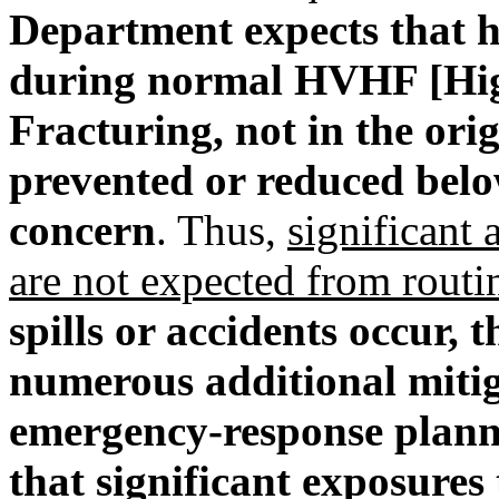
Department expects that 
during normal HVHF [Hig
Fracturing, not in the orig
prevented or reduced below
concern
. Thus,
significant
are not expected from rout
spills or accidents occur,
numerous additional mitig
emergency-response planni
that significant exposures