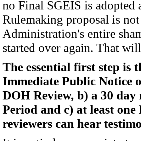
no Final SGEIS is adopted 
Rulemaking proposal is not
Administration's entire sha
started over again. That will
The essential first step is
Immediate Public Notice of
DOH Review, b) a 30 da
Period and c) at least one
reviewers can hear testimo