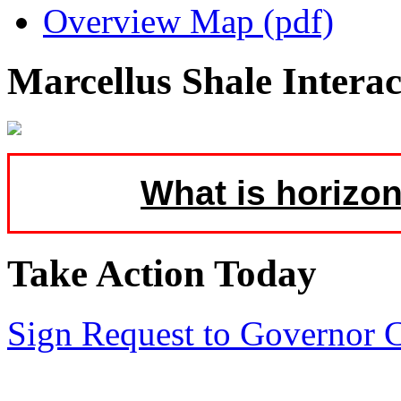
Overview Map (pdf)
Marcellus Shale Intera
What is horizon
Take Action Today
Sign Request to Governor