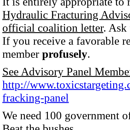
It is entirely appropriate to
Hydraulic Fracturing Advis
official coalition letter
. Ask
If you receive a favorable r
member
profusely
.
See Advisory Panel Member
http://www.toxicstargeting
fracking-panel
We need 100 government offic
Beat the bushes.