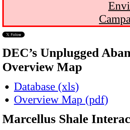
Envi
Campa
DEC’s Unplugged Aban
Overview Map
Database (xls)
Overview Map (pdf)
Marcellus Shale Intera