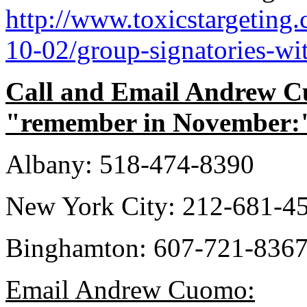
http://www.toxicstargetin
10-02/group-signatories-wi
Call and Email Andrew Cuo
"remember in November:
Albany: 518-474-8390
New York City: 212-681-4
Binghamton: 607-721-836
Email Andrew Cuomo: