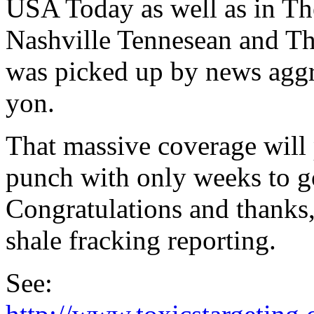
USA Today as well as in Th
Nashville Tennesean and The
was picked up by news aggre
yon.
That massive coverage will
punch with only weeks to go
Congratulations and thanks, 
shale fracking reporting.
See: