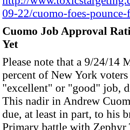
http://www.toxicstargeting
09-22/cuomo-foes-pounce-f
Cuomo Job Approval Rati
Yet
Please note that a 9/24/14 M
percent of New York voters
"excellent" or "good" job, 
This nadir in Andrew Cuomo'
due, at least in part, to his
Primary battle with Zephyr 