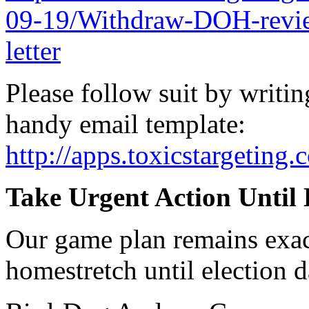
09-19/Withdraw-DOH-revie
letter
Please follow suit by writ
handy email template:
http://apps.toxicstargetin
Take Urgent Action Until 
Our game plan remains exac
homestretch until election d