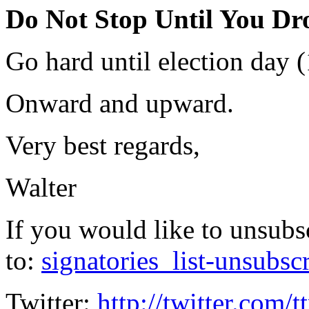
Do Not Stop Until You Dr
Go hard until election day (
Onward and upward.
Very best regards,
Walter
If you would like to unsubs
to:
signatories_list-unsubsc
Twitter:
http://twitter.com/t