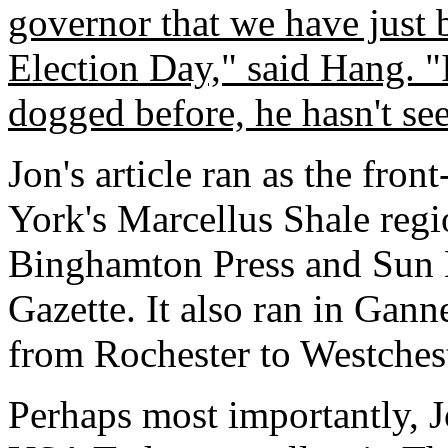
governor that we have just
Election Day," said Hang. "I
dogged before, he hasn't se
Jon's article ran as the fro
York's Marcellus Shale regi
Binghamton Press and Sun B
Gazette. It also ran in Gann
from Rochester to Westchest
Perhaps most importantly, Jo