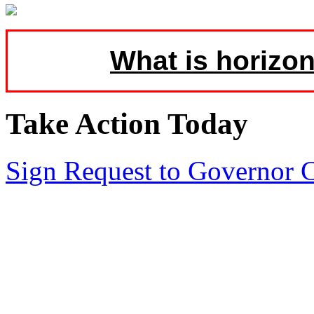
What is horizon
Take Action Today
Sign Request to Governor