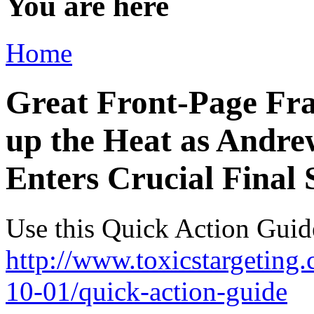
You are here
Home
Great Front-Page Fra
up the Heat as Andre
Enters Crucial Final 
Use this Quick Action Guid
http://www.toxicstargetin
10-01/quick-action-guide