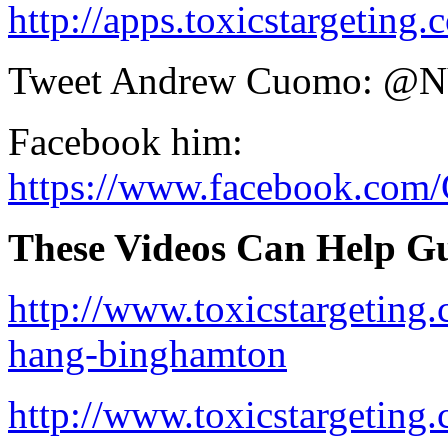
http://apps.toxicstargetin
Tweet Andrew Cuomo: 
Facebook him:
https://www.facebook.co
These Videos Can Help Gu
http://www.toxicstargeting
hang-binghamton
http://www.toxicstargeting