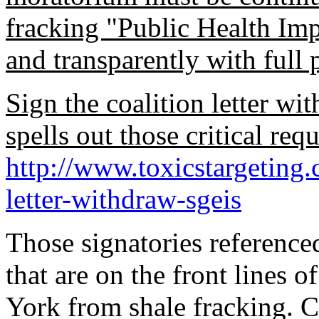
fracking "Public Health Im
and transparently with full 
Sign the coalition letter wit
spells out those critical requ
http://www.toxicstargeting.
letter-withdraw-sgeis
Those signatories reference
that are on the front lines o
York from shale fracking. 