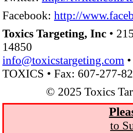
Facebook:
http://www.faceb
Toxics Targeting, Inc
• 215
14850
info@toxicstargeting.com
•
TOXICS • Fax: 607-277-8
© 2025 Toxics Tar
Plea
to S