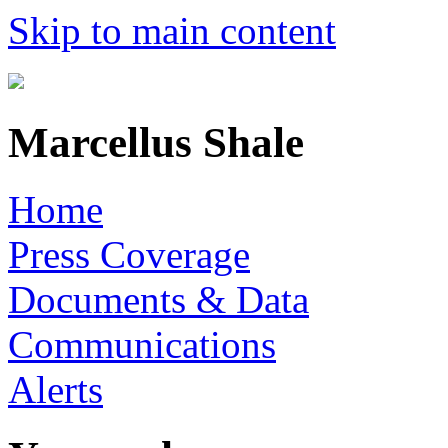
Skip to main content
Marcellus Shale
Home
Press Coverage
Documents & Data
Communications
Alerts