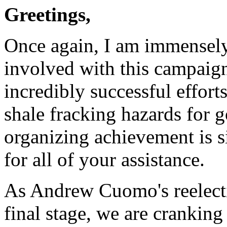
Greetings,
Once again, I am immensel
involved with this campaign
incredibly successful effor
shale fracking hazards for 
organizing achievement is 
for all of your assistance.
As Andrew Cuomo's reelecti
final stage, we are cranking