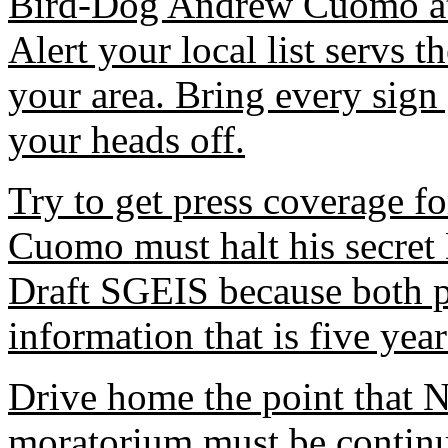
Bird-Dog Andrew Cuomo at 
Alert your local list servs 
your area. Bring every sign 
your heads off.
Try to get press coverage f
Cuomo must halt his secret
Draft SGEIS because both p
information that is five year
Drive home the point that N
moratorium must be continu