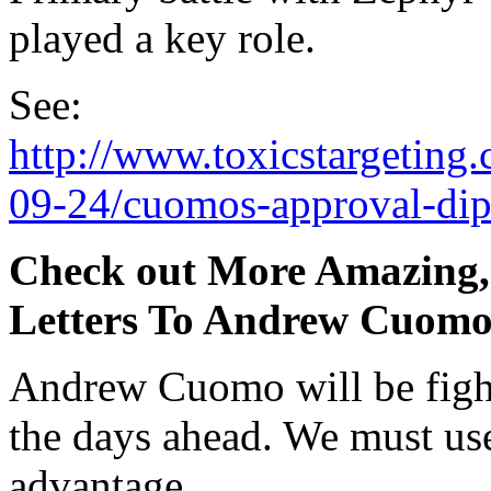
played a key role.
See:
http://www.toxicstargeting
09-24/cuomos-approval-dip
Check out More Amazing, 
Letters To Andrew Cuom
Andrew Cuomo will be fight
the days ahead. We must use
advantage.