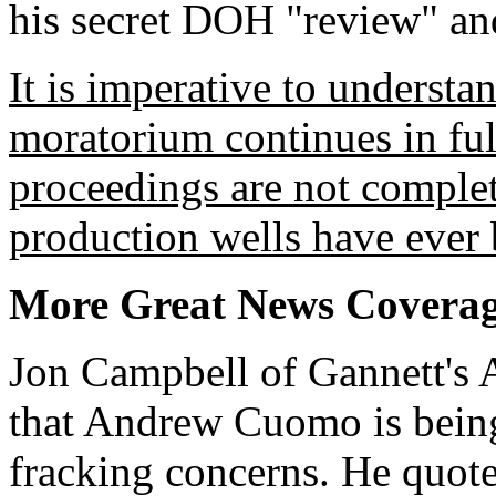
his secret DOH "review" an
It is imperative to understa
moratorium continues in full
proceedings are not complet
production wells have ever b
More Great News Covera
Jon Campbell of Gannett's 
that Andrew Cuomo is being 
fracking concerns. He quot