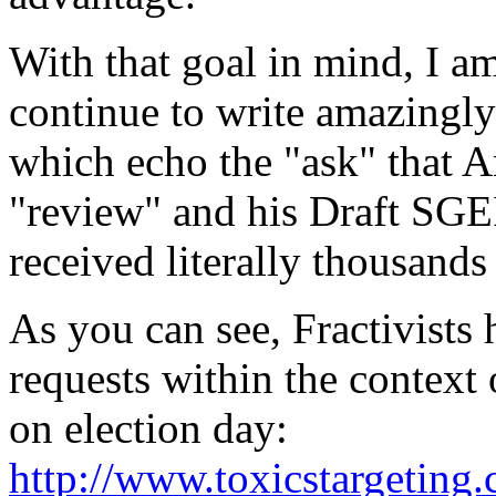
With that goal in mind, I am
continue to write amazingly
which echo the "ask" that
"review" and his Draft SGE
received literally thousands
As you can see, Fractivists
requests within the context 
on election day:
http://www.toxicstargetin