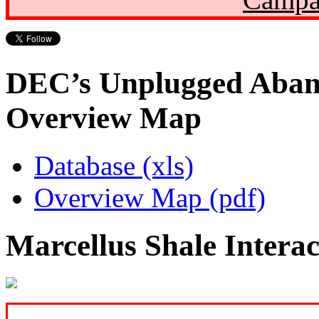
DEC’s Unplugged Aban
Overview Map
Database (xls)
Overview Map (pdf)
Marcellus Shale Intera