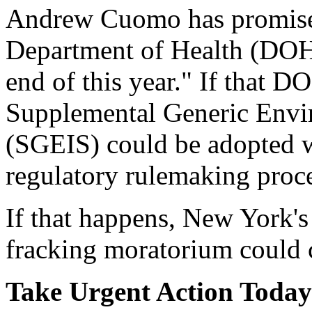
Andrew Cuomo has promised
Department of Health (DOH)
end of this year." If that D
Supplemental Generic Envi
(SGEIS) could be adopted wi
regulatory rulemaking proc
If that happens, New York's
fracking moratorium could 
Take Urgent Action Today