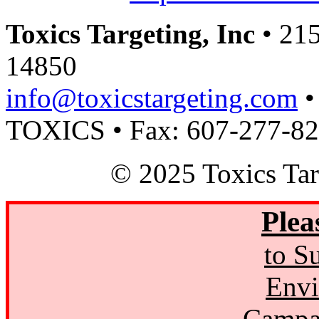
Toxics Targeting, Inc
• 215
14850
info@toxicstargeting.com
•
TOXICS • Fax: 607-277-8
© 2025 Toxics Tar
Plea
to S
Envi
Campa