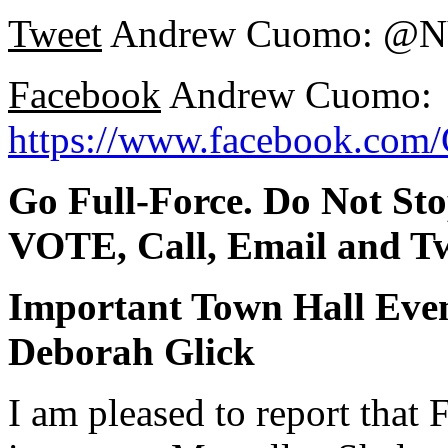
Tweet
Andrew Cuomo: @
Facebook
Andrew Cuomo:
https://www.facebook.co
Go Full-Force. Do Not St
VOTE, Call, Email and Tw
Important Town Hall Eve
Deborah Glick
I am pleased to report that F