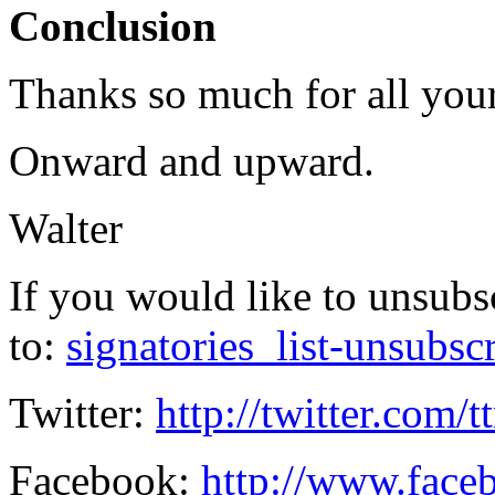
Conclusion
Thanks so much for all you
Onward and upward.
Walter
If you would like to unsubs
to:
signatories_list-unsubsc
Twitter:
http://twitter.com/t
Facebook:
http://www.faceb