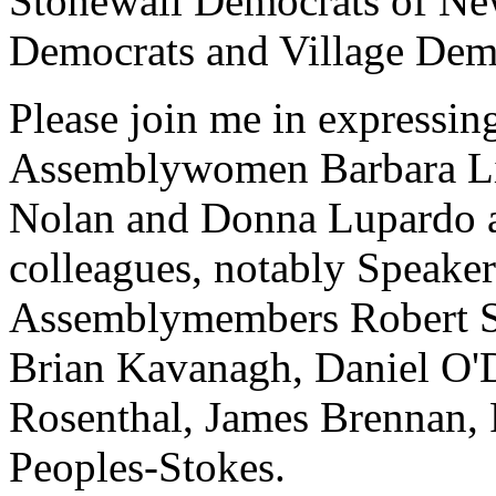
Stonewall Democrats of New
Democrats and Village Dem
Please join me in expressin
Assemblywomen Barbara Lif
Nolan and Donna Lupardo as
colleagues, notably Speake
Assemblymembers Robert Sw
Brian Kavanagh, Daniel O'D
Rosenthal, James Brennan, 
Peoples-Stokes.