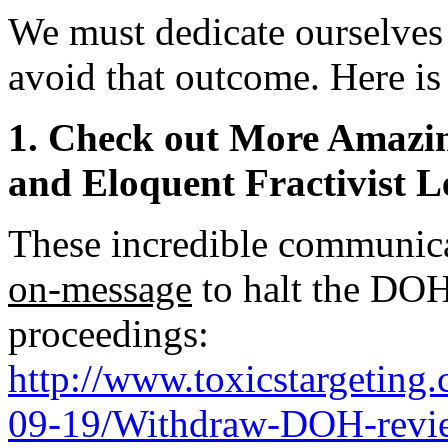
We must dedicate ourselves
avoid that outcome. Here is
1. Check out More Amazin
and Eloquent Fractivist L
These incredible communica
on-message
to halt the DOH
proceedings:
http://www.toxicstargetin
09-19/Withdraw-DOH-revie