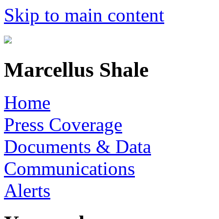
Skip to main content
Marcellus Shale
Home
Press Coverage
Documents & Data
Communications
Alerts