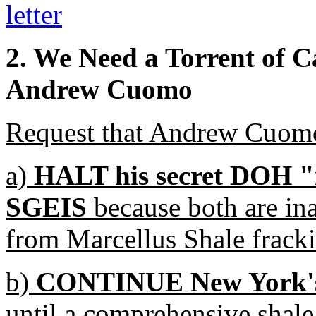
letter
2. We Need a Torrent of C
Andrew Cuomo
Request that Andrew Cuomo
a)
HALT his secret DOH "r
SGEIS
because both are in
from Marcellus Shale fracki
b)
CONTINUE New York's 
until a comprehensive shale