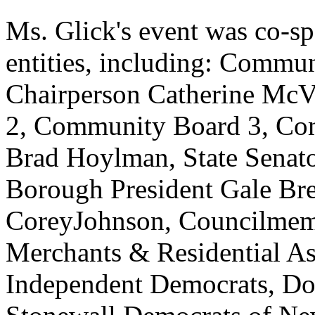
Ms. Glick's event was co-
entities, including: Commu
Chairperson Catherine Mc
2, Community Board 3, Com
Brad Hoylman, State Senat
Borough President Gale Br
CoreyJohnson, Councilmem
Merchants & Residential A
Independent Democrats, Do