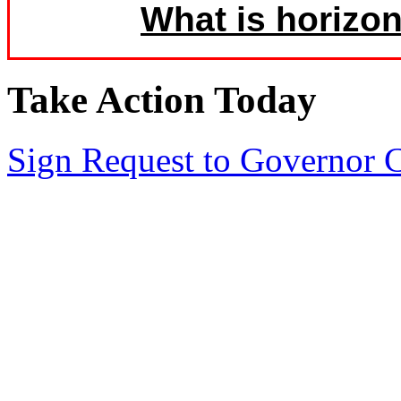
What is horizon
Take Action Today
Sign Request to Governor