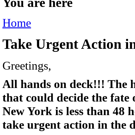
You are here
Home
Take Urgent Action i
Greetings,
All hands on deck!!! The h
that could decide the fate
New York is less than 48 
take urgent action in the 