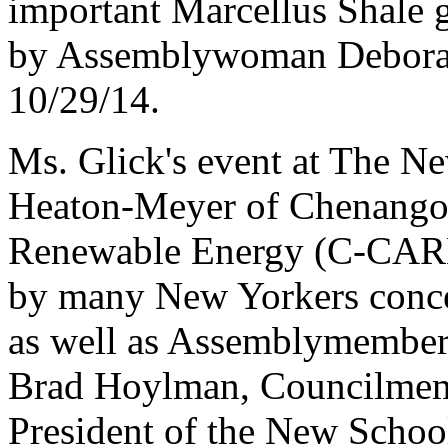
important Marcellus Shale 
by Assemblywoman Deborah
10/29/14.
Ms. Glick's event at The Ne
Heaton-Meyer of Chenango
Renewable Energy (C-CARE)
by many New Yorkers concer
as well as Assemblymember
Brad Hoylman, Councilmem
President of the New Schoo