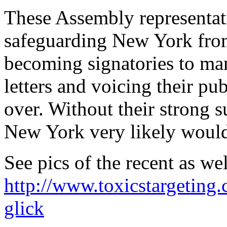
These Assembly representati
safeguarding New York from
becoming signatories to man
letters and voicing their pu
over. Without their strong s
New York very likely would
See pics of the recent as wel
http://www.toxicstargeting
glick