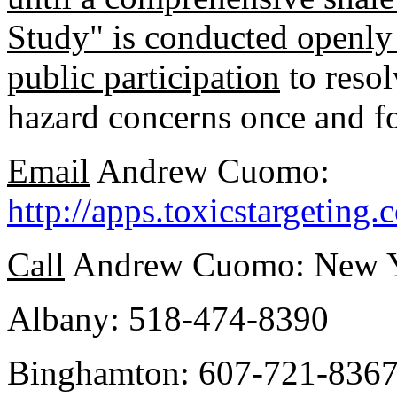
Study" is conducted openly 
public participation
to resol
hazard concerns once and fo
Email
Andrew Cuomo:
http://apps.toxicstargetin
Call
Andrew Cuomo: New Yo
Albany: 518-474-8390
Binghamton: 607-721-836