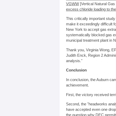
VGWW
[Vertical Natural Gas 
excess chloride loading to the
This critically important stud
make it exceedingly difficult 
New York to accept gas extr
systematically blocked gas e
municipal treatment plant in N
Thank you, Virginia Wong, EP
Judith Enck, Region 2 Adminis
analysis."
Conclusion
In conclusion, the Auburn ca
achievement.
First, the victory received te
Second, the "headworks analy
have accepted even one drop 
the question why DEC permitte