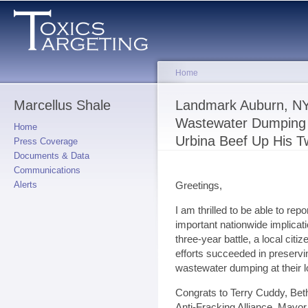
Sk
ma
co
Home
Marcellus Shale
You are here
Landmark Auburn, NY
Wastewater Dumping 
Home
Urbina Beef Up His Tw
Press Coverage
Documents & Data
Communications
Greetings,
Alerts
I am thrilled to be able to re
important nationwide implicati
three-year battle, a local cit
efforts succeeded in preserv
wastewater dumping at their l
Congrats to Terry Cuddy, Be
Anti-Fracking Alliance, Mayor