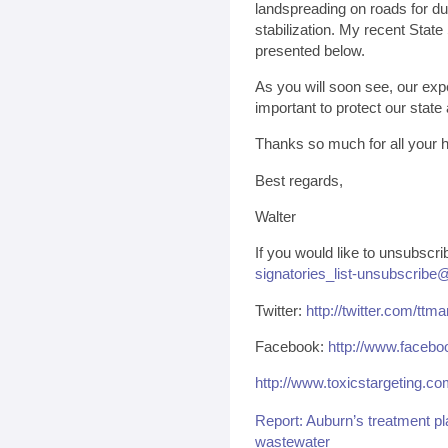
landspreading on roads for du
stabilization. My recent State
presented below.
As you will soon see, our exp
important to protect our state
Thanks so much for all your h
Best regards,
Walter
If you would like to unsubscri
signatories_list-unsubscribe@
Twitter:
http://twitter.com/ttma
Facebook:
http://www.facebo
http://www.toxicstargeting.c
Report: Auburn’s treatment pla
wastewater