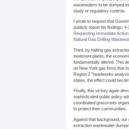
wastewaters to be dumped int
study or regulatory controls.
I wrote to request that Gover
publicly report his findings:
4-
Requesting Immediate Action
Natural Gas Drilling Wastewa
Third, by halting gas extract
treatment plants, the economi
fundamentally altered. This de
on New York gas firms that had
Region 2 "headworks analysis"
states, the effect could beco
Finally, this victory again d
sophisticated public policy 
coordinated grassroots organiz
to protect their communities.
Against that background, our g
extraction wastewater dumping