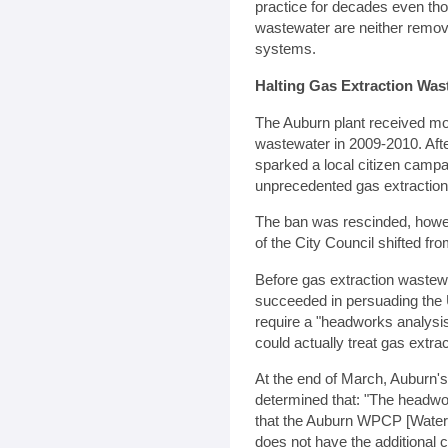
practice for decades even tho
wastewater are neither remo
systems.
Halting Gas Extraction Wa
The Auburn plant received mor
wastewater in 2009-2010. Afte
sparked a local citizen campa
unprecedented gas extraction
The ban was rescinded, howev
of the City Council shifted f
Before gas extraction waste
succeeded in persuading the 
require a "headworks analysis
could actually treat gas extra
At the end of March, Auburn's
determined that: "The headwo
that the Auburn WPCP [Water Po
does not have the additional 