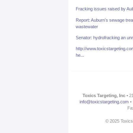
Fracking issues raised by Au
Report: Auburn's sewage treat
wastewater
Senator: hydrofracking an unm
http://www.toxicstargeting.
he...
Toxics Targeting, Inc
• 2
info@toxicstargeting.com
• 
Fa
© 2025 Toxics 