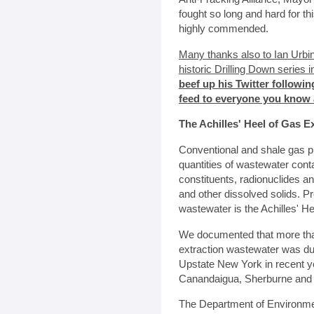
fought so long and hard for thi
highly commended.
Many thanks also to Ian Urbi
historic Drilling Down series
beef up his Twitter followin
feed to everyone you know 
The Achilles' Heel of Gas E
Conventional and shale gas p
quantities of wastewater con
constituents, radionuclides an
and other dissolved solids. Pr
wastewater is the Achilles' He
We documented that more than
extraction wastewater was du
Upstate New York in recent y
Canandaigua, Sherburne and
The Department of Environme