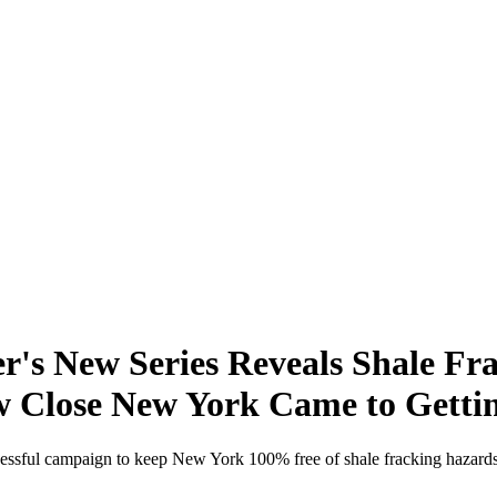
s New Series Reveals Shale Fra
w Close New York Came to Getti
cessful campaign to keep New York 100% free of shale fracking hazards