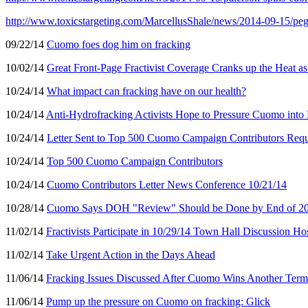
http://www.toxicstargeting.com/MarcellusShale/news/2014-09-15/peg
09/22/14
Cuomo foes dog him on fracking
10/02/14
Great Front-Page Fractivist Coverage Cranks up the Heat a
10/24/14
What impact can fracking have on our health?
10/24/14
Anti-Hydrofracking Activists Hope to Pressure Cuomo into
10/24/14
Letter Sent to Top 500 Cuomo Campaign Contributors Re
10/24/14
Top 500 Cuomo Campaign Contributors
10/24/14
Cuomo Contributors Letter News Conference 10/21/14
10/28/14
Cuomo Says DOH "Review" Should be Done by End of 2014
11/02/14
Fractivists Participate in 10/29/14 Town Hall Discussion
11/02/14
Take Urgent Action in the Days Ahead
11/06/14
Fracking Issues Discussed After Cuomo Wins Another Term
11/06/14
Pump up the pressure on Cuomo on fracking: Glick