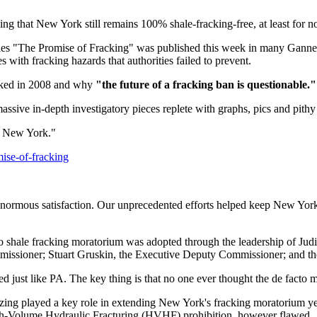
ng that New York still remains 100% shale-fracking-free, at least for no
eries "The Promise of Fracking" was published this week in many Gannett
s with fracking hazards that authorities failed to prevent.
acked in 2008 and why
"the future of a fracking ban is questionable."
ssive in-depth investigatory pieces replete with graphs, pics and pith
on New York."
ise-of-fracking
l enormous satisfaction. Our unprecedented efforts helped keep New Yor
o shale fracking moratorium was adopted through the leadership of Jud
issioner; Stuart Gruskin, the Executive Deputy Commissioner; and th
just like PA. The key thing is that no one ever thought the de facto m
ing played a key role in extending New York's fracking moratorium year a
gh-Volume Hydraulic Fracturing (HVHF) prohibition, however flawed.