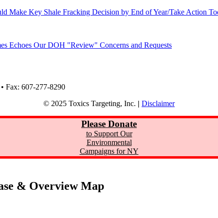
ld Make Key Shale Fracking Decision by End of Year/Take Action T
Times Echoes Our DOH "Review" Concerns and Requests
 • Fax: 607-277-8290
© 2025 Toxics Targeting, Inc.
|
Disclaimer
Please Donate
to Support Our
Environmental
Campaigns for NY
ase & Overview Map