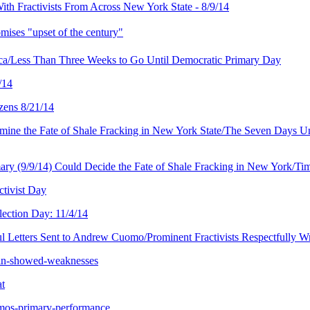
ith Fractivists From Across New York State - 8/9/14
mises "upset of the century"
haca/Less Than Three Weeks to Go Until Democratic Primary Day
/14
zens 8/21/14
e the Fate of Shale Fracking in New York State/The Seven Days Until
/9/14) Could Decide the Fate of Shale Fracking in New York/Tim W
ctivist Day
ection Day: 11/4/14
l Letters Sent to Andrew Cuomo/Prominent Fractivists Respectfully W
win-showed-weaknesses
at
omos-primary-performance