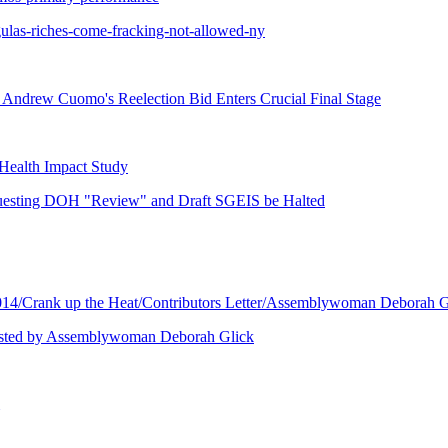
ulas-riches-come-fracking-not-allowed-ny
s Andrew Cuomo's Reelection Bid Enters Crucial Final Stage
 Health Impact Study
questing DOH "Review" and Draft SGEIS be Halted
/Crank up the Heat/Contributors Letter/Assemblywoman Deborah Gl
 Hosted by Assemblywoman Deborah Glick