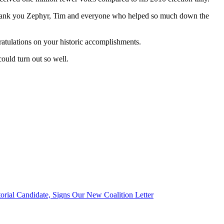
k. Thank you Zephyr, Tim and everyone who helped so much down the
atulations on your historic accomplishments.
ould turn out so well.
orial Candidate, Signs Our New Coalition Letter