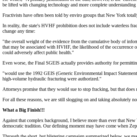
be lifted with changing technology and more complete understanding o
Fractivists have often been told by enviro groups that New York total
In reality, the state's HVHF prohibition does not include waterless f
change any time:
"the overall weight of the evidence from the cumulative body of infor
that may be associated with HVHF, the likelihood of the occurrence o
could adversely affect public health."
Even worse, the Final SGEIS actually provides authority for permitti
"would use the 1992 GEIS (Generic Environmental Impact Statement) a
high-volume hydraulic fracturing were authorized."
Attorneys promise that they would sue to stop fracking, but that does 
For all these reasons, we are still slogging on and taking absolutely no
What a Big Finish!!!
Against that complex background, I believe more than ever that New Y
democratic tradition. Our defining moment may have come when Zep
Through the short, but blistering campaign summarized below, we made