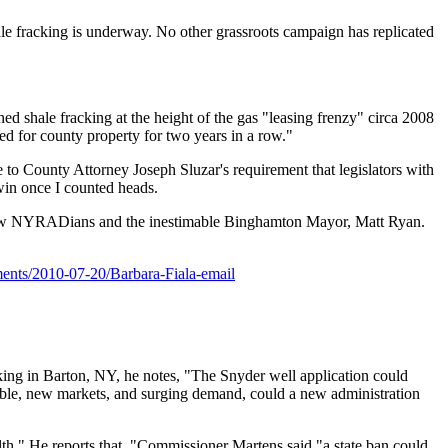
ale fracking is underway. No other grassroots campaign has replicated
shale fracking at the height of the gas "leasing frenzy" circa 2008
ted for county property for two years in a row."
e to County Attorney Joseph Sluzar's requirement that legislators with
 win once I counted heads.
ellow NYRADians and the inestimable Binghamton Mayor, Matt Ryan.
ments/2010-07-20/Barbara-Fiala-email
acking in Barton, NY, he notes, "The Snyder well application could
 table, new markets, and surging demand, could a new administration
ealth." He reports that, "Commissioner Martens said,"a state ban could