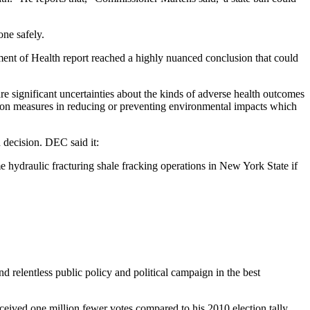
one safely.
tment of Health report reached a highly nuanced conclusion that could
e significant uncertainties about the kinds of adverse health outcomes
tion measures in reducing or preventing environmental impacts which
 decision. DEC said it:
ydraulic fracturing shale fracking operations in New York State if
relentless public policy and political campaign in the best
eived one million fewer votes compared to his 2010 election tally.