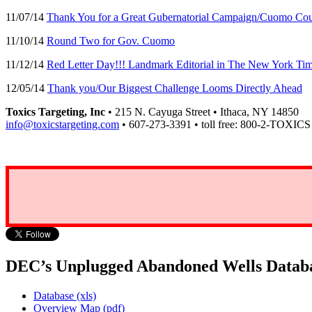
11/07/14
Thank You for a Great Gubernatorial Campaign/Cuomo Cou
11/10/14
Round Two for Gov. Cuomo
11/12/14
Red Letter Day!!! Landmark Editorial in The New York 
12/05/14
Thank you/Our Biggest Challenge Looms Directly Ahead
Toxics Targeting, Inc
• 215 N. Cayuga Street • Ithaca, NY 14850
info@toxicstargeting.com
• 607-273-3391 • toll free: 800-2-TOXICS
DEC’s Unplugged Abandoned Wells Datab
Database (xls)
Overview Map (pdf)