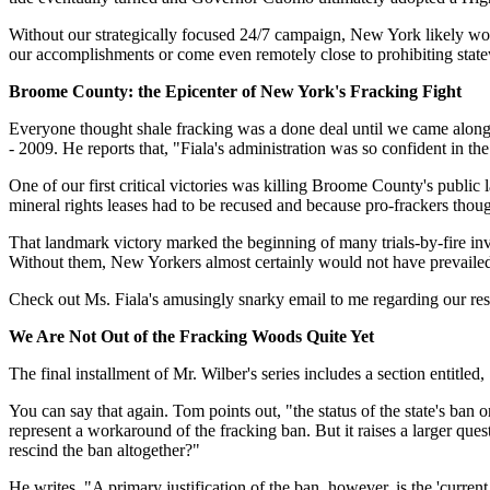
Without our strategically focused 24/7 campaign, New York likely woul
our accomplishments or come even remotely close to prohibiting statew
Broome County: the Epicenter of New York's Fracking Fight
Everyone thought shale fracking was a done deal until we came along
- 2009. He reports that, "Fiala's administration was so confident in th
One of our first critical victories was killing Broome County's public
mineral rights leases had to be recused and because pro-frackers thou
That landmark victory marked the beginning of many trials-by-fire 
Without them, New Yorkers almost certainly would not have prevailed.
Check out Ms. Fiala's amusingly snarky email to me regarding our respe
We Are Not Out of the Fracking Woods Quite Yet
The final installment of Mr. Wilber's series includes a section entitled,
You can say that again. Tom points out, "the status of the state's ban
represent a workaround of the fracking ban. But it raises a larger qu
rescind the ban altogether?"
He writes, "A primary justification of the ban, however, is the 'curren