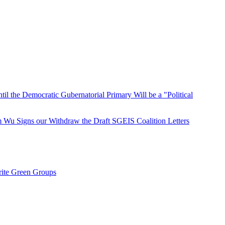
 the Democratic Gubernatorial Primary Will be a "Political
u Signs our Withdraw the Draft SGEIS Coalition Letters
rite Green Groups