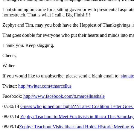
That stunning outcome for a sitting governor with presidential aspir
homestretch. That is what I call a Big Finish!!!
Zephyr and Tim, may you both have the Happiest of Thanksgivings. Al
That goes double for everyone who put their hearts and minds into mak
Thank you. Keep slugging.
Cheers,
Walter
If you would like to unsubscribe, please send a blank email to:
signato
Twitter:
http://twitter.com/ttmarcellus
Facebook:
http://www.facebook.com/tt.marcellusshale
07/30/14
Guess who joined our fight???/Latest Coalition Letter Goes
08/07/14
Zephyr Teachout to Meet Fractivists in Ithaca This Saturd
08/09/14
Zephyr Teachout Visits Ithaca and Holds Historic Meeting W