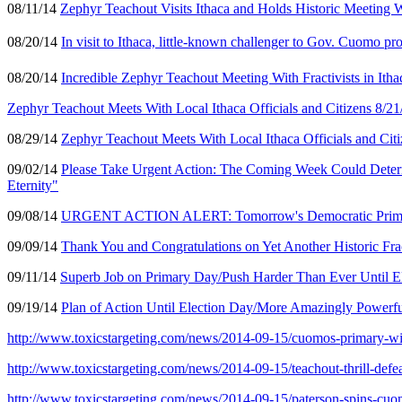
08/11/14
Zephyr Teachout Visits Ithaca and Holds Historic Meeting W
08/20/14
In visit to Ithaca, little-known challenger to Gov. Cuomo pro
08/20/14
Incredible Zephyr Teachout Meeting With Fractivists in It
Zephyr Teachout Meets With Local Ithaca Officials and Citizens 8/21
08/29/14
Zephyr Teachout Meets With Local Ithaca Officials and Citi
09/02/14
Please Take Urgent Action: The Coming Week Could Determin
Eternity"
09/08/14
URGENT ACTION ALERT: Tomorrow's Democratic Primary (9
09/09/14
Thank You and Congratulations on Yet Another Historic Fra
09/11/14
Superb Job on Primary Day/Push Harder Than Ever Until El
09/19/14
Plan of Action Until Election Day/More Amazingly Powerfu
http://www.toxicstargeting.com/news/2014-09-15/cuomos-primary-
http://www.toxicstargeting.com/news/2014-09-15/teachout-thrill-defe
http://www.toxicstargeting.com/news/2014-09-15/paterson-spins-cu