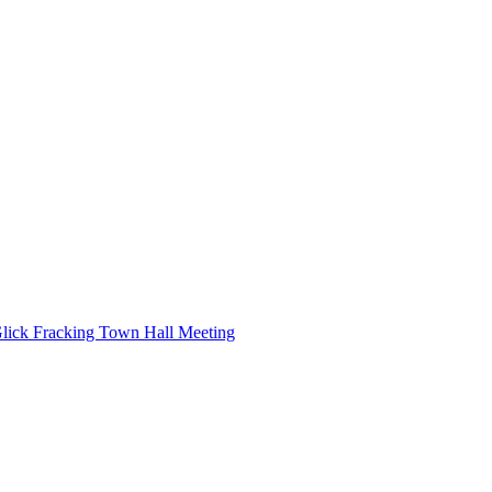
ick Fracking Town Hall Meeting