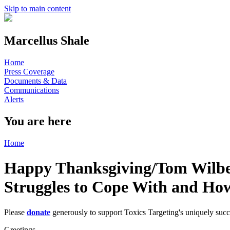
Skip to main content
Marcellus Shale
Home
Press Coverage
Documents & Data
Communications
Alerts
You are here
Home
Happy Thanksgiving/Tom Wilber'
Struggles to Cope With and Ho
Please
donate
generously to support Toxics Targeting's uniquely suc
Greetings,