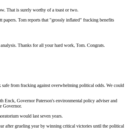
w. That is surely worthy of a toast or two.
 papers. Tom reports that "grossly inflated" fracking benefits
y analysis. Thanks for all your hard work, Tom. Congrats.
k safe from fracking against overwhelming political odds. We could
ith Enck, Governor Paterson's environmental policy adviser and
e Governor.
oratorium would last seven years.
fter grueling year by winning critical victories until the political