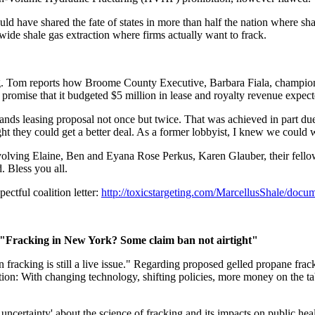
d have shared the fate of states in more than half the nation where sh
ide shale gas extraction where firms actually want to frack.
. Tom reports how Broome County Executive, Barbara Fiala, championed 
e promise that it budgeted $5 million in lease and royalty revenue expec
 lands leasing proposal not once but twice. That was achieved in part du
ght they could get a better deal. As a former lobbyist, I knew we could
involving Elaine, Ben and Eyana Rose Perkus, Karen Glauber, their f
 Bless you all.
ctful coalition letter:
http://toxicstargeting.com/MarcellusShale/docu
"Fracking in New York? Some claim ban not airtight"
 on fracking is still a live issue." Regarding proposed gelled propane fr
estion: With changing technology, shifting policies, more money on the
t uncertainty' about the science of fracking and its impacts on public h