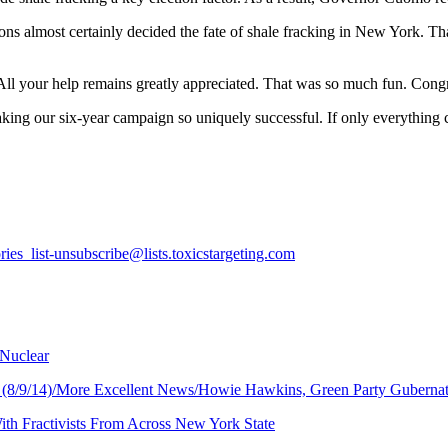
ations almost certainly decided the fate of shale fracking in New Yor
l your help remains greatly appreciated. That was so much fun. Congr
ing our six-year campaign so uniquely successful. If only everything c
ries_list-unsubscribe@lists.toxicstargeting.com
 Nuclear
ay (8/9/14)/More Excellent News/Howie Hawkins, Green Party Gubernat
ith Fractivists From Across New York State