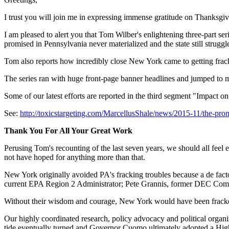
I trust you will join me in expressing immense gratitude on Thanksgivi
I am pleased to alert you that Tom Wilber's enlightening three-part s
promised in Pennsylvania never materialized and the state still struggle
Tom also reports how incredibly close New York came to getting fr
The series ran with huge front-page banner headlines and jumped to ma
Some of our latest efforts are reported in the third segment "Impact 
See:
http://toxicstargeting.com/MarcellusShale/news/2015-11/the-prom
Thank You For All Your Great Work
Perusing Tom's recounting of the last seven years, we should all fee
not have hoped for anything more than that.
New York originally avoided PA's fracking troubles because a de fact
current EPA Region 2 Administrator; Pete Grannis, former DEC Comm
Without their wisdom and courage, New York would have been fracked 
Our highly coordinated research, policy advocacy and political organiz
tide eventually turned and Governor Cuomo ultimately adopted a Hi