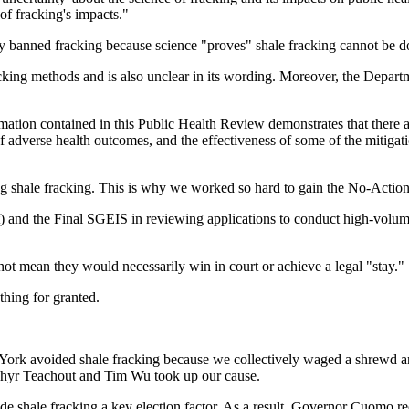
f fracking's impacts."
ly banned fracking because science "proves" shale fracking cannot be d
racking methods and is also unclear in its wording. Moreover, the Depar
mation contained in this Public Health Review demonstrates that there ar
f adverse health outcomes, and the effectiveness of some of the mitiga
ng shale fracking. This is why we worked so hard to gain the No-Action
nd the Final SGEIS in reviewing applications to conduct high-volume h
not mean they would necessarily win in court or achieve a legal "stay."
thing for granted.
ork avoided shale fracking because we collectively waged a shrewd and 
hyr Teachout and Tim Wu took up our cause.
 shale fracking a key election factor. As a result, Governor Cuomo rec