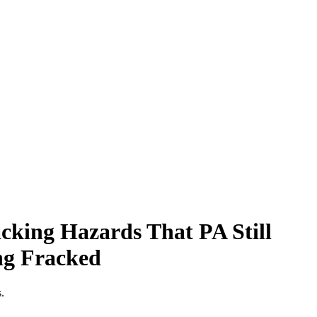
cking Hazards That PA Still
ng Fracked
.