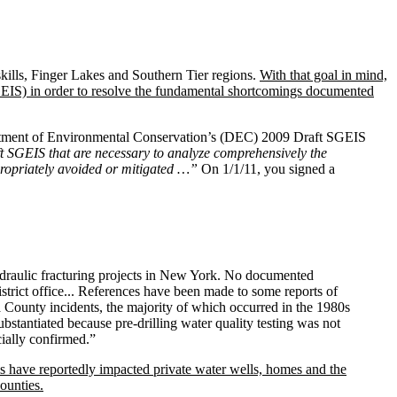
kills, Finger Lakes and Southern Tier regions.
With that goal in mind,
EIS) in order to resolve the fundamental shortcomings documented
artment of Environmental Conservation’s (DEC) 2009 Draft SGEIS
t SGEIS that are necessary to analyze comprehensively the
propriately avoided or mitigated …”
On 1/1/11, you signed a
ydraulic fracturing projects in New York. No documented
rict office... References have been made to some reports of
a County incidents, the majority of which occurred in the 1980s
bstantiated because pre-drilling water quality testing was not
cially confirmed.”
ems have reportedly impacted private water wells, homes and the
ounties.