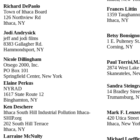
Richard DePaolo
Frances Littin
Town of Ithaca Board
1359 Taughanno
126 Northview Rd
Ithaca, NY
Ithaca, NY
Jodi Andrysick
Betsy Bonsigno
jeff and jodi films
1 E. Pulteney St.
8383 Gallagher Rd.
Corning, NY
Hammondsport, NY
Nicole Dillingham
Paul Torrisi,M.
Otsego 2000, Inc.
2874 West Lake
PO Box 101
Skaneateles, Ne
Springfield Center, New York
Elaine Perkus
Sandra Steingr
NYRAD
14 Bradley Stree
1617 State Route 12
Trumansburg, 
Binghamton, NY
Ken Deschere
Ithaca South Hill Industrial Pollution Ithaca-
Mark F. Lenze
SHIP.org
420 Utica Street
202 South Hill Terrace
Ithaca, New Yor
Ithaca, NY
Larraine McNulty
Michael Loeffle