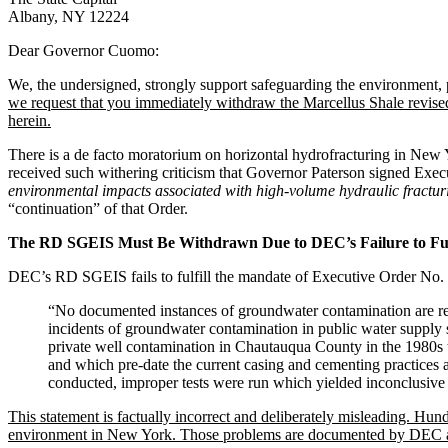
Albany, NY 12224
Dear Governor Cuomo:
We, the undersigned, strongly support safeguarding the environment, 
we request that you immediately withdraw the Marcellus Shale revis
herein.
There is a de facto moratorium on horizontal hydrofracturing in N
received such withering criticism that Governor Paterson signed Exe
environmental impacts associated with high-volume hydraulic fracturi
“continuation” of that Order.
The RD SGEIS Must Be Withdrawn Due to DEC’s Failure to Fulf
DEC’s RD SGEIS fails to fulfill the mandate of Executive Order No. 41.
“No documented instances of groundwater contamination are rec
incidents of groundwater contamination in public water supply
private well contamination in Chautauqua County in the 1980s th
and which pre-date the current casing and cementing practices a
conducted, improper tests were run which yielded inconclusive r
This statement is factually incorrect and deliberately misleading. Hun
environment in New York. Those problems are documented by DEC as w