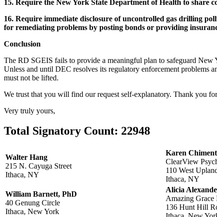
15. Require the New York State Department of Health to share co
16. Require immediate disclosure of uncontrolled gas drilling poll
for remediating problems by posting bonds or providing insuran
Conclusion
The RD SGEIS fails to provide a meaningful plan to safeguard New Yor
Unless and until DEC resolves its regulatory enforcement problems a
must not be lifted.
We trust that you will find our request self-explanatory. Thank you f
Very truly yours,
Total Signatory Count:
22948
Karen Chimen
Walter Hang
ClearView Psych
215 N. Cayuga Street
110 West Uplan
Ithaca, NY
Ithaca, NY
Alicia Alexande
William Barnett, PhD
Amazing Grace 
40 Genung Circle
136 Hunt Hill R
Ithaca, New York
Ithaca, New Yor