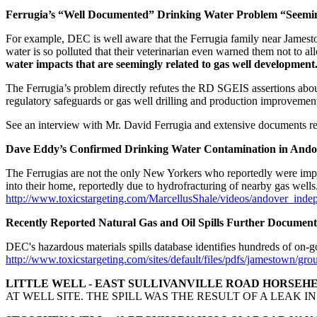
Ferrugia’s “Well Documented” Drinking Water Problem “Seemin
For example, DEC is well aware that the Ferrugia family near Jamesto
water is so polluted that their veterinarian even warned them not to 
water impacts that are seemingly related to gas well development
The Ferrugia’s problem directly refutes the RD SGEIS assertions abou
regulatory safeguards or gas well drilling and production improvemen
See an interview with Mr. David Ferrugia and extensive documents re
Dave Eddy’s Confirmed Drinking Water Contamination in Ando
The Ferrugias are not the only New Yorkers who reportedly were impa
into their home, reportedly due to hydrofracturing of nearby gas wells
http://www.toxicstargeting.com/MarcellusShale/videos/andover_indep
Recently Reported Natural Gas and Oil Spills Further Documen
DEC's hazardous materials spills database identifies hundreds of on-goi
http://www.toxicstargeting.com/sites/default/files/pdfs/jamestown/grou
LITTLE WELL - EAST SULLIVANVILLE ROAD HORSEHE
AT WELL SITE. THE SPILL WAS THE RESULT OF A LEAK 