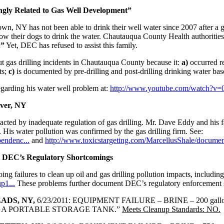
gly Related to Gas Well Development”
wn, NY has not been able to drink their well water since 2007 after a g
allow their dogs to drink the water. Chautauqua County Health authoriti
.”
Yet, DEC has refused to assist this family.
t gas drilling incidents in Chautauqua County because it:
a)
occurred re
ts;
c)
is documented by pre-drilling and post-drilling drinking water bas
garding his water well problem at:
http://www.youtube.com/watch?v
ver, NY
cted by inadequate regulation of gas drilling. Mr. Dave Eddy and his f
. His water pollution was confirmed by the gas drilling firm. See:
endenc...
and
http://www.toxicstargeting.com/MarcellusShale/document
t DEC’s Regulatory Shortcomings
ng failures to clean up oil and gas drilling pollution impacts, including 
p1...
These problems further document DEC’s regulatory enforcement 
ADS, NY,
6/23/2011: EQUIPMENT FAILURE – BRINE – 200 g
IN A PORTABLE STORAGE TANK.”
Meets Cleanup Standards: NO.