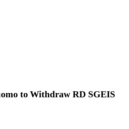
 Cuomo to Withdraw RD SGEIS