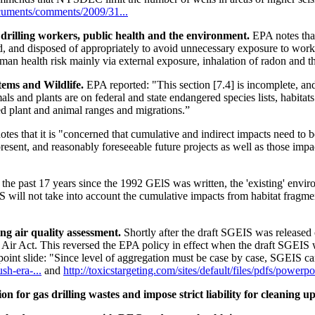
cuments/comments/2009/31...
drilling workers, public health and the environment.
EPA notes that
, and disposed of appropriately to avoid unnecessary exposure to work
an health risk mainly via external exposure, inhalation of radon and t
tems and Wildlife.
EPA reported: "This section [7.4] is incomplete, an
s and plants are on federal and state endangered species lists, habitat
ed plant and animal ranges and migrations.”
tes that it is "concerned that cumulative and indirect impacts need to
resent, and reasonably foreseeable future projects as well as those impa
r the past 17 years since the 1992 GElS was written, the 'existing' env
IS will not take into account the cumulative impacts from habitat fragm
ng air quality assessment.
Shortly after the draft SGEIS was release
Air Act. This reversed the EPA policy in effect when the draft SGEIS 
int slide: "Since level of aggregation must be case by case, SGEIS ca
h-era-...
and
http://toxicstargeting.com/sites/default/files/pdfs/powerp
for gas drilling wastes and impose strict liability for cleaning up 