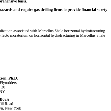
rehensive basis.
hazards and require gas drilling firms to provide financial surety
ization associated with Marcellus Shale horizontal hydrofracturing.
 facto moratorium on horizontal hydrofracturing in Marcellus Shale
son, Ph.D.
 Flyrodders
 30
 NY
 Boyle
ill Road
wn, New York