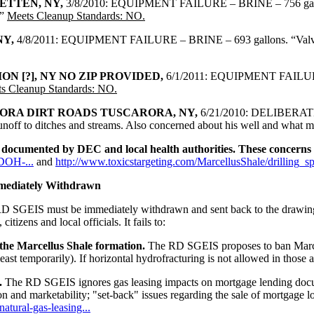
ETTEN, NY,
3/8/2010: EQUIPMENT FAILURE – BRINE – 756 
.”
Meets Cleanup Standards: NO.
NY,
4/8/2011: EQUIPMENT FAILURE – BRINE – 693 gallons. “Valve on b
N [?], NY NO ZIP PROVIDED,
6/1/2011: EQUIPMENT FAILU
s Cleanup Standards: NO.
ORA DIRT ROADS TUSCARORA, NY,
6/21/2010: DELIBERATE – 
runoff to ditches and streams. Also concerned about his well and what m
re documented by DEC and local health authorities. These concerns 
CDOH-...
and
http://www.toxicstargeting.com/MarcellusShale/drilling_spi
mediately Withdrawn
e RD SGEIS must be immediately withdrawn and sent back to the drawing
izens and local officials. It fails to:
 the Marcellus Shale formation.
The RD SGEIS proposes to ban Marcel
st temporarily). If horizontal hydrofracturing is not allowed in those a
.
The RD SGEIS ignores gas leasing impacts on mortgage lending docum
on and marketability; "set-back" issues regarding the sale of mortgage l
atural-gas-leasing...