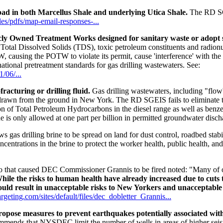
pad in both Marcellus Shale and underlying Utica Shale.
The RD SGE
files/pdfs/map-email-responses-...
icly Owned Treatment Works designed for sanitary waste or adopt s
Total Dissolved Solids (TDS), toxic petroleum constituents and radionu
 causing the POTW to violate its permit, cause 'interference' with the
ational pretreatment standards for gas drilling wastewaters. See:
/06/...
racturing or drilling fluid.
Gas drilling wastewaters, including "flow
 drawn from the ground in New York. The RD SGEIS fails to eliminate 
ion of Total Petroleum Hydrocarbons in the diesel range as well as benze
 is only allowed at one part per billion in permitted groundwater disch
 gas drilling brine to be spread on land for dust control, roadbed st
entrations in the brine to protect the worker health, public health, an
that caused DEC Commissioner Grannis to be fired noted: "Many of o
hile the risks to human health have already increased due to cuts 
 would result in unacceptable risks to New Yorkers and unacceptabl
rgeting.com/sites/default/files/dec_dobletter_Grannis...
propose measures to prevent earthquakes potentially associated wit
commends that NYSDEC limit the number of wells in areas of higher seism