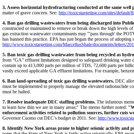
3. Assess horizontal hydrofracturing conducted at the same well 
matter of grave concern. See:
http://toxicstargeting.com/sites/default/
4. Ban gas drilling wastewaters from being discharged into Publ
constructed or maintained to remove or break down the high levels of 
gas extraction wastewater contaminants may "'pass through' the POTW,
has banned this practice. EPA has just begun the process of adopting n
http://www.toxicstargeting.com/MarcellusShale/documents/letters/2011
5. Ban toxic gas drilling wastewater from being recycled as hydrof
from “GA” effluent limitations designed to safeguard drinking water
contain up to 413,000 parts per million of TDS, 72,600 parts per bill
vastly exceed applicable GA effluent limitations. For example, benzene
6. Ban land-spreading of toxic gas drilling wastewaters.
DEC allows
must be implemented to properly manage the elevated radionuclide conc
must be halted.
7. Resolve inadequate DEC staffing problems.
The infamous memo 
to learn how thin we are in many areas;" The memo further noted:
"W
enforcement activities related to pollution sources, further cuts
Governor Cuomo cut DEC’s budget in 2011. See:
http://www.toxicsta
8. Identify New York areas prone to higher seismic activity and 
notes that the State of New York is fairly active seismically. EPA re