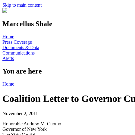
Skip to main content
Marcellus Shale
Home
Press Coverage
Documents & Data
Communications
Alerts
You are here
Home
Coalition Letter to Governor
November 2, 2011
Honorable Andrew M. Cuomo
Governor of New York
The State Capital