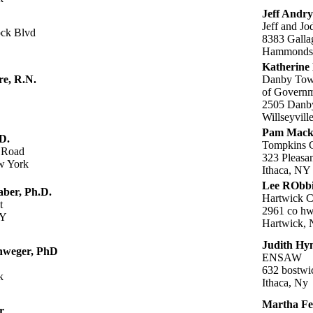
Jeff Andry
Jeff and Jo
ck Blvd
8383 Galla
Hammonds
Katherine
re, R.N.
Danby Town
of Governm
2505 Danb
Willseyvil
Pam Mack
D.
Tompkins C
 Road
323 Pleasan
w York
Ithaca, NY
Lee RObb
aber, Ph.D.
Hartwick C
t
2961 co hw
NY
Hartwick,
Judith H
nweger, PhD
ENSAW
632 bostwi
k
Ithaca, Ny
Martha Fe
r