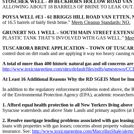
STOSCHEK WELL - 49 BECKHORN HOLLOW ROAD VAN 
ALLOWING ABOUT 18 BARRELS OF BRINE TO LEAK OUT
POYSA WELL #E1 - 61 BRIGGS HILL ROAD VAN ETTEN, 
of 16.5 barrels of fairly fresh brine.”
Meets Cleanup Standards: NO.
GRUNERT NO. 1 WELL – SOUTH MAIN STREET EXTENSIO
PLASTIC TANK THAT’S INVOLVED WITH GAS WELL.”
Meet
TUSCARORA BRINE APPLICATION – TOWN OF TUSCAR
control dust on dirt roads and are applying it way too heavy causing 
A total of more than 400 historic natural gas and oil concerns a
http://www.toxicstargeting.com/sites/default/files/pdfs/jamestown/C
At Least 16 Additional Reasons Why the RD SGEIS Must be Im
In addition to the regulatory enforcement problems noted above, th
of the Environmental Protection Agency (EPA), academic researchers, cit
1. Afford equal health protection to all New Yorkers living above
Syracuse watersheds and above State Lands and primary aquifers (at lea
2. Resolve mortgage lending problems associated with gas leasing
loans with properties with gas leases; concerns about property valuati
insurance. See:
http://www.toxicstargeting.com/MarcellusShale/alerts/n