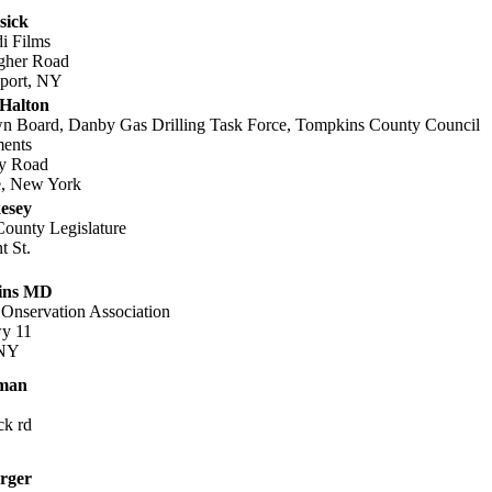
sick
di Films
gher Road
port, NY
 Halton
 Board, Danby Gas Drilling Task Force, Tompkins County Council
ents
y Road
le, New York
esey
ounty Legislature
t St.
ins MD
Onservation Association
y 11
 NY
yman
ck rd
rger