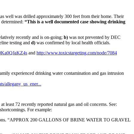
as well was drilled approximately 300 feet from their home. Their
es determined:
“This is a well documented case showing drinking
latively recently and is on-going;
b)
was not prevented by DEC
eline testing and
d)
was confirmed by local health officials.
=0Ka0QJaKZ4s
and
http://www.toxicstargeting.com/node/7084
amily experienced drinking water contamination and gas intrusion
s/allegany_us_ener...
at least 72 recently reported natural gas and oil concerns. See:
shortcomings. For example:
allons. “APPROX 200 GALLONS OF BRINE WATER TO GRAVEL