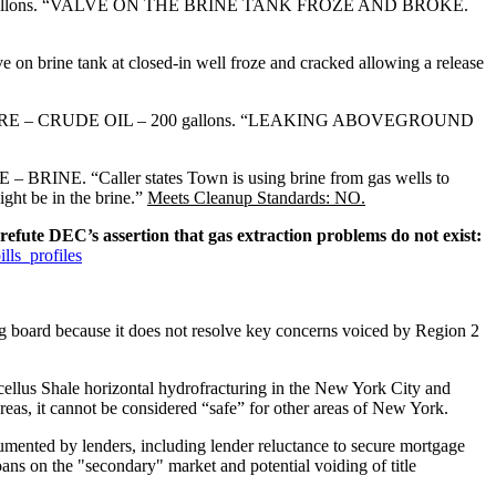
gallons. “VALVE ON THE BRINE TANK FROZE AND BROKE.
rine tank at closed-in well froze and cracked allowing a release
RE – CRUDE OIL – 200 gallons. “LEAKING ABOVEGROUND
BRINE. “Caller states Town is using brine from gas wells to
ight be in the brine.”
Meets Cleanup Standards: NO.
refute DEC’s assertion that gas extraction problems do not exist:
lls_profiles
 board because it does not resolve key concerns voiced by Region 2
lus Shale horizontal hydrofracturing in the New York City and
reas, it cannot be considered “safe” for other areas of New York.
ented by lenders, including lender reluctance to secure mortgage
oans on the "secondary" market and potential voiding of title