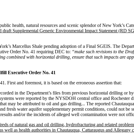
public health, natural resources and scenic splendor of New York’s Cats
ed draft Supplemental Generic Environmental Impact Statement (RD SG
ew York’s Marcellus Shale pending adoption of a Final SGEIS. The Dep
cutive Order No. 41 requiring DEC to:
“make such revisions to the Draf
ng combined with horizontal drilling, ensure that such impacts are ap
ill Executive Order No. 41
 First and foremost, it is based on the erroneous assertion that:
orded in the Department’s files from previous horizontal drilling or h
 systems were reported by the NYSDOH central office and Rochester dist
at may be attributed to oil and gas drilling... The reported Chautauqu
nd fresh water aquifer supplementary permit conditions, could not be su
esults and/or the incidents of alleged well contamination were not offi
dreds of natural gas and oil drilling, hydrofracturing and related probl
ell as health authorities in Chautauqua, Cattaraugus and Allegany c