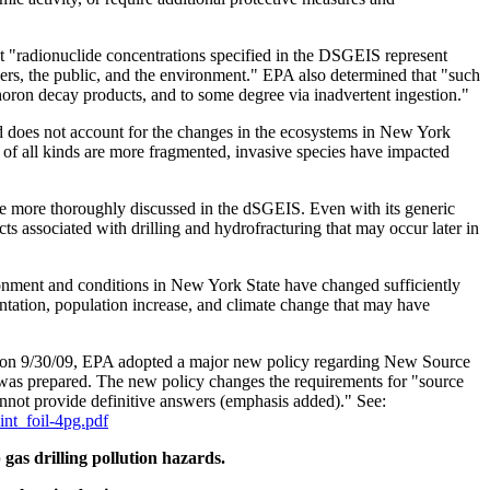
 "radionuclide concentrations specified in the DSGEIS represent
ers, the public, and the environment." EPA also determined that "such
horon decay products, and to some degree via inadvertent ingestion."
d does not account for the changes in the ecosystems in New York
s of all kinds are more fragmented, invasive species have impacted
 be more thoroughly discussed in the dSGEIS. Even with its generic
cts associated with drilling and hydrofracturing that may occur later in
ironment and conditions in New York State have changed sufficiently
entation, population increase, and climate change that may have
d on 9/30/09, EPA adopted a major new policy regarding New Source
was prepared. The new policy changes the requirements for "source
nnot provide definitive answers (emphasis added)." See:
oint_foil-4pg.pdf
gas drilling pollution hazards.