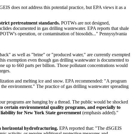
IS does not address this potential practice, but EPA views it as a
trict pretreatment standards.
POTWs are not designed,
clides documented in gas drilling wastewater. EPA reports that shale
 POTW's operation, or contamination of biosolids..." Pennysylvania
back" as well as "brine" or "produced water," are currently exempted
this exemption even though gas drilling wastewater is documented to
ne up to 660 parts per billion. Those pollutant concentrations would
arges.
abilization and melting ice and snow. EPA recommended: "A program
d the environment." The practice of gas drilling wastewater spreading
ur programs are hanging by a thread. The public would be shocked
to certain environmental quality programs, and especially to
e liability for New York State government
(emphasis added)."
h horizontal hydrofracturing.
EPA reported that: "The dSGEIS
ic activity, or require additional protective measures and