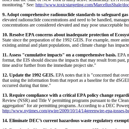
monitoring." See:
http://www.toxicstargeting.com/MarcellusShale/do
9. Adopt comprehensive radionuclide standards to safeguard gas 
elevated radionuclide concentrations and need to be handled, managed
concentrations are considered elevated and may pose unacceptable hum
10. Resolve EPA concerns about inadequate protection of Ecosys
State since the preparation of the 1992 GEIS. For example, more animal
existing animal and plant populations, and climate change has impact
11. Assess "cumulative impacts" on a comprehensive basis.
EPA no
format, the EIS should discuss the impacts that may result from past, p
time and/or further from the immediate project site."
12. Update the 1992 GEIS.
EPA notes that it is "concerned that ove
that using the information from that report as a baseline for the dSGE
occurred during that time."
13. Require compliance with a critical EPA policy change regardi
Review (NSR) and Title V permitting programs pursuant to the Clean 
aggregation" for air permitting programs. According to a DEC Powerpo
http://www.nytimes.com/gwire/2009/10/14/14greenwire-epa-tosses-bus
14. Eliminate DEC’s current hazardous waste regulatory exemption 