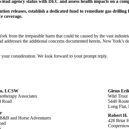
-lead agency status with DEC and assess health impacts on a comp
ution releases, establish a dedicated fund to remediate gas drilling 
ce coverage.
k from the irreparable harm that could be caused by the vast industrial
nd addresses the additional concerns documented herein, New York’s de
or your consideration. We look forward to your prompt reply.
to, LCSW
Glenn Erik
otherapy Associates
Wild Trout
d Road
5440 Route
Long Flat,
r
Robert H.
B&B and Horse Adventures
428 Briar H
oad
Coopersto
k