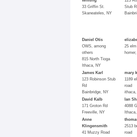
Whiting
123 Ro
33 Griffin St.
Stub R
Skaneateles, NY
Bainbr
Daniel Otis
elizab
OWS, among
25 elm
others
homer,
815 North Tioga
Ithaca, NY
James Karl
mary k
123 Robinson Stub
1189 el
Rd
road
Bainbridge, NY
ithaca,
David Kalb
Ian Sh
171 Groton Rd
4088 G
Freeville, NY
Ithaca
Anne
thoma
Klingensmith
2513 b
41 Muzzy Road
road