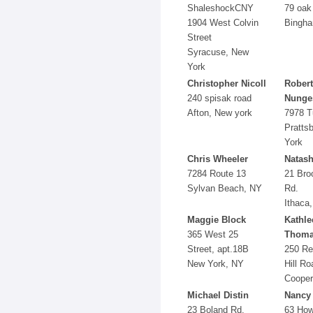
ShaleshockCNY
79 oak 
1904 West Colvin
Bingha
Street
Syracuse, New
York
Christopher Nicoll
Robert
240 spisak road
Nunge
Afton, New york
7978 T
Pratts
York
Chris Wheeler
Natash
7284 Route 13
21 Bro
Sylvan Beach, NY
Rd.
Ithaca
Maggie Block
Kathle
365 West 25
Thoma
Street, apt.18B
250 Re
New York, NY
Hill Ro
Cooper
Michael Distin
Nancy
23 Boland Rd.
63 How