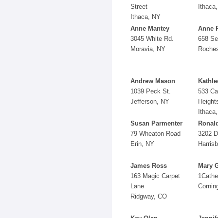
Street
Ithaca
Ithaca, NY
Anne Mantey
Anne 
3045 White Rd.
658 Se
Moravia, NY
Roches
Andrew Mason
Kathle
1039 Peck St.
533 C
Jefferson, NY
Height
Ithaca
Susan Parmenter
Ronal
79 Wheaton Road
3202 D
Erin, NY
Harris
James Ross
Mary 
163 Magic Carpet
1Cathe
Lane
Cornin
Ridgway, CO