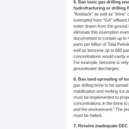
5. Ban toxic gas drilling w
hydrofracturing or drilling f
"flowback" as well as "brine" 
exempted from “GA” effluent l
water drawn from the ground 
eliminate this exemption even
documented to contain up to 4
parts per billion of Total Pet
well as benzene up to 660 part
concentrations would vastly e
For example, benzene is only a
groundwater discharges.
6. Ban land-spreading of to
gas drilling brine to be spread
stabilization and melting ic
must be implemented to prope
concentrations in the brine to 
and the environment." The pra
must be halted.
7. Resolve inadequate DEC 