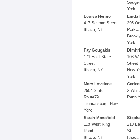
Sauger
York
Louise Henrie
Linda 
417 Second Street
295 O
Ithaca, NY
Parkw
Brookl
York
Fay Gougakis
Dimitr
171 East State
108 W 
Street
Street
Ithaca, NY
New Yo
York
Mary Lovelace
Carlee
2504 State
2 Whit
Route79
Penn Y
Trumansburg, New
York
Sarah Mansfield
Stepha
118 West King
210 Ea
Road
St
Ithaca, NY
Ithaca