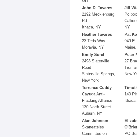
OH
John D. Tavares
Jill W
2192 Mecklenburg
Po box
Rd
Callico
Ithaca, NY
NY
Heather Tavares
Pat Ko
23 Teds Way
949 E.
Moravia, NY
Maine,
Emily Sorel
Peter 
2498 Slaterville
27 Bra
Road
Truman
Slaterville Springs,
New Y
New York
Terrence Cuddy
Timoth
Cayuga Anti-
140 Pi
Fracking Alliance
Ithaca
130 North Street
Auburn, NY
Alan Johnson
Elizab
Skaneateles
O'Brie
Committee on
PO Bo