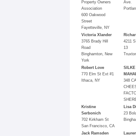
Property Owners
Ave.
Association
Portla
600 Oakwood
Street
Fayetteville, NY
Victoria Xlander
Richar
3765 Brady Hill
4211 S
Road
13
Binghamton, New
Truxto
York
Robert Love
SILKE
770 Elm St Ext #1
MAHA
Ithaca, NY
348 C
CHEE
FACT
SHERB
Kristine
Lisa D
Serbonich
23 Bol
702 Kirkham St
Bingha
San Francisco, CA
Jack Ramsden
Lauren