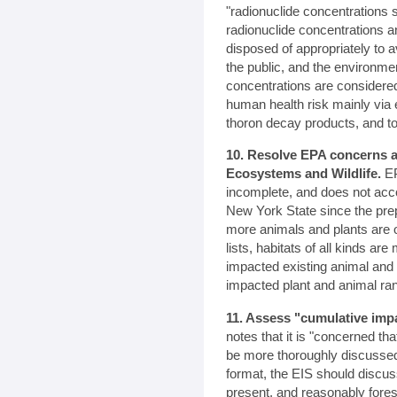
"radionuclide concentrations 
radionuclide concentrations 
disposed of appropriately to
the public, and the environme
concentrations are consider
human health risk mainly via 
thoron decay products, and to
10. Resolve EPA concerns a
Ecosystems and Wildlife.
EP
incomplete, and does not acc
New York State since the pre
more animals and plants are 
lists, habitats of all kinds a
impacted existing animal and 
impacted plant and animal ra
11. Assess "cumulative imp
notes that it is "concerned th
be more thoroughly discussed
format, the EIS should discus
present, and reasonably fores