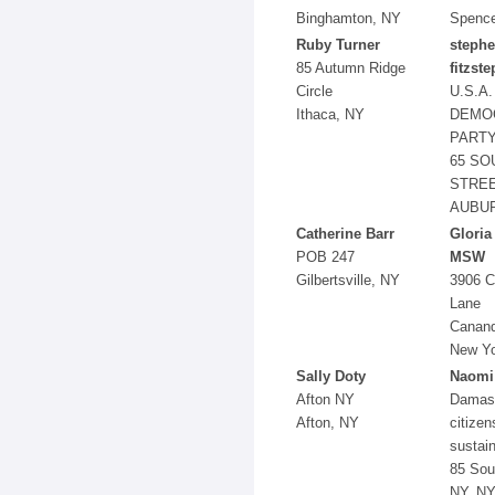
Binghamton, NY
Spence
Ruby Turner
steph
85 Autumn Ridge
fitzst
Circle
U.S.A.
Ithaca, NY
DEMO
PART
65 SO
STRE
AUBUR
Catherine Barr
Gloria
POB 247
MSW
Gilbertsville, NY
3906 
Lane
Canand
New Y
Sally Doty
Naomi
Afton NY
Damas
Afton, NY
citizen
sustain
85 Sou
NY, N