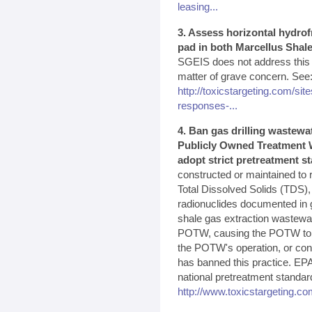
leasing...
3. Assess horizontal hydrof
pad in both Marcellus Shale
SGEIS does not address this p
matter of grave concern. See
http://toxicstargeting.com/site
responses-...
4. Ban gas drilling wastewa
Publicly Owned Treatment W
adopt strict pretreatment s
constructed or maintained to 
Total Dissolved Solids (TDS),
radionuclides documented in g
shale gas extraction wastewa
POTW, causing the POTW to vio
the POTW's operation, or cont
has banned this practice. EPA
national pretreatment standar
http://www.toxicstargeting.co