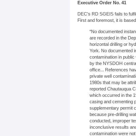
Executive Order No. 41
DEC’s RD SGEIS fails to fulfi
First and foremost, it is base
“No documented instan
are recorded in the Dep
horizontal drilling or hy
York. No documented in
contamination in publi
by the NYSDOH central 
office... References h
private well contaminat
1980s that may be attribu
reported Chautauqua Cou
which occurred in the 1
casing and cementing p
supplementary permit co
because pre-drilling wat
conducted, improper te
inconclusive results and
contamination were not o