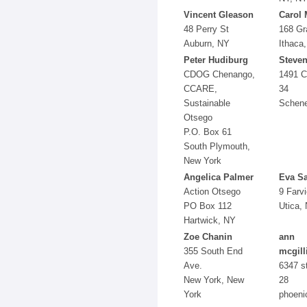
Vincent Gleason
Carol
48 Perry St
168 G
Auburn, NY
Ithaca
Peter Hudiburg
Steven
CDOG Chenango,
1491 C
CCARE,
34
Sustainable
Schen
Otsego
P.O. Box 61
South Plymouth,
New York
Angelica Palmer
Eva Sa
Action Otsego
9 Farv
PO Box 112
Utica,
Hartwick, NY
Zoe Chanin
ann
355 South End
mcgill
Ave.
6347 st
New York, New
28
York
phoeni