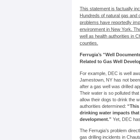
This statement is factually in
Hundreds of natural gas and oil
problems have reportedly imp
environment in New York. T
well as health authorities in
counties.
Ferrugia’s “Well Document
Related to Gas Well Devel
For example, DEC is well awar
Jamestown, NY has not been ab
after a gas well was drilled a
Their water is so polluted tha
allow their dogs to drink the
authorities determined:
“This
drinking water impacts that
development.”
Yet, DEC has r
The Ferrugia’s problem direc
gas drilling incidents in Cha