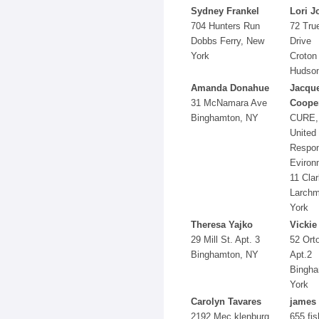
Sydney Frankel
Lori J
704 Hunters Run
72 Tru
Dobbs Ferry, New
Drive
York
Croton
Hudson
Amanda Donahue
Jacque
31 McNamara Ave
Coope
Binghamton, NY
CURE, 
United 
Respon
Eviron
11 Clar
Larchm
York
Theresa Yajko
Vickie
29 Mill St. Apt. 3
52 Ort
Binghamton, NY
Apt.2
Bingha
York
Carolyn Tavares
james
2192 Mec klenburg
655 fis