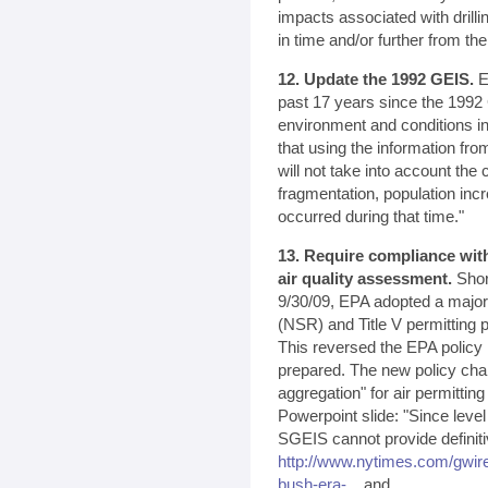
impacts associated with drilli
in time and/or further from the
12. Update the 1992 GEIS.
EP
past 17 years since the 1992 
environment and conditions i
that using the information fro
will not take into account the
fragmentation, population in
occurred during that time."
13. Require compliance with
air quality assessment.
Shor
9/30/09, EPA adopted a majo
(NSR) and Title V permitting 
This reversed the EPA policy
prepared. The new policy cha
aggregation" for air permitti
Powerpoint slide: "Since leve
SGEIS cannot provide definit
http://www.nytimes.com/gwir
bush-era-...
and