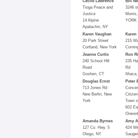
Cecile Lawrence
Bill Ne
Tioga Peace and
3246 s
Justice
Morris
14 Alpine
YORK
Apalachin, NY
Karen Vaughan
Karen 
20 Park Street
215 Wa
Cortland, New York
Cornin
Jeanne Curtis
Ron R
240 School Hill
235 Har
Road
Rd
Goshen, CT
Ithaca
Douglas Ernst
Peter 
713 Jones Rd
Conce
New Berlin, New
Citizen
York
Town o
602 Ea
Oneont
Amanda Byrnes
Amy A
127 Co. Hwy. 5
424 W
Otego, NY
Sauger