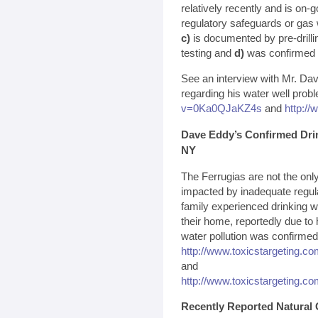
relatively recently and is on-
regulatory safeguards or gas 
c)
is documented by pre-drillin
testing and
d)
was confirmed by
See an interview with Mr. Da
regarding his water well prob
v=0Ka0QJaKZ4s
and
http:/
Dave Eddy’s Confirmed Dri
NY
The Ferrugias are not the on
impacted by inadequate regula
family experienced drinking w
their home, reportedly due to 
water pollution was confirmed 
http://www.toxicstargeting.c
and
http://www.toxicstargeting.c
Recently Reported Natural 