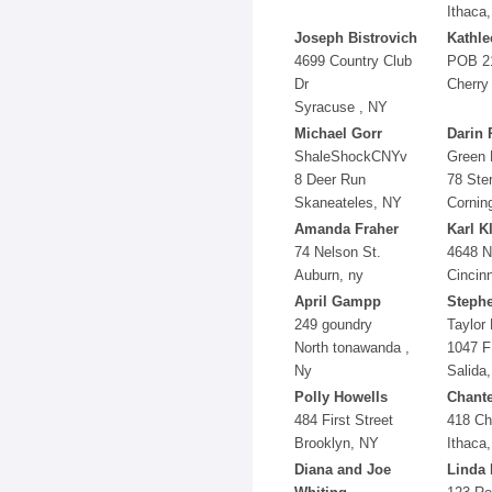
Ithaca
Joseph Bistrovich
Kathle
4699 Country Club
POB 2
Dr
Cherry
Syracuse , NY
Michael Gorr
Darin 
ShaleShockCNYv
Green 
8 Deer Run
78 Ster
Skaneateles, NY
Cornin
Amanda Fraher
Karl K
74 Nelson St.
4648 N
Auburn, ny
Cincin
April Gampp
Stephe
249 goundry
Taylor 
North tonawanda ,
1047 F
Ny
Salida
Polly Howells
Chante
484 First Street
418 Ch
Brooklyn, NY
Ithaca
Diana and Joe
Linda 