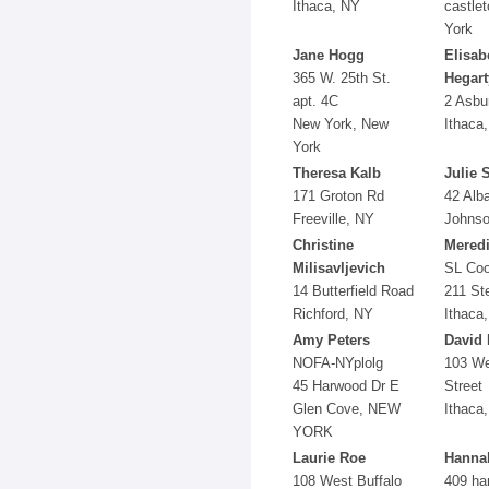
Ithaca, NY
castle
York
Jane Hogg
Elisab
365 W. 25th St.
Hegart
apt. 4C
2 Asbu
New York, New
Ithaca
York
Theresa Kalb
Julie 
171 Groton Rd
42 Alb
Freeville, NY
Johnso
Christine
Meredi
Milisavljevich
SL Coo
14 Butterfield Road
211 St
Richford, NY
Ithaca
Amy Peters
David 
NOFA-NYplolg
103 We
45 Harwood Dr E
Street
Glen Cove, NEW
Ithaca
YORK
Laurie Roe
Hanna
108 West Buffalo
409 ha