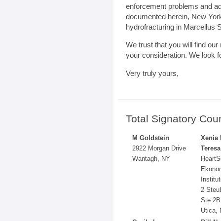
enforcement problems and ad
documented herein, New York’
hydrofracturing in Marcellus S
We trust that you will find ou
your consideration. We look f
Very truly yours,
Total Signatory Cou
M Goldstein
Xenia
2922 Morgan Drive
Teresa
Wantagh, NY
HeartS
Ekono
Institu
2 Steu
Ste 2B
Utica,