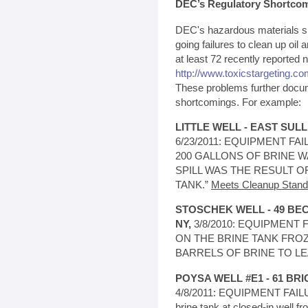
DEC’s Regulatory Shortco
DEC's hazardous materials spi
going failures to clean up oil a
at least 72 recently reported 
http://www.toxicstargeting.com
These problems further docu
shortcomings. For example:
LITTLE WELL - EAST SUL
6/23/2011: EQUIPMENT FAIL
200 GALLONS OF BRINE W
SPILL WAS THE RESULT O
TANK.”
Meets Cleanup Stand
STOSCHEK WELL - 49 B
NY,
3/8/2010: EQUIPMENT FA
ON THE BRINE TANK FRO
BARRELS OF BRINE TO LE
POYSA WELL #E1 - 61 BRI
4/8/2011: EQUIPMENT FAILUR
brine tank at closed-in well f