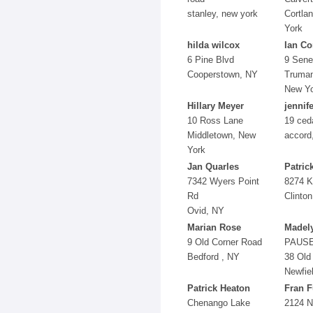
stanley, new york
Cortla
York
hilda wilcox
Ian Co
6 Pine Blvd
9 Sene
Cooperstown, NY
Truman
New Y
Hillary Meyer
jennif
10 Ross Lane
19 ceda
Middletown, New
accord
York
Jan Quarles
Patric
7342 Wyers Point
8274 K
Rd
Clinto
Ovid, NY
Marian Rose
Madel
9 Old Corner Road
PAUS
Bedford , NY
38 Old
Newfie
Patrick Heaton
Fran F
Chenango Lake
2124 N