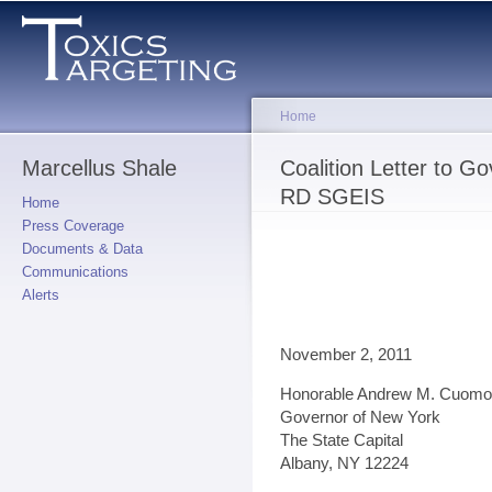
Sk
ma
co
Home
Marcellus Shale
You are here
Coalition Letter to 
RD SGEIS
Home
Press Coverage
Documents & Data
Communications
Alerts
November 2, 2011
Honorable Andrew M. Cuomo
Governor of New York
The State Capital
Albany, NY 12224