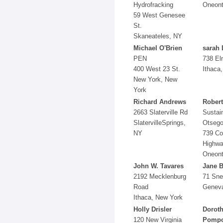
Hydrofracking
Oneont
59 West Genesee
St.
Skaneateles, NY
Michael O'Brien
sarah 
PEN
738 El
400 West 23 St.
Ithaca
New York, New
York
Richard Andrews
Robert
2663 Slaterville Rd
Sustai
SlatervilleSprings,
Otseg
NY
739 Co
Highwa
Oneont
John W. Tavares
Jane 
2192 Mecklenburg
71 Sne
Road
Genev
Ithaca, New York
Holly Drisler
Dorot
120 New Virginia
Pompo