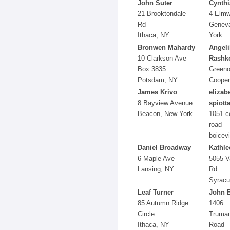
John Suter
Cynthi
21 Brooktondale
4 Elmw
Rd
Genev
Ithaca, NY
York
Bronwen Mahardy
Angeli
10 Clarkson Ave-
Rashk
Box 3835
Green
Potsdam, NY
Cooper
James Krivo
elizab
8 Bayview Avenue
spiott
Beacon, New York
1051 c
road
boicevi
Daniel Broadway
Kathle
6 Maple Ave
5055 V
Lansing, NY
Rd.
Syracu
Leaf Turner
John 
85 Autumn Ridge
1406
Circle
Truma
Ithaca, NY
Road