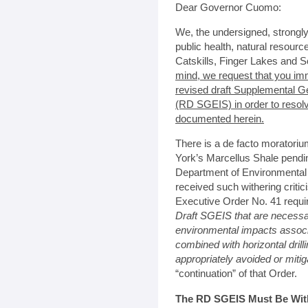
Dear Governor Cuomo:
We, the undersigned, strongl
public health, natural resour
Catskills, Finger Lakes and S
mind, we request that you im
revised draft Supplemental G
(RD SGEIS) in order to resol
documented herein.
There is a de facto moratoriu
York’s Marcellus Shale pendi
Department of Environmental
received such withering criti
Executive Order No. 41 requi
Draft SGEIS that are necessa
environmental impacts associa
combined with horizontal drill
appropriately avoided or miti
“continuation” of that Order.
The RD SGEIS Must Be Withd