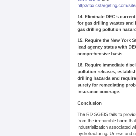
http://toxicstargeting.com/site
14. Eliminate DEC’s curren
for gas drilling wastes and i
gas drilling pollution hazar
15. Require the New York St
lead agency status with DE
comprehensive basis.
16. Require immediate discl
pollution releases, establi
drilling hazards and require
surety for remediating pro
insurance coverage.
Conclusion
The RD SGEIS fails to provid
from the irreparable harm tha
industrialization associated w
hydrofracturing. Unless and u