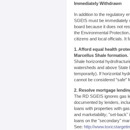
Immediately Withdrawn
In addition to the regulatory
SGEIS must be immediately w
board because it does not re
the Environmental Protectio
citizens and local officials. It fa
1. Afford equal health prote
Marcellus Shale formation.
Shale horizontal hydrofractur
watersheds and above State L
temporarily). If horizontal hyd
cannot be considered “safe” f
2. Resolve mortgage lendin
The RD SGEIS ignores gas le
documented by lenders, inclu
loans with properties with ga
and marketability; "set-back"
loans on the "secondary" marke
See:
http://www.toxicstargeti