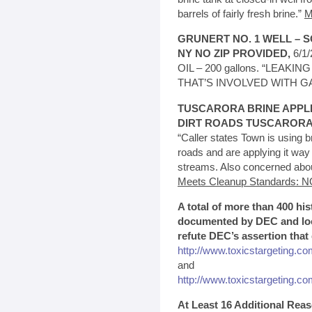
barrels of fairly fresh brine.”
M
GRUNERT NO. 1 WELL – S
NY NO ZIP PROVIDED,
6/1
OIL – 200 gallons. “LEA
THAT’S INVOLVED WITH G
TUSCARORA BRINE APPL
DIRT ROADS TUSCARORA,
“Caller states Town is using br
roads and are applying it way
streams. Also concerned about
Meets Cleanup Standards: N
A total of more than 400 his
documented by DEC and loca
refute DEC’s assertion that
http://www.toxicstargeting.co
and
http://www.toxicstargeting.com
At Least 16 Additional Re