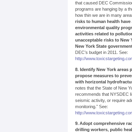
that caused DEC Commissioner
programs are hanging by a th
how thin we are in many area
risks to human health have 
environmental quality prog
activities related to polluti
unacceptable risks to New Y
New York State governmen
DEC’s budget in 2011. See:
http://www.toxicstargeting.com
8. Identify New York areas p
propose measures to preven
with horizontal hydrofractu
notes that the State of New Yo
recommends that NYSDEC limit
seismic activity, or require a
monitoring." See:
http://www.toxicstargeting.
9. Adopt comprehensive rad
drilling workers, public he