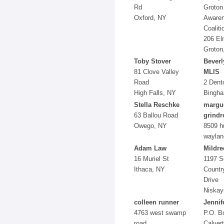
Rd
Groton
Oxford, NY
Aware
Coaliti
206 El
Groton
Toby Stover
Beverl
81 Clove Valley
MLIS
Road
2 Dent
High Falls, NY
Bingha
Stella Reschke
margue
63 Ballou Road
grindr
Owego, NY
8509 h
waylan
Adam Law
Mildre
16 Muriel St
1197 S
Ithaca, NY
Countr
Drive
Niskay
colleen runner
Jennif
4763 west swamp
P.O. B
road
Calvert