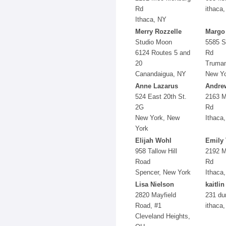
Rd
ithaca,
Ithaca, NY
Merry Rozzelle
Margo
Studio Moon
5585 S
6124 Routes 5 and
Rd
20
Truman
Canandaigua, NY
New Y
Anne Lazarus
Andre
524 East 20th St.
2163 M
2G
Rd
New York, New
Ithaca
York
Elijah Wohl
Emily 
958 Tallow Hill
2192 M
Road
Rd
Spencer, New York
Ithaca
Lisa Nielson
kaitli
2820 Mayfield
231 dur
Road, #1
ithaca
Cleveland Heights,