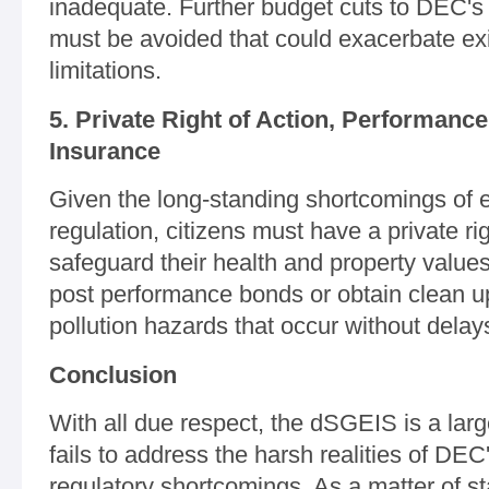
inadequate. Further budget cuts to DEC's 
must be avoided that could exacerbate exi
limitations.
5. Private Right of Action, Performanc
Insurance
Given the long-standing shortcomings of e
regulation, citizens must have a private rig
safeguard their health and property values
post performance bonds or obtain clean u
pollution hazards that occur without delay
Conclusion
With all due respect, the dSGEIS is a larg
fails to address the harsh realities of DEC
regulatory shortcomings. As a matter of st