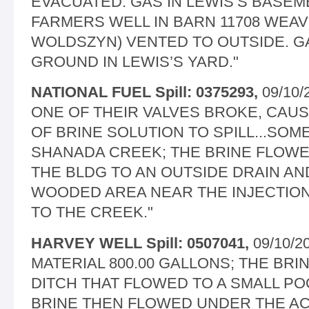
EVACUATED. GAS IN LEWIS’S BASEME
FARMERS WELL IN BARN 11708 WEAV
WOLDSZYN) VENTED TO OUTSIDE. G
GROUND IN LEWIS’S YARD."
NATIONAL FUEL Spill: 0375293,
09/10/
ONE OF THEIR VALVES BROKE, CAUS
OF BRINE SOLUTION TO SPILL...SOME
SHANADA CREEK; THE BRINE FLOW
THE BLDG TO AN OUTSIDE DRAIN AN
WOODED AREA NEAR THE INJECTIO
TO THE CREEK."
HARVEY WELL Spill: 0507041,
09/10/2
MATERIAL 800.00 GALLONS; THE BR
DITCH THAT FLOWED TO A SMALL PO
BRINE THEN FLOWED UNDER THE AC