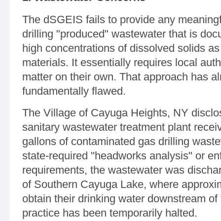
The dSGEIS fails to provide any meaningfu
drilling "produced" wastewater that is do
high concentrations of dissolved solids as
materials. It essentially requires local auth
matter on their own. That approach has a
fundamentally flawed.
The Village of Cayuga Heights, NY disclos
sanitary wastewater treatment plant recei
gallons of contaminated gas drilling wast
state-required "headworks analysis" or en
requirements, the wastewater was dischar
of Southern Cayuga Lake, where approxima
obtain their drinking water downstream of t
practice has been temporarily halted.