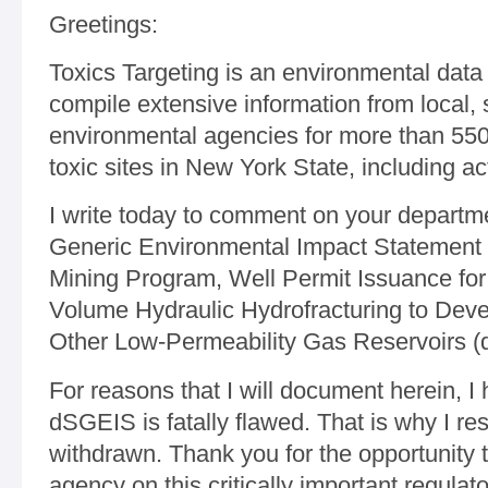
Greetings:
Toxics Targeting is an environmental data 
compile extensive information from local, 
environmental agencies for more than 55
toxic sites in New York State, including ac
I write today to comment on your departm
Generic Environmental Impact Statement o
Mining Program, Well Permit Issuance for 
Volume Hydraulic Hydrofracturing to Deve
Other Low-Permeability Gas Reservoirs 
For reasons that I will document herein, I
dSGEIS is fatally flawed. That is why I res
withdrawn. Thank you for the opportunity t
agency on this critically important regulato