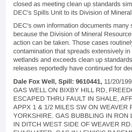
closed as meeting clean up standards sim
DEC's Spills Unit to its Division of Miner
DEC's own information documents many sp
because the Division of Mineral Resources
action can be taken. Those cases routinel
contamination that spreads extensively in 
wetlands and exceeds clean up standards.
releases reportedly have continued for dec
Dale Fox Well, Spill: 9610441,
11/20/19
GAS WELL ON BIXBY HILL RD, FREE
ESCAPED THRU FAULT IN SHALE, A
APPX 1 & 1/2 MILES SW ON WEAVER
YORKSHIRE. GAS BUBBLING IN RON 
IN DITCH WEST SIDE OF WEAVER RD.