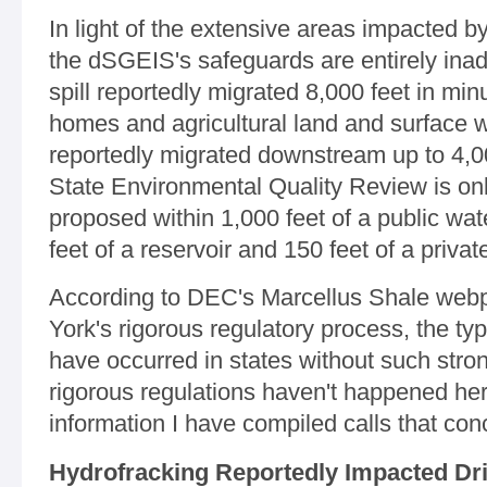
In light of the extensive areas impacted by
the dSGEIS's safeguards are entirely ina
spill reportedly migrated 8,000 feet in min
homes and agricultural land and surface w
reportedly migrated downstream up to 4,000
State Environmental Quality Review is onl
proposed within 1,000 feet of a public wat
feet of a reservoir and 150 feet of a priva
According to DEC's Marcellus Shale webp
York's rigorous regulatory process, the ty
have occurred in states without such str
rigorous regulations haven't happened her
information I have compiled calls that con
Hydrofracking Reportedly Impacted Dri