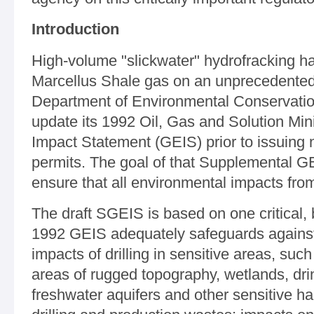
Introduction
High-volume "slickwater" hydrofracking h
Marcellus Shale gas on an unprecedented 
Department of Environmental Conservation
update its 1992 Oil, Gas and Solution Mi
Impact Statement (GEIS) prior to issuing n
permits. The goal of that Supplemental GE
ensure that all environmental impacts from
The draft SGEIS is based on one critical
1992 GEIS adequately safeguards against:
impacts of drilling in sensitive areas, such 
areas of rugged topography, wetlands, dr
freshwater aquifers and other sensitive h