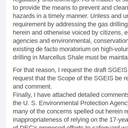
to provide the means to prevent and clean 
hazards in a timely manner. Unless and u
requirement by addressing the gas drilli
herein and otherwise voiced by citizens, e
agencies and environmental, conservatio
existing de facto moratorium on high-volum
drilling in Marcellus Shale must be mainta
For that reason, I request the draft SGEIS
request that the Scope of the SGEIS be r
and comment.
Finally, I have attached detailed comment
the U. S. Environmental Protection Age
many of the concerns spelled out herein r
inappropriateness of relying on the 17-ye
of DEC's proposed efforts to safeguard wat