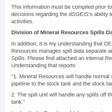
This information must be compiled prior
decisions regarding the dSGEIS's ability to
activities.
Division of Mineral Resources Spills D
In addition, it is my understanding that DE
Resources manages spill data separate and
Spills. Please find attached an interna
Understanding that reports:
"1. Mineral Resources will handle normal s
pipeline to the stock tank and the stock ta
2. The spill unit will handle any spills off 
tank."