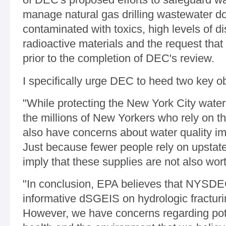
manage natural gas drilling wastewater 
contaminated with toxics, high levels of d
radioactive materials and the request that
prior to the completion of DEC's review.
I specifically urge DEC to heed two key o
"While protecting the New York City wate
the millions of New Yorkers who rely on th
also have concerns about water quality im
Just because fewer people rely on upstat
imply that these supplies are not also wort
"In conclusion, EPA believes that NYSD
informative dSGEIS on hydrologic fracturi
However, we have concerns regarding pot