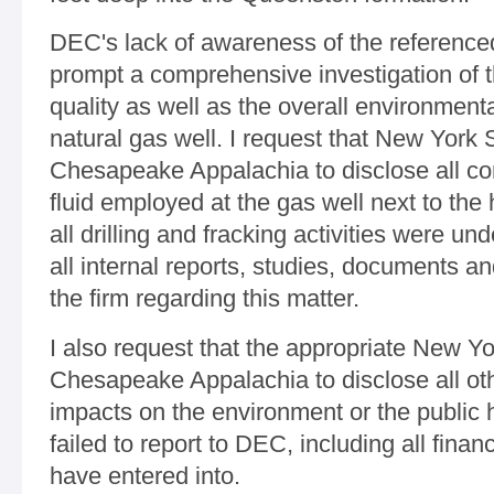
DEC's lack of awareness of the reference
prompt a comprehensive investigation of t
quality as well as the overall environmenta
natural gas well. I request that New York S
Chesapeake Appalachia to disclose all co
fluid employed at the gas well next to th
all drilling and fracking activities were und
all internal reports, studies, documents a
the firm regarding this matter.
I also request that the appropriate New Yo
Chesapeake Appalachia to disclose all oth
impacts on the environment or the public h
failed to report to DEC, including all financ
have entered into.