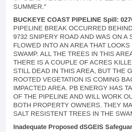
SUMMER."
BUCKEYE COAST PIPELINE Spill: 027
PIPELINE BREAK OCCURRED BEHIND
9732 SNIPERY ROAD AND WAS ON A 
FLOWED INTO AN AREA THAT LOOKS 
SWAMP. ALL THE TREES IN THIS ARE
THERE IS A COUPLE OF ACRES KILLE
STILL DEAD IN THIS AREA, BUT TH
ROOTED VEGETATION IS COMING BA
IMPACTED AREA. PB ENERGY HAS 
OF THE PIPELINE AND WILL WORK O
BOTH PROPERTY OWNERS. THEY MA
SALT RESISTENT TREES IN THE SWA
Inadequate Proposed dSGEIS Safegua