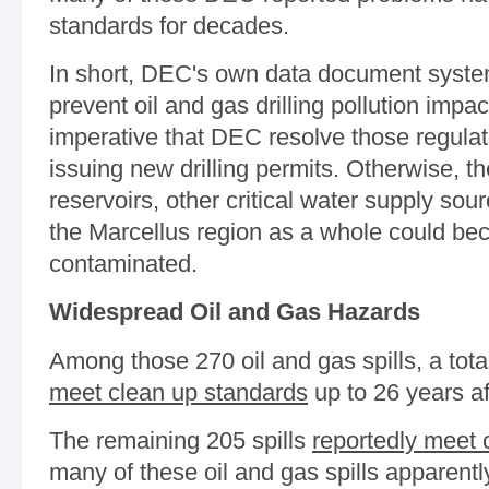
standards for decades.
In short, DEC's own data document systema
prevent oil and gas drilling pollution impac
imperative that DEC resolve those regulat
issuing new drilling permits. Otherwise, t
reservoirs, other critical water supply so
the Marcellus region as a whole could be
contaminated.
Widespread Oil and Gas Hazards
Among those 270 oil and gas spills, a tota
meet clean up standards
up to 26 years af
The remaining 205 spills
reportedly meet 
many of these oil and gas spills apparentl