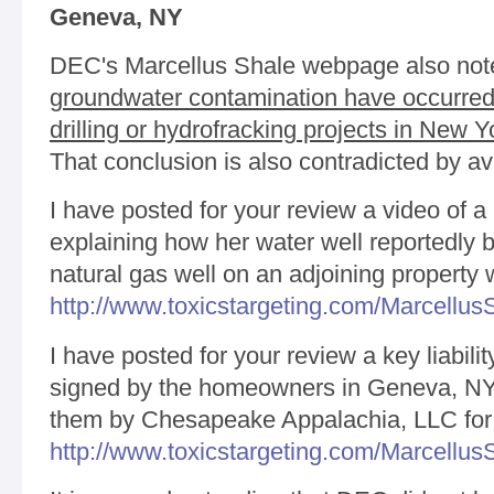
Geneva, NY
DEC's Marcellus Shale webpage also note
groundwater contamination have occurred 
drilling or hydrofracking projects in New Y
That conclusion is also contradicted by av
I have posted for your review a video of
explaining how her water well reportedly
natural gas well on an adjoining property 
http://www.toxicstargeting.com/Marcellu
I have posted for your review a key liabili
signed by the homeowners in Geneva, NY 
them by Chesapeake Appalachia, LLC for
http://www.toxicstargeting.com/Marcellus