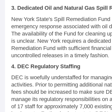
3. Dedicated Oil and Natural Gas Spill
New York State's Spill Remediation Fund 
emergency response associated with oil dr
The availability of the Fund for cleaning u
is unclear. New York requires a dedicated 
Remediation Fund with sufficient financia
uncontrolled releases in a timely fashion.
4. DEC Regulatory Staffing
DEC is woefully understaffed for managing 
activities. Prior to permitting additional nat
fees should be increased to make sure DEC
manage its regulatory responsibilities on a
of 17 staff for approximately 7,000 existing