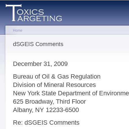
Sk
ma
co
Home
You are here
dSGEIS Comments
December 31, 2009
Bureau of Oil & Gas Regulation
Division of Mineral Resources
New York State Department of Environme
625 Broadway, Third Floor
Albany, NY 12233-6500
Re: dSGEIS Comments