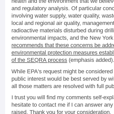
health and the environment that we believe
and regulatory analysis. Of particular con
involving water supply, water quality, was
local and regional air quality, management
radioactive materials disturbed during dril
environmental impacts, and the New York
recommends that these concerns be addr
environmental protection measures establi
of the SEQRA process
(emphasis added)
While EPA's request might be considered a
public interest would be best served by w
all those matters are resolved with full publ
I trust you will find my comments self-exp
hesitate to contact me if I can answer any
raised. Thank you for your consideration.