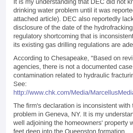
It is my understanding that DEC did not kn
drinking water problem until it was report
attached article). DEC also reportedly lack
disclosure of the date of the hydrofracking
regulatory shortcoming that is inconsiste
its existing gas drilling regulations are ad
According to Chesapeake, "Based on revie
agencies, there is not a documented case 
contamination related to hydraulic fracturi
See:
http://www.chk.com/Media/MarcellusMedi
The firm's declaration is inconsistent with
problem in Geneva, NY. It is my understan
well adjoining the homeowners' property w
feet deep into the Queenston formation.