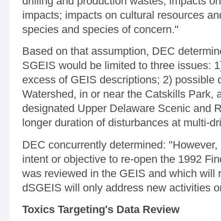
drilling and production wastes; impacts o
impacts; impacts on cultural resources a
species and species of concern."
Based on that assumption, DEC determine
SGEIS would be limited to three issues: 1
excess of GEIS descriptions; 2) possible d
Watershed, in or near the Catskills Park, 
designated Upper Delaware Scenic and Re
longer duration of disturbances at multi-dril
DEC concurrently determined: "However, i
intent or objective to re-open the 1992 Find
was reviewed in the GEIS and which will 
dSGEIS will only address new activities o
Toxics Targeting's Data Review