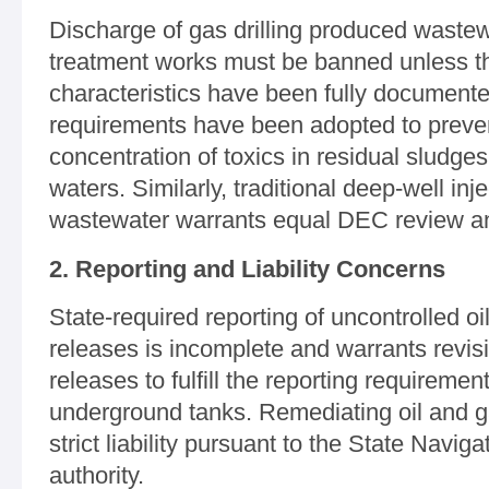
Discharge of gas drilling produced wastew
treatment works must be banned unless th
characteristics have been fully document
requirements have been adopted to preven
concentration of toxics in residual sludge
waters. Similarly, traditional deep-well inj
wastewater warrants equal DEC review and
2. Reporting and Liability Concerns
State-required reporting of uncontrolled o
releases is incomplete and warrants revi
releases to fulfill the reporting requiremen
underground tanks. Remediating oil and 
strict liability pursuant to the State Naviga
authority.