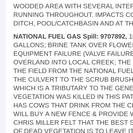
WOODED AREA WITH SEVERAL INTE
RUNNING THROUGHOUT. IMPACTS CO
DITCH, POOL/CATCHBASIN AND AT T
NATIONAL FUEL GAS Spill: 9707892,
1
GALLONS; BRINE TANK OVER FLOWE
EQUIPMENT FAILURE (VALVE FAILURE
OVERLAND INTO LOCAL CREEK; THE
THE FIELD FROM THE NATIONAL FUEL
THE CULVERT TO THE SCRUB BRUSH 
WHICH IS A TRIBUTARY TO THE GEN
VEGETATION WAS KILLED IN THIS P
HAS COWS THAT DRINK FROM THE C
WILL BUY A NEW FENCE & PROVIDE
CHRIS MILLER FELT THAT THE BEST 
OF DEAD VEGETATION IS TO LEAVE 