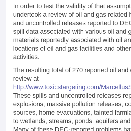
In order to test the validity of that assump
undertook a review of oil and gas related
and uncontrolled releases reported to DEC
spill data associated with various oil an
materials reportedly associated with oil and
locations of oil and gas facilities and othe
activities.
The resulting total of 270 reported oil and 
review at
http://www.toxicstargeting.com/MarcellusSh
These spills and uncontrolled releases rep
explosions, massive pollution releases, c
sources, home evacuations, tainted farml
to wetlands, streams, ponds, aquifers and 
Many of these DEC-reported problems ha