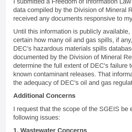
I submitted a Freedom of Information Law (
data compiled by the Division of Mineral 
received any documents responsive to my
Until this information is publicly available
certain how many oil and gas spills, if an
DEC's hazardous materials spills database
documented by the Division of Mineral R
determine the full extent of DEC's failure
known contaminant releases. That informati
the adequacy of DEC's oil and gas regulat
Additional Concerns
I request that the scope of the SGEIS be
following issues:
1. Wastewater Concerns