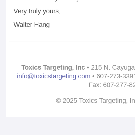
Very truly yours,
Walter Hang
Toxics Targeting, Inc
• 215 N. Cayuga 
info@toxicstargeting.com
• 607-273-3391 
Fax: 607-277-8
© 2025 Toxics Targeting, I