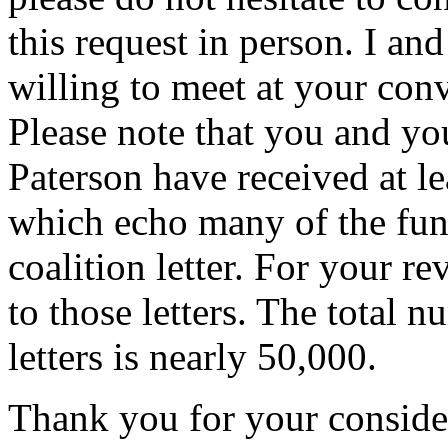
this request in person. I an
willing to meet at your con
Please note that you and y
Paterson have received at lea
which echo many of the fund
coalition letter. For your r
to those letters. The total n
letters is nearly 50,000.
Thank you for your consider