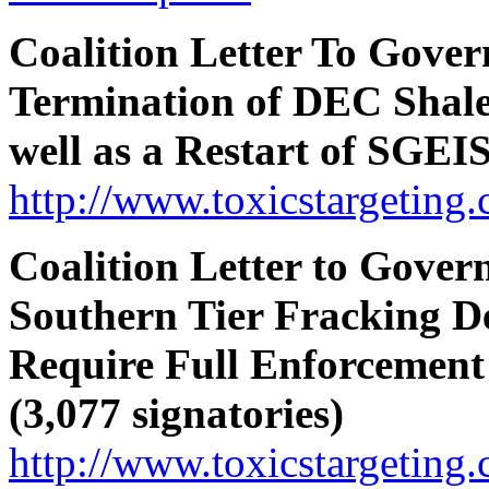
Coalition Letter To Gove
Termination of DEC Shal
well as a Restart of SGEIS
http://www.toxicstargeting
Coalition Letter to Gove
Southern Tier Fracking D
Require Full Enforcement
(3,077 signatories)
http://www.toxicstargeting