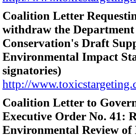
Coalition Letter Requesti
withdraw the Department
Conservation's Draft Sup
Environmental Impact St
signatories)
http://www.toxicstargeting.
Coalition Letter to Gove
Executive Order No. 41: 
Environmental Review of