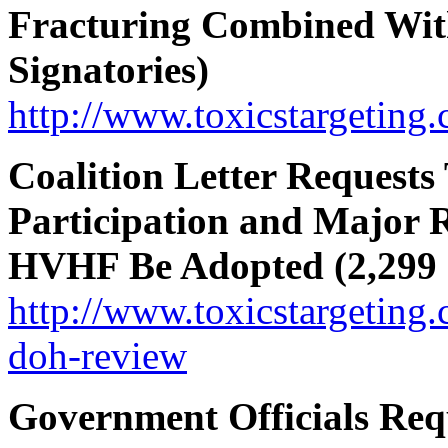
Fracturing Combined With
Signatories)
http://www.toxicstargeting
Coalition Letter Requests
Participation and Major 
HVHF Be Adopted (2,299 s
http://www.toxicstargeting.
doh-review
Government Officials Re