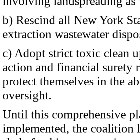
involving landspreading as 
b) Rescind all New York Sta
extraction wastewater dispo
c) Adopt strict toxic clean up
action and financial surety 
protect themselves in the ab
oversight.
Until this comprehensive pl
implemented, the coalition 