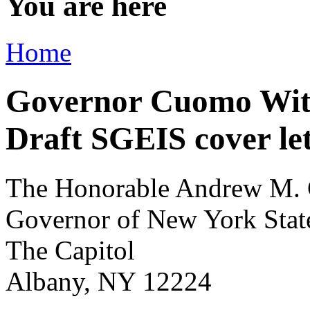
You are here
Home
Governor Cuomo Wit
Draft SGEIS cover le
The Honorable Andrew M.
Governor of New York Stat
The Capitol
Albany, NY 12224