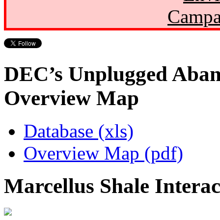
Campa
DEC’s Unplugged Aban
Overview Map
Database (xls)
Overview Map (pdf)
Marcellus Shale Intera