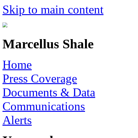
Skip to main content
Marcellus Shale
Home
Press Coverage
Documents & Data
Communications
Alerts