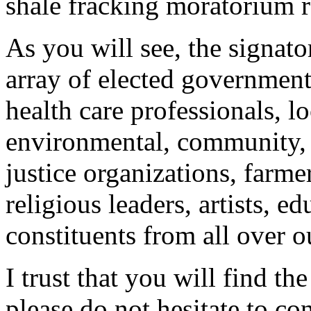
shale fracking moratorium re
As you will see, the signato
array of elected government 
health care professionals, l
environmental, community, 
justice organizations, farmer
religious leaders, artists, e
constituents from all over ou
I trust that you will find the
please do not hesitate to co