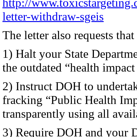
http://www.toxicstargeting.
letter-withdraw-sgeis
The letter also requests that
1) Halt your State Departm
the outdated “health impact
2) Instruct DOH to underta
fracking “Public Health Im
transparently using all avai
3) Require DOH and your D