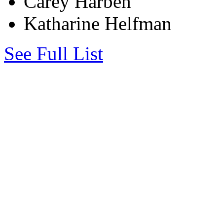
Carey Harben
Katharine Helfman
See Full List