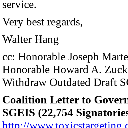
service.
Very best regards,
Walter Hang
cc: Honorable Joseph Mart
Honorable Howard A. Zuck
Withdraw Outdated Draft SGE
Coalition Letter to Gov
SGEIS (22,754 Signatorie
http://www.toxicstargeting