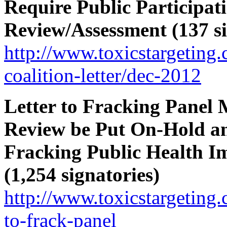
Require Public Participa
Review/Assessment (137 si
http://www.toxicstargetin
coalition-letter/dec-2012
Letter to Fracking Panel
Review be Put On-Hold a
Fracking Public Health I
(1,254 signatories)
http://www.toxicstargeting.
to-frack-panel