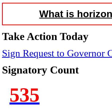
What is horizon
Take Action Today
Sign Request to Governor
Signatory Count
535