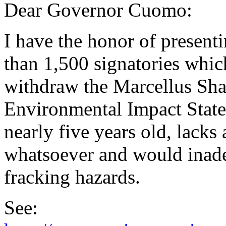
Dear Governor Cuomo:
I have the honor of presenti
than 1,500 signatories which
withdraw the Marcellus Sha
Environmental Impact State
nearly five years old, lacks
whatsoever and would inad
fracking hazards.
See: