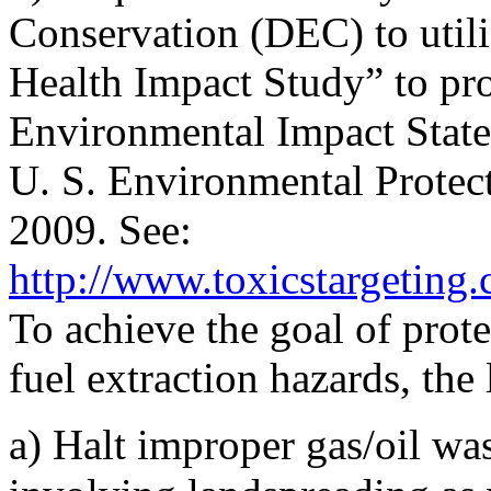
Conservation (DEC) to utili
Health Impact Study” to pr
Environmental Impact Statem
U. S. Environmental Prote
2009. See:
http://www.toxicstargeting
To achieve the goal of prot
fuel extraction hazards, the 
a) Halt improper gas/oil was