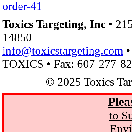
order-41
Toxics Targeting, Inc
• 215
14850
info@toxicstargeting.com
•
TOXICS • Fax: 607-277-8
© 2025 Toxics Tar
Plea
to S
Envi