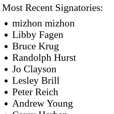
Most Recent Signatories:
mizhon mizhon
Libby Fagen
Bruce Krug
Randolph Hurst
Jo Clayson
Lesley Brill
Peter Reich
Andrew Young