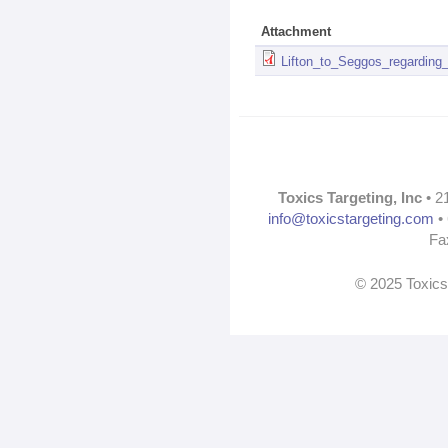
Attachment
Lifton_to_Seggos_regarding
Toxics Targeting, Inc
• 2
info@toxicstargeting.com
• 
Fa
© 2025 Toxics 