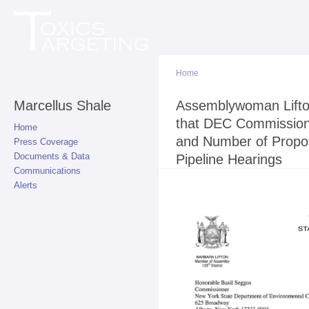
Sk
ma
co
Home
Marcellus Shale
You are here
Assemblywoman Lifto
that DEC Commissio
Home
and Number of Propo
Press Coverage
Documents & Data
Pipeline Hearings
Communications
Alerts