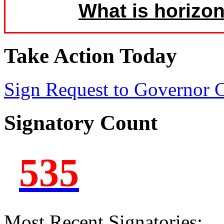
What is horizon
Take Action Today
Sign Request to Governor
Signatory Count
535
Most Recent Signatories: