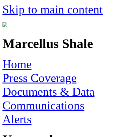
Skip to main content
Marcellus Shale
Home
Press Coverage
Documents & Data
Communications
Alerts