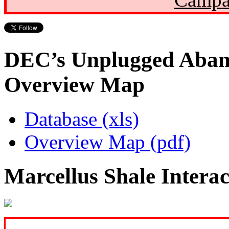
DEC’s Unplugged Aban
Overview Map
Database (xls)
Overview Map (pdf)
Marcellus Shale Intera