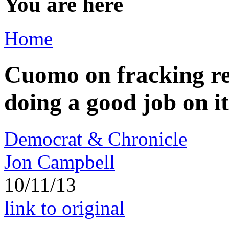
You are here
Home
Cuomo on fracking re
doing a good job on i
Democrat & Chronicle
Jon Campbell
10/11/13
link to original