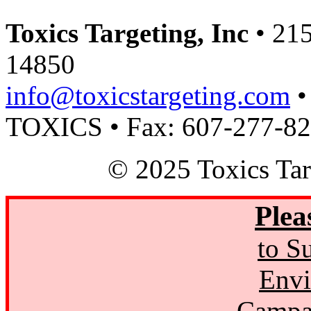
Toxics Targeting, Inc
• 215
14850
info@toxicstargeting.com
•
TOXICS • Fax: 607-277-8
© 2025 Toxics Tar
Plea
to S
Envi
Campa