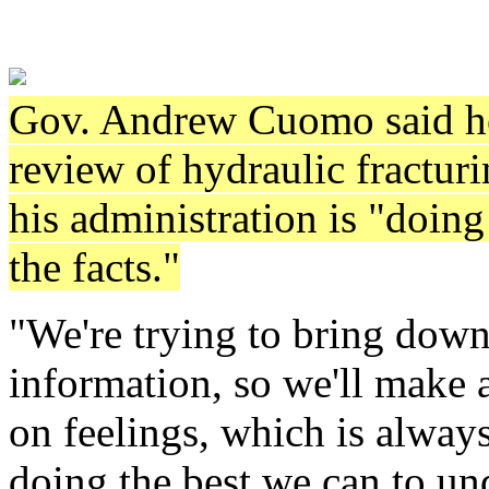
Gov. Andrew Cuomo said he'
review of hydraulic fracturin
his administration is "doing
the facts."
"We're trying to bring down
information, so we'll make a
on feelings, which is alwa
doing the best we can to und