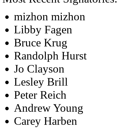
mizhon mizhon
Libby Fagen
Bruce Krug
Randolph Hurst
Jo Clayson
Lesley Brill
Peter Reich
Andrew Young
Carey Harben