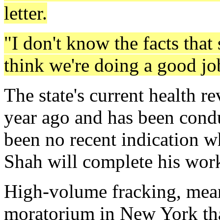
letter.
"I don't know the facts that 
think we're doing a good jo
The state's current health 
year ago and has been conduc
been no recent indication 
Shah will complete his wor
High-volume fracking, mean
moratorium in New York tha