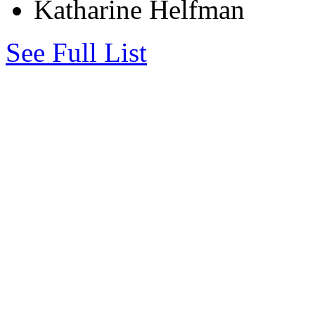
Katharine Helfman
See Full List