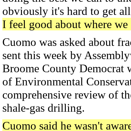
obviously it's hard to get a
I feel good about where we 
Cuomo was asked about frack
sent this week by Assemb
Broome County Democrat wh
of Environmental Conservat
comprehensive review of the
shale-gas drilling.
Cuomo said he wasn't aware