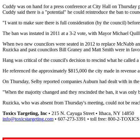
Cuddy was on hand for a press conference at City Hall on Thursday p
Cuddy said there is a "potential" he could reintroduce the ban to counci
"I want to make sure there is full consideration (by the council) befor
The ban was instated in 2011 at a 3-2 vote, with Mayor Michael Qui
When two new councilors were seated in 2012 to replace McNabb and Br
Ruzicka and past councilors Bill Graney and Matt Smith were in favo
Hang was critical of the council's decision to rescind what he called a
He referenced the approximately $815,000 the city made in revenue aft
On Thursday, Selby reported companies Auburn had dealt with in the p
"When the majority changed and they rescinded the ban, it was only
Ruzicka, who was absent from Thursday's meeting, could not be rea
Toxics Targeting, Inc
• 215 N. Cayuga Street • Ithaca, NY 14850
info@toxicstargeting.com
• 607-273-3391 • toll free: 800-2-TOXICS