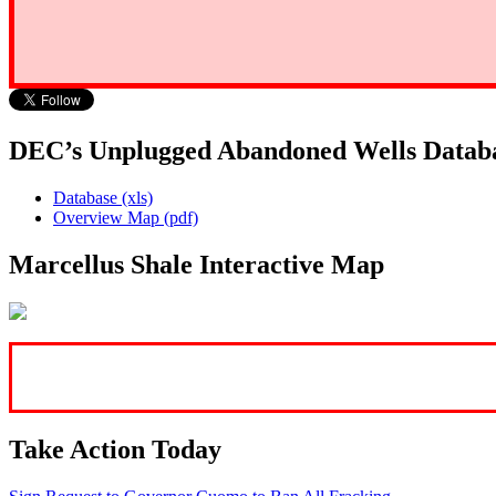
DEC’s Unplugged Abandoned Wells Datab
Database (xls)
Overview Map (pdf)
Marcellus Shale Interactive Map
Take Action Today