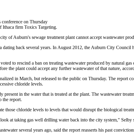
s conference on Thursday
f Ithaca firm Toxics Targeting.
ity of Auburn's sewage treatment plant cannot accept wastewater produc
 saga dating back several years. In August 2012, the Auburn City Counci
voted to rescind a ban on treating wastewater produced by natural gas 
fore the plant could accept any further wastewater of that nature, acc
inalized in March, but released to the public on Thursday. The report co
cessive chloride levels.
y present in the water that is treated at the plant. The wastewater treat
 the report.
e those chloride levels to levels that would disrupt the biological trea
to look at taking gas well drilling water back into the city system," Selby
tewater several years ago, said the report reasserts his past conviction