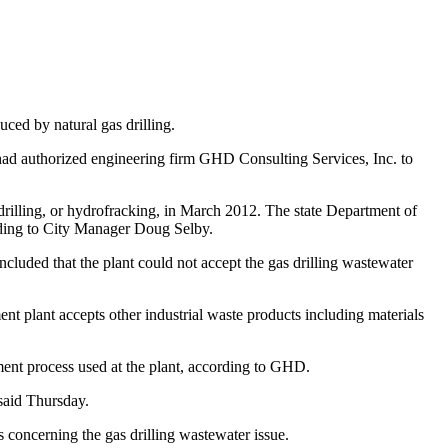
ed by natural gas drilling.
l had authorized engineering firm GHD Consulting Services, Inc. to
drilling, or hydrofracking, in March 2012. The state Department of
ording to City Manager Doug Selby.
ncluded that the plant could not accept the gas drilling wastewater
ment plant accepts other industrial waste products including materials
tment process used at the plant, according to GHD.
 said Thursday.
s concerning the gas drilling wastewater issue.