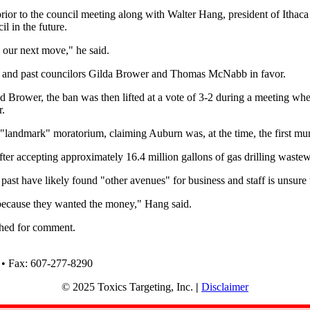
rior to the council meeting along with
Walter Hang, president of Ithaca
l in the future.
e our next move," he said.
ll and past councilors Gilda Brower and Thomas McNabb in favor.
ower, the ban was then lifted at a vote of 3-2 during a meeting where
r.
 "landmark" moratorium, claiming Auburn was, at the time, the first muni
er accepting approximately 16.4 million gallons of gas drilling wastew
ast have likely found "other avenues" for business and staff is unsur
 because they wanted the money," Hang said.
ched for comment.
 • Fax: 607-277-8290
© 2025 Toxics Targeting, Inc.
|
Disclaimer