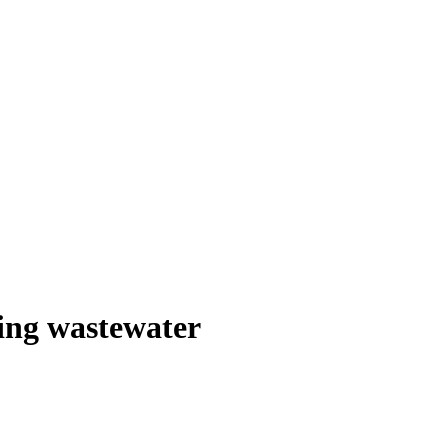
ling wastewater