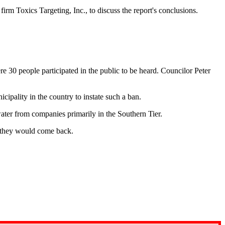
 firm Toxics Targeting, Inc.
, to discuss the report's conclusions.
 30 people participated in the public to be heard. Councilor Peter
cipality in the country to instate such a ban.
ater from companies primarily in the Southern Tier.
e they would come back.