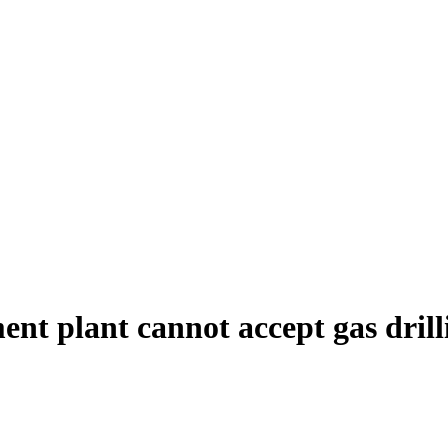
nt plant cannot accept gas dril