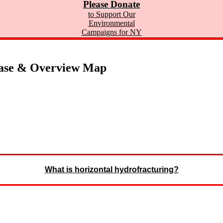
Please Donate
to Support Our
Environmental
Campaigns for NY
ase & Overview Map
What is horizontal hydrofracturing?