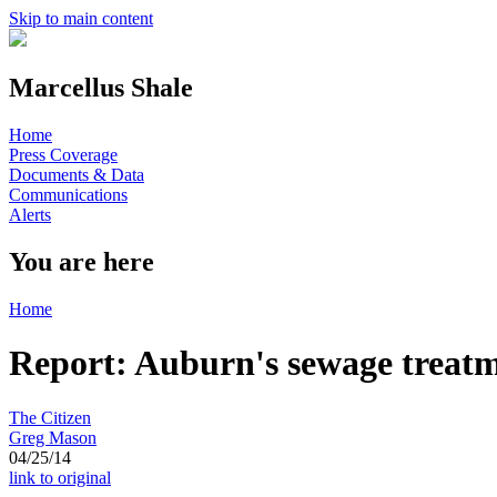
Skip to main content
Marcellus Shale
Home
Press Coverage
Documents & Data
Communications
Alerts
You are here
Home
Report: Auburn's sewage treatme
The Citizen
Greg Mason
04/25/14
link to original