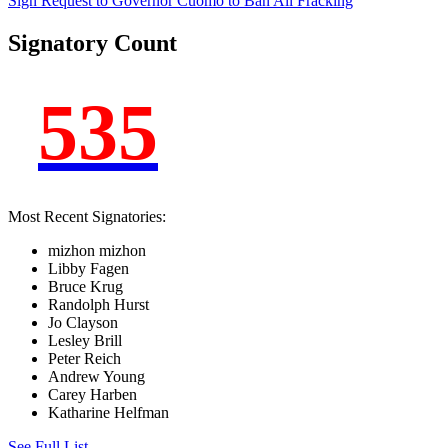
Sign Request to Governor Cuomo to Ban
All
Fracking
Signatory Count
535
Most Recent Signatories:
mizhon mizhon
Libby Fagen
Bruce Krug
Randolph Hurst
Jo Clayson
Lesley Brill
Peter Reich
Andrew Young
Carey Harben
Katharine Helfman
See Full List