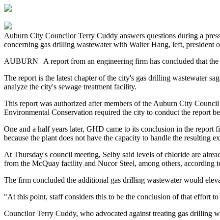
Auburn City Councilor Terry Cuddy answers questions during a pres
concerning gas drilling wastewater with Walter Hang, left, president o
AUBURN | A report from an engineering firm has concluded that the c
The report is the latest chapter of the city's gas drilling wastewater
analyze the city's sewage treatment facility.
This report was authorized after members of the Auburn City Council 
Environmental Conservation required the city to conduct the report be
One and a half years later, GHD came to its conclusion in the report f
because the plant does not have the capacity to handle the resulting ex
At Thursday's council meeting, Selby said levels of chloride are alread
from the McQuay facility and Nucor Steel, among others, according to
The firm concluded the additional gas drilling wastewater would elevat
"At this point, staff considers this to be the conclusion of that effort 
Councilor Terry Cuddy, who advocated against treating gas drilling was