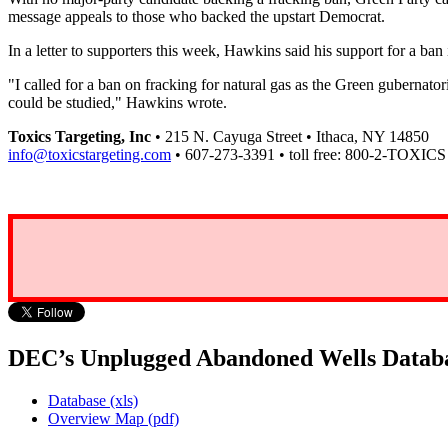
message appeals to those who backed the upstart Democrat.
In a letter to supporters this week, Hawkins said his support for a ban
"I called for a ban on fracking for natural gas as the Green gubernat
could be studied," Hawkins wrote.
Toxics Targeting, Inc
• 215 N. Cayuga Street • Ithaca, NY 14850
info@toxicstargeting.com
• 607-273-3391 • toll free: 800-2-TOXICS
DEC’s Unplugged Abandoned Wells Datab
Database (xls)
Overview Map (pdf)