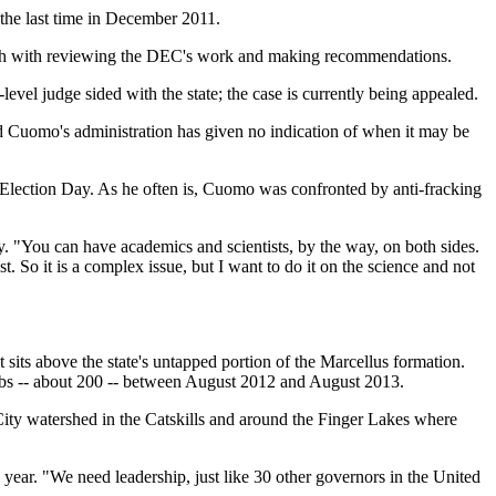
r the last time in December 2011.
 Shah with reviewing the DEC's work and making recommendations.
evel judge sided with the state; the case is currently being appealed.
d Cuomo's administration has given no indication of when it may be
Election Day. As he often is, Cuomo was confronted by anti-fracking
ty. "You can have academics and scientists, by the way, on both sides.
 So it is a complex issue, but I want to do it on the science and not
t sits above the state's untapped portion of the Marcellus formation.
t jobs -- about 200 -- between August 2012 and August 2013.
City watershed in the Catskills and around the Finger Lakes where
 year. "We need leadership, just like 30 other governors in the United