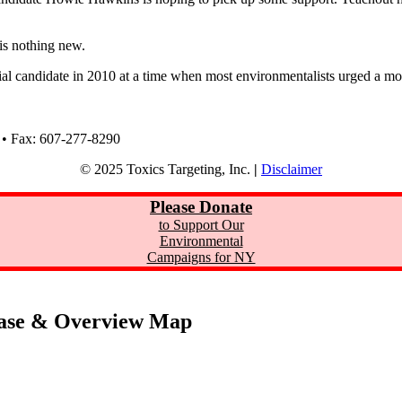
 is nothing new.
orial candidate in 2010 at a time when most environmentalists urged a mo
 • Fax: 607-277-8290
© 2025 Toxics Targeting, Inc.
|
Disclaimer
Please Donate
to Support Our
Environmental
Campaigns for NY
ase & Overview Map