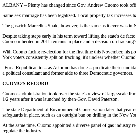
ALBANY – Plenty has changed since Gov. Andrew Cuomo took office
Same-sex marriage has been legalized. Local property-tax increases 
The gas-rich Marcellus Shale, however, is the same as it ever was in
Despite taking steps early in his term toward lifting the state's de f
Cuomo inherited in 2011 remains in place and a decision on fracking's
With Cuomo facing re-election for the first time this November, his pol
York voters consistently split on fracking, it's unclear whether Cuomo'
"For a Republican to -- as Astorino has done -- predicate their candid
a political consultant and former aide to three Democratic governors.
CUOMO'S RECORD
Cuomo's administration took over the state's review of large-scale fra
1/2 years after it was launched by then-Gov. David Paterson.
The state Department of Environmental Conservation later that year rel
safeguards in place, such as an outright ban on drilling in the New Yor
At the same time, Cuomo appointed a diverse panel of gas-industry r
regulate the industry.