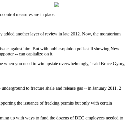
control measures are in place.
ptly added another layer of review in late 2012. Now, the moratorium
e issue against him. But with public-opinion polls still showing New
porter -- can capitalize on it.
h issue when you need to win upstate overwhelmingly," said Bruce Gyory,
 underground to fracture shale and release gas -- in January 2011, 2
pporting the issuance of fracking permits but only with certain
 coming up with ways to fund the dozens of DEC employees needed to