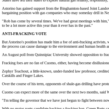
States have led their states to explore natural gas reliably, responsibly
Astorino has gained support from the Binghamton-based Joint Landow
bargaining position with gas companies who may someday drill in N
"Rob has come by several times. We've had great meetings with him," sa
to be a lot more active this year than it ever has in the past."
ANTI-FRACKING VOTE
But Astorino's position has made him a foe of anti-fracking activists
the process can cause damage to the environment and human health and
An August poll from Quinnipiac University showed opposition to frac
Fracking foes are no fan of Cuomo, either, having become disillusioned
Zephyr Teachout, a little-known, under-funded law professor, credited
Catskills and Finger Lakes.
Over the course of his term, opponents of shale-gas drilling have prot
Cuomo can expect more of the same over the next two months, said Wa
"I'm telling the governor that we have just begun to fight between no
With no major-party candidate backing a fracking ban, Green Party c