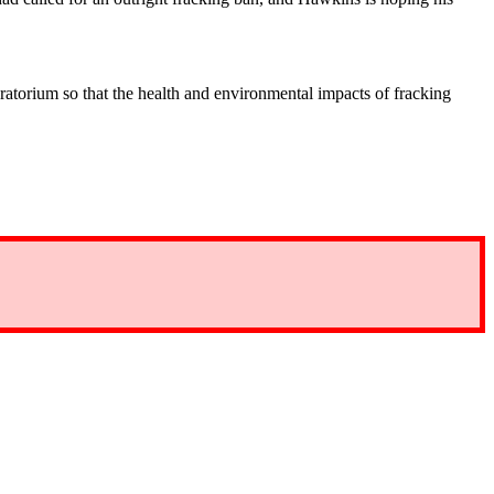
ratorium so that the health and environmental impacts of fracking