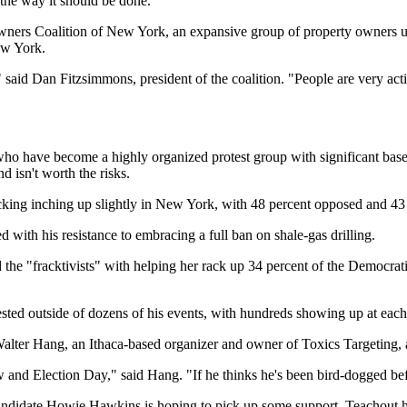
, the way it should be done."
ners Coalition of New York, an expansive group of property owners up
ew York.
id Dan Fitzsimmons, president of the coalition. "People are very active
, who have become a highly organized protest group with significant bas
 isn't worth the risks.
king inching up slightly in New York, with 48 percent opposed and 43 
 with his resistance to embracing a full ban on shale-gas drilling.
 the "fracktivists" with helping her rack up 34 percent of the Democra
ested outside of dozens of his events, with hundreds showing up at each
lter Hang, an Ithaca-based organizer and owner of Toxics Targeting, 
w and Election Day," said Hang. "If he thinks he's been bird-dogged bef
andidate Howie Hawkins is hoping to pick up some support. Teachout ha