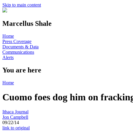
Skip to main content
Marcellus Shale
Home
Press Coverage
Documents & Data
Communications
Alerts
You are here
Home
Cuomo foes dog him on frackin
Ithaca Journal
Jon Campbell
09/22/14
link to original