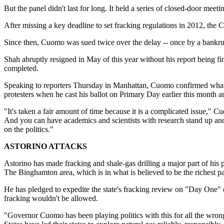
But the panel didn't last for long. It held a series of closed-door mee
After missing a key deadline to set fracking regulations in 2012, 
Since then, Cuomo was sued twice over the delay -- once by a bankrupt 
Shah abruptly resigned in May of this year without his report being 
completed.
Speaking to reporters Thursday in Manhattan, Cuomo confirmed what h
protesters when he cast his ballot on Primary Day earlier this month a
"It's taken a fair amount of time because it is a complicated issue," 
And you can have academics and scientists with research stand up and 
on the politics."
ASTORINO ATTACKS
Astorino has made fracking and shale-gas drilling a major part of his p
The Binghamton area, which is in what is believed to be the richest pa
He has pledged to expedite the state's fracking review on "Day One" 
fracking wouldn't be allowed.
"Governor Cuomo has been playing politics with this for all the wrong 