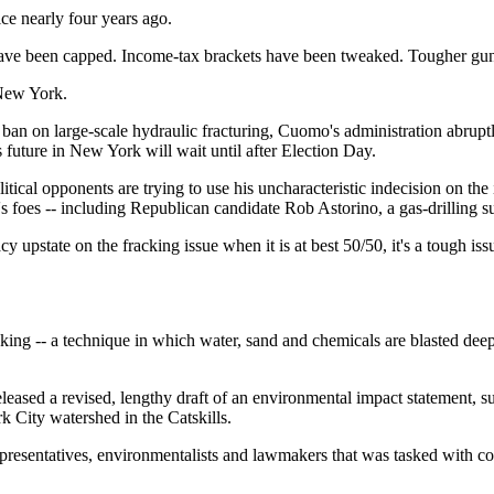
 nearly four years ago.
have been capped. Income-tax brackets have been tweaked. Tougher gun-
 New York.
acto ban on large-scale hydraulic fracturing, Cuomo's administration abru
 future in New York will wait until after Election Day.
itical opponents are trying to use his uncharacteristic indecision on th
s foes -- including Republican candidate Rob Astorino, a gas-drilling sup
acy upstate on the fracking issue when it is at best 50/50, it's a toug
cking -- a technique in which water, sand and chemicals are blasted deep
eased a revised, lengthy draft of an environmental impact statement, su
k City watershed in the Catskills.
epresentatives, environmentalists and lawmakers that was tasked with