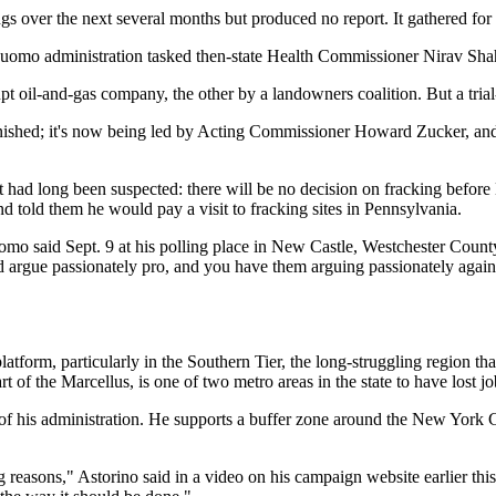
tings over the next several months but produced no report. It gathered fo
the Cuomo administration tasked then-state Health Commissioner Nirav
oil-and-gas company, the other by a landowners coalition. But a trial-l
finished; it's now being led by Acting Commissioner Howard Zucker, an
ad long been suspected: there will be no decision on fracking before 
nd told them he would pay a visit to fracking sites in Pennsylvania.
Cuomo said Sept. 9 at his polling place in New Castle, Westchester Coun
argue passionately pro, and you have them arguing passionately against.
latform, particularly in the Southern Tier, the long-struggling region tha
rt of the Marcellus, is one of two metro areas in the state to have los
of his administration. He supports a buffer zone around the New York 
reasons," Astorino said in a video on his campaign website earlier this