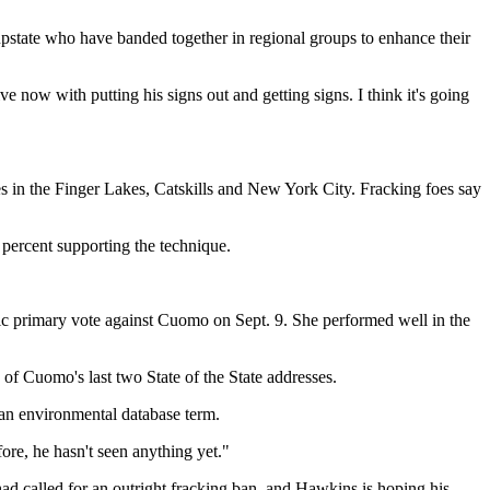
state who have banded together in regional groups to enhance their
 now with putting his signs out and getting signs. I think it's going
es in the Finger Lakes, Catskills and New York City. Fracking foes say
percent supporting the technique.
tic primary vote against Cuomo on Sept. 9. She performed well in the
 of Cuomo's last two State of the State addresses.
an environmental database term.
ore, he hasn't seen anything yet."
d called for an outright fracking ban, and Hawkins is hoping his