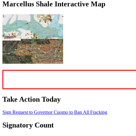
Marcellus Shale Interactive Map
Take Action Today
Sign Request to Governor Cuomo to Ban
All
Fracking
Signatory Count