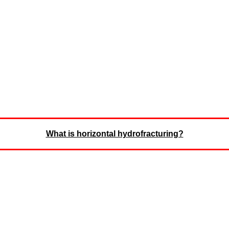
What is horizontal hydrofracturing?