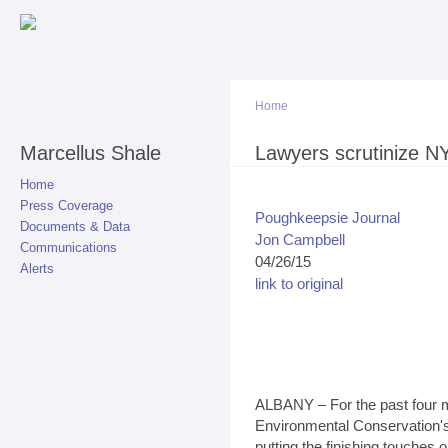
Sk
ma
co
Home
Marcellus Shale
You are here
Lawyers scrutinize NY
Home
Press Coverage
Poughkeepsie Journal
Documents & Data
Jon Campbell
Communications
04/26/15
Alerts
link to original
ALBANY – For the past four m
Environmental Conservation'
putting the finishing touches