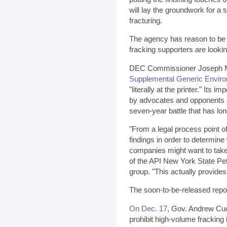
will lay the groundwork for a 
fracturing.
The agency has reason to be c
fracking supporters are lookin
DEC Commissioner Joseph Ma
Supplemental Generic Enviro
"literally at the printer." Its 
by advocates and opponents of
seven-year battle that has lo
"From a legal process point of
findings in order to determine
companies might want to take
of the API New York State Pet
group. "This actually provides 
The soon-to-be-released repor
On Dec. 17
, Gov. Andrew Cuo
prohibit high-volume fracking 