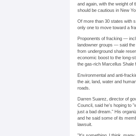
and again, with the weight of 
should be cautious in New Yo
Of more than 30 states with s
only one to move toward a fr
Proponents of fracking — incl
landowner groups — said the 
from underground shale rese
economic boost to the long-str
the gas-rich Marcellus Shale 
Environmental and anti-fracki
the air, land, water and huma
roads.
Darren Suarez, director of go
Council, said he's hoping to 
just a bad dream." His organiz
and he said some of its members
lawsuit.
"It's something, I think, man