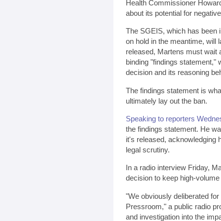
Health Commissioner Howar
about its potential for negati
The SGEIS, which has been in
on hold in the meantime, will 
released, Martens must wait a
binding "findings statement," 
decision and its reasoning beh
The findings statement is what 
ultimately lay out the ban.
Speaking to reporters Wedne
the findings statement. He was
it's released, acknowledging h
legal scrutiny.
In a radio interview Friday, M
decision to keep high-volume 
"We obviously deliberated for
Pressroom," a public radio pro
and investigation into the imp