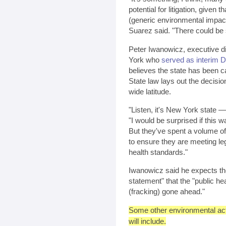
potential for litigation, given t
(generic environmental impact
Suarez said. "There could be sig
Peter Iwanowicz, executive d
York who
served as interim 
believes the state has been ca
State law lays out the decisi
wide latitude.
"Listen, it's New York state —
"I would be surprised if this w
But they've spent a volume of 
to ensure they are meeting l
health standards."
Iwanowicz said he expects the
statement" that the "public h
(fracking) gone ahead."
Some other environmental acti
will include.