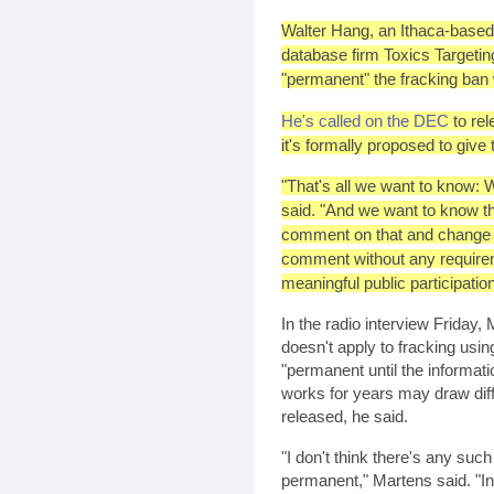
Walter Hang, an Ithaca-based
database firm Toxics Targeti
"permanent" the fracking ban w
He's called on the DEC
to rel
it's formally proposed to give
"That's all we want to know: W
said. "And we want to know t
comment on that and change it 
comment without any requireme
meaningful public participation
In the radio interview Friday
doesn't apply to fracking usin
"permanent until the informat
works for years may draw diff
released, he said.
"I don't think there's any suc
permanent," Martens said. "I