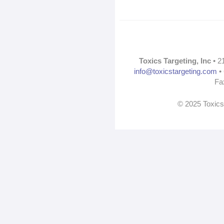
Toxics Targeting, Inc
• 2
info@toxicstargeting.com
• 
Fa
© 2025 Toxics 