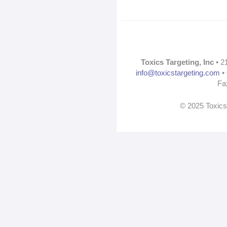
Toxics Targeting, Inc
• 2
info@toxicstargeting.com
• 
Fa
© 2025 Toxics 