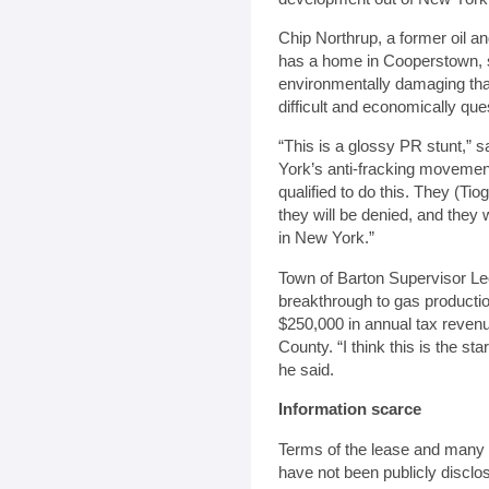
Chip Northrup, a former oil an
has a home in Cooperstown, sa
environmentally damaging than
difficult and economically que
“This is a glossy PR stunt,” 
York’s anti-fracking movemen
qualified to do this. They (Ti
they will be denied, and they 
in New York.”
Town of Barton Supervisor Le
breakthrough to gas productio
$250,000 in annual tax revenu
County. “I think this is the sta
he said.
Information scarce
Terms of the lease and many of
have not been publicly disclo