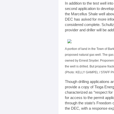
In addition to the test well int
second application to develop 
the Marcellus Shale well abov
DEC has asked for more infor
considered complete. Schultz 
provider and driller will be ad
A portion of land in the Town of Bart
proposed natural gas well. The gas 
owned by Ernest Snyder. Proponents
the well is drilled. But propane fra
(Photo: KELLY GAMPEL / STAFF 
Though drilling applications a
provide a copy of Tioga Ener
characterized as “respect for
for access to the permit appl
through the state’s Freedom 
the DEC, with a response expe