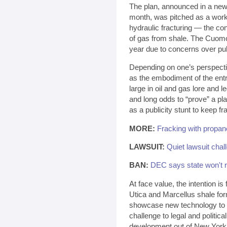
The plan, announced in a news 
month, was pitched as a work
hydraulic fracturing — the con
of gas from shale. The Cuomo 
year due to concerns over pu
Depending on one’s perspecti
as the embodiment of the entre
large in oil and gas lore and
and long odds to “prove” a play
as a publicity stunt to keep f
MORE:
Fracking with propan
LAWSUIT:
Quiet lawsuit chal
BAN:
DEC says state won't r
At face value, the intention is
Utica and Marcellus shale fo
showcase new technology to p
challenge to legal and politica
development out of New York