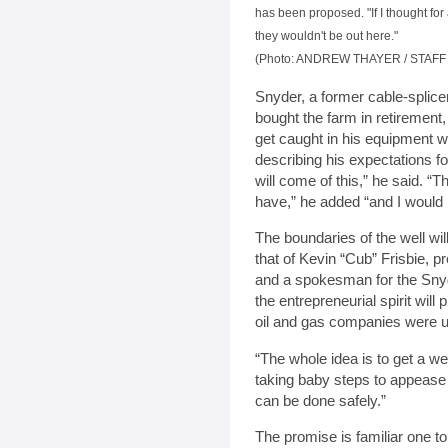
has been proposed. "If I thought fo
they wouldn't be out here."
(Photo: ANDREW THAYER / STAF
Snyder, a former cable-spli
bought the farm in retirement
get caught in his equipment w
describing his expectations fo
will come of this,” he said. “T
have,” he added “and I would n
The boundaries of the well wil
that of Kevin “Cub” Frisbie, 
and a spokesman for the Sny
the entrepreneurial spirit will
oil and gas companies were 
“The whole idea is to get a we
taking baby steps to appease 
can be done safely.”
The promise is familiar one to