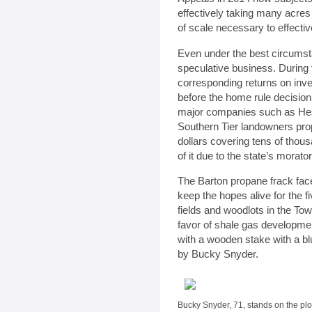
effectively taking many acres
of scale necessary to effectiv
Even under the best circumsta
speculative business. During
corresponding returns on in
before the home rule decisio
major companies such as He
Southern Tier landowners prop
dollars covering tens of thous
of it due to the state’s morat
The Barton propane frack face
keep the hopes alive for the 
fields and woodlots in the To
favor of shale gas developmen
with a wooden stake with a blue
by Bucky Snyder.
Bucky Snyder, 71, stands on the pl