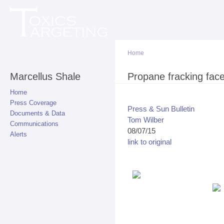
Sk
ma
co
Home
Marcellus Shale
You are here
Propane fracking fac
Home
Press Coverage
Press & Sun Bulletin
Documents & Data
Tom Wilber
Communications
08/07/15
Alerts
link to original