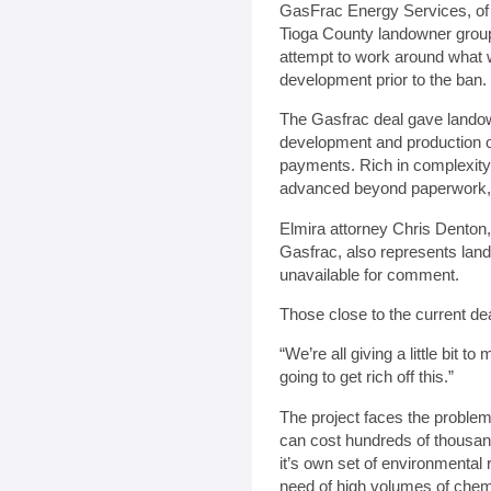
GasFrac Energy Services, of
Tioga County landowner group 
attempt to work around what 
development prior to the ban.
The Gasfrac deal gave landown
development and production of 
payments. Rich in complexity 
advanced beyond paperwork, 
Elmira attorney Chris Denton, 
Gasfrac, also represents lan
unavailable for comment.
Those close to the current de
“We’re all giving a little bit 
going to get rich off this.”
The project faces the problem 
can cost hundreds of thousands 
it’s own set of environmental 
need of high volumes of chemi