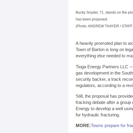
Bucky Snyder, 71, stands on the pl
has been proposed.
(Photo: ANDREW THAYER / STAF
A heavily promoted plan to wo
Town of Barton is long on lega
everything else needed to ma
Tioga Energy Partners LLC — t
gas development in the Souther
security backer, a track recor
regulators, according to a re
Still, the proposal has provide
fracking debate after a group
Energy to develop a well usin
for hydraulic fracturing.
MORE:
Towns prepare for fra