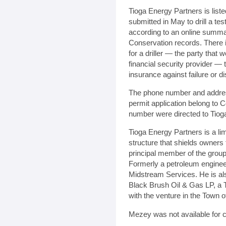
Tioga Energy Partners is liste
submitted in May to drill a tes
according to an online summa
Conservation records. There i
for a driller — the party that 
financial security provider —
insurance against failure or di
The phone number and address
permit application belong to C
number were directed to Tiog
Tioga Energy Partners is a li
structure that shields owners 
principal member of the group,
Formerly a petroleum enginee
Midstream Services. He is als
Black Brush Oil & Gas LP, a T
with the venture in the Town o
Mezey was not available for