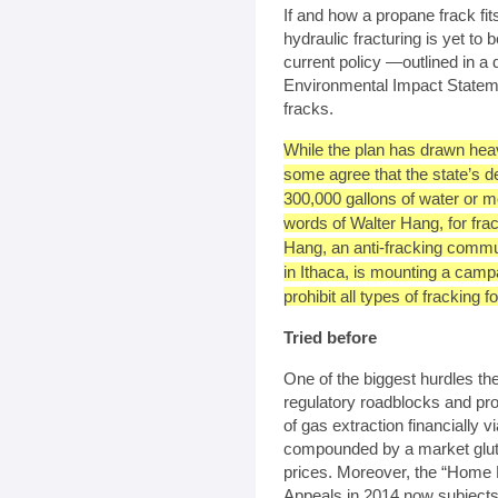
If and how a propane frack fi
hydraulic fracturing is yet to
current policy —outlined in 
Environmental Impact Statem
fracks.
While the plan has drawn heav
some agree that the state’s de
300,000 gallons of water or m
words of Walter Hang, for frac
Hang, an anti-fracking commu
in Ithaca, is mounting a campa
prohibit all types of fracking 
Tried before
One of the biggest hurdles the
regulatory roadblocks and pro
of gas extraction financially v
compounded by a market glut
prices. Moreover, the “Home R
Appeals in 2014 now subjects d