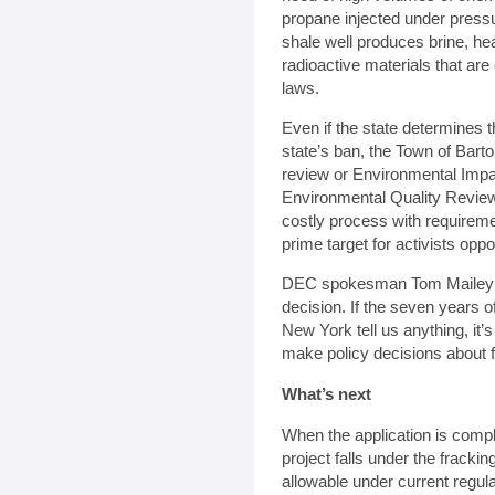
propane injected under pressu
shale well produces brine, he
radioactive materials that a
laws.
Even if the state determines t
state’s ban, the Town of Barto
review or Environmental Impa
Environmental Quality Revie
costly process with requiremen
prime target for activists op
DEC spokesman Tom Mailey sai
decision. If the seven years o
New York tell us anything, it’s
make policy decisions about f
What’s next
When the application is comp
project falls under the fracki
allowable under current regula