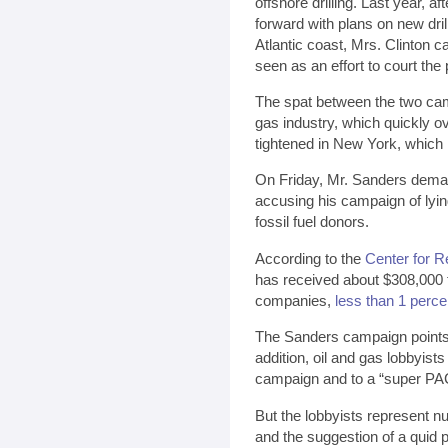
offshore drilling. Last year, 
forward with plans on new dril
Atlantic coast, Mrs. Clinton 
seen as an effort to court the
The spat between the two cam
gas industry, which quickly 
tightened in New York, which 
On Friday, Mr. Sanders deman
accusing his campaign of lyi
fossil fuel donors.
According to the
Center for R
has received about $308,000 f
companies,
less than 1 percen
The Sanders campaign points 
addition, oil and gas lobbyists
campaign and to a “super PAC
But the lobbyists represent nu
and the suggestion of a quid 