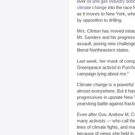
over
oil and gas industry don
climate change
into the race 
as it moves to New York, wher
by opposition to drilling.
Mrs. Clinton has moved steadi
Mr. Sanders and his progressi
assault, posing new challeng
liberal Northeastern states.
Last week, her mask of compo
Greenpeace activist in Purcha
campaign lying about me.”
Climate change is a powerful 
almost everywhere. But it has
progressives in upstate New
yearslong battle against fracki
Even after Gov. Andrew M.
many activists — who call the
lines of climate fights, and m
because of views she held in 