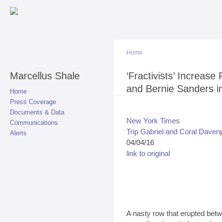
Sk
ma
co
Home
Marcellus Shale
You are here
‘Fractivists’ Increase
and Bernie Sanders i
Home
Press Coverage
Documents & Data
New York Times
Communications
Trip Gabriel and Coral Daven
Alerts
04/04/16
link to original
A nasty row that erupted be