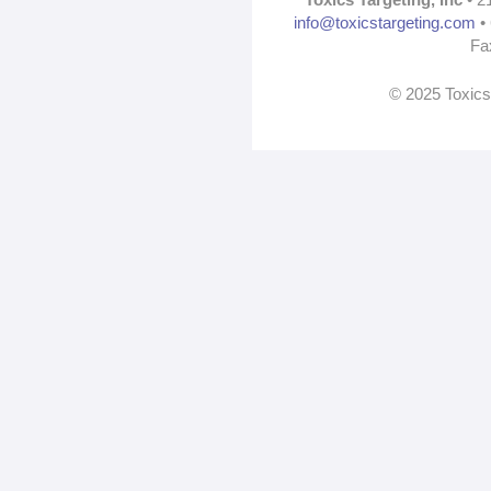
info@toxicstargeting.com
• 
Fa
© 2025 Toxics 