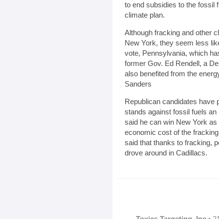
to end subsidies to the fossil 
climate plan.
Although fracking and other 
New York, they seem less likel
vote, Pennsylvania, which has
former Gov. Ed Rendell, a De
also benefited from the energ
Sanders
Republican candidates have 
stands against fossil fuels a
said he can win New York as
economic cost of the frackin
said that thanks to fracking,
drove around in Cadillacs.
Toxics Targeting, Inc
• 2