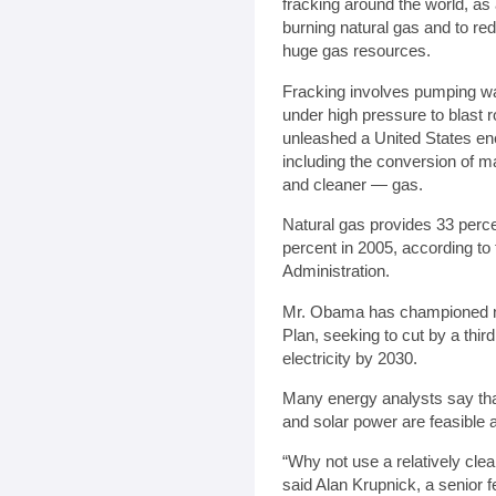
fracking around the world, as
burning natural gas and to red
huge gas resources.
Fracking involves pumping wa
under high pressure to blast 
unleashed a United States e
including the conversion of m
and cleaner — gas.
Natural gas provides 33 percen
percent in 2005, according to
Administration.
Mr. Obama has championed na
Plan, seeking to cut by a thi
electricity by 2030.
Many energy analysts say that
and solar power are feasible at
“Why not use a relatively clean
said Alan Krupnick, a senior f