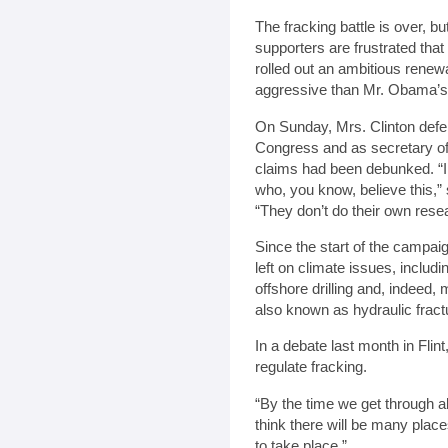
The fracking battle is over, b
supporters are frustrated that 
rolled out an ambitious renew
aggressive than Mr. Obama’s
On Sunday, Mrs. Clinton defe
Congress and as secretary of
claims had been debunked. “I
who, you know, believe this,”
“They don’t do their own rese
Since the start of the campaig
left on climate issues, includ
offshore drilling and, indeed, 
also known as hydraulic fract
In a debate last month in Flin
regulate fracking.
“By the time we get through al
think there will be many place
to take place.”