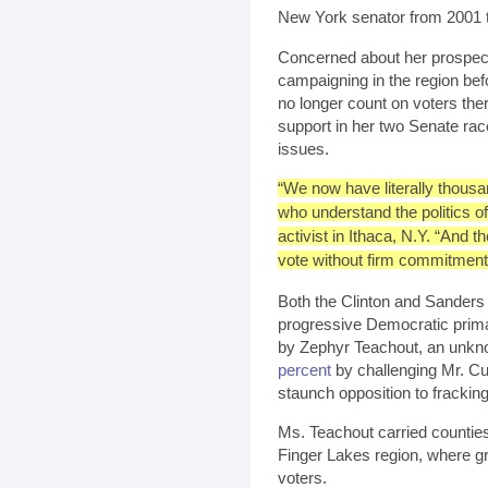
New York senator from 2001 
Concerned about her prospect
campaigning in the region befo
no longer count on voters the
support in her two Senate ra
issues.
“We now have literally thousan
who understand the politics o
activist in Ithaca, N.Y. “And t
vote without firm commitment
Both the Clinton and Sanders
progressive Democratic prim
by Zephyr Teachout, an unkn
percent
by challenging Mr. Cuo
staunch opposition to fracking
Ms. Teachout carried counties
Finger Lakes region, where gr
voters.