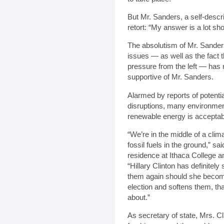
But Mr. Sanders, a self-descr
retort: “My answer is a lot sho
The absolutism of Mr. Sanders
issues — as well as the fact t
pressure from the left — has 
supportive of Mr. Sanders.
Alarmed by reports of potentia
disruptions, many environmenta
renewable energy is acceptab
“We’re in the middle of a cli
fossil fuels in the ground,” sa
residence at Ithaca College a
“Hillary Clinton has definitely
them again should she become
election and softens them, th
about.”
As secretary of state, Mrs. C