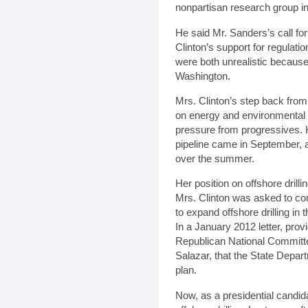
nonpartisan research group i
He said Mr. Sanders’s call for
Clinton’s support for regulatio
were both unrealistic because
Washington.
Mrs. Clinton’s step back from 
on energy and environmental
pressure from progressives. 
pipeline came in September, a
over the summer.
Her position on offshore drill
Mrs. Clinton was asked to co
to expand offshore drilling in
In a January 2012 letter, pro
Republican National Committee
Salazar, that the State Depar
plan.
Now, as a presidential candid