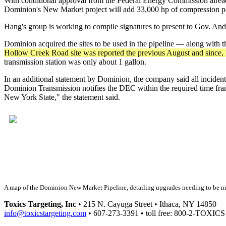
With conditional approval from the Federal Energy Commission already
Dominion's New Market project will add 33,000 hp of compression power
Hang's group is working to compile signatures to present to Gov. An
Dominion acquired the sites to be used in the pipeline — along wit
Hollow Creek Road site was reported the previous August and since, h
transmission station was only about 1 gallon.
In an additional statement by Dominion, the company said all incident
Dominion Transmission notifies the DEC within the required time fram
New York State," the statement said.
A map of the Dominion New Market Pipeline, detailing upgrades needing to be 
Toxics Targeting, Inc
• 215 N. Cayuga Street • Ithaca, NY 14850
info@toxicstargeting.com
• 607-273-3391 • toll free: 800-2-TOXICS