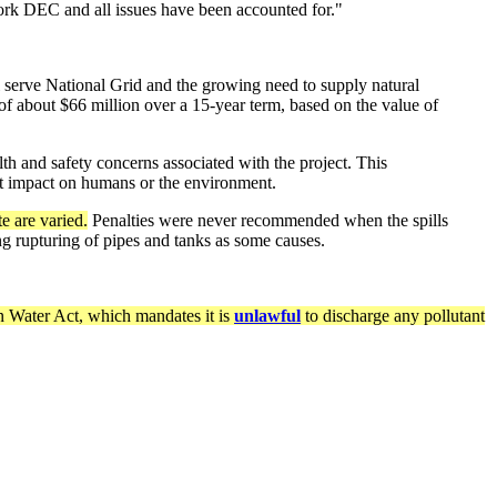
ork DEC and all issues have been accounted for."
serve National Grid and the growing need to supply natural
of about $66 million over a 15-year term, based on the value of
h and safety concerns associated with the project. This
nt impact on humans or the environment.
e are varied.
Penalties were never recommended when the spills
ng rupturing of pipes and tanks as some causes.
 Water Act, which mandates it is
unlawful
to discharge any pollutant