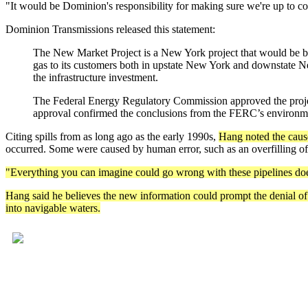
"It would be Dominion's responsibility for making sure we're up to 
Dominion Transmissions released this statement:
The New Market Project is a New York project that would be bu
gas to its customers both in upstate New York and downstate New
the infrastructure investment.
The Federal Energy Regulatory Commission approved the project 
approval confirmed the conclusions from the FERC’s environmen
Citing spills from as long ago as the early 1990s,
Hang noted the causes
occurred. Some were caused by human error, such as an overfilling of 
"Everything you can imagine could go wrong with these pipelines do
Hang said he believes the new information could prompt the denial of 
into navigable waters.