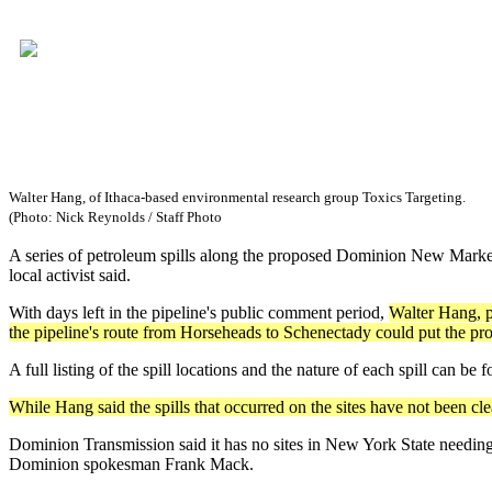
Walter Hang, of Ithaca-based environmental research group Toxics Targeting.
(Photo: Nick Reynolds / Staff Photo
A series of petroleum spills along the proposed Dominion New Market 
local activist said.
With days left in the pipeline's public comment period,
Walter Hang, pr
the pipeline's route from Horseheads to Schenectady could put the proj
A full listing of the spill locations and the nature of each spill can be
While Hang said the spills that occurred on the sites have not been 
Dominion Transmission said it has no sites in New York State needin
Dominion spokesman Frank Mack.