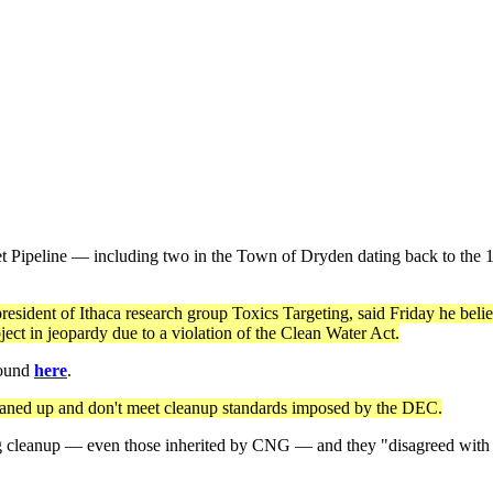
Pipeline — including two in the Town of Dryden dating back to the 199
esident of Ithaca research group Toxics Targeting, said Friday he belie
ect in jeopardy due to a violation of the Clean Water Act.
 found
here
.
cleaned up and don't meet cleanup standards imposed by the DEC.
g cleanup — even those inherited by CNG — and they "disagreed with (H