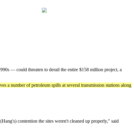
0s — could threaten to derail the entire $158 million project, a
ves a number of petroleum spills at several transmission stations along
ang's) contention the sites weren't cleaned up properly," said