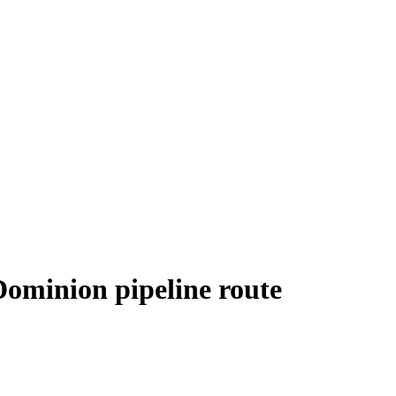
 Dominion pipeline route