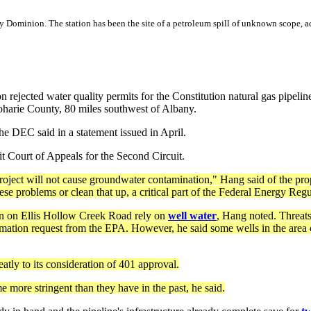
ominion. The station has been the site of a petroleum spill of unknown scope, a
n rejected water quality permits for the Constitution natural gas pipeli
oharie County, 80 miles southwest of Albany.
the DEC said in a statement issued in April.
it Court of Appeals for the Second Circuit.
roject will not cause groundwater contamination," Hang said of the pro
hese problems or clean that up, a critical part of the Federal Energy Re
on on Ellis Hollow Creek Road rely on
well water
, Hang noted. Threats
mation request from the EPA. However, he said some wells in the area co
atly to its consideration of 401 approval.
e more stringent than they have in the past, he said.