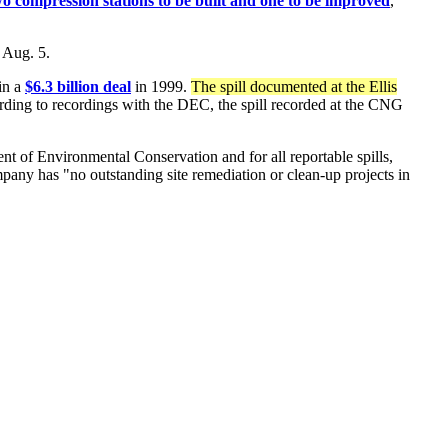
o compression stations to be built and one to be improved
,
 Aug. 5.
in a
$6.3 billion deal
in 1999.
The spill documented at the Ellis
ding to recordings with the DEC, the spill recorded at the CNG
nt of Environmental Conservation and for all reportable spills,
pany has "no outstanding site remediation or clean-up projects in