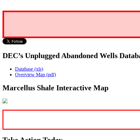
DEC’s Unplugged Abandoned Wells Datab
Database (xls)
Overview Map (pdf)
Marcellus Shale Interactive Map