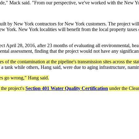
code," Mack said. "From our perspective, we've worked with the New Y
ilt by New York contractors for New York customers. The project will 
 York. New York localities will benefit from the local property taxes 
April 28, 2016, after 23 months of evaluating all environmental, healt
tal assessment, finding that the project would not have any significa
 of the contamination at the pipeline's transmission sites across the stat
a tank while others, Hang said, were due to aging infrastructure, nami
es go wrong," Hang said.
the project's
Section 401 Water Quality Certification
under the Clean