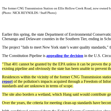
The former CNG Transmission Station on Ellis Hollow Creek Road, now owned by D
(Photo: NICK REYNOLDS / Staff Photo)
Earlier this spring, the state Department of Environmental Conservatio
Chenango and Delaware counties in the Southern Tier, ending in Sch
The project "fails to meet New York state’s water quality standards," 
The Constitution Pipeline is
appealing the decision
in the U.S. Circu
"That 401 cannot be granted by the EPA unless it can be proven the p
existing pipeline and obviously the state has been unable to prevent t
Residences within the vicinity of the former CNG Transmission stati
report
of the pollution's impacts acquired through a Freedom of Infor
standards and are unknown in terms of scope.
The site also borders a wetland, which Hang said would contribute gre
Over the years, the criteria for meeting clean-up standards have becom