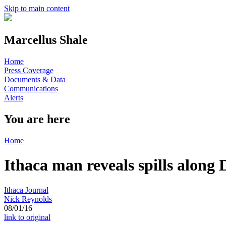
Skip to main content
Marcellus Shale
Home
Press Coverage
Documents & Data
Communications
Alerts
You are here
Home
Ithaca man reveals spills along
Ithaca Journal
Nick Reynolds
08/01/16
link to original