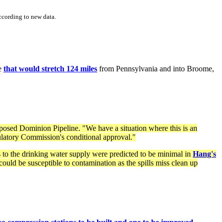
ccording to new data.
ne
that would stretch 124 miles
from Pennsylvania and into Broome,
posed Dominion Pipeline. "We have a situation where this is an
gulatory Commission's conditional approval."
 to the drinking water supply were predicted to be minimal in
Hang's
uld be susceptible to contamination as the spills miss clean up