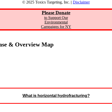
© 2025 Toxics Targeting, Inc.
|
Disclaimer
Please Donate
to Support Our
Environmental
Campaigns for NY
ase & Overview Map
What is horizontal hydrofracturing?