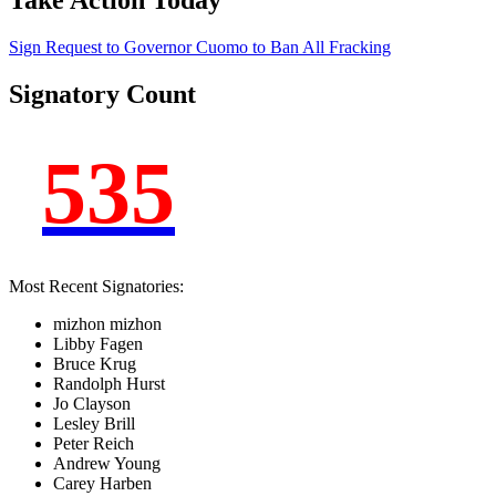
Take Action Today
Sign Request to Governor Cuomo to Ban
All
Fracking
Signatory Count
535
Most Recent Signatories:
mizhon mizhon
Libby Fagen
Bruce Krug
Randolph Hurst
Jo Clayson
Lesley Brill
Peter Reich
Andrew Young
Carey Harben