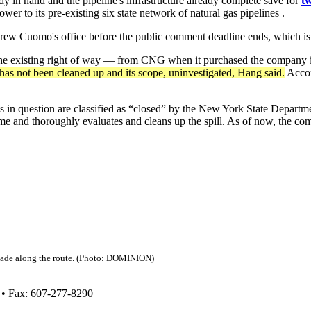
 in hand and the pipeline's infrastructure already complete save for
tw
 to its pre-existing six state network of natural gas pipelines .
drew Cuomo's office before the public comment deadline ends, which is
h the existing right of way — from CNG when it purchased the company 
as not been cleaned up and its scope, uninvestigated, Hang said.
Accor
s in question are classified as “closed” by the New York State Departme
e and thoroughly evaluates and cleans up the spill. As of now, the com
made along the route. (Photo: DOMINION)
 • Fax: 607-277-8290