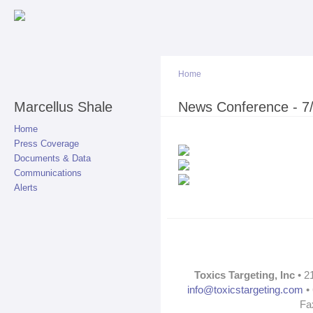
Sk
ma
co
Home
Marcellus Shale
You are here
News Conference - 7
Home
Press Coverage
Documents & Data
Communications
Alerts
Toxics Targeting, Inc
• 2
info@toxicstargeting.com
• 
Fa