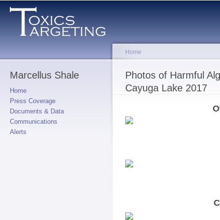
Skip to
main
content
Home
Marcellus Shale
You are here
Photos of Harmful A
Cayuga Lake 2017
Home
Press Coverage
O
Documents & Data
Communications
Alerts
C