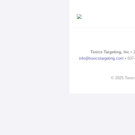
Toxics Targeting, Inc
• 2
info@toxicstargeting.com
• 607-
© 2025 Toxics