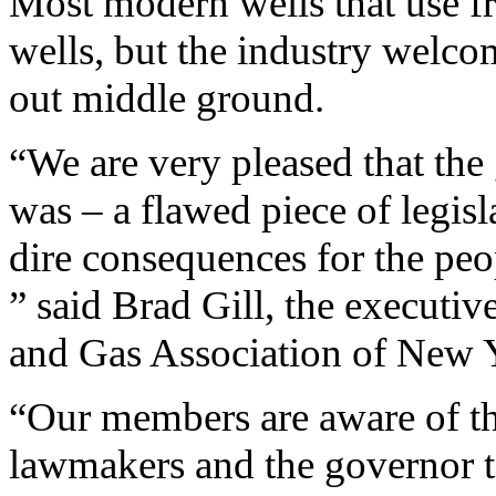
Most modern wells that use fra
wells, but the industry welco
out middle ground.
“We are very pleased that the 
was – a flawed piece of legis
dire consequences for the peo
” said Brad Gill, the executiv
and Gas Association of New Y
“Our members are aware of th
lawmakers and the governor to