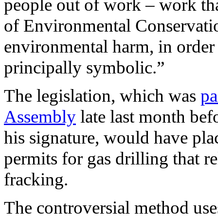
people out of work – work th
of Environmental Conservati
environmental harm, in order 
principally symbolic.”
The legislation, which was
pa
Assembly
late last month bef
his signature, would have pl
permits for gas drilling that r
fracking.
The controversial method uses