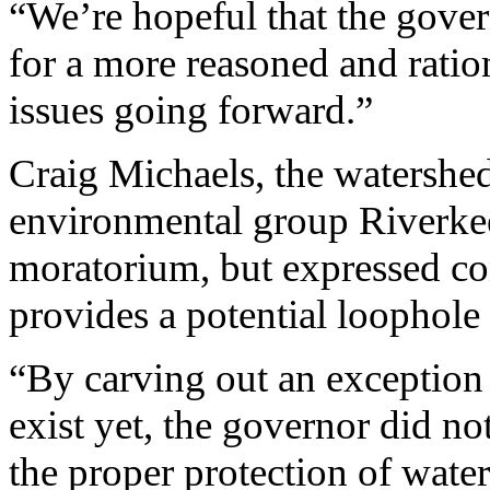
“We’re hopeful that the govern
for a more reasoned and ratio
issues going forward.”
Craig Michaels, the watershed
environmental group Riverke
moratorium, but expressed con
provides a potential loophole
“By carving out an exception f
exist yet, the governor did no
the proper protection of wate