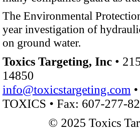
The Environmental Protection
year investigation of hydraulic
on ground water.
Toxics Targeting, Inc
• 215
14850
info@toxicstargeting.com
•
TOXICS • Fax: 607-277-8
© 2025 Toxics Tar