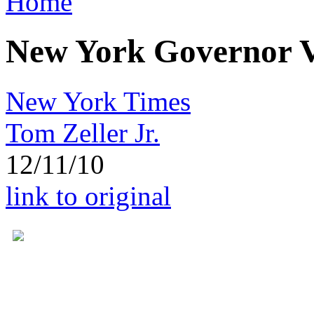
Home
New York Governor Ve
New York Times
Tom Zeller Jr.
12/11/10
link to original