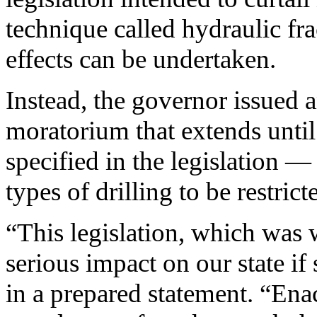
technique called hydraulic frac
effects can be undertaken.
Instead, the governor issued a
moratorium that extends unti
specified in the legislation 
types of drilling to be restrict
“This legislation, which was 
serious impact on our state if
in a prepared statement. “Enac