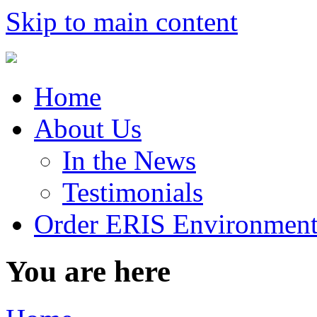
Skip to main content
Home
About Us
In the News
Testimonials
Order ERIS Environment
You are here