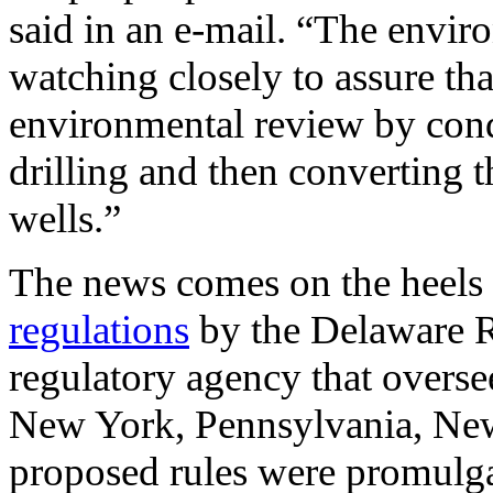
said in an e-mail. “The envi
watching closely to assure tha
environmental review by cond
drilling and then converting t
wells.”
The news comes on the heels
regulations
by the Delaware R
regulatory agency that overse
New York, Pennsylvania, New
proposed rules were promulga