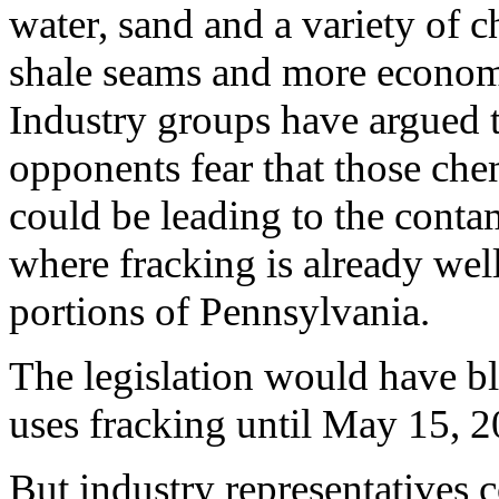
water, sand and a variety of 
shale seams and more economi
Industry groups have argued th
opponents fear that those chem
could be leading to the conta
where fracking is already wel
portions of Pennsylvania.
The legislation would have bl
uses fracking until May 15, 2
But industry representatives 