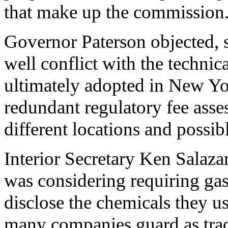
that make up the commission
Governor Paterson objected, st
well conflict with the technic
ultimately adopted in New Yor
redundant regulatory fee asses
different locations and poss
Interior Secretary Ken Salaza
was considering requiring ga
disclose the chemicals they u
many companies guard as trad