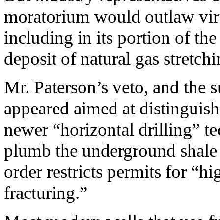
moratorium would outlaw virtu
including in its portion of th
deposit of natural gas stretchi
Mr. Paterson’s veto, and the 
appeared aimed at distinguish
newer “horizontal drilling” te
plumb the underground shale 
order restricts permits for “h
fracturing.”