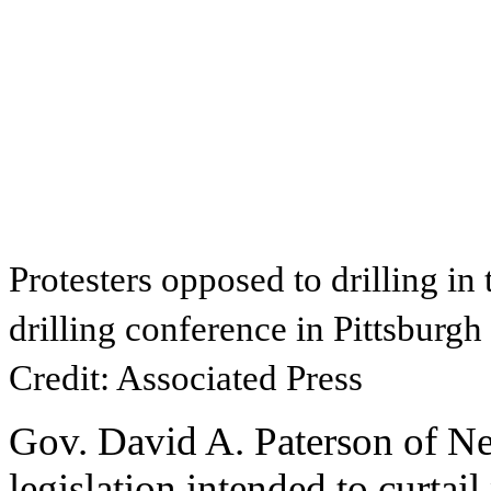
Protesters opposed to drilling in
drilling conference in Pittsburgh
Credit: Associated Press
Gov. David A. Paterson of N
legislation intended to curtai