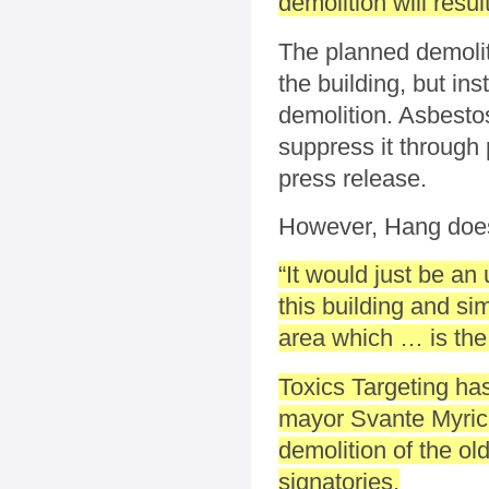
demolition will resu
The planned demolit
the building, but in
demolition. Asbestos
suppress it through 
press release.
However, Hang doesn
“It would just be an
this building and si
area which … is the
Toxics Targeting ha
mayor Svante Myrick
demolition of the old
signatories.