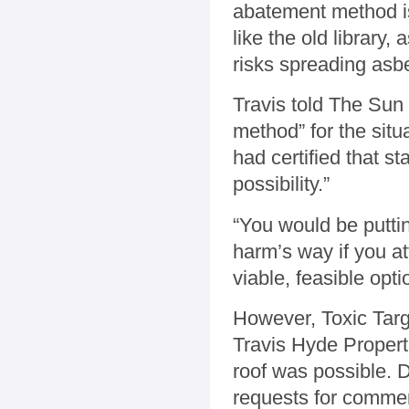
abatement method is
like the old library, 
risks spreading asb
Travis told The Sun
method” for the situ
had certified that st
possibility.”
“You would be putti
harm’s way if you att
viable, feasible opti
However, Toxic Targ
Travis Hyde Properti
roof was possible. 
requests for comme