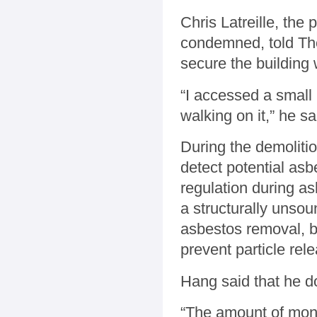
Chris Latreille, th
condemned, told The 
secure the building 
“I accessed a small p
walking on it,” he sa
During the demolition
detect potential as
regulation during a
a structurally unso
asbestos removal, bu
prevent particle rel
Hang said that he do
“The amount of moni