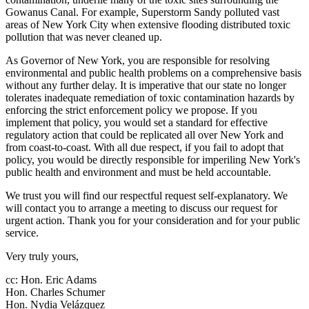
Gowanus Canal. For example, Superstorm Sandy polluted vast
areas of New York City when extensive flooding distributed toxic
pollution that was never cleaned up.
As Governor of New York, you are responsible for resolving
environmental and public health problems on a comprehensive basis
without any further delay. It is imperative that our state no longer
tolerates inadequate remediation of toxic contamination hazards by
enforcing the strict enforcement policy we propose. If you
implement that policy, you would set a standard for effective
regulatory action that could be replicated all over New York and
from coast-to-coast. With all due respect, if you fail to adopt that
policy, you would be directly responsible for imperiling New York's
public health and environment and must be held accountable.
We trust you will find our respectful request self-explanatory. We
will contact you to arrange a meeting to discuss our request for
urgent action. Thank you for your consideration and for your public
service.
Very truly yours,
cc: Hon. Eric Adams
Hon. Charles Schumer
Hon. Nydia Velázquez