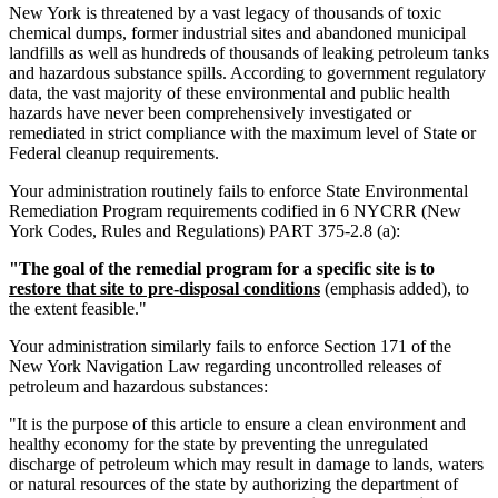
New York is threatened by a vast legacy of thousands of toxic
chemical dumps, former industrial sites and abandoned municipal
landfills as well as hundreds of thousands of leaking petroleum tanks
and hazardous substance spills. According to government regulatory
data, the vast majority of these environmental and public health
hazards have never been comprehensively investigated or
remediated in strict compliance with the maximum level of State or
Federal cleanup requirements.
Your administration routinely fails to enforce State Environmental
Remediation Program requirements codified in 6 NYCRR (New
York Codes, Rules and Regulations) PART 375-2.8 (a):
"The goal of the remedial program for a specific site is to
restore that site to pre-disposal conditions
(emphasis added), to
the extent feasible."
Your administration similarly fails to enforce Section 171 of the
New York Navigation Law regarding uncontrolled releases of
petroleum and hazardous substances:
"It is the purpose of this article to ensure a clean environment and
healthy economy for the state by preventing the unregulated
discharge of petroleum which may result in damage to lands, waters
or natural resources of the state by authorizing the department of