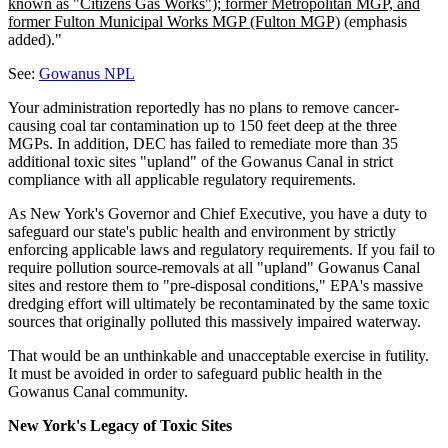
known as "Citizens Gas Works"); former Metropolitan MGP, and
former Fulton Municipal Works MGP (Fulton MGP)
(emphasis
added)."
See:
Gowanus NPL
Your administration reportedly has no plans to remove cancer-
causing coal tar contamination up to 150 feet deep at the three
MGPs. In addition, DEC has failed to remediate more than 35
additional toxic sites "upland" of the Gowanus Canal in strict
compliance with all applicable regulatory requirements.
As New York's Governor and Chief Executive, you have a duty to
safeguard our state's public health and environment by strictly
enforcing applicable laws and regulatory requirements. If you fail to
require pollution source-removals at all "upland" Gowanus Canal
sites and restore them to "pre-disposal conditions," EPA's massive
dredging effort will ultimately be recontaminated by the same toxic
sources that originally polluted this massively impaired waterway.
That would be an unthinkable and unacceptable exercise in futility.
It must be avoided in order to safeguard public health in the
Gowanus Canal community.
New York's Legacy of Toxic Sites