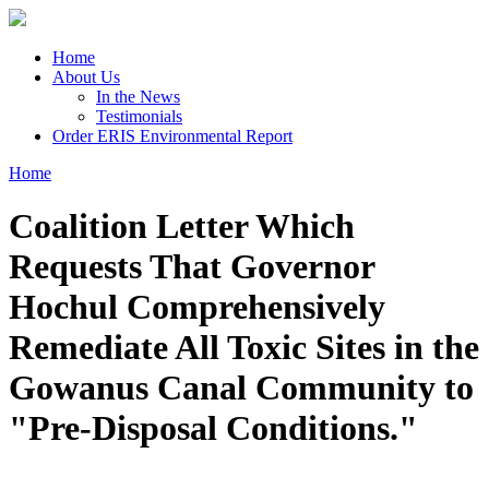
Skip to main content
Home
About Us
In the News
Testimonials
Order ERIS Environmental Report
Home
You are here
Coalition Letter Which
Requests That Governor
Hochul Comprehensively
Remediate All Toxic Sites in the
Gowanus Canal Community to
"Pre-Disposal Conditions."