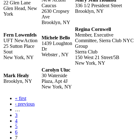
22 Glen Lane
Caucus
336 1/2 President Street
Glen Head, New
2630 Cropsey
Brooklyn, NY
York
Ave
Brooklyn, NY
Regina Cornwell
Fern Lowenfels
Member, Executive
Michele Bello
UFT NewAction
Committee, Sierra Club NYC
1439 Loughton
25 Sutton Place
Group
Dr
Sout
Sierra Club
Webster , NY
New York, NY
150 West 21 Street/5B
New York, NY
Carolyn Uluc
Mark Healy
30 Waterside
Brooklyn, NY
Plaza, Apt 4J
New York, NY
« first
Pages
‹ previous
…
3
4
5
6
7