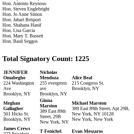
Hon. Antonio Reynoso
Hon. Steven Englebright
Hon. Jo Anne Simon
Hon. Jabari Brisport
Hon. Shahana Hanif
Hon. Lisa Garcia
Hon. Mary T. Bassett
Hon. Basil Seggos
Total Signatory Count:
1225
JENNIFER
Nicholas
Omabegho
Mendoza
Alice Beal
224 Washington
255 evergreen
215 Congress St.
Ave
ave
Brooklyn, NY
Brooklyn, NY
Brooklyn, NY
Ginna
Meghan
Michael Marston
Marston
Gallagher
389 East 89th Street, Apt 29B,
389 East 89th
501 Hicks St.
New York, NY 10128
Street, 29B
Brooklyn, NY
New York, New York
New York, NY
James Crews
T Fenichel
Evan Meszaros
277 President