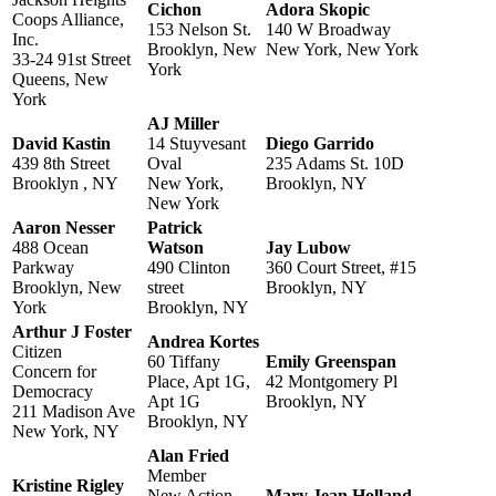
Cichon
Adora Skopic
Coops Alliance,
153 Nelson St.
140 W Broadway
Inc.
Brooklyn, New
New York, New York
33-24 91st Street
York
Queens, New
York
AJ Miller
David Kastin
14 Stuyvesant
Diego Garrido
439 8th Street
Oval
235 Adams St. 10D
Brooklyn , NY
New York,
Brooklyn, NY
New York
Aaron Nesser
Patrick
488 Ocean
Watson
Jay Lubow
Parkway
490 Clinton
360 Court Street, #15
Brooklyn, New
street
Brooklyn, NY
York
Brooklyn, NY
Arthur J Foster
Andrea Kortes
Citizen
60 Tiffany
Emily Greenspan
Concern for
Place, Apt 1G,
42 Montgomery Pl
Democracy
Apt 1G
Brooklyn, NY
211 Madison Ave
Brooklyn, NY
New York, NY
Alan Fried
Member
Kristine Rigley
New Action
Mary Jean Holland