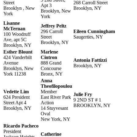
Street
268 Carroll Street
Apt 3
Brooklyn , New
Brooklyn, NY
Brooklyn, New
York
York
Lisanne
Jeffrey Peltz
McTernan
296 Carroll
Eileen Cunningham
100 Woodruff
Street
Saugerties, NY
Ave, apt 5C
Brooklyn, NY
Brooklyn, NY
Esther Blount
Marlene
424 Vanderbilt
Cintron
Antonia Fattizzi
Avenue
888 Grand
Brooklyn, NY
Brooklyn, New
Concourse
York 11238
Bronx, NY
Anna
Theofilopoulou
Vedette Lim
Member
Julie Fry
624 President
East River Park
9 2ND ST # 1
Street Apt 4
Action
BROOKLYN, NY
Brooklyn, NY
14 Stuyvesant
Oval
New York, NY
Ricardo Pacheco
President
Catherine
Jackson Heights