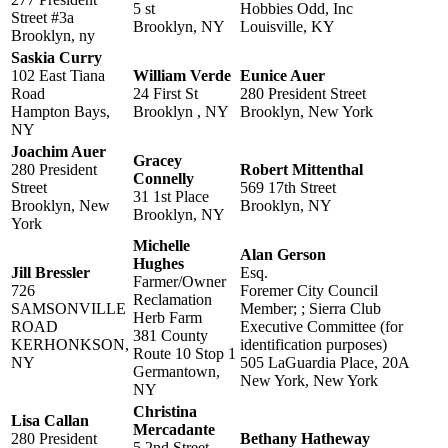
5 st
Hobbies Odd, Inc
Street #3a
Brooklyn, NY
Louisville, KY
Brooklyn, ny
Saskia Curry
102 East Tiana
William Verde
Eunice Auer
Road
24 First St
280 President Street
Hampton Bays,
Brooklyn , NY
Brooklyn, New York
NY
Joachim Auer
Gracey
280 President
Robert Mittenthal
Connelly
Street
569 17th Street
31 1st Place
Brooklyn, New
Brooklyn, NY
Brooklyn, NY
York
Michelle
Alan Gerson
Hughes
Jill Bressler
Esq.
Farmer/Owner
726
Foremer City Council
Reclamation
SAMSONVILLE
Member; ; Sierra Club
Herb Farm
ROAD
Executive Committee (for
381 County
KERHONKSON,
identification purposes)
Route 10 Stop 1
NY
505 LaGuardia Place, 20A
Germantown,
New York, New York
NY
Christina
Lisa Callan
Mercadante
280 President
Bethany Hatheway
5 2nd Street,