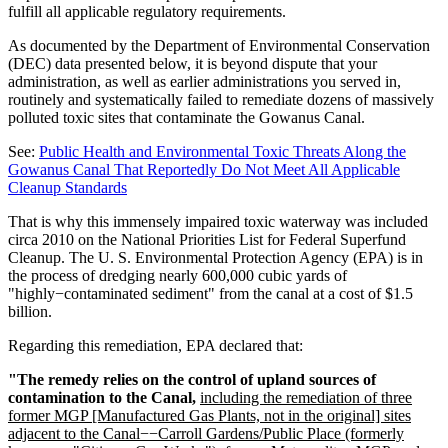
fulfill all applicable regulatory requirements.
As documented by the Department of Environmental Conservation
(DEC) data presented below, it is beyond dispute that your
administration, as well as earlier administrations you served in,
routinely and systematically failed to remediate dozens of massively
polluted toxic sites that contaminate the Gowanus Canal.
See:
Public Health and Environmental Toxic Threats Along the
Gowanus Canal That Reportedly Do Not Meet All Applicable
Cleanup Standards
That is why this immensely impaired toxic waterway was included
circa 2010 on the National Priorities List for Federal Superfund
Cleanup. The U. S. Environmental Protection Agency (EPA) is in
the process of dredging nearly 600,000 cubic yards of
"highly−contaminated sediment" from the canal at a cost of $1.5
billion.
Regarding this remediation, EPA declared that:
"The remedy relies on the control of upland sources of
contamination to the Canal,
including the remediation of three
former MGP [Manufactured Gas Plants, not in the original] sites
adjacent to the Canal−−Carroll Gardens/Public Place (formerly