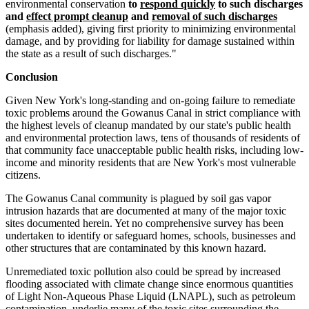
environmental conservation
to
respond quickly
to such discharges
and
effect prompt cleanup
and
removal of such discharges
(emphasis added), giving first priority to minimizing environmental
damage, and by providing for liability for damage sustained within
the state as a result of such discharges."
Conclusion
Given New York's long-standing and on-going failure to remediate
toxic problems around the Gowanus Canal in strict compliance with
the highest levels of cleanup mandated by our state's public health
and environmental protection laws, tens of thousands of residents of
that community face unacceptable public health risks, including low-
income and minority residents that are New York's most vulnerable
citizens.
The Gowanus Canal community is plagued by soil gas vapor
intrusion hazards that are documented at many of the major toxic
sites documented herein. Yet no comprehensive survey has been
undertaken to identify or safeguard homes, schools, businesses and
other structures that are contaminated by this known hazard.
Unremediated toxic pollution also could be spread by increased
flooding associated with climate change since enormous quantities
of Light Non-Aqueous Phase Liquid (LNAPL), such as petroleum
contamination, underlie many of the toxic sites surrounding the