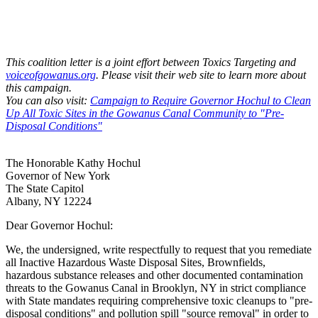
This coalition letter is a joint effort between Toxics Targeting and
voiceofgowanus.org
. Please visit their web site to learn more about
this campaign.
You can also visit:
Campaign to Require Governor Hochul to Clean
Up All Toxic Sites in the Gowanus Canal Community to "Pre-
Disposal Conditions"
The Honorable Kathy Hochul
Governor of New York
The State Capitol
Albany, NY 12224
Dear Governor Hochul:
We, the undersigned, write respectfully to request that you remediate
all Inactive Hazardous Waste Disposal Sites, Brownfields,
hazardous substance releases and other documented contamination
threats to the Gowanus Canal in Brooklyn, NY in strict compliance
with State mandates requiring comprehensive toxic cleanups to "pre-
disposal conditions" and pollution spill "source removal" in order to