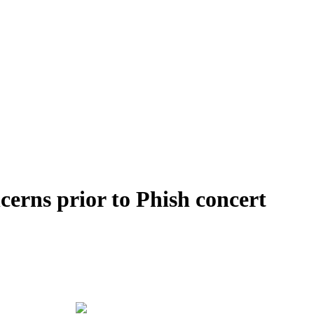
cerns prior to Phish concert