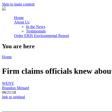
Skip to main content
Home
About Us
In the News
Testimonials
Order ERIS Environmental Report
You are here
Home
Firm claims officials knew abou
WENY
Brandon Menard
08/21/18
link to original