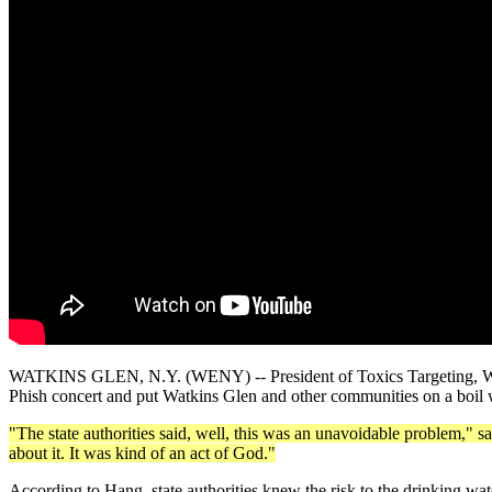
WATKINS GLEN, N.Y. (WENY) -- President of Toxics Targeting, Walter 
Phish concert and put Watkins Glen and other communities on a boil 
"The state authorities said, well, this was an unavoidable problem," sa
about it. It was kind of an act of God."
According to Hang, state authorities knew the risk to the drinking wat