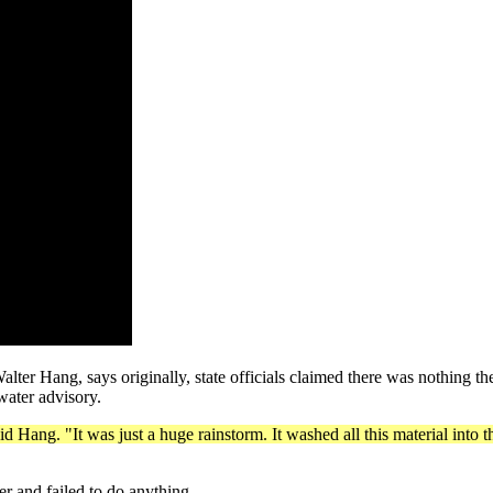
Hang, says originally, state officials claimed there was nothing they
water advisory.
id Hang. "It was just a huge rainstorm. It washed all this material into
er and failed to do anything.