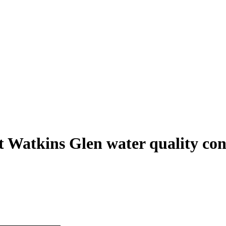
t Watkins Glen water quality con