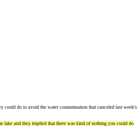
 could do to avoid the water contamination that canceled last week's
 the lake and they implied that there was kind of nothing you could do