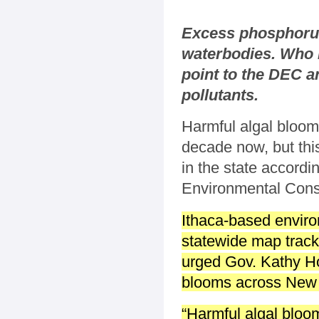
Excess phosphorus 
waterbodies. Who i
point to the DEC a
pollutants.
Harmful algal bloom
decade now, but this
in the state accord
Environmental Con
Ithaca-based enviro
statewide map track
urged Gov. Kathy Ho
blooms across New Yo
“Harmful algal bloo