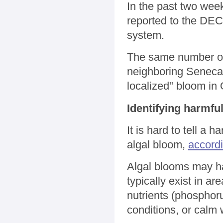
In the past two we
reported to the DEC,
system.
The same number of 
neighboring Seneca 
localized" bloom in
Identifying harmfu
It is hard to tell a
algal bloom,
accord
Algal blooms may ha
typically exist in a
nutrients (phosphoru
conditions, or calm