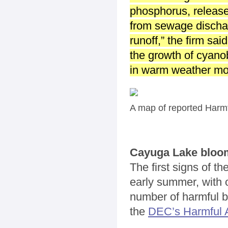
phosphorus, release
from sewage dischar
runoff,” the firm sai
the growth of cyano
in warm weather mon
A map of reported Harmf
Cayuga Lake bloo
The first signs of t
early summer, with 
number of harmful bl
the
DEC’s Harmful A