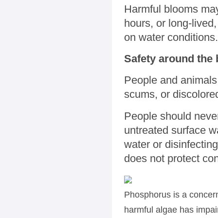
Harmful blooms may 
hours, or long-lived
on water conditions.
Safety around the
People and animals 
scums, or discolor
People should never
untreated surface w
water or disinfecting 
does not protect co
Phosphorus is a concern
harmful algae has impair