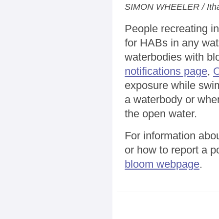
SIMON WHEELER / Itha
People recreating in
for HABs in any wat
waterbodies with bl
notifications page
,
exposure while swim
a waterbody or when
the open water.
For information abo
or how to report a po
bloom webpage
.