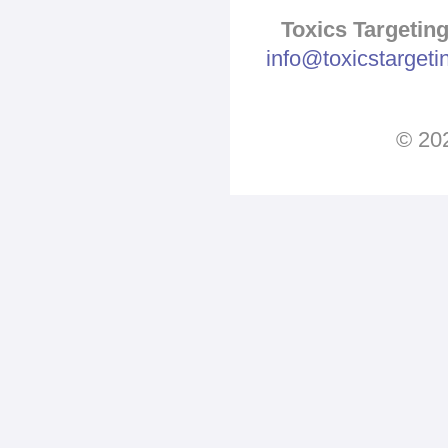
Toxics Targeting
info@toxicstarget
© 202