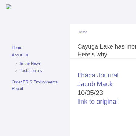
Sk
ma
co
Home
You are here
Cayuga Lake has more
Home
Here's why
About Us
In the News
Testimonials
Ithaca Journal
Order ERIS Environmental
Jacob Mack
Report
10/05/23
link to original