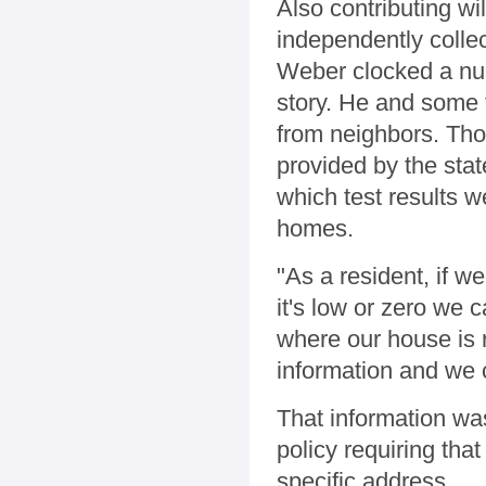
Also contributing w
independently collect
Weber clocked a num
story. He and some f
from neighbors. Th
provided by the sta
which test results w
homes.
"As a resident, if we
it's low or zero we
where our house is r
information and we 
That information wa
policy requiring that
specific address.