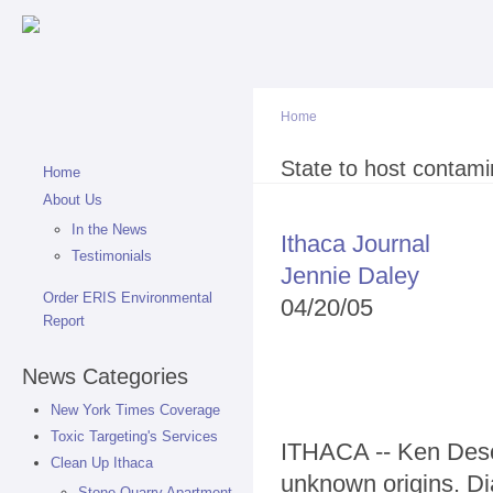
Sk
ma
co
Home
You are here
State to host contami
Home
About Us
In the News
Ithaca Journal
Testimonials
Jennie Daley
Order ERIS Environmental
04/20/05
Report
News Categories
New York Times Coverage
Toxic Targeting's Services
ITHACA -- Ken Desch
Clean Up Ithaca
unknown origins. Di
Stone Quarry Apartment