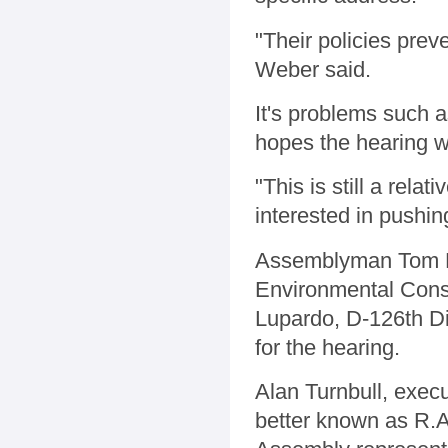
"Their policies prev
Weber said.
It's problems such 
hopes the hearing wil
"This is still a rela
interested in pushin
Assemblyman Tom DiN
Environmental Con
Lupardo, D-126th Di
for the hearing.
Alan Turnbull, execu
better known as R.A