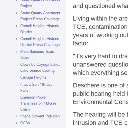
and questioned wha
Project
Stone Quarry Apartment
Living within the ar
Project Press Coverage
TCE, contamination,
Cornell Heights Historic
District
years of working out
Cornell Heights Historic
factor.
District Press Coverage
Miscellaneous Toxic
"It's very hard to dr
Sites
unanswered question
Clean Up Cayuga Lake /
Lake Source Cooling
which everything se
Cayuga Heights
Deschere is one of a
Ithaca Gun / Ithaca
Falls
public hearing held
Emerson Power
Environmental Cons
Transmission / Morse
Chain
The hearing will be 
Ithaca Solvent Pollution
intrusion and TCE co
PCBs