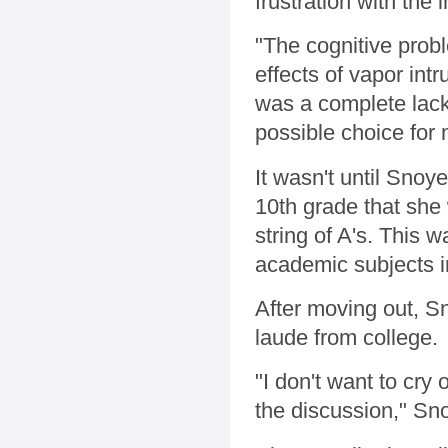
frustration with the
"The cognitive prob
effects of vapor int
was a complete lack 
possible choice for
It wasn't until Snoy
10th grade that she 
string of A's. This 
academic subjects i
After moving out, 
laude from college.
"I don't want to cry 
the discussion," Sno