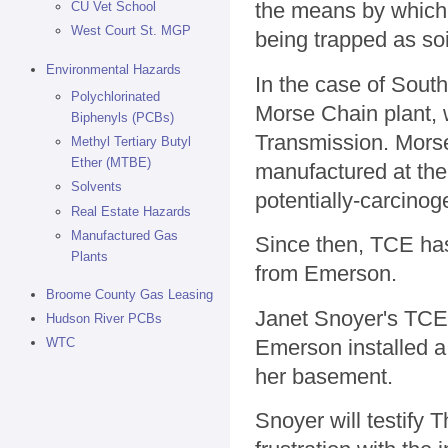
the means by which 
CU Vet School
West Court St. MGP
being trapped as soi
Environmental Hazards
In the case of South
Polychlorinated
Morse Chain plant,
Biphenyls (PCBs)
Transmission. Mors
Methyl Tertiary Butyl
Ether (MTBE)
manufactured at the p
Solvents
potentially-carcinog
Real Estate Hazards
Manufactured Gas
Since then, TCE has
Plants
from Emerson.
Broome County Gas Leasing
Janet Snoyer's TCE 
Hudson River PCBs
Emerson installed a
WTC
her basement.
Snoyer will testify 