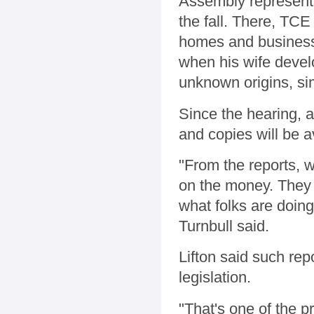
Assembly representa
the fall. There, TCE
homes and businesse
when his wife devel
unknown origins, sim
Since the hearing, 
and copies will be a
"From the reports, w
on the money. They 
what folks are doing
Turnbull said.
Lifton said such rep
legislation.
"That's one of the p