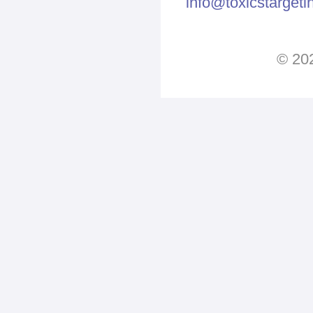
info@toxicstarget
© 202