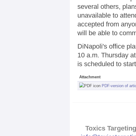
several others, plan
unavailable to atte
accepted from anyone
will be able to comm
DiNapoli's office pl
10 a.m. Thursday at 
is scheduled to start
Attachment
PDF-version of arti
Toxics Targeting