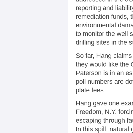
reporting and liabili
remediation funds, t
environmental damag
to monitor the well 
drilling sites in the
So far, Hang claims 
they would like the
Paterson is in an es
poll numbers are do
plate fees.
Hang gave one exampl
Freedom, N.Y. forcin
escaping through fau
In this spill, natura