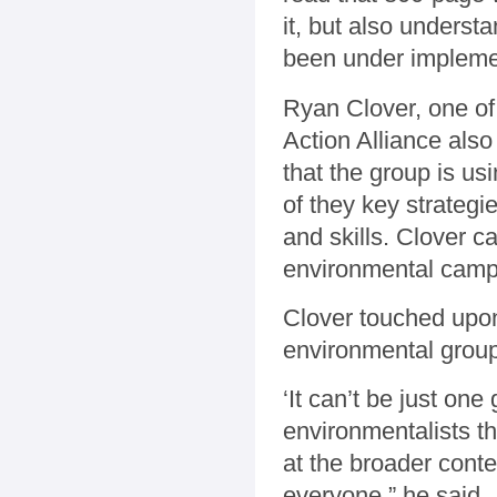
it, but also underst
been under impleme
Ryan Clover, one of
Action Alliance also 
that the group is u
of they key strategie
and skills. Clover c
environmental camp
Clover touched upon
environmental group
‘It can’t be just on
environmentalists th
at the broader contex
everyone,” he said.