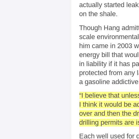
actually started le
on the shale.
Though Hang admitte
scale environmental 
him came in 2003 whe
energy bill that wo
in liability if it h
protected from any 
a gasoline addictive
“I believe that unle
I think it would be 
over and then the dr
drilling permits are
Each well used for dr