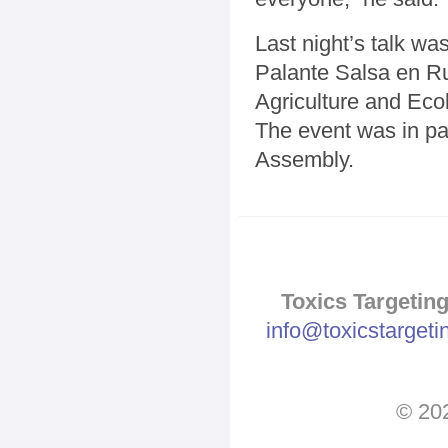
Last night’s talk w
Palante Salsa en 
Agriculture and Eco
The event was in pa
Assembly.
Toxics Targeting
info@toxicstarget
© 202