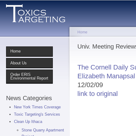
Sk
ma
co
Home
You are here
Univ. Meeting Review
Home
About Us
The Cornell Daily S
Elizabeth Manapsal
Order ERIS
Environmental Report
12/02/09
link to original
News Categories
New York Times Coverage
Toxic Targeting's Services
Clean Up Ithaca
Stone Quarry Apartment