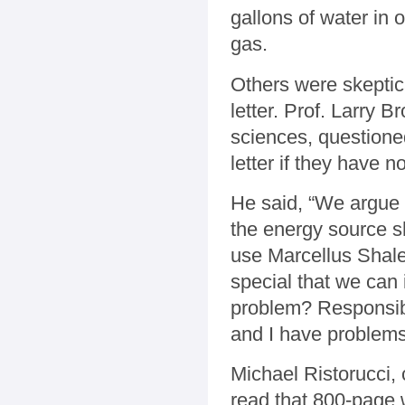
gallons of water in 
gas.
Others were skeptica
letter. Prof. Larry 
sciences, questione
letter if they have 
He said, “We argue 
the energy source sh
use Marcellus Shale
special that we can 
problem? Responsible
and I have problems
Michael Ristorucci,
read that 800-page w