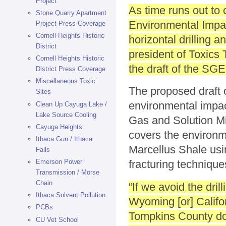
Project
As time runs out to
Stone Quarry Apartment
Environmental Impac
Project Press Coverage
Cornell Heights Historic
horizontal drilling 
District
president of Toxics 
Cornell Heights Historic
the draft of the SGE
District Press Coverage
Miscellaneous Toxic
The proposed draft 
Sites
environmental impact
Clean Up Cayuga Lake /
Lake Source Cooling
Gas and Solution Mi
Cayuga Heights
covers the environme
Ithaca Gun / Ithaca
Marcellus Shale usin
Falls
Emerson Power
fracturing technique
Transmission / Morse
Chain
“If we avoid the dril
Ithaca Solvent Pollution
Wyoming [or] Califo
PCBs
Tompkins County doe
CU Vet School