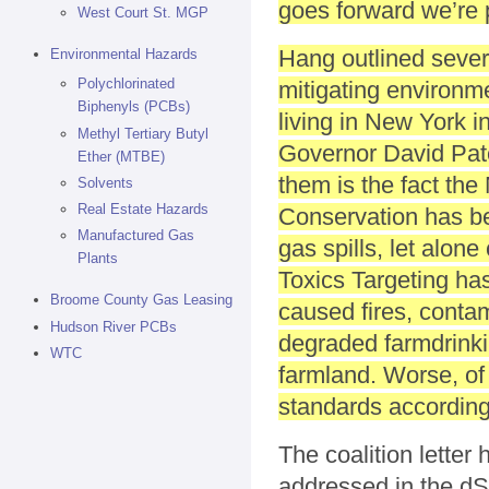
goes forward we’re 
West Court St. MGP
Hang outlined severa
Environmental Hazards
Polychlorinated
mitigating environme
Biphenyls (PCBs)
living in New York in
Methyl Tertiary Butyl
Governor David Pate
Ether (MTBE)
them is the fact th
Solvents
Real Estate Hazards
Conservation has be
Manufactured Gas
gas spills, let alon
Plants
Toxics Targeting has
Broome County Gas Leasing
caused fires, conta
Hudson River PCBs
degraded farmdrinki
WTC
farmland. Worse, of 
standards according 
The coalition letter 
addressed in the dSG