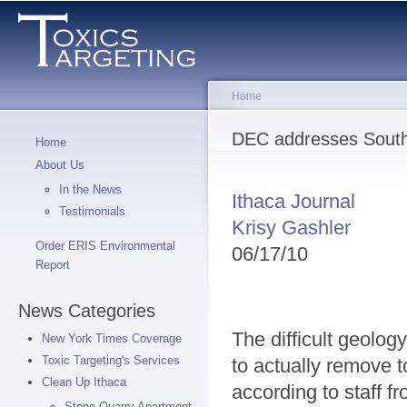
Sk
ma
co
Home
You are here
DEC addresses South 
Home
About Us
In the News
Ithaca Journal
Testimonials
Krisy Gashler
Order ERIS Environmental
06/17/10
Report
News Categories
The difficult geology
New York Times Coverage
Toxic Targeting's Services
to actually remove 
Clean Up Ithaca
according to staff 
Stone Quarry Apartment