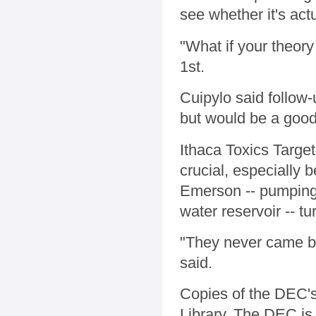
see whether it's act
"What if your theor
1st.
Cuipylo said follow
but would be a good
Ithaca Toxics Target
crucial, especially 
Emerson -- pumping 
water reservoir -- tu
"They never came ba
said.
Copies of the DEC's
Library. The DEC is 