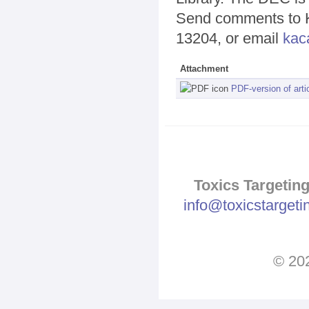
Send comments to Ka
13204, or email
kac
Attachment
PDF-version of arti
Toxics Targeting
info@toxicstarget
© 202