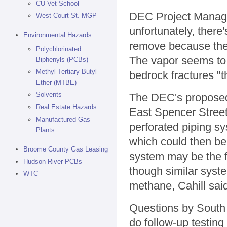
CU Vet School
DEC Project Manager
West Court St. MGP
unfortunately, there
Environmental Hazards
remove because the 
Polychlorinated
The vapor seems to
Biphenyls (PCBs)
Methyl Tertiary Butyl
bedrock fractures "th
Ether (MTBE)
Solvents
The DEC's proposed 
Real Estate Hazards
East Spencer Street,
Manufactured Gas
perforated piping sy
Plants
which could then be 
Broome County Gas Leasing
system may be the f
Hudson River PCBs
though similar syst
WTC
methane, Cahill sai
Questions by South 
do follow-up testin