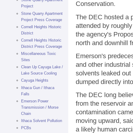
Conservation.
Project
Stone Quarry Apartment
The DEC hosted a pu
Project Press Coverage
attended by roughly
Cornell Heights Historic
the agency's Propos
District
Cornell Heights Historic
north and downhill
District Press Coverage
Miscellaneous Toxic
Emerson's predecess
Sites
and other industrial
Clean Up Cayuga Lake /
solvents leaked out 
Lake Source Cooling
dumped directly into
Cayuga Heights
Ithaca Gun / Ithaca
The DEC long belie
Falls
Emerson Power
from the reservoir 
Transmission / Morse
contamination came 
Chain
moving upward, sai
Ithaca Solvent Pollution
PCBs
a likely human carc