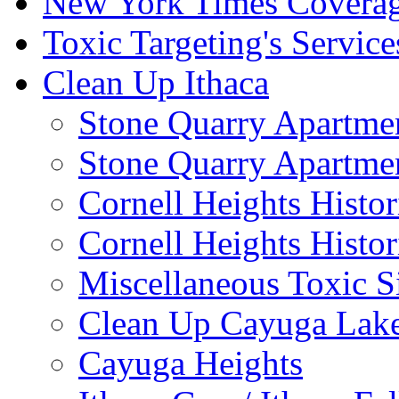
New York Times Covera
Toxic Targeting's Service
Clean Up Ithaca
Stone Quarry Apartmen
Stone Quarry Apartmen
Cornell Heights Histori
Cornell Heights Histor
Miscellaneous Toxic S
Clean Up Cayuga Lake
Cayuga Heights