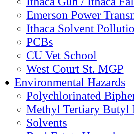
Ithaca Gun / Ithaca Fal
Emerson Power Transm
Ithaca Solvent Polluti
PCBs
CU Vet School
West Court St. MGP
Environmental Hazards
Polychlorinated Biphe
Methyl Tertiary Buty
Solvents