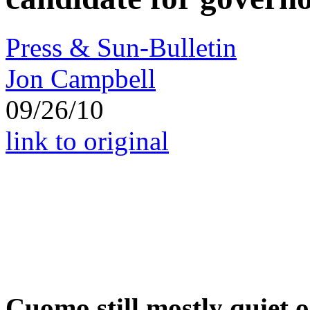
Press & Sun-Bulletin
Jon Campbell
09/26/10
link to original
Cuomo still mostly quiet on