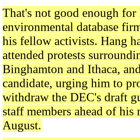
That's not good enough for 
environmental database fir
his fellow activists. Hang h
attended protests surroundi
Binghamton and Ithaca, and h
candidate, urging him to pr
withdraw the DEC's draft g
staff members ahead of his m
August.