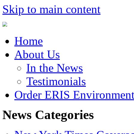
Skip to main content
Home
About Us
In the News
Testimonials
Order ERIS Environment
News Categories