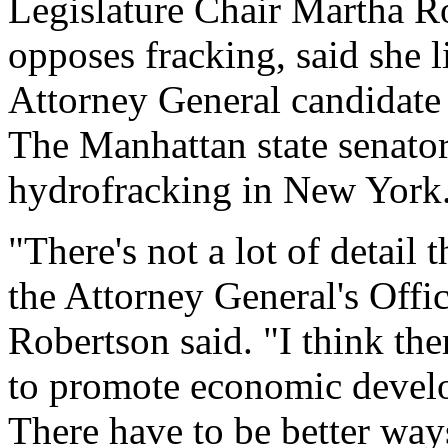
Legislature Chair Martha R
opposes fracking, said she 
Attorney General candidate
The Manhattan state senator
hydrofracking in New York
"There's not a lot of detail 
the Attorney General's Offic
Robertson said. "I think the
to promote economic devel
There have to be better way