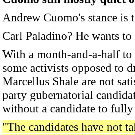
Andrew Cuomo's stance is t
Carl Paladino? He wants to d
With a month-and-a-half to 
some activists opposed to dr
Marcellus Shale are not sati
party gubernatorial candida
without a candidate to fully
"The candidates have not ta