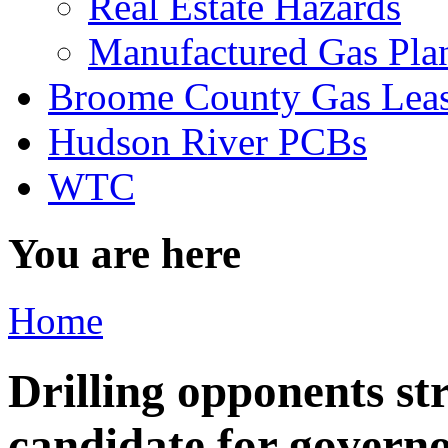
Real Estate Hazards
Manufactured Gas Pla
Broome County Gas Lea
Hudson River PCBs
WTC
You are here
Home
Drilling opponents st
candidate for govern