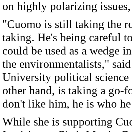
on highly polarizing issues,
"Cuomo is still taking the r
taking. He's being careful to
could be used as a wedge in 
the environmentalists," sa
University political science
other hand, is taking a go-f
don't like him, he is who he 
While she is supporting C