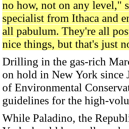
no how, not on any level," 
specialist from Ithaca and e
all pabulum. They're all po
nice things, but that's just
Drilling in the gas-rich Ma
on hold in New York since 
of Environmental Conservat
guidelines for the high-vol
While Paladino, the Republ