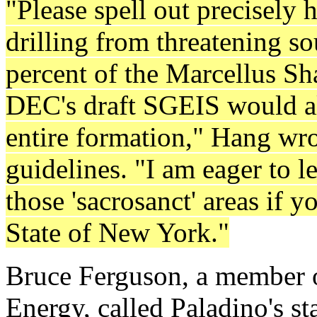
"Please spell out precisely
drilling from threatening s
percent of the Marcellus Sh
DEC's draft SGEIS would all
entire formation," Hang wrot
guidelines. "I am eager to 
those 'sacrosanct' areas if 
State of New York."
Bruce Ferguson, a member of
Energy, called Paladino's st