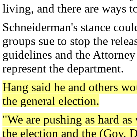
living, and there are ways to
Schneiderman's stance could
groups sue to stop the relea
guidelines and the Attorney
represent the department.
Hang said he and others wou
the general election.
"We are pushing as hard as
the election and the (Gov. 