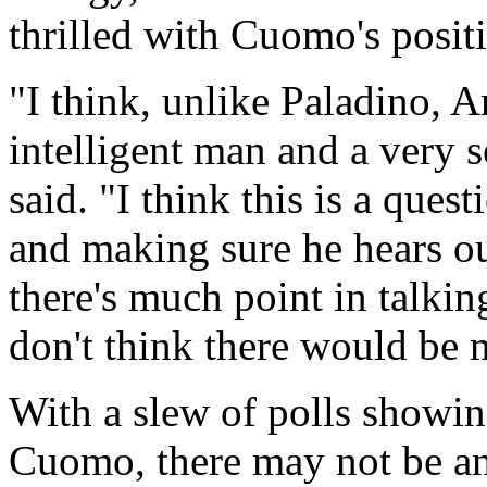
thrilled with Cuomo's positi
"I think, unlike Paladino,
intelligent man and a very 
said. "I think this is a qu
and making sure he hears our
there's much point in talkin
don't think there would be 
With a slew of polls showin
Cuomo, there may not be an