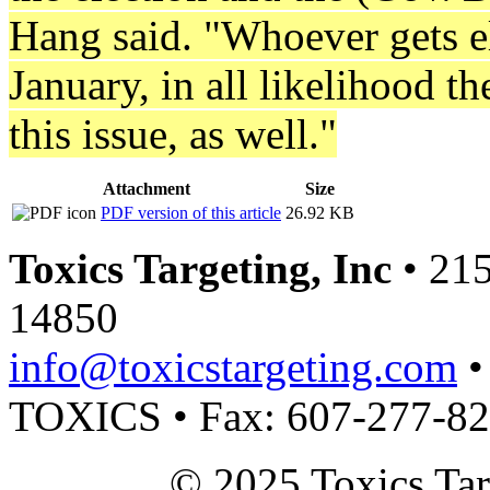
Hang said. "Whoever gets el
January, in all likelihood t
this issue, as well."
Attachment
Size
PDF version of this article
26.92 KB
Toxics Targeting, Inc
• 215
14850
info@toxicstargeting.com
•
TOXICS • Fax: 607-277-8
© 2025 Toxics Tar