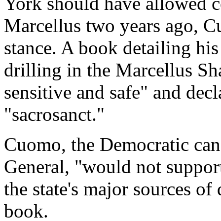
York should have allowed c
Marcellus two years ago, C
stance. A book detailing his
drilling in the Marcellus S
sensitive and safe" and decl
"sacrosanct."
Cuomo, the Democratic cand
General, "would not support
the state's major sources of
book.