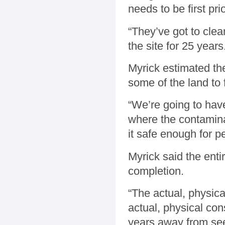
needs to be first prio
“They’ve got to clea
the site for 25 years
Myrick estimated the
some of the land to 
“We’re going to have 
where the contaminat
it safe enough for pe
Myrick said the enti
completion.
“The actual, physica
actual, physical cons
years away from see