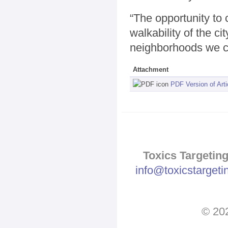
“The opportunity to 
walkability of the cit
neighborhoods we c
Attachment
PDF Version of Arti
Toxics Targeting
info@toxicstarget
© 202