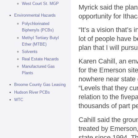
West Court St. MGP
Myrick said the plan 
opportunity for Ithac
Environmental Hazards
Polychlorinated
“It’s a vision that’s
Biphenyls (PCBs)
lot of people have be
Methyl Tertiary Butyl
Ether (MTBE)
plan that I will purs
Solvents
Real Estate Hazards
Karen Cahill, an en
Manufactured Gas
for the Emerson sit
Plants
nowhere near state
Broome County Gas Leasing
“Levels that they cur
Hudson River PCBs
relation to the fivep
WTC
thousands of part pe
Cahill said the gro
treated by Emerson,
state since 1994. T