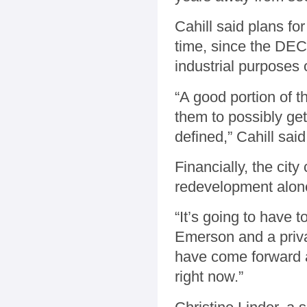
Cahill said plans fo
time, since the DEC 
industrial purposes 
“A good portion of 
them to possibly get
defined,” Cahill said
Financially, the cit
redevelopment alone
“It’s going to have 
Emerson and a priva
have come forward an
right now.”