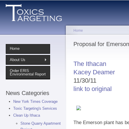
Sk
ma
co
Home
You are here
Proposal for Emerson
Home
About Us
The Ithacan
Kacey Deamer
Order ERIS
Environmental Report
11/30/11
link to original
News Categories
New York Times Coverage
Toxic Targeting's Services
Clean Up Ithaca
The Emerson plant has be
Stone Quarry Apartment