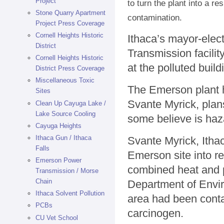
Project
to turn the plant into a r
Stone Quarry Apartment
contamination.
Project Press Coverage
Cornell Heights Historic
Ithaca’s mayor-elec
District
Transmission facilit
Cornell Heights Historic
at the polluted buil
District Press Coverage
Miscellaneous Toxic
The Emerson plant h
Sites
Svante Myrick, plans
Clean Up Cayuga Lake /
Lake Source Cooling
some believe is haz
Cayuga Heights
Ithaca Gun / Ithaca
Svante Myrick, Itha
Falls
Emerson site into res
Emerson Power
combined heat and 
Transmission / Morse
Chain
Department of Envir
Ithaca Solvent Pollution
area had been conta
PCBs
carcinogen.
CU Vet School