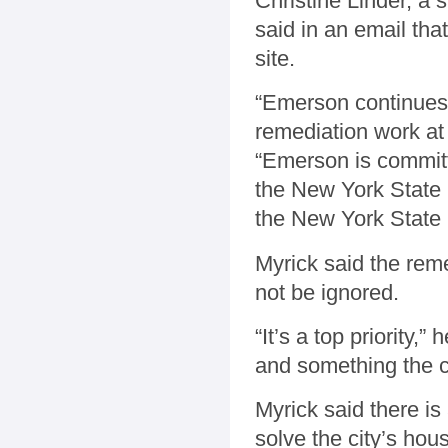
Christine Linder, a
said in an email tha
site.
“Emerson continues 
remediation work at 
“Emerson is committe
the New York State
the New York State 
Myrick said the rem
not be ignored.
“It’s a top priority,”
and something the c
Myrick said there is
solve the city’s hou