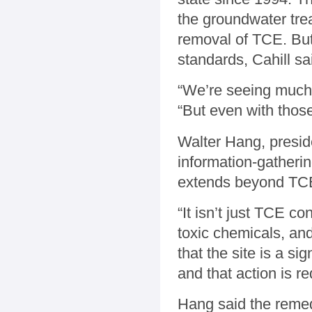
the groundwater trea
removal of TCE. But 
standards, Cahill sa
“We’re seeing much 
“But even with those,
Walter Hang, presid
information-gatherin
extends beyond TC
“It isn’t just TCE co
toxic chemicals, an
that the site is a si
and that action is re
Hang said the remed