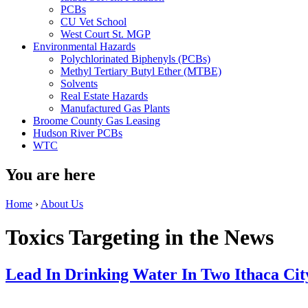
PCBs
CU Vet School
West Court St. MGP
Environmental Hazards
Polychlorinated Biphenyls (PCBs)
Methyl Tertiary Butyl Ether (MTBE)
Solvents
Real Estate Hazards
Manufactured Gas Plants
Broome County Gas Leasing
Hudson River PCBs
WTC
You are here
Home
›
About Us
Toxics Targeting in the News
Lead In Drinking Water In Two Ithaca Cit