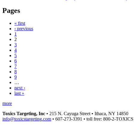
Pages
« first
‹ previous
1
2
3
4
5
6
7
8
9
…
next ›
last »
more
Toxics Targeting, Inc
• 215 N. Cayuga Street • Ithaca, NY 14850
info@toxicstargeting.com
• 607-273-3391 • toll free: 800-2-TOXICS