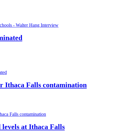
chools - Walter Hang Interview
aminated
ated
r Ithaca Falls contamination
haca Falls contamination
 levels at Ithaca Falls