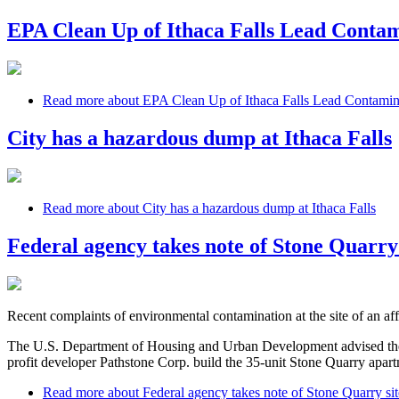
EPA Clean Up of Ithaca Falls Lead Conta
Read more
about EPA Clean Up of Ithaca Falls Lead Contami
City has a hazardous dump at Ithaca Falls
Read more
about City has a hazardous dump at Ithaca Falls
Federal agency takes note of Stone Quarry 
Recent complaints of environmental contamination at the site of an af
The U.S. Department of Housing and Urban Development advised the C
profit developer Pathstone Corp. build the 35-unit Stone Quarry apar
Read more
about Federal agency takes note of Stone Quarry sit