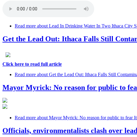
Read more
about Lead In Drinking Water In Two Ithaca City S
Get the Lead Out: Ithaca Falls Still Cont
Click here to read full article
Read more
about Get the Lead Out: Ithaca Falls Still Contamin
Mayor Myrick: No reason for public to fea
Read more
about Mayor Myrick: No reason for public to fear It
Officials, environmentalists clash over lead