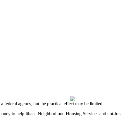
 federal agency, but the practical effect may be limited.
money to help Ithaca Neighborhood Housing Services and not-for-