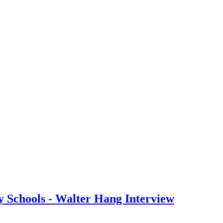
y Schools - Walter Hang Interview