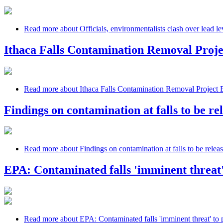
Read more
about Officials, environmentalists clash over lead lev
Ithaca Falls Contamination Removal Proj
Read more
about Ithaca Falls Contamination Removal Project
Findings on contamination at falls to be re
Read more
about Findings on contamination at falls to be relea
EPA: Contaminated falls 'imminent threat'
Read more
about EPA: Contaminated falls 'imminent threat' to 