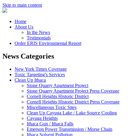
Skip to main content
Home
About Us
In the News
Testimonials
Order ERIS Environmental Report
News Categories
New York Times Coverage
Toxic Targeting's Services
Clean Up Ithaca
Stone Quarry Apartment Project
Stone Quarry Apartment Project Press Coverage
Cornell Heights Historic District
Cornell Heights Historic District Press Coverage
Miscellaneous Toxic Sites
Clean Up Cayuga Lake / Lake Source Cooling
Cayuga Heights
Ithaca Gun / Ithaca Falls
Emerson Power Transmission / Morse Chain
Ithaca Solvent Pollution