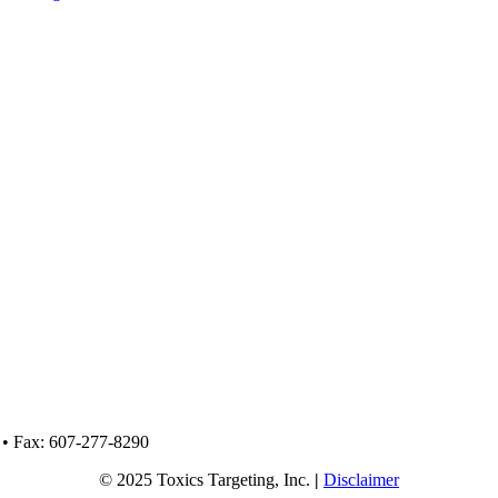
 • Fax: 607-277-8290
© 2025 Toxics Targeting, Inc.
|
Disclaimer