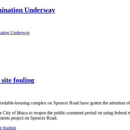
mination Underway
nation Underway
site fouling
fordable-housing complex on Spencer Road have gotten the attention of a
ity of Ithaca to reopen the public-comment period on using federal 
tments project on Spencer Road.
e fouling