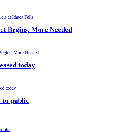
els at Ithaca Falls
ect Begins, More Needed
 Begins, More Needed
leased today
sed today
 to public
public