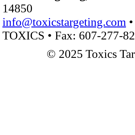
14850
info@toxicstargeting.com
•
TOXICS • Fax: 607-277-8
© 2025 Toxics Tar