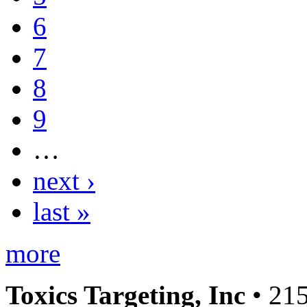
6
7
8
9
…
next ›
last »
more
Toxics Targeting, Inc
• 215