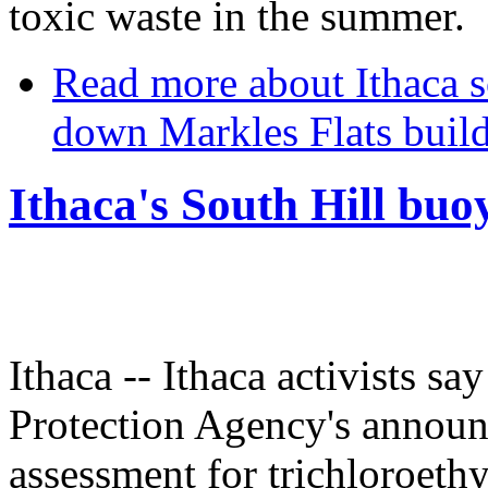
toxic waste in the summer.
Read more
about Ithaca s
down Markles Flats buil
Ithaca's South Hill bu
Ithaca -- Ithaca activists s
Protection Agency's announ
assessment for trichloroethy