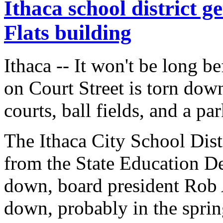
Ithaca school district 
Flats building
Ithaca -- It won't be long b
on Court Street is torn dow
courts, ball fields, and a par
The Ithaca City School Dist
from the State Education De
down, board president Rob Ai
down, probably in the spring