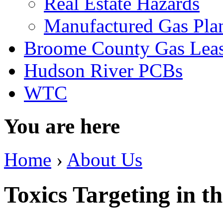
Real Estate Hazards
Manufactured Gas Pla
Broome County Gas Lea
Hudson River PCBs
WTC
You are here
Home
›
About Us
Toxics Targeting in t