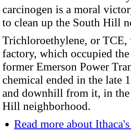
carcinogen is a moral victory
to clean up the South Hill 
Trichloroethylene, or TCE,
factory, which occupied the
former Emerson Power Trans
chemical ended in the late 19
and downhill from it, in the
Hill neighborhood.
Read more
about Ithaca'