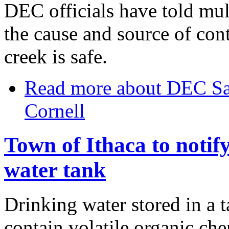
DEC officials have told mul
the cause and source of con
creek is safe.
Read more
about DEC Sa
Cornell
Town of Ithaca to notify
water tank
Drinking water stored in a t
contain volatile organic che