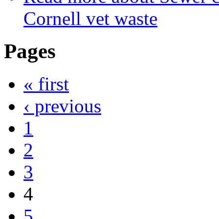
Cornell vet waste
Pages
« first
‹ previous
1
2
3
4
5