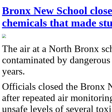
Bronx New School closed
chemicals that made stu
The air at a North Bronx s
contaminated by dangerous 
years.
Officials closed the Bronx
after repeated air monitorin
unsafe levels of several tox