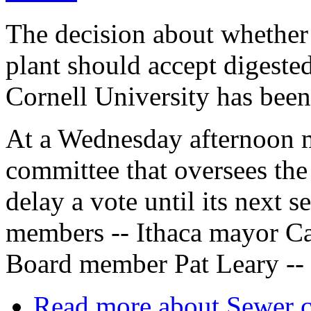
The decision about whether 
plant should accept digeste
Cornell University has been
At a Wednesday afternoon m
committee that oversees the
delay a vote until its next s
members -- Ithaca mayor Ca
Board member Pat Leary -- 
Read more
about Sewer c