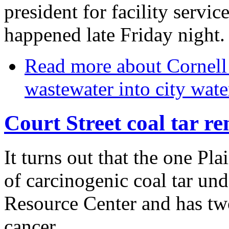
president for facility service
happened late Friday night.
Read more
about Cornell 
wastewater into city wate
Court Street coal tar r
It turns out that the one Pl
of carcinogenic coal tar un
Resource Center and has two
cancer.