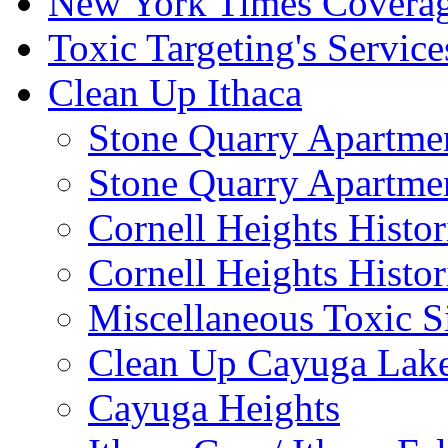
New York Times Covera
Toxic Targeting's Service
Clean Up Ithaca
Stone Quarry Apartmen
Stone Quarry Apartmen
Cornell Heights Histori
Cornell Heights Histor
Miscellaneous Toxic S
Clean Up Cayuga Lake
Cayuga Heights