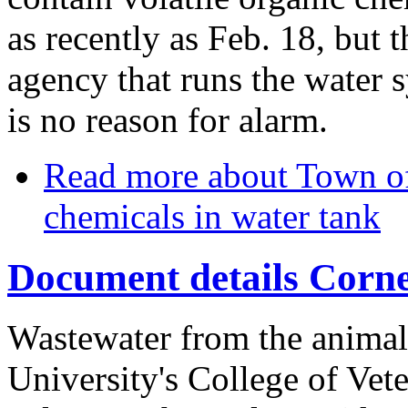
as recently as Feb. 18, but th
agency that runs the water s
is no reason for alarm.
Read more
about Town of 
chemicals in water tank
Document details Cornel
Wastewater from the animal 
University's College of Vet