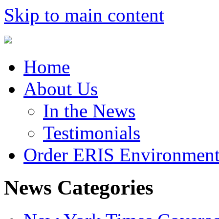
Skip to main content
Home
About Us
In the News
Testimonials
Order ERIS Environment
News Categories