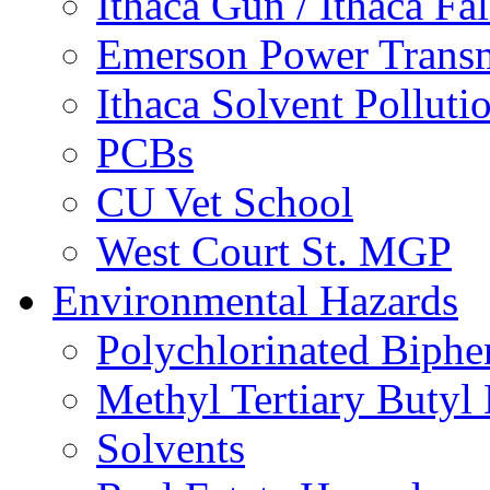
Ithaca Gun / Ithaca Fal
Emerson Power Transm
Ithaca Solvent Polluti
PCBs
CU Vet School
West Court St. MGP
Environmental Hazards
Polychlorinated Biphe
Methyl Tertiary Buty
Solvents