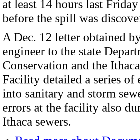
at least 14 hours last Frida
before the spill was discove
A Dec. 12 letter obtained b
engineer to the state Depar
Conservation and the Ithac
Facility detailed a series of 
into sanitary and storm sewe
errors at the facility also d
Ithaca sewers.