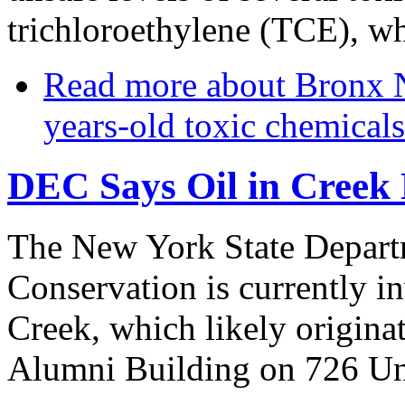
trichloroethylene (TCE), wh
Read more
about Bronx N
years-old toxic chemicals
DEC Says Oil in Creek
The New York State Depart
Conservation is currently in
Creek, which likely origina
Alumni Building on 726 Un