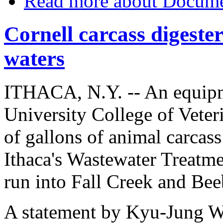
Read more
about Document
Cornell carcass digester
waters
ITHACA, N.Y. -- An equipme
University College of Vete
of gallons of animal carcas
Ithaca's Wastewater Treatme
run into Fall Creek and Be
A statement by Kyu-Jung Wh