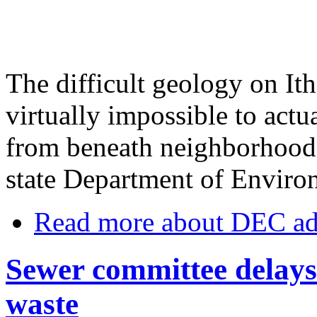
The difficult geology on Ith
virtually impossible to act
from beneath neighborhoods,
state Department of Enviro
Read more
about DEC add
Sewer committee delays 
waste