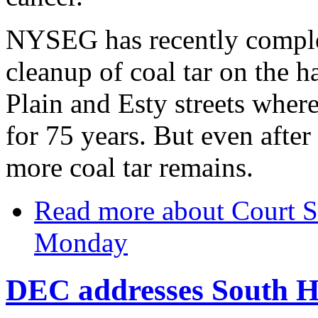
NYSEG has recently comple
cleanup of coal tar on the 
Plain and Esty streets where
for 75 years. But even after
more coal tar remains.
Read more
about Court St
Monday
DEC addresses South Hi