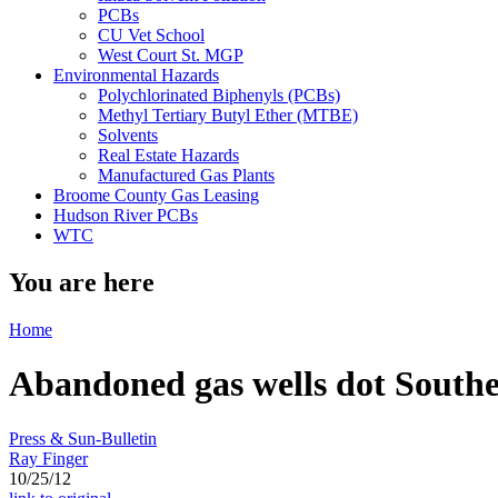
PCBs
CU Vet School
West Court St. MGP
Environmental Hazards
Polychlorinated Biphenyls (PCBs)
Methyl Tertiary Butyl Ether (MTBE)
Solvents
Real Estate Hazards
Manufactured Gas Plants
Broome County Gas Leasing
Hudson River PCBs
WTC
You are here
Home
Abandoned gas wells dot Southern
Press & Sun-Bulletin
Ray Finger
10/25/12