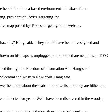
he head of an Ithaca-based environmental database firm.
g, president of Toxics Targeting Inc.
ive map posted by Toxics Targeting on its website.
 hazards,” Hang said. “They should have been investigated and
 shown on his maps as unplugged or abandoned are neither, said DEC
ined through the Freedom of Information Act, Hang said.
 and central and western New York, Hang said.
never been told about these abandoned wells, and they are hither and
be undetected for years. Wells have been discovered in the woods,
xt to a brook and killed more than an acre of vegetation.