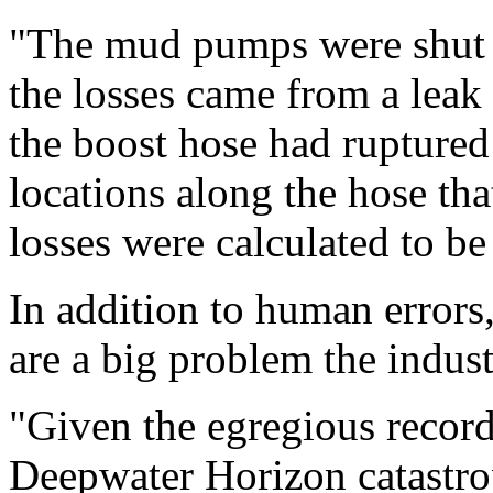
"The mud pumps were shut 
the losses came from a leak 
the boost hose had ruptured
locations along the hose th
losses were calculated to be 
In addition to human errors,
are a big problem the indust
"Given the egregious record
Deepwater Horizon catastro