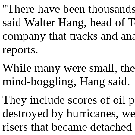
"There have been thousands 
said Walter Hang, head of To
company that tracks and ana
reports.
While many were small, the 
mind-boggling, Hang said.
They include scores of oil p
destroyed by hurricanes, wel
risers that became detached 