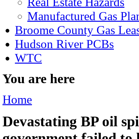
Real Estate Hazards
Manufactured Gas Pla
Broome County Gas Lea
Hudson River PCBs
WTC
You are here
Home
Devastating BP oil spi
government failed to 