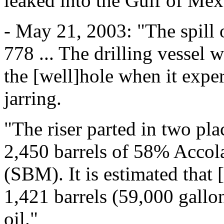
leaked into the Gulf of Mex
- May 21, 2003: "The spill 
778 ... The drilling vessel 
the [well]hole when it expe
jarring.
"The riser parted in two plac
2,450 barrels of 58% Accol
(SBM). It is estimated that 
1,421 barrels (59,000 gallo
oil."