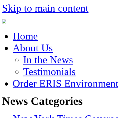
Skip to main content
Home
About Us
In the News
Testimonials
Order ERIS Environment
News Categories