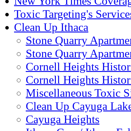
New York Times Covera
Toxic Targeting's Service
Clean Up Ithaca
Stone Quarry Apartmen
Stone Quarry Apartmen
Cornell Heights Histori
Cornell Heights Histor
Miscellaneous Toxic S
Clean Up Cayuga Lake
Cayuga Heights