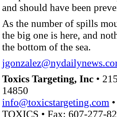
and should have been preve
As the number of spills mo
the big one is here, and not
the bottom of the sea.
jgonzalez@nydailynews.c
Toxics Targeting, Inc
• 215
14850
info@toxicstargeting.com
•
TOXICS • Fax: 607-277-8