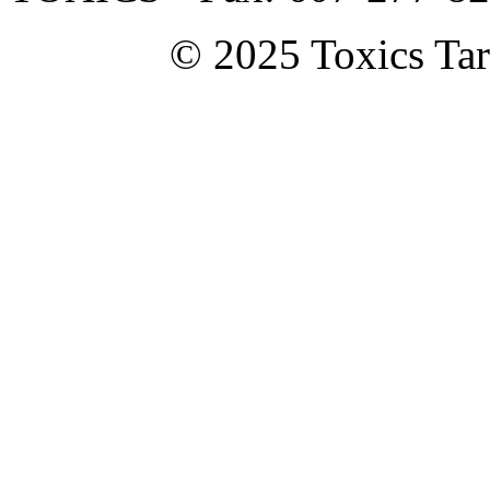
© 2025 Toxics Tar