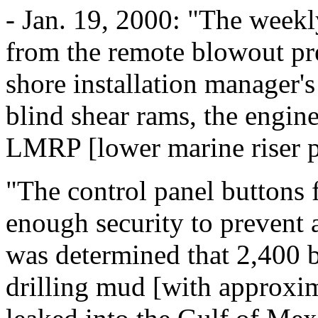
- Jan. 19, 2000: "The weekl
from the remote blowout pre
shore installation manager's 
blind shear rams, the engin
LMRP [lower marine riser 
"The control panel buttons
enough security to prevent a
was determined that 2,400 b
drilling mud [with approxim