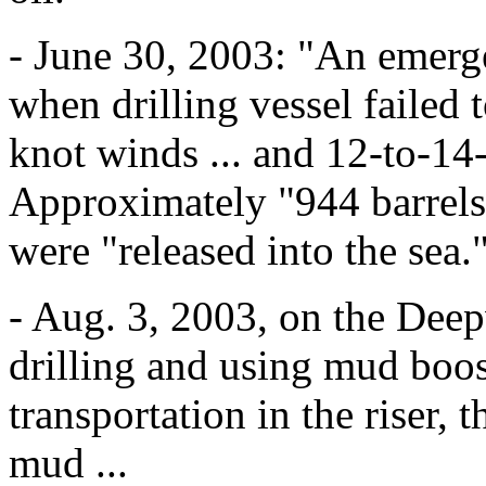
- June 30, 2003: "An emerg
when drilling vessel failed 
knot winds ... and 12-to-14-
Approximately "944 barrels 
were "released into the sea.
- Aug. 3, 2003, on the Dee
drilling and using mud boos
transportation in the riser, 
mud ...