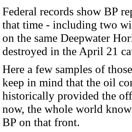
Federal records show BP repo
that time - including two w
on the same Deepwater Horiz
destroyed in the April 21 ca
Here a few samples of those
keep in mind that the oil c
historically provided the off
now, the whole world know
BP on that front.