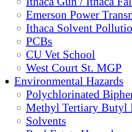
Ithaca Gun / Ithaca Fal
Emerson Power Transm
Ithaca Solvent Polluti
PCBs
CU Vet School
West Court St. MGP
Environmental Hazards
Polychlorinated Biphe
Methyl Tertiary Buty
Solvents