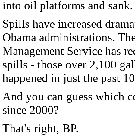
into oil platforms and sank.
Spills have increased drama
Obama administrations. The
Management Service has rec
spills - those over 2,100 ga
happened in just the past 10
And you can guess which co
since 2000?
That's right, BP.