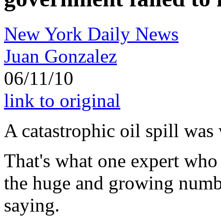
New York Daily News
Juan Gonzalez
06/11/10
link to original
A catastrophic oil spill was
That's what one expert who
the huge and growing numbe
saying.