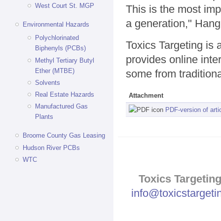
West Court St. MGP
This is the most imp
a generation," Hang
Environmental Hazards
Polychlorinated
Toxics Targeting is
Biphenyls (PCBs)
provides online inte
Methyl Tertiary Butyl
Ether (MTBE)
some from traditional
Solvents
Real Estate Hazards
Attachment
Manufactured Gas
PDF-version of arti
Plants
Broome County Gas Leasing
Hudson River PCBs
WTC
Toxics Targeting
info@toxicstarget