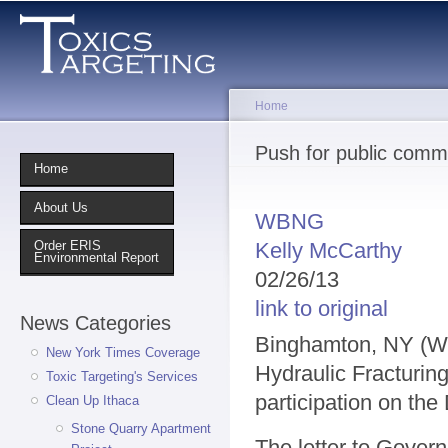
Sk
ma
co
Home
You are here
Push for public comm
Home
About Us
WBNG
Kelly McCarthy
Order ERIS
Environmental Report
02/26/13
link to original
News Categories
Binghamton, NY (WB
New York Times Coverage
Hydraulic Fracturing
Toxic Targeting's Services
participation on the
Clean Up Ithaca
Stone Quarry Apartment
The letter to Gover