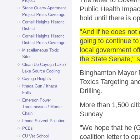
Project
Public Health Impac
Stone Quarry Apartment
Project Press Coverage
hold until there is o
Cornell Heights Historic
District
"And if he does not 
Cornell Heights Historic
going to continue to
District Press Coverage
local government off
Miscellaneous Toxic
Sites
the State Senate," 
Clean Up Cayuga Lake /
Lake Source Cooling
Binghamton Mayor M
Cayuga Heights
Toxics Targeting an
Ithaca Gun / Ithaca
Drilling.
Falls
Emerson Power
More than 1,500 citi
Transmission / Morse
Sunday.
Chain
Ithaca Solvent Pollution
"We hope that he (G
PCBs
coalition letter to o
CU Vet School