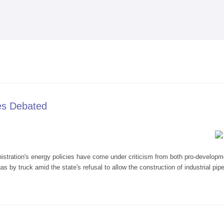
Skip to
main
content
ies Debated
tion's energy policies have come under criticism from both pro-development
 by truck amid the state's refusal to allow the construction of industrial pipe
 Policies Debated