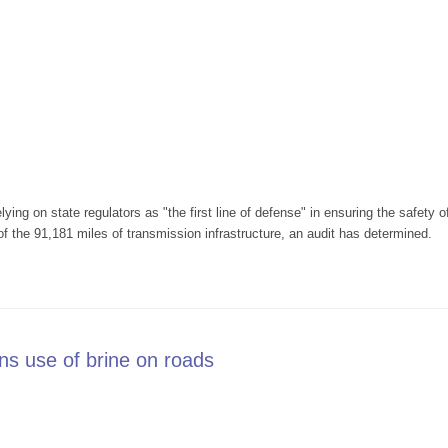
lying on state regulators as "the first line of defense" in ensuring the safety
of the 91,181 miles of transmission infrastructure, an audit has determined.
. pipeline oversight is lax
ons use of brine on roads