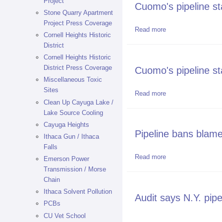
Project
Cuomo's pipeline st
Stone Quarry Apartment
Project Press Coverage
Read more
about Cuomo's pipe
Cornell Heights Historic
District
Cornell Heights Historic
District Press Coverage
Cuomo's pipeline st
Miscellaneous Toxic
Sites
Read more
about Cuomo's pipe
Clean Up Cayuga Lake /
Lake Source Cooling
Cayuga Heights
Pipeline bans blame
Ithaca Gun / Ithaca
Falls
Read more
about Pipeline bans
Emerson Power
Transmission / Morse
Chain
Ithaca Solvent Pollution
Audit says N.Y. pipe
PCBs
CU Vet School