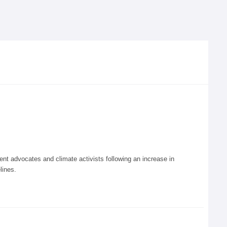
 advocates and climate activists following an increase in
lines.