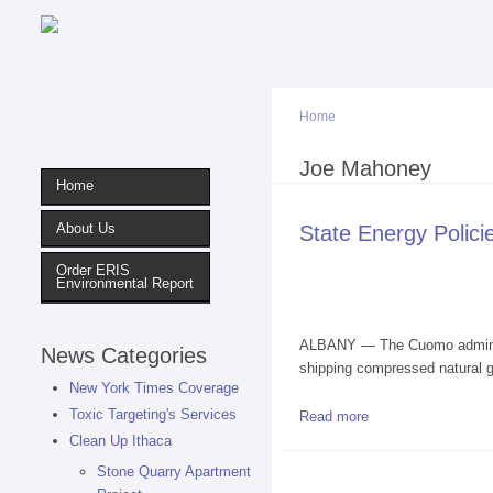
Home
You are here
Joe Mahoney
Home
About Us
State Energy Polic
Order ERIS
Environmental Report
ALBANY — The Cuomo administra
News Categories
shipping compressed natural gas
New York Times Coverage
Toxic Targeting's Services
Read more
about State Energy
Clean Up Ithaca
Stone Quarry Apartment