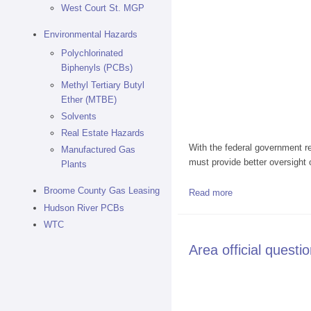
West Court St. MGP
Environmental Hazards
Polychlorinated
Biphenyls (PCBs)
Methyl Tertiary Butyl
Ether (MTBE)
Solvents
Real Estate Hazards
With the federal government re
Manufactured Gas
must provide better oversight 
Plants
Broome County Gas Leasing
Read more
about Audit says N.Y
Hudson River PCBs
WTC
Area official questi