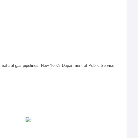
 of natural gas pipelines, New York's Department of Public Service