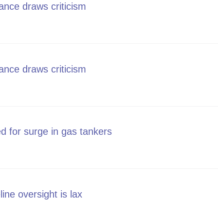
ance draws criticism
line stance draws criticism
ance draws criticism
line stance draws criticism
d for surge in gas tankers
 blamed for surge in gas tankers
line oversight is lax