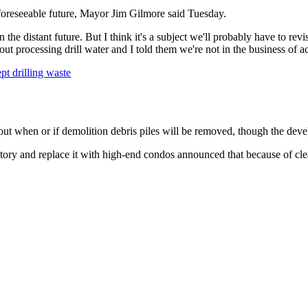
 foreseeable future, Mayor Jim Gilmore said Tuesday.
he distant future. But I think it's a subject we'll probably have to revi
ut processing drill water and I told them we're not in the business of acc
t drilling waste
bout when or if demolition debris piles will be removed, though the deve
tory and replace it with high-end condos announced that because of cle