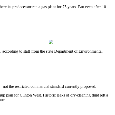
e its predecessor ran a gas plant for 75 years. But even after 10
, according to staff from the state Department of Environmental
-- not the restricted commercial standard currently proposed.
 plan for Clinton West. Historic leaks of dry-cleaning fluid left a
nue.