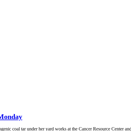
t Monday
inogenic coal tar under her yard works at the Cancer Resource Center an