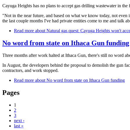
Cayuga Heights has no plans to accept gas drilling wastewater in the
"Not in the near future, and based on what we know today, not even in t
the last couple months I've had private entities come to me and talk abo
Read more
about Natural gas quest: Cayuga Heights won't accep
No word from state on Ithaca Gun funding
Three months after work halted at Ithaca Gun, there's still no word a
In August, the developers behind the proposal to demolish the gun fac
contractors, and work stopped.
Read more
about No word from state on Ithaca Gun funding
Pages
1
2
3
next ›
last »