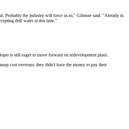
sit. Probably the industry will force us to," Gilmore said. "Already in
epting drill water at this time."
loper is still eager to move forward on redevelopment plans.
anup cost overruns, they didn't have the money to pay their