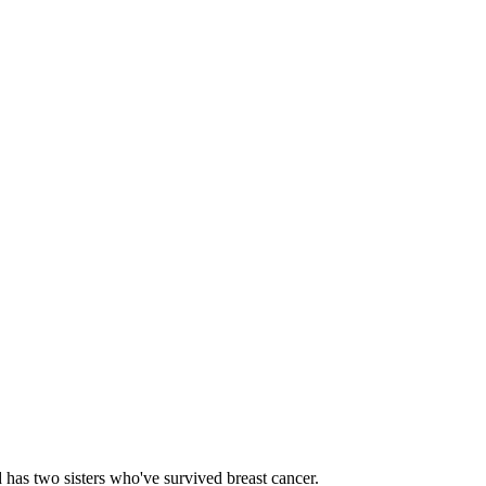
d has two sisters who've survived breast cancer.