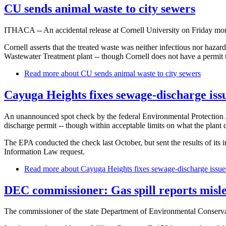
CU sends animal waste to city sewers
ITHACA -- An accidental release at Cornell University on Friday morni
Cornell asserts that the treated waste was neither infectious nor haza
Wastewater Treatment plant -- though Cornell does not have a permit to
Read more
about CU sends animal waste to city sewers
Cayuga Heights fixes sewage-discharge iss
An unannounced spot check by the federal Environmental Protection A
discharge permit -- though within acceptable limits on what the plant
The EPA conducted the check last October, but sent the results of its
Information Law request.
Read more
about Cayuga Heights fixes sewage-discharge issue
DEC commissioner: Gas spill reports misl
The commissioner of the state Department of Environmental Conservatio