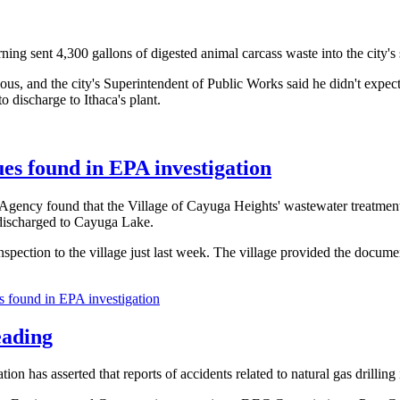
ng sent 4,300 gallons of digested animal carcass waste into the city's
rdous, and the city's Superintendent of Public Works said he didn't expe
 discharge to Ithaca's plant.
ues found in EPA investigation
gency found that the Village of Cayuga Heights' wastewater treatment p
 discharged to Cayuga Lake.
 inspection to the village just last week. The village provided the doc
s found in EPA investigation
eading
n has asserted that reports of accidents related to natural gas drilli