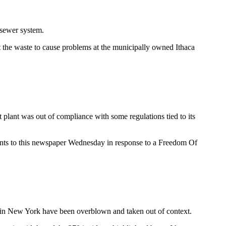
 sewer system.
ct the waste to cause problems at the municipally owned Ithaca
lant was out of compliance with some regulations tied to its
uments to this newspaper Wednesday in response to a Freedom Of
ng in New York have been overblown and taken out of context.