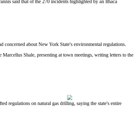
is said that of the 270 incidents highlighted by an Ithaca
nd concerned about New York State's environmental regulations.
he Marcellus Shale, presenting at town meetings, writing letters to the
 regulations on natural gas drilling, saying the state's entire