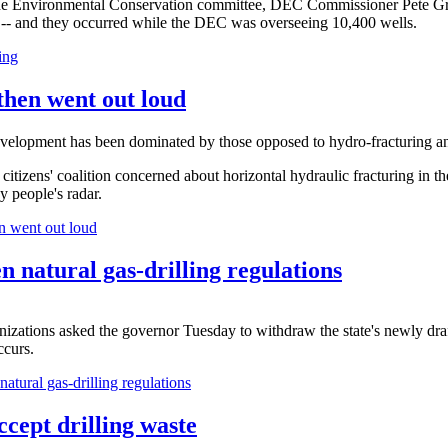
he Environmental Conservation committee, DEC Commissioner Pete Grann
ng -- and they occurred while the DEC was overseeing 10,400 wells.
ing
 then went out loud
evelopment has been dominated by those opposed to hydro-fracturing a
 citizens' coalition concerned about horizontal hydraulic fracturing in t
y people's radar.
en went out loud
n natural gas-drilling regulations
izations asked the governor Tuesday to withdraw the state's newly drafted
ccurs.
atural gas-drilling regulations
cept drilling waste