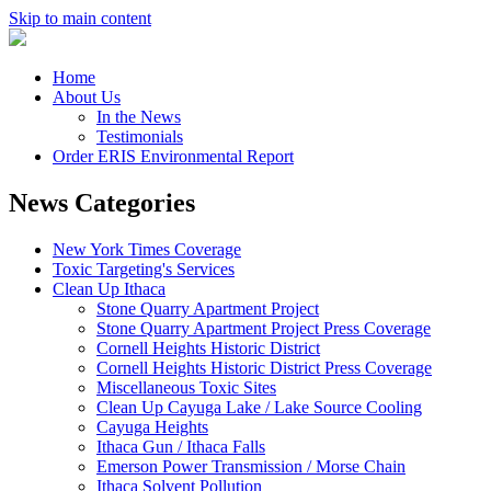
Skip to main content
Home
About Us
In the News
Testimonials
Order ERIS Environmental Report
News Categories
New York Times Coverage
Toxic Targeting's Services
Clean Up Ithaca
Stone Quarry Apartment Project
Stone Quarry Apartment Project Press Coverage
Cornell Heights Historic District
Cornell Heights Historic District Press Coverage
Miscellaneous Toxic Sites
Clean Up Cayuga Lake / Lake Source Cooling
Cayuga Heights
Ithaca Gun / Ithaca Falls
Emerson Power Transmission / Morse Chain
Ithaca Solvent Pollution