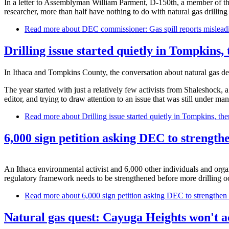
In a letter to Assemblyman William Parment, D-150th, a member of t
researcher, more than half have nothing to do with natural gas drilli
Read more
about DEC commissioner: Gas spill reports mislead
Drilling issue started quietly in Tompkins,
In Ithaca and Tompkins County, the conversation about natural gas d
The year started with just a relatively few activists from Shaleshock, a
editor, and trying to draw attention to an issue that was still under man
Read more
about Drilling issue started quietly in Tompkins, th
6,000 sign petition asking DEC to strengthe
An Ithaca environmental activist and 6,000 other individuals and organ
regulatory framework needs to be strengthened before more drilling o
Read more
about 6,000 sign petition asking DEC to strengthen n
Natural gas quest: Cayuga Heights won't ac