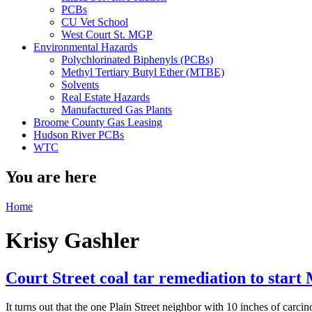
PCBs
CU Vet School
West Court St. MGP
Environmental Hazards
Polychlorinated Biphenyls (PCBs)
Methyl Tertiary Butyl Ether (MTBE)
Solvents
Real Estate Hazards
Manufactured Gas Plants
Broome County Gas Leasing
Hudson River PCBs
WTC
You are here
Home
Krisy Gashler
Court Street coal tar remediation to star
It turns out that the one Plain Street neighbor with 10 inches of carc