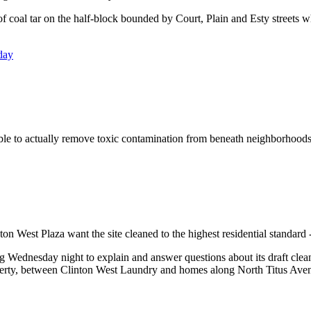
oal tar on the half-block bounded by Court, Plain and Esty streets wher
day
sible to actually remove toxic contamination from beneath neighborhoods
ton West Plaza want the site cleaned to the highest residential standard 
ednesday night to explain and answer questions about its draft cleanup
operty, between Clinton West Laundry and homes along North Titus Ave