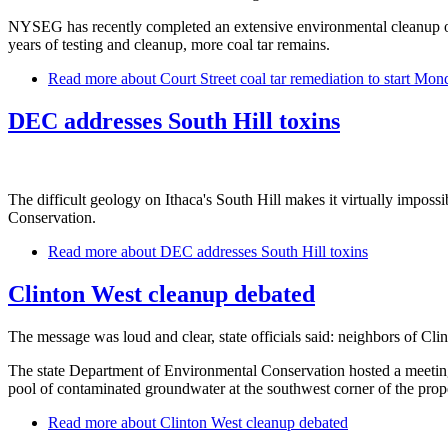
NYSEG has recently completed an extensive environmental cleanup of c
years of testing and cleanup, more coal tar remains.
Read more
about Court Street coal tar remediation to start Mon
DEC addresses South Hill toxins
The difficult geology on Ithaca's South Hill makes it virtually impos
Conservation.
Read more
about DEC addresses South Hill toxins
Clinton West cleanup debated
The message was loud and clear, state officials said: neighbors of Clin
The state Department of Environmental Conservation hosted a meeting W
pool of contaminated groundwater at the southwest corner of the pr
Read more
about Clinton West cleanup debated