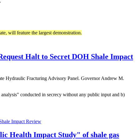
.
ate, will feature the largest demonstration.
Request Halt to Secret DOH Shale Impact
tate Hydraulic Fracturing Advisory Panel. Governor Andrew M.
 analysis" conducted in secrecy without any public input and b)
 Shale Impact Review
ic Health Impact Study" of shale gas