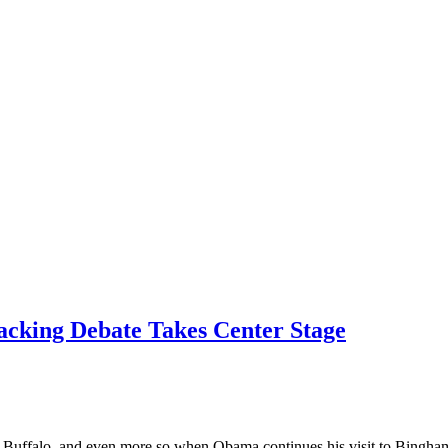
acking Debate Takes Center Stage
 in Buffalo, and even more so when Obama continues his visit to Bingha