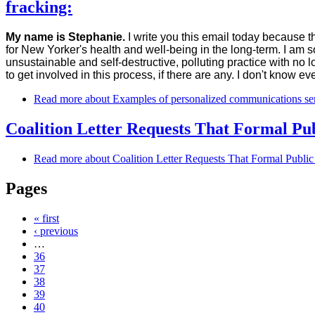
fracking:
My name is Stephanie.
I write you this email today because th
for New Yorker's health and well-being in the long-term. I am 
unsustainable and self-destructive, polluting practice with no 
to get involved in this process, if there are any. I don't know e
Read more
about Examples of personalized communications sen
Coalition Letter Requests That Formal P
Read more
about Coalition Letter Requests That Formal Publ
Pages
« first
‹ previous
…
36
37
38
39
40