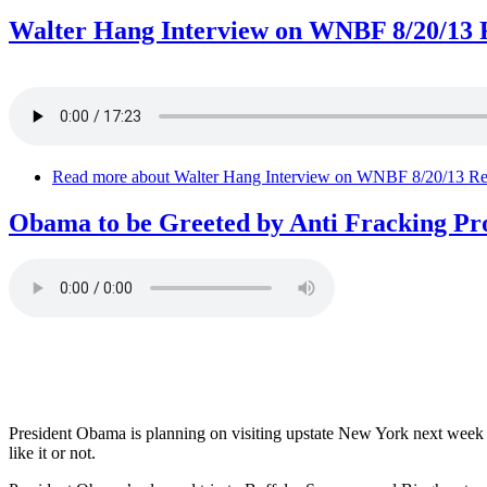
Walter Hang Interview on WNBF 8/20/13 R
Read more
about Walter Hang Interview on WNBF 8/20/13 Re:
Obama to be Greeted by Anti Fracking Pro
President Obama is planning on visiting upstate New York next week to
like it or not.