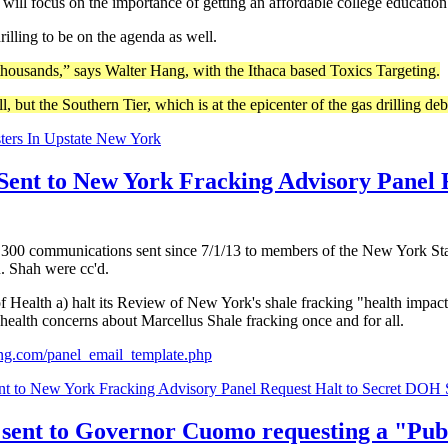
ill focus on the importance of getting an affordable college education
rilling to be on the agenda as well.
thousands,” says Walter Hang, with the Ithaca based Toxics Targeting.
, but the Southern Tier, which is at the epicenter of the gas drilling deb
ters In Upstate New York
Sent to New York Fracking Advisory Panel 
n 300 communications sent since 7/1/13 to members of the New York S
 Shah were cc'd.
 Health a) halt its Review of New York's shale fracking "health impact
health concerns about Marcellus Shale fracking once and for all.
ting.com/panel_email_template.php
nt to New York Fracking Advisory Panel Request Halt to Secret DOH
sent to Governor Cuomo requesting a "Publ