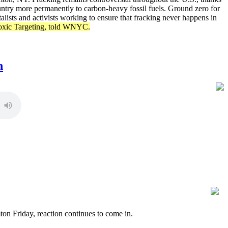
country more permanently to carbon-heavy fossil fuels. Ground zero for
lists and activists working to ensure that fracking never happens in
 Toxic Targeting, told WNYC.
n
n Friday, reaction continues to come in.