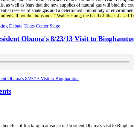
s, as well as fears that the new supplies of natural gas will bind the 
ential reserve of shale gas and a determined community of environmenta
ndreds, if not the thousands,” Walter Hang, the head of Ithaca-based
king Debate Takes Center Stage
ident Obama's 8/23/13 Visit to Binghamto
nt Obama's 8/23/13 Visit to Binghamton
ents
efits of fracking in advance of President Obama's visit to Binghamto