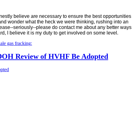
honestly believe are necessary to ensure the best opportunities
s and wonder what the heck we were thinking, rushing into an
 Please--seriously--please do contact me about any better ways
d, I believe it is my duty to get involved on some level.
le gas fracking:
or DOH Review of HVHF Be Adopted
opted