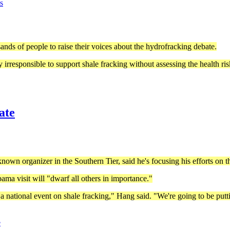
s
sands of people to raise their voices about the hydrofracking debate.
 irresponsible to support shale fracking without assessing the health ris
ate
own organizer in the Southern Tier, said he's focusing his efforts on 
ama visit will "dwarf all others in importance."
national event on shale fracking," Hang said. "We're going to be puttin
e