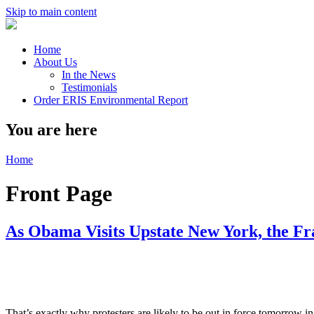
Skip to main content
Home
About Us
In the News
Testimonials
Order ERIS Environmental Report
You are here
Home
Front Page
As Obama Visits Upstate New York, the Fr
That’s exactly why protesters are likely to be out in force tomorrow