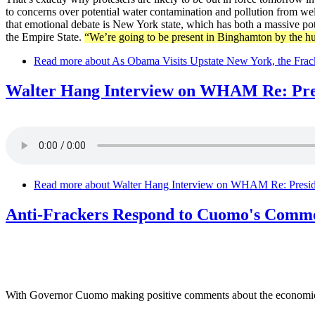
to concerns over potential water contamination and pollution from well
that emotional debate is New York state, which has both a massive pot
the Empire State.
“We’re going to be present in Binghamton by the hu
Read more
about As Obama Visits Upstate New York, the Frac
Walter Hang Interview on WHAM Re: Pres
Read more
about Walter Hang Interview on WHAM Re: Preside
Anti-Frackers Respond to Cuomo's Comm
With Governor Cuomo making positive comments about the economic ben