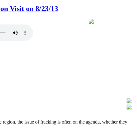
 Visit on 8/23/13
region, the issue of fracking is often on the agenda, whether they