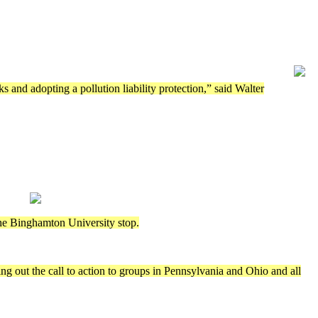
ks and adopting a pollution liability protection,” said Walter
the Binghamton University stop.
g out the call to action to groups in Pennsylvania and Ohio and all