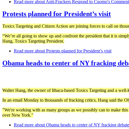
Read more
about Anti-Frackers Respond to Cuomo's Comment
Protests planned for President’s visit
Toxics Targeting and Citizen Action are joining forces to call on thou
“We’re all going to show up and confront the president that it is simply
Hang, Toxics Targeting President.
Read more
about Protests planned for President’s visit
Obama heads to center of NY fracking deb
Walter Hang, the owner of Ithaca-based Toxics Targeting and a well-kn
In an email Monday to thousands of fracking critics, Hang said the Ob
"We're working with as many groups as we possibly can to make this a 
over New York."
Read more
about Obama heads to center of NY fracking debat