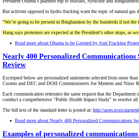
President Obama’s planned trip to Buffalo, Syracuse and Binghamton w
But activists opposed to hydro fracking want the topic of natural gas d
“We’re going to be present in Binghamton by the hundreds if not the 
Hang says protesters are expected at the President’s other stops, as well
Read more
about Obama to be Greeted by Anti Fracking Protes
Nearly 400 Personalized Communications 
Review
Excerpted below are personalized statements selected from more tha
Cuomo and DEC and DOH Commissioners Joe Martens and Nirav R.
Each communication reiterates the same request that the Department of
conduct a comprehensive "Public Health Impact Study" to resolve all 
The full text of the standard letter is posted at:
http://apps.toxicstarge
Read more
about Nearly 400 Personalized Communications Se
Examples of personalized communications 