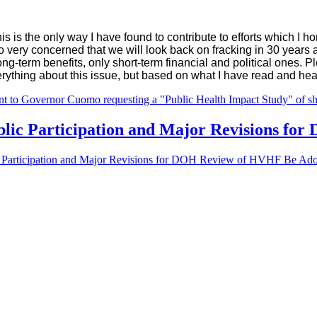
is is the only way I have found to contribute to efforts which I 
so very concerned that we will look back on fracking in 30 year
long-term benefits, only short-term financial and political ones.
verything about this issue, but based on what I have read and hear
t to Governor Cuomo requesting a "Public Health Impact Study" of sha
ublic Participation and Major Revisions f
ic Participation and Major Revisions for DOH Review of HVHF Be Ad