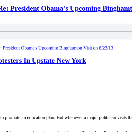
e: President Obama's Upcoming Binghamton
 President Obama's Upcoming Binghamton Visit on 8/23/13
testers In Upstate New York
 promote an education plan. But whenever a major politician visits the 