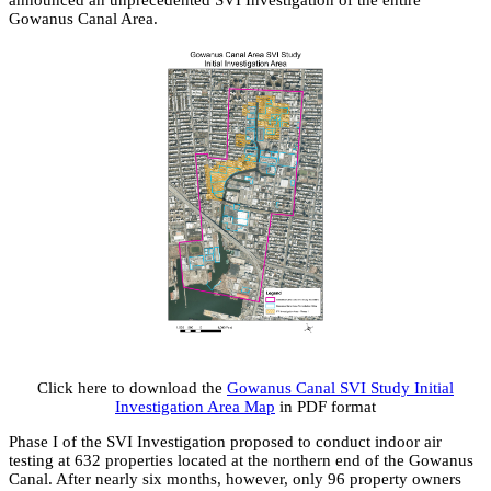
announced an unprecedented SVI Investigation of the entire
Gowanus Canal Area.
Click here to download the
Gowanus Canal SVI Study Initial
Investigation Area Map
in PDF format
Phase I of the SVI Investigation proposed to conduct indoor air
testing at 632 properties located at the northern end of the Gowanus
Canal. After nearly six months, however, only 96 property owners