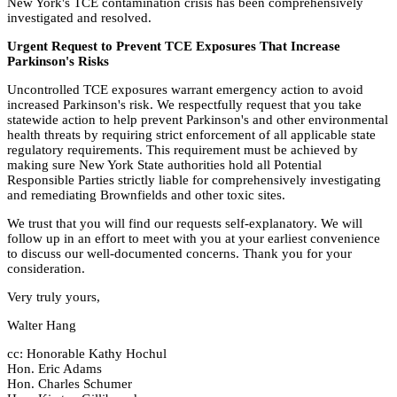
New York's TCE contamination crisis has been comprehensively
investigated and resolved.
Urgent Request to Prevent TCE Exposures That Increase
Parkinson's Risks
Uncontrolled TCE exposures warrant emergency action to avoid
increased Parkinson's risk. We respectfully request that you take
statewide action to help prevent Parkinson's and other environmental
health threats by requiring strict enforcement of all applicable state
regulatory requirements. This requirement must be achieved by
making sure New York State authorities hold all Potential
Responsible Parties strictly liable for comprehensively investigating
and remediating Brownfields and other toxic sites.
We trust that you will find our requests self-explanatory. We will
follow up in an effort to meet with you at your earliest convenience
to discuss our well-documented concerns. Thank you for your
consideration.
Very truly yours,
Walter Hang
cc: Honorable Kathy Hochul
Hon. Eric Adams
Hon. Charles Schumer