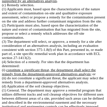
supported by an alternatives analysis
.
(c) Remedy selection.
(1) Applicants must, based upon the characterization of the nature
and extent of contamination on-site and qualitative exposure
assessment, select or propose a remedy for the contamination present
on the site and address further contaminant migration from the site.
(2) Participants must also, based upon the characterization of the
nature and extent of contamination that has migrated from the site,
propose or select a remedy which addresses the off-site
contamination.
(3) The department will select, or approve, a remedy for a site after
consideration of an alternatives analysis, including an evaluation
consistent with section 375-1.8(f) of this Part, presented in, or made
part of, a site specific remedial work plan in accordance with ECL
section 27-1413(2).
(4) Selection of a remedy. For sites that the department has
determined:
(i)
constitute a significant threat, the department shall select the
remedy from the department-approved alternatives analysis
; or
(ii) do not constitute a significant threat, the applicant may select the
remedy from a department-approved alternatives analysis.
(d) Application of the soil cleanup objectives.
(1) General. The department may approve a remedial program that
utilizes different tracks and soil cleanup objectives for different uses
between different areas of a site, provided such areas can be defined
and described in the environmental easement and the necessary
institutional and engineering controls can be effectively imposed,