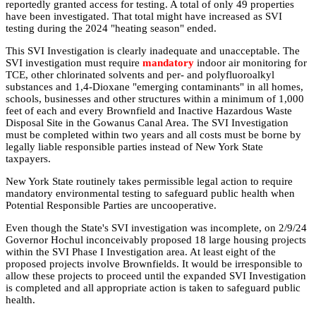
reportedly granted access for testing. A total of only 49 properties
have been investigated. That total might have increased as SVI
testing during the 2024 "heating season" ended.
This SVI Investigation is clearly inadequate and unacceptable. The
SVI investigation must require
mandatory
indoor air monitoring for
TCE, other chlorinated solvents and per- and polyfluoroalkyl
substances and 1,4-Dioxane "emerging contaminants" in all homes,
schools, businesses and other structures within a minimum of 1,000
feet of each and every Brownfield and Inactive Hazardous Waste
Disposal Site in the Gowanus Canal Area. The SVI Investigation
must be completed within two years and all costs must be borne by
legally liable responsible parties instead of New York State
taxpayers.
New York State routinely takes permissible legal action to require
mandatory environmental testing to safeguard public health when
Potential Responsible Parties are uncooperative.
Even though the State's SVI investigation was incomplete, on 2/9/24
Governor Hochul inconceivably proposed 18 large housing projects
within the SVI Phase I Investigation area. At least eight of the
proposed projects involve Brownfields. It would be irresponsible to
allow these projects to proceed until the expanded SVI Investigation
is completed and all appropriate action is taken to safeguard public
health.