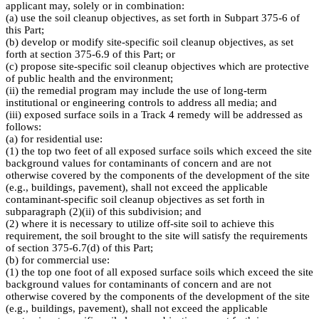
applicant may, solely or in combination:
(a) use the soil cleanup objectives, as set forth in Subpart 375-6 of
this Part;
(b) develop or modify site-specific soil cleanup objectives, as set
forth at section 375-6.9 of this Part; or
(c) propose site-specific soil cleanup objectives which are protective
of public health and the environment;
(ii) the remedial program may include the use of long-term
institutional or engineering controls to address all media; and
(iii) exposed surface soils in a Track 4 remedy will be addressed as
follows:
(a) for residential use:
(1) the top two feet of all exposed surface soils which exceed the site
background values for contaminants of concern and are not
otherwise covered by the components of the development of the site
(e.g., buildings, pavement), shall not exceed the applicable
contaminant-specific soil cleanup objectives as set forth in
subparagraph (2)(ii) of this subdivision; and
(2) where it is necessary to utilize off-site soil to achieve this
requirement, the soil brought to the site will satisfy the requirements
of section 375-6.7(d) of this Part;
(b) for commercial use:
(1) the top one foot of all exposed surface soils which exceed the site
background values for contaminants of concern and are not
otherwise covered by the components of the development of the site
(e.g., buildings, pavement), shall not exceed the applicable