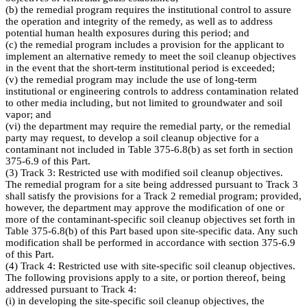
(b) the remedial program requires the institutional control to assure
the operation and integrity of the remedy, as well as to address
potential human health exposures during this period; and
(c) the remedial program includes a provision for the applicant to
implement an alternative remedy to meet the soil cleanup objectives
in the event that the short-term institutional period is exceeded;
(v) the remedial program may include the use of long-term
institutional or engineering controls to address contamination related
to other media including, but not limited to groundwater and soil
vapor; and
(vi) the department may require the remedial party, or the remedial
party may request, to develop a soil cleanup objective for a
contaminant not included in Table 375-6.8(b) as set forth in section
375-6.9 of this Part.
(3) Track 3: Restricted use with modified soil cleanup objectives.
The remedial program for a site being addressed pursuant to Track 3
shall satisfy the provisions for a Track 2 remedial program; provided,
however, the department may approve the modification of one or
more of the contaminant-specific soil cleanup objectives set forth in
Table 375-6.8(b) of this Part based upon site-specific data. Any such
modification shall be performed in accordance with section 375-6.9
of this Part.
(4) Track 4: Restricted use with site-specific soil cleanup objectives.
The following provisions apply to a site, or portion thereof, being
addressed pursuant to Track 4:
(i) in developing the site-specific soil cleanup objectives, the