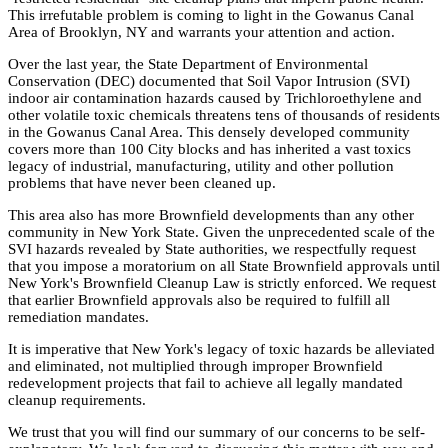
This irrefutable problem is coming to light in the Gowanus Canal
Area of Brooklyn, NY and warrants your attention and action.
Over the last year, the State Department of Environmental
Conservation (DEC) documented that Soil Vapor Intrusion (SVI)
indoor air contamination hazards caused by Trichloroethylene and
other volatile toxic chemicals threatens tens of thousands of residents
in the Gowanus Canal Area. This densely developed community
covers more than 100 City blocks and has inherited a vast toxics
legacy of industrial, manufacturing, utility and other pollution
problems that have never been cleaned up.
This area also has more Brownfield developments than any other
community in New York State. Given the unprecedented scale of the
SVI hazards revealed by State authorities, we respectfully request
that you impose a moratorium on all State Brownfield approvals until
New York's Brownfield Cleanup Law is strictly enforced. We request
that earlier Brownfield approvals also be required to fulfill all
remediation mandates.
It is imperative that New York's legacy of toxic hazards be alleviated
and eliminated, not multiplied through improper Brownfield
redevelopment projects that fail to achieve all legally mandated
cleanup requirements.
We trust that you will find our summary of our concerns to be self-