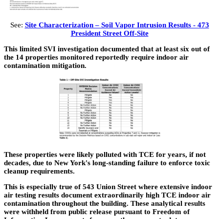
See:
Site Characterization – Soil Vapor Intrusion Results - 473
President Street Off-Site
This limited SVI investigation documented that at least six out of
the 14 properties monitored reportedly require indoor air
contamination mitigation.
These properties were likely polluted with TCE for years, if not
decades, due to New York's long-standing failure to enforce toxic
cleanup requirements.
This is especially true of 543 Union Street where extensive indoor
air testing results document extraordinarily high TCE indoor air
contamination throughout the building. These analytical results
were withheld from public release pursuant to Freedom of