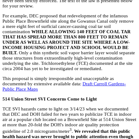
never been strictly enforced. The text of the law is presented below
for your review.
For example, DEC proposed that redevelopment of the infamous
Public Place Brownfield site along the Gowanus Canal only remove
a mere eight feet of surficial cancer-causing coal tar soil
contamination
WHILE ALLOWING 140 FEET OF COAL TAR
THAT HAS SPREAD MORE THAN 800 FEET TO REMAIN
UNDER AS WELL AS AROUND THE SITE WHERE A LOW-
INCOME HOUSING PROJECT AND SCHOOL WOULD BE
BUILT.
Only a thin synthetic soil vapor barrier layer would separate
those structures from extraordinarily high-level contamination
underlying the site. Trichloroethylene (TCE) documented at the site
circa 2004 has yet to be investigated or remediated.
This proposal is simply irresponsible and unacceptable as
documented by extensive available data:
Draft Carroll Gardens-
Public Place Maps
514 Union Street SVI Concerns Come to Light
TCE SVI hazards came to light on 3/14/23 when we documented
that DEC and DOH failed for two years to publicize TCE in indoor
air at a popular club located on a Brownfield Site at 514 Union Street
at more than 20-fold the DOH's indoor air quality protection
3
guideline of 2.0 micrograms/meter
.
We revealed that this public
health hazard was never brought to public attention even though