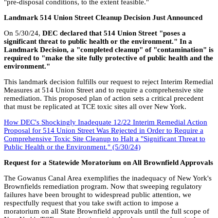
"pre-disposal conditions, to the extent feasible."
Landmark 514 Union Street Cleanup Decision Just Announced
On 5/30/24,
DEC declared that 514 Union Street "poses a
significant threat to public health or the environment." In a
Landmark Decision, a "completed cleanup" of "contamination" is
required to "make the site fully protective of public health and the
environment."
This landmark decision fulfills our request to reject Interim Remedial
Measures at 514 Union Street and to require a comprehensive site
remediation. This proposed plan of action sets a critical precedent
that must be replicated at TCE toxic sites all over New York.
How DEC's Shockingly Inadequate 12/22 Interim Remedial Action
Proposal for 514 Union Street Was Rejected in Order to Require a
Comprehensive Toxic Site Cleanup to Halt a "Significant Threat to
Public Health or the Environment." (5/30/24)
Request for a Statewide Moratorium on All Brownfield Approvals
The Gowanus Canal Area exemplifies the inadequacy of New York's
Brownfields remediation program. Now that sweeping regulatory
failures have been brought to widespread public attention, we
respectfully request that you take swift action to impose a
moratorium on all State Brownfield approvals until the full scope of