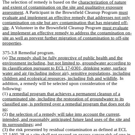
The selection of remedy is based on the
characterization of nature
and extent of contamination on the site and qualitative exposure
assessment
. A Participant in the Brownfield Cleanup Program
must
evaluate and implement an effective remedy that addresses not only
contamination on-site but any contamination that has migrated off-
site
. A Volunteer in the Brownfield Cleanup Program
must evaluate
and implement an effective remedy to address the contamination on-
site as well as prevent further migration of contamination to off-site
properties
.
375-3.8 Remedial program.
(a)
The remedy shall be fully protective of public health and the
environment including, but not limited to, groundwater according to
its classification pursuant to ECL 17-0301, drinking water, surface
water and air (including indoor air), sensitive populations, including
children and ecological resources, including fish and wildlife
. In
addition, a remedy will be selected upon consideration of the
following:
(1)
a remedial program that achieves a permanent cleanup of a
contaminated site, including the restoration of groundwater to its
classified use, is preferred over a remedial program that does not do
so
;
(2)
the selection of a remedy will take into account the current,
intended, and reasonably anticipated future land uses of the site and
its surroundings
; and
(3) the risk presented by residual contamination as defined at ECL
27-1405.28 at a site shall not exceed an excess cancer risk of one in