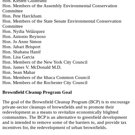
Hon. Kirsten Gillibrand
Hon. Members of the Assembly Environmental Conservation
Committee
Hon. Pete Harckham
Hon. Members of the State Senate Environmental Conservation
Committee
Hon. Nydia Velázquez
Hon. Antonio Reynoso
Hon. Jo Anne Simon
Hon. Jabari Brisport
Hon. Shahana Hanif
Hon. Lisa Garcia
Hon. Members of the New York City Council
Hon. James V. McDonald M.D.
Hon. Sean Mahar
Hon. Members of the Ithaca Common Council
Hon. Members of the Rochester City Council
Brownfield Cleanup Program Goal
The goal of the Brownfield Cleanup Program (BCP) is to encourage
private-sector cleanups of brownfields and to promote their
redevelopment as a means to revitalize economically blighted
communities. The BCP is an alternative to greenfield development
and is intended to remove some of the barriers to, and provide tax
incentives for, the redevelopment of urban brownfields.