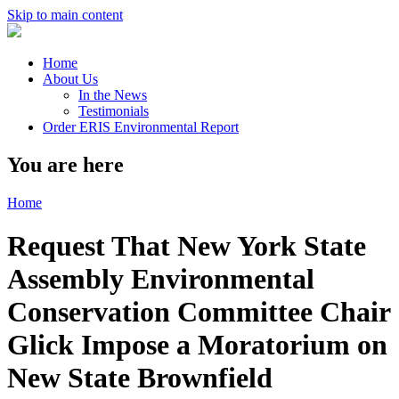
Skip to main content
Home
About Us
In the News
Testimonials
Order ERIS Environmental Report
You are here
Home
Request That New York State
Assembly Environmental
Conservation Committee Chair
Glick Impose a Moratorium on
New State Brownfield