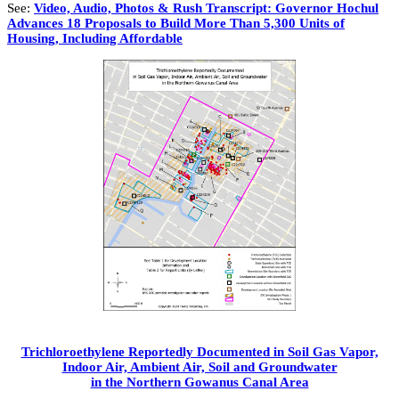
See:
Video, Audio, Photos & Rush Transcript: Governor Hochul
Advances 18 Proposals to Build More Than 5,300 Units of
Housing, Including Affordable
Trichloroethylene Reportedly Documented in Soil Gas Vapor,
Indoor Air, Ambient Air, Soil and Groundwater
in the Northern Gowanus Canal Area