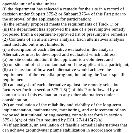
operable unit of a site, unless:
(i) the department has selected a remedy for the site in a record of
decision under Subpart 375-2 or Subpart 375-4 of this Part prior to
the approval of the application for participation;
(ii) the remedy proposed meets the requirements of Track 1; or
(iii) the department has approved the use of a presumptive remedy
proposed from a department-approved list of presumptive remedies.
(2) Contents of an alternatives analysis. Each alternatives analysis
must include, but is not limited to:
(i) a description of each alternative evaluated in the analysis.
Alternatives must be developed and evaluated which address:
(a) on-site contamination if the applicant is a volunteer; and
(b) on-site and off-site contamination if the applicant is a participant;
(ii) a discussion of how each alternative would achieve the
requirements of the remedial program, including the Track-specific
requirements;
(iii) an analysis of each alternative against the remedy selection
factors set forth in section 375-1.8(f) of this Part followed by a
comparison of this evaluation to any other alternatives under
consideration;
(iv) an evaluation of the reliability and viability of the long-term
implementation, maintenance, monitoring, and enforcement of any
proposed institutional or engineering controls set forth in section
375-1.8(h) of this Part required by ECL 27-1415(7)(a);
(v) if applicable, an evaluation of feasible remedial alternatives that
can achieve groundwater plume stabilization in accordance with