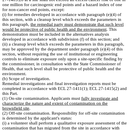
one million for carcinogenic end points and a hazard index of one
for non-cancer end points, except:
(i) for remedies developed in accordance with paragraph (e)(4) of
this section, with a cleanup level which exceeds the parameters in
this paragraph,
the remedial party must demonstrate that such level
would be protective of public health and the environment
. This
demonstration must be included in the alternatives analysis
developed in accordance with subdivision (f) of this section; and
(ii) a cleanup level which exceeds the parameters in this paragraph,
may be approved by the department under paragraph (e)(4) of this
section, without requiring the use of institutional or engineering
controls to eliminate exposure only upon a site-specific finding by
the commissioner, in consultation with the State Commissioner of
Health, that such level shall be protective of public health and the
environment.
(b) Scope of investigation.
Remedial investigations and final investigation reports must be
completed in accordance with ECL 27-1411(1); ECL 27-1415(2) and
this Part.
(1) On-site contamination. Applicants must
fully investigate and
characterize the nature and extent of contamination on the
brownfield site
.
(2) Off-site contamination. Responsibility for off-site contamination
is determined by the applicant's status:
(i) a volunteer shall perform a qualitative exposure assessment of the
contamination that has migrated from the site in accordance with