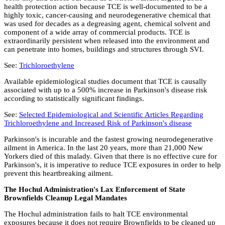
health protection action because TCE is well-documented to be a
highly toxic, cancer-causing and neurodegenerative chemical that
was used for decades as a degreasing agent, chemical solvent and
component of a wide array of commercial products. TCE is
extraordinarily persistent when released into the environment and
can penetrate into homes, buildings and structures through SVI.
See:
Trichloroethylene
Available epidemiological studies document that TCE is causally
associated with up to a 500% increase in Parkinson's disease risk
according to statistically significant findings.
See:
Selected Epidemiological and Scientific Articles Regarding
Trichloroethylene and Increased Risk of Parkinson's disease
Parkinson's is incurable and the fastest growing neurodegenerative
ailment in America. In the last 20 years, more than 21,000 New
Yorkers died of this malady. Given that there is no effective cure for
Parkinson's, it is imperative to reduce TCE exposures in order to help
prevent this heartbreaking ailment.
The Hochul Administration's Lax Enforcement of State
Brownfields Cleanup Legal Mandates
The Hochul administration fails to halt TCE environmental
exposures because it does not require Brownfields to be cleaned up