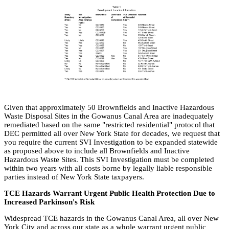
Given that approximately 50 Brownfields and Inactive Hazardous
Waste Disposal Sites in the Gowanus Canal Area are inadequately
remediated based on the same "restricted residential" protocol that
DEC permitted all over New York State for decades, we request that
you require the current SVI Investigation to be expanded statewide
as proposed above to include all Brownfields and Inactive
Hazardous Waste Sites. This SVI Investigation must be completed
within two years with all costs borne by legally liable responsible
parties instead of New York State taxpayers.
TCE Hazards Warrant Urgent Public Health Protection Due to
Increased Parkinson's Risk
Widespread TCE hazards in the Gowanus Canal Area, all over New
York City and across our state as a whole warrant urgent public