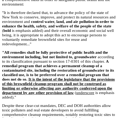
environment:
"It is therefore declared that, to advance the policy of the state of
New York to conserve, improve, and protect its natural resources and
environment and
control water, land, and air pollution in order to
enhance the health, safety, and welfare of the people of the state
(
bold
is emphasis added) and their overall economic and social well
being, it is appropriate to adopt this act to encourage persons to
voluntarily remediate brownfield sites for reuse and
redevelopment..."
"All remedies shall be fully protective of public health and the
environment including, but not limited to, groundwater
according
to its classification pursuant to section 17-0301 of this chapter.
A
remedial program that achieves a permanent cleanup of a
contaminated site, including the restoration of groundwater to its
classified use, is to be preferred over a remedial program that
does not do so.
It is the intent of the legislature that the provisions
of this brownfield cleanup program shall not be construed as
limiting or otherwise affecting any authority conferred upon the
department by any other provision of law
(
underscore
is emphasis
added)."
Despite these clear-cut mandates, DEC and DOH authorities allow
toxic polluters and real estate developers to avoid fulfilling
comprehensive cleanup requirements, notably restoring toxic sites to