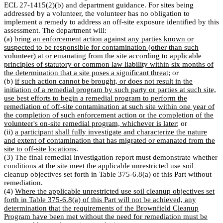
ECL 27-1415(2)(b) and department guidance. For sites being
addressed by a volunteer, the volunteer has no obligation to
implement a remedy to address an off-site exposure identified by this
assessment. The department will:
(a)
bring an enforcement action against any parties known or
suspected to be responsible for contamination (other than such
volunteer) at or emanating from the site according to applicable
principles of statutory or common law liability within six months of
the determination that a site poses a significant threat
; or
(b)
if such action cannot be brought, or does not result in the
initiation of a remedial program by such party or parties at such site,
use best efforts to begin a remedial program to perform the
remediation of off-site contamination at such site within one year of
the completion of such enforcement action or the completion of the
volunteer's on-site remedial program, whichever is later
; or
(ii)
a participant shall fully investigate and characterize the nature
and extent of contamination that has migrated or emanated from the
site to off-site locations
.
(3) The final remedial investigation report must demonstrate whether
conditions at the site meet the applicable unrestricted use soil
cleanup objectives set forth in Table 375-6.8(a) of this Part without
remediation.
(4)
Where the applicable unrestricted use soil cleanup objectives set
forth in Table 375-6.8(a) of this Part will not be achieved, any
determination that the requirements of the Brownfield Cleanup
Program have been met without the need for remediation must be