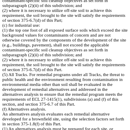
contaminant-specific soil cleanup objectives as set forth in
subparagraph (2)(ii) of this subdivision; and
(2) where it is necessary to utilize off-site soil to achieve this
requirement, the soil brought to the site will satisfy the requirements
of section 375-6.7(d) of this Part;
(c) for industrial use:
(1) the top one foot of all exposed surface soils which exceed the site
background values for contaminants of concern and are not
otherwise covered by the components of the development of the site
(e.g., buildings, pavement), shall not exceed the applicable
contaminant-specific soil cleanup objectives as set forth in
subparagraph (2)(ii) of this subdivision; and
(2) where it is necessary to utilize off-site soil to achieve this
requirement, the soil brought to the site will satisfy the requirements
of section 375-6.7(d) of this Part.
(5) All Tracks. For remedial programs under all Tracks, the threat to
public health and the environment resulting from contamination in
environmental media other than soil shall be evaluated in the
development of remedial alternatives and addressed in the
alternatives analysis to ensure that the remedial program meets the
requirements of ECL 27-1415(1), subdivisions (a) and (f) of this
section, and section 375-6.7 of this Part.
(f) Alternatives analysis.
An alternatives analysis evaluates each remedial alternative
developed for a brownfield site, using the selection factors set forth
in section 375-1.8(f) of this Part.
(1) An alternatives analysis must be prepared for each site, or