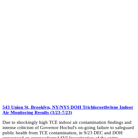
543 Union St, Brooklyn, NY/NYS DOH Trichloroethylene Indoor
Air Monitoring Results (3/23-7/23)
Due to shockingly high TCE indoor air contamination findings and
intense criticism of Governor Hochul's on-going failure to safeguard
public health from TCE contamination, in 9/23 DEC and DOH