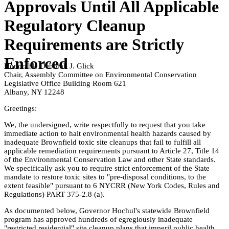
Approvals Until All Applicable
Regulatory Cleanup
Requirements are Strictly
Enforced
Honorable Deborah J. Glick
Chair, Assembly Committee on Environmental Conservation
Legislative Office Building Room 621
Albany, NY 12248
Greetings:
We, the undersigned, write respectfully to request that you take
immediate action to halt environmental health hazards caused by
inadequate Brownfield toxic site cleanups that fail to fulfill all
applicable remediation requirements pursuant to Article 27, Title 14
of the Environmental Conservation Law and other State standards.
We specifically ask you to require strict enforcement of the State
mandate to restore toxic sites to "pre-disposal conditions, to the
extent feasible" pursuant to 6 NYCRR (New York Codes, Rules and
Regulations) PART 375-2.8 (a).
As documented below, Governor Hochul's statewide Brownfield
program has approved hundreds of egregiously inadequate
"restricted residential" site cleanup plans that imperil public health.