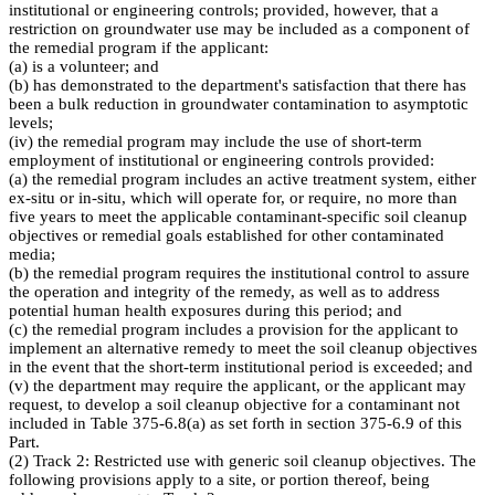
institutional or engineering controls; provided, however, that a
restriction on groundwater use may be included as a component of
the remedial program if the applicant:
(a) is a volunteer; and
(b) has demonstrated to the department's satisfaction that there has
been a bulk reduction in groundwater contamination to asymptotic
levels;
(iv) the remedial program may include the use of short-term
employment of institutional or engineering controls provided:
(a) the remedial program includes an active treatment system, either
ex-situ or in-situ, which will operate for, or require, no more than
five years to meet the applicable contaminant-specific soil cleanup
objectives or remedial goals established for other contaminated
media;
(b) the remedial program requires the institutional control to assure
the operation and integrity of the remedy, as well as to address
potential human health exposures during this period; and
(c) the remedial program includes a provision for the applicant to
implement an alternative remedy to meet the soil cleanup objectives
in the event that the short-term institutional period is exceeded; and
(v) the department may require the applicant, or the applicant may
request, to develop a soil cleanup objective for a contaminant not
included in Table 375-6.8(a) as set forth in section 375-6.9 of this
Part.
(2) Track 2: Restricted use with generic soil cleanup objectives. The
following provisions apply to a site, or portion thereof, being