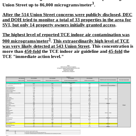
3
Union Street up to 86,000 micrograms/meter
.
After the 514 Union Street concerns were publicly disclosed, DEC
and DOH tried to monitor a total of 33 properties in the area for
SVI, but only 14 property owners initially granted access
.
The highest level of reported TCE indoor air contamination was
3
900 micrograms/meter
.
This extraordinarily high level of TCE
was very likely detected at 543 Union Street
. This concentration is
more than
450-fold
the TCE indoor air guideline and
45-fold
the
TCE "immediate action level."