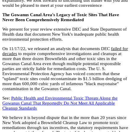
explanatory. We look forward to discussing this matter with you and
would be pleased to meet at your earliest convenience
The Gowanus Canal Area's Legacy of Toxic Sites That Have
Never Been Comprehensively Remediated
We present for your review extensive DEC and State Department of
Health data that document New York's inadequate public health
environmental protection efforts.
On 11/17/22, we released an analysis that documents DEC
failed for
decades
to require comprehensive investigations and cleanups at
more than three dozen Brownfields and other toxic sites in the
Gowanus Canal Area even though multiple potential responsible
parties are strictly liable for remediation costs. The U. S.
Environmental Protection Agency has voiced concern that these
"upland" toxic sites could recontaminate its $1.5 billion dredging of
more than 600,000 cubic yards of infamous "black mayonaise"
contamination in the Gowanus Canal.
See:
Public Health and Environmental Toxic Threats Along the
Gowanus Canal That Reportedly Do Not Meet All Applicable
Cleanup Standards
We believe it is beyond dispute that in the more than 20 years since
New York adopted a Brownfield Cleanup Law to promote toxic
remediations through tax incentives, the statutory requirements have