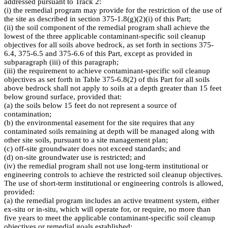
addressed pursuant to Track 2:
(i) the remedial program may provide for the restriction of the use of
the site as described in section 375-1.8(g)(2)(i) of this Part;
(ii) the soil component of the remedial program shall achieve the
lowest of the three applicable contaminant-specific soil cleanup
objectives for all soils above bedrock, as set forth in sections 375-
6.4, 375-6.5 and 375-6.6 of this Part, except as provided in
subparagraph (iii) of this paragraph;
(iii) the requirement to achieve contaminant-specific soil cleanup
objectives as set forth in Table 375-6.8(2) of this Part for all soils
above bedrock shall not apply to soils at a depth greater than 15 feet
below ground surface, provided that:
(a) the soils below 15 feet do not represent a source of
contamination;
(b) the environmental easement for the site requires that any
contaminated soils remaining at depth will be managed along with
other site soils, pursuant to a site management plan;
(c) off-site groundwater does not exceed standards; and
(d) on-site groundwater use is restricted; and
(iv) the remedial program shall not use long-term institutional or
engineering controls to achieve the restricted soil cleanup objectives.
The use of short-term institutional or engineering controls is allowed,
provided:
(a) the remedial program includes an active treatment system, either
ex-situ or in-situ, which will operate for, or require, no more than
five years to meet the applicable contaminant-specific soil cleanup
objectives or remedial goals established;