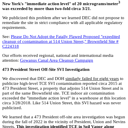
3
New York's "immediate action level" of 20 micrograms/meter
was exceeded by more than two-fold circa 3/21.
We publicized this problem after we learned DEC did not propose to
remediate the site in strict compliance with all applicable regulatory
requirements.
See:
Please Do Not Adopt the Fatally Flawed Proposed "expedited
cleanup of contamination at 514 Union Street," Brownfield Site #
C224318
Our efforts received regional, national and international media
attention:
Gowanus Canal Area Cleanup Campaign
473 President Street Off-Site SVI Investigation
We discovered that DEC and DOH
similarly failed for eight years
to
publicize high-level TCE SVI contamination reported circa 2015 at
473 President Street, a property that adjoins 514 Union Street and is
part of the same Brownfield site. TCE indoor air contamination
exceeded the "immediate action level" in a warehouse at this location
circa 3/28/2018. Like 514 Union Street, this SVI hazard was never
publicized.
We learned that a 473 President off-site area investigation was begun
during the fall of 2022 in the vicinity of President, Union and Nevins
Streets.
This investigation identified TCE in Soil Vapor along