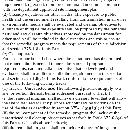
implemented, operated, monitored and maintained in accordance
with the department-approved site management plan.
(2) Cleanup objectives for other media. The exposure to public
health and the environment resulting from contamination in all other
environmental media shall be evaluated and cleanup objectives to
eliminate or mitigate the exposure shall be proposed by the remedial
party and any cleanup objectives approved by the department for
other media will be included in the alternatives analysis to ensure
that the remedial program meets the requirements of this subdivision
and section 375-1.8 of this Part.
(e) Cleanup tracks.
For sites or portions of sites where the department has determined
that remediation is needed to meet the remedial program
requirements, each remedial alternative that is developed and
evaluated shall, in addition to all other requirements in this section
and section 375-1.8(c) of this Part, conform to the requirements of
one of the following cleanup tracks.
(1) Track 1: Unrestricted use. The following provisions apply to a
site, or portion thereof, being addressed pursuant to Track 1:
(i) the remedial program shall achieve a cleanup level that will allow
the site to be used for any purpose without any restrictions on the
use of the site as described in section 375-1.8(g)(1)(i) of this Part;
(ii) the soil component of the remedial program shall achieve the
unrestricted soil cleanup objectives as set forth in Table 375-6.8(a) of
this Part for all soils above bedrock;
(iii) the remedial program shall not include the use of long-term