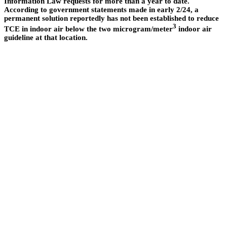
Information Law requests for more than a year to date.
According to government statements made in early 2/24, a
permanent solution reportedly has not been established to reduce
3
TCE in indoor air below the two microgram/meter
indoor air
guideline at that location.