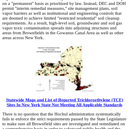
on a "permanent" basis as prioritized by law. Instead, DEC and DOH
permit "interim remedial measures," site management plans, soil
vapor barriers as well as institutional and engineering controls that
are deemed to achieve limited "restricted residential" soil cleanup
requirements. As a result, high-level soil, groundwater and soil gas
vapor toxic contamination spreads into adjoining structures and
areas from Brownfields in the Gowanus Canal Area as well as other
areas across New York.
Statewide Maps and List of Reported Trichloroethylene (TCE)
Sites In New York State Not Meeting All Applicable Standards
There is no question that the Hochul administration systematically
fails to enforce the strict requirements passed by the State Legislature
to make sure all Brownfield sites are investigated and remediated on
a comprehensive basis in order to safeguard public health and the