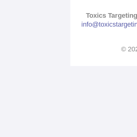
Toxics Targeting
info@toxicstarget
© 202