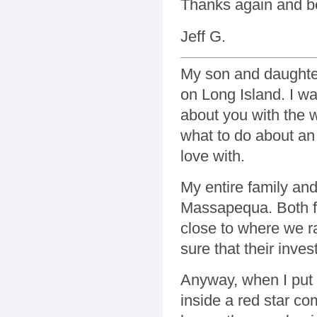
Thanks again and b
Jeff G.
My son and daughter
on Long Island. I 
about you with the 
what to do about an 
love with.
My entire family and
Massapequa. Both fa
close to where we r
sure that their inve
Anyway, when I put 
inside a red star c