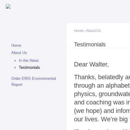
Sk
ma
co
Home
›
About Us
You are here
Testimonials
Home
About Us
In the News
Dear Walter,
Testimonials
Thanks, belatedly an
Order ERIS Environmental
through an alphabe
Report
physics, groundwater
and coaching was in
(we hope) and infor
our lives. We’re big