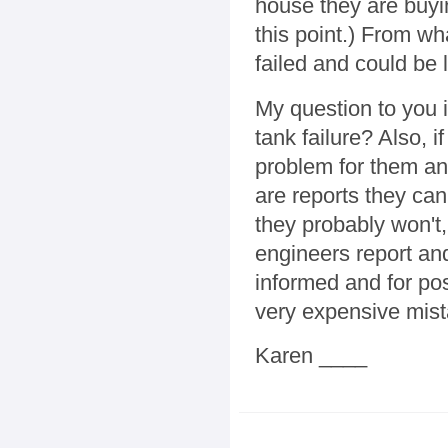
house they are buyin
this point.) From wh
failed and could be l
My question to you i
tank failure? Also, i
problem for them any
are reports they can
they probably won't,
engineers report and
informed and for po
very expensive mist
Karen ____