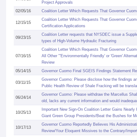
Project Approvals
02/05/16
Coalition Letter Which Requests That Governor Cuomo
Coalition Letter Which Requests That Governor Cuom
12/15/15
Certification Applications
Coalition Letter requests that NYSDEC issue a Supple
09/23/15
types of High-Volume Hydraulic Fracturing
Coalition Letter Which Requests That Governor Cuom
07/16/15
All Other "'Environmentally Friendly' or 'Green' Alt
Review
05/14/15
Governor Cuomo Final SGEIS Findings Statement R
Governor Cuomo: Please disclose how the findings an
03/11/15
Public Health Review of Shale Fracking will be transla
Governor Cuomo: Please withdraw the Marcellus Shale
06/24/14
old, lacks any current information and would inadequ
Important New Sign-On Coalition Letter Gains Nearly 
10/25/13
Giant Green Group Presidents/Beat the Bushes for Mo
Governor Cuomo Reportedly Believes His Administrat
10/17/13
Review/Your Eloquent Missives to the Contrary/Impor