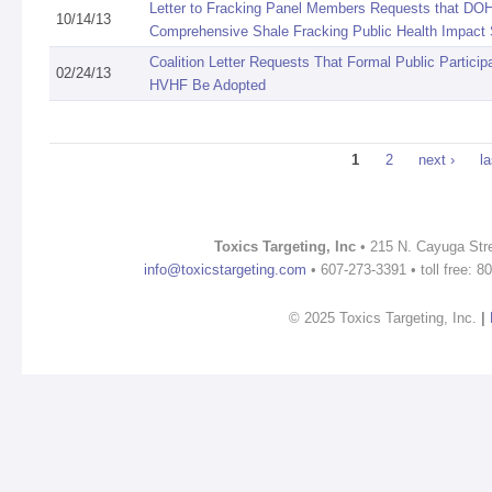
Letter to Fracking Panel Members Requests that DO
10/14/13
Comprehensive Shale Fracking Public Health Impact
Coalition Letter Requests That Formal Public Partici
02/24/13
HVHF Be Adopted
Pages
1
2
next ›
la
Toxics Targeting, Inc
• 215 N. Cayuga Stre
info@toxicstargeting.com
• 607-273-3391 • toll free: 
© 2025 Toxics Targeting, Inc.
|