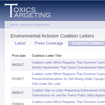
Sk
ma
co
Home
›
Marcellus Shale Home
You are here
Environmental Activism Coalition Letters
Primary tabs
Latest
Press Coverage
Coalition Letters
(
Post date
Coalition Letter Title
Coalition Letter Which Requests That Governor Cuomo
09/25/17
Quality Impairments That Cause Cyanobacteria Harmf
Coalition Letter Which Requests That Governor Cuomo
07/19/17
Permits/Authorizations for Salt Mining Under Cayuga 
Only Under Dry Land
Coalition Sign-on Letter Requesting Enforcement of D
06/05/17
Transmission Inc and the Town's Public Utility Appro
Coalition Letter Which Requests That Governor Cuom
07/06/16