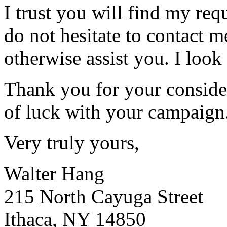
I trust you will find my req
do not hesitate to contact m
otherwise assist you. I look
Thank you for your consider
of luck with your campaign
Very truly yours,
Walter Hang
215 North Cayuga Street
Ithaca, NY 14850