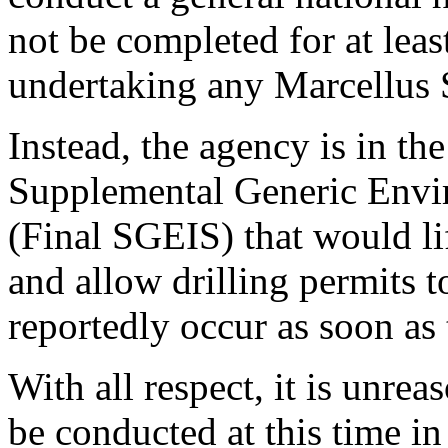
not be completed for at lea
undertaking any Marcellus 
Instead, the agency is in the
Supplemental Generic Envi
(Final SGEIS) that would l
and allow drilling permits t
reportedly occur as soon as 
With all respect, it is unr
be conducted at this time 