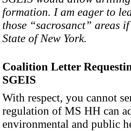
formation. I am eager to l
those “sacrosanct” areas if
State of New York.
Coalition Letter Request
SGEIS
With respect, you cannot s
regulation of MS HH can ad
environmental and public h