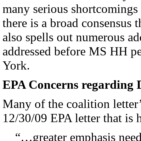
many serious shortcomings 
there is a broad consensus t
also spells out numerous ad
addressed before MS HH pe
York.
EPA Concerns regarding 
Many of the coalition letter
12/30/09 EPA letter that is h
“…greater emphasis needs