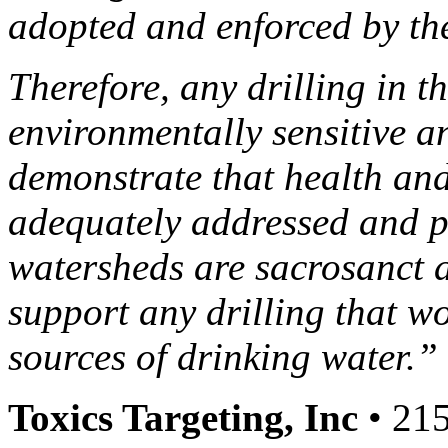
adopted and enforced by the
Therefore, any drilling in 
environmentally sensitive a
demonstrate that health and
adequately addressed and p
watersheds are sacrosanct
support any drilling that wo
sources of drinking water.”
Toxics Targeting, Inc
• 215