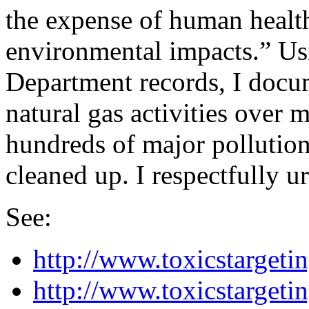
the expense of human healt
environmental impacts.” U
Department records, I docu
natural gas activities over 
hundreds of major pollutio
cleaned up. I respectfully u
See:
http://www.toxicstargeti
http://www.toxicstarget