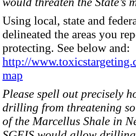
would threaten the State’s 
Using local, state and feder
delineated the areas you re
protecting. See below and:
http://www.toxicstargeting
map
Please spell out precisely 
drilling from threatening 
of the Marcellus Shale in N
SGEIS would allow drilling i