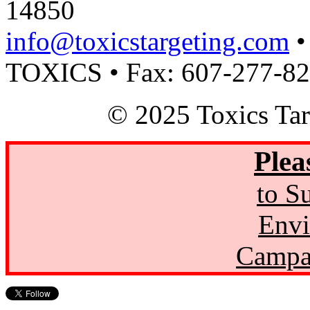
14850
info@toxicstargeting.com
•
TOXICS • Fax: 607-277-8
© 2025 Toxics Tar
Plea
to S
Envi
Campa