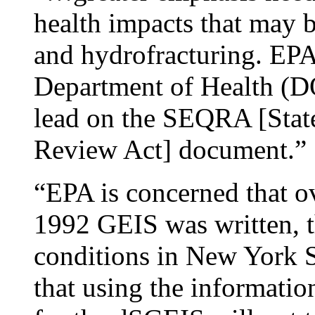
health impacts that may b
and hydrofracturing. EPA
Department of Health (
lead on the SEQRA [Stat
Review Act] document.”
“EPA is concerned that ov
1992 GEIS was written, t
conditions in New York S
that using the information