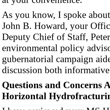
As you know, I spoke about 
John B. Howard, your Offic
Deputy Chief of Staff, Pet
environmental policy adviso
gubernatorial campaign aide
discussion both informative
Questions and Concerns A
Horizontal Hydrofracturi