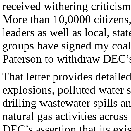
received withering criticism
More than 10,0000 citizens, 
leaders as well as local, st
groups have signed my coali
Paterson to withdraw DEC’s
That letter provides detaile
explosions, polluted water 
drilling wastewater spills 
natural gas activities acro
DEC’s assertion that its exi