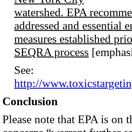
watershed. EPA recommen
addressed and essential 
measures established prio
SEQRA process
[emphasi
See:
http://www.toxicstargeti
Conclusion
Please note that EPA is on th