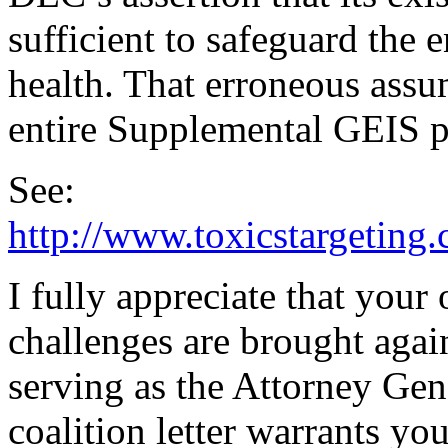
sufficient to safeguard the
health. That erroneous assum
entire Supplemental GEIS p
See:
http://www.toxicstargeting.
I fully appreciate that your
challenges are brought agai
serving as the Attorney Gen
coalition letter warrants yo