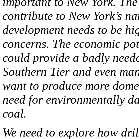
important to New York. The
contribute to New York’s na
development needs to be hig
concerns. The economic pot
could provide a badly neede
Southern Tier and even man
want to produce more domes
need for environmentally d
coal.
We need to explore how dril