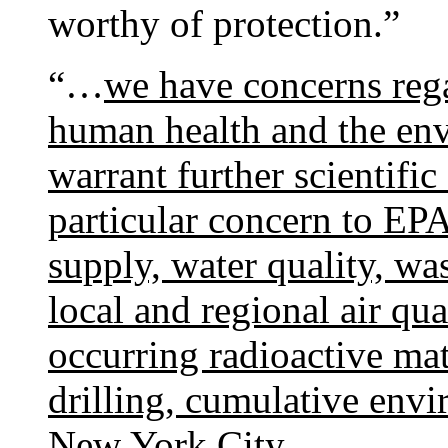
worthy of protection.”
“…
we have concerns rega
human health and the env
warrant further scientific
particular concern to EPA
supply, water quality, wa
local and regional air qu
occurring radioactive mat
drilling, cumulative envi
New York City