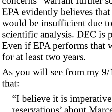
concerns “warrant further sc
EPA evidently believes that
would be insufficient due to
scientific analysis. DEC is 
Even if EPA performs that 
for at least two years.
As you will see from my 9/
that:
“I believe it is imperativ
reservations’ about Marc