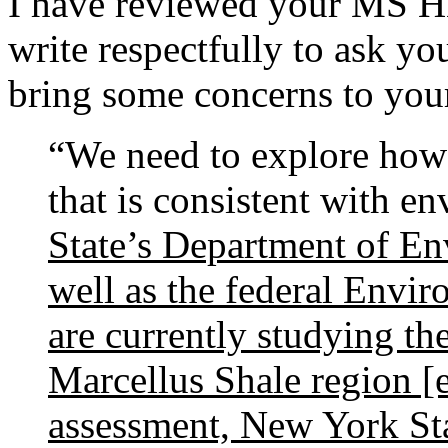
I have reviewed your MS H
write respectfully to ask yo
bring some concerns to your
“We need to explore how 
that is consistent with e
State’s Department of En
well as the federal Envi
are currently studying the 
Marcellus Shale region [
assessment, New York Sta