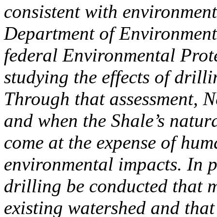
consistent with environment
Department of Environmenta
federal Environmental Prote
studying the effects of dril
Through that assessment, Ne
and when the Shale’s natural
come at the expense of hum
environmental impacts. In par
drilling be conducted that m
existing watershed and that 