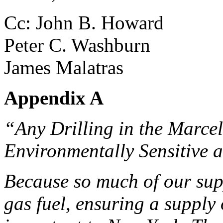
Cc: John B. Howard
Peter C. Washburn
James Malatras
Appendix A
“Any Drilling in the Marcel
Environmentally Sensitive 
Because so much of our supp
gas fuel, ensuring a supply 