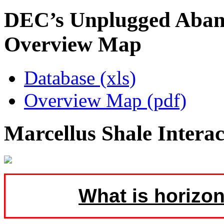
DEC’s Unplugged Aban
Overview Map
Database (xls)
Overview Map (pdf)
Marcellus Shale Intera
What is horizon