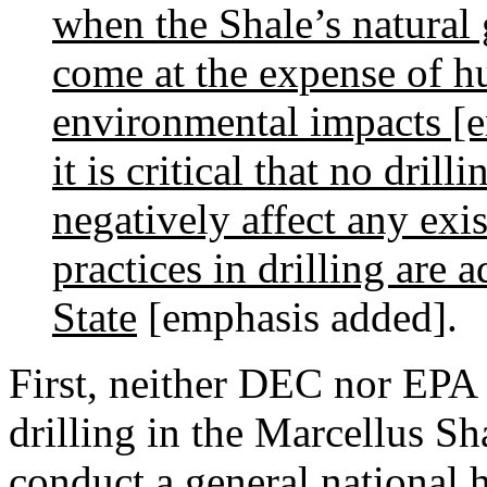
when the Shale’s natural g
come at the expense of h
environmental impacts [em
it is critical that no dril
negatively affect any exi
practices in drilling are
State
[emphasis added].
First, neither DEC nor EPA i
drilling in the Marcellus Sh
conduct a general national 