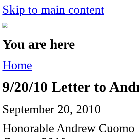
Skip to main content
You are here
Home
9/20/10 Letter to A
September 20, 2010
Honorable Andrew Cuomo