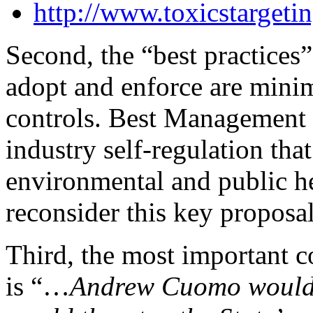
http://www.toxicstarget
Second, the “best practice
adopt and enforce are mini
controls. Best Management
industry self-regulation that
environmental and public he
reconsider this key proposal
Third, the most important
is “…
Andrew Cuomo would n