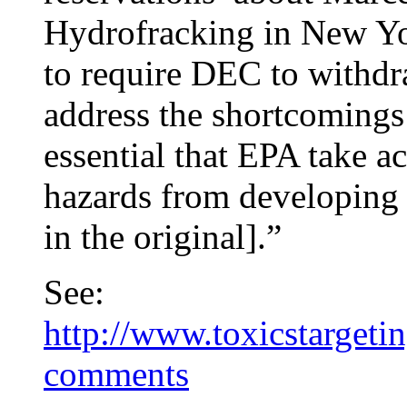
Hydrofracking in New Yor
to require DEC to withdra
address the shortcomings 
essential that EPA take a
hazards from developing
in the original].”
See:
http://www.toxicstarget
comments