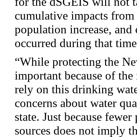
for the dSGEIS will not t
cumulative impacts from 
population increase, and
occurred during that time
“While protecting the Ne
important because of the
rely on this drinking wat
concerns about water qua
state. Just because fewer
sources does not imply th