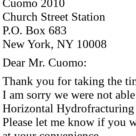
Cuomo 2010
Church Street Station
P.O. Box 683
New York, NY 10008
Dear Mr. Cuomo:
Thank you for taking the ti
I am sorry we were not able
Horizontal Hydrofracturing
Please let me know if you w
at your convenience.