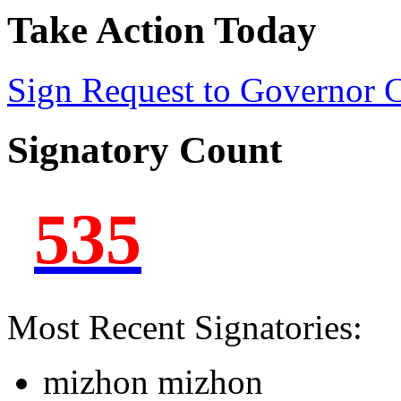
Take Action Today
Sign Request to Governor
Signatory Count
535
Most Recent Signatories:
mizhon mizhon