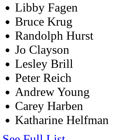
Libby Fagen
Bruce Krug
Randolph Hurst
Jo Clayson
Lesley Brill
Peter Reich
Andrew Young
Carey Harben
Katharine Helfman
See Full List