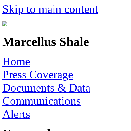
Skip to main content
Marcellus Shale
Home
Press Coverage
Documents & Data
Communications
Alerts