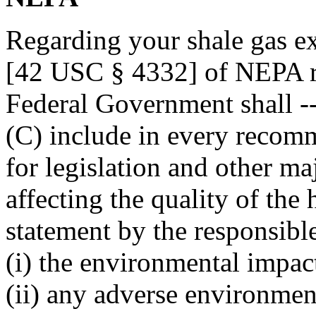
Regarding your shale gas ex
[42 USC § 4332] of NEPA req
Federal Government shall -
(C) include in every recom
for legislation and other ma
affecting the quality of th
statement by the responsible
(i) the environmental impac
(ii) any adverse environmen