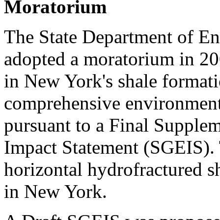
Moratorium
The State Department of E
adopted a moratorium in 20
in New York's shale format
comprehensive environmenta
pursuant to a Final Supple
Impact Statement (SGEIS). 
horizontal hydrofractured sh
in New York.