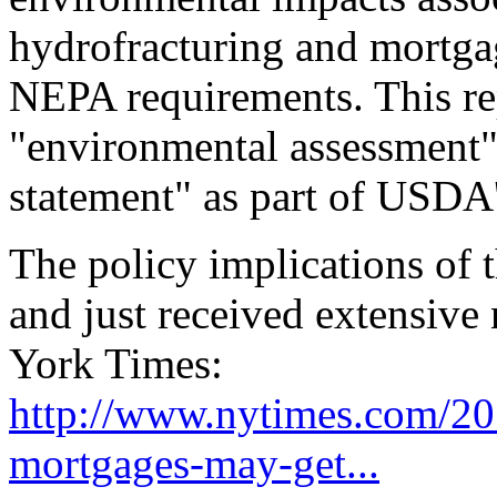
hydrofracturing and mortgage
NEPA requirements. This re
"environmental assessment"
statement" as part of USDA'
The policy implications of
and just received extensive
York Times:
http://www.nytimes.com/201
mortgages-may-get...