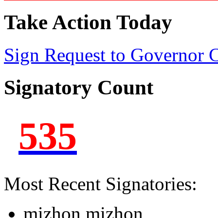
Take Action Today
Sign Request to Governor
Signatory Count
535
Most Recent Signatories:
mizhon mizhon