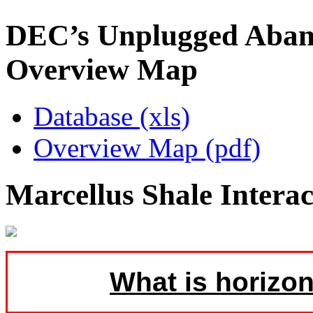
DEC’s Unplugged Aban
Overview Map
Database (xls)
Overview Map (pdf)
Marcellus Shale Intera
What is horizon