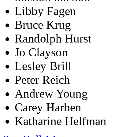
Libby Fagen
Bruce Krug
Randolph Hurst
Jo Clayson
Lesley Brill
Peter Reich
Andrew Young
Carey Harben
Katharine Helfman