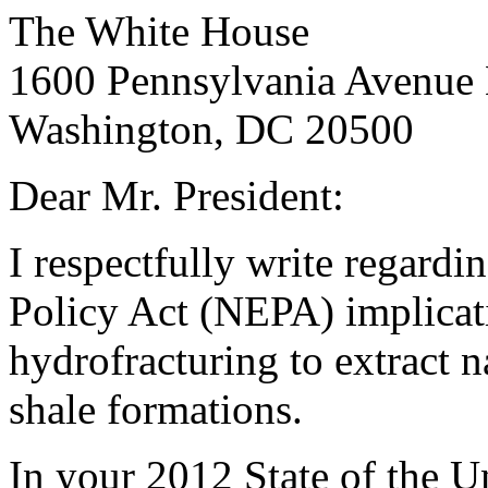
The White House
1600 Pennsylvania Avenu
Washington, DC 20500
Dear Mr. President:
I respectfully write regard
Policy Act (NEPA) implicati
hydrofracturing to extract n
shale formations.
In your 2012 State of the U