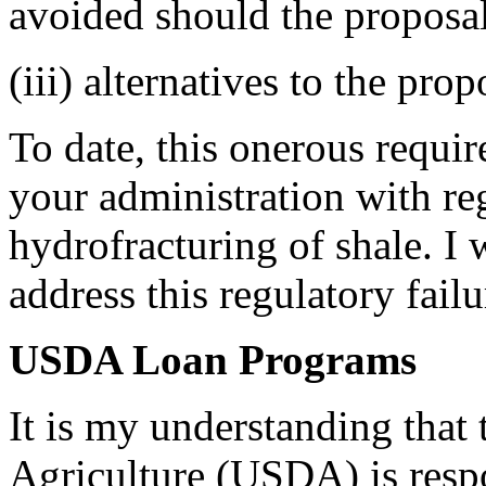
avoided should the proposa
(iii) alternatives to the pro
To date, this onerous requir
your administration with re
hydrofracturing of shale. I 
address this regulatory failu
USDA Loan Programs
It is my understanding that
Agriculture (USDA) is resp