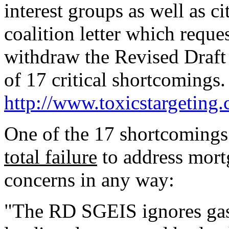
interest groups as well as ci
coalition letter which requ
withdraw the Revised Draft 
of 17 critical shortcomings.
http://www.toxicstargeting
One of the 17 shortcomings
total failure
to address mort
concerns in any way:
"The RD SGEIS ignores gas