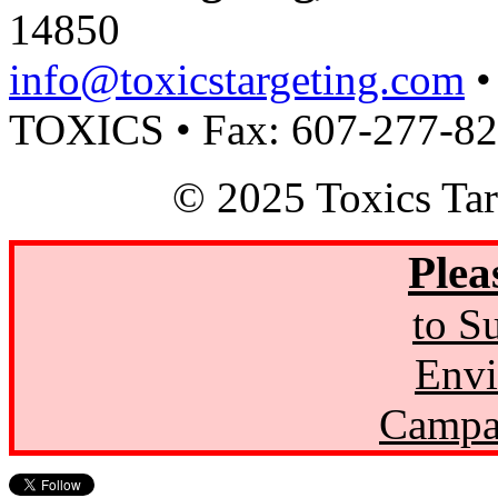
14850
info@toxicstargeting.com
•
TOXICS • Fax: 607-277-8
© 2025 Toxics Tar
Plea
to S
Envi
Campa