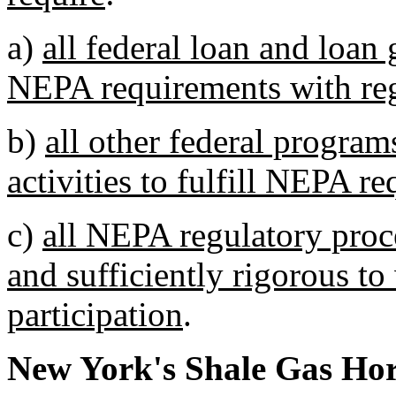
a)
all federal loan and loan 
NEPA requirements with reg
b)
all other federal program
activities to fulfill NEPA r
c)
all NEPA regulatory proc
and sufficiently rigorous to 
participation
.
New York's Shale Gas Hor