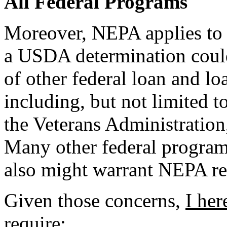
All Federal Programs
Moreover, NEPA applies to a
a USDA determination could 
of other federal loan and l
including, but not limited t
the Veterans Administratio
Many other federal programs 
also might warrant NEPA re
Given those concerns,
I her
require
: