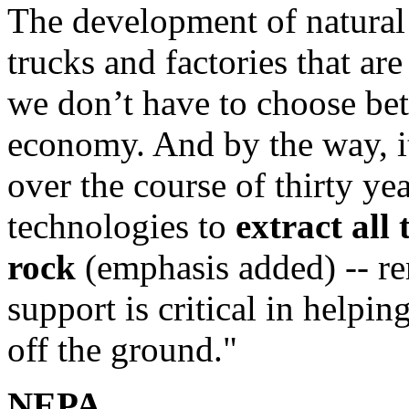
The development of natural 
trucks and factories that ar
we don’t have to choose be
economy. And by the way, it
over the course of thirty ye
technologies to
extract all 
rock
(emphasis added) -- r
support is critical in helpi
off the ground."
NEPA