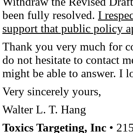
Withdraw the Revised Draft
been fully resolved.
I respe
support that public policy 
Thank you very much for co
do not hesitate to contact m
might be able to answer. I l
Very sincerely yours,
Walter L. T. Hang
Toxics Targeting, Inc
• 215