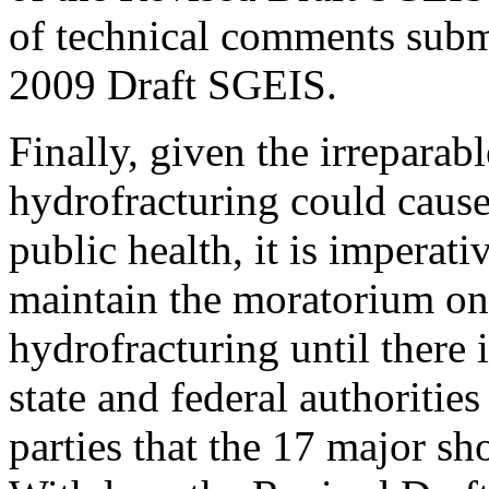
of technical comments subm
2009 Draft SGEIS.
Finally, given the irreparab
hydrofracturing could caus
public health, it is impera
maintain the moratorium on
hydrofracturing until there 
state and federal authorities
parties that the 17 major s