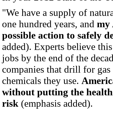
"We have a supply of natura
one hundred years, and
my 
possible action to safely d
added). Experts believe thi
jobs by the end of the decad
companies that drill for gas
chemicals they use.
America
without putting the health 
risk
(emphasis added).