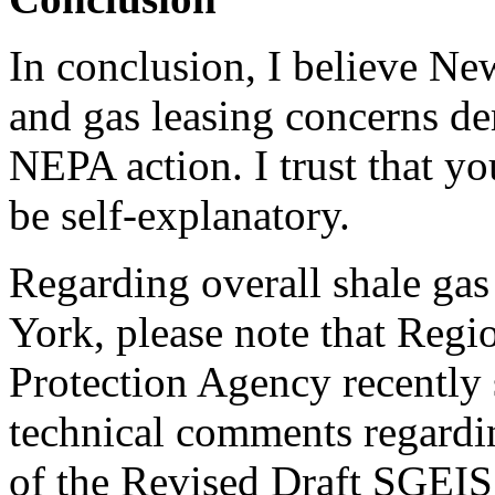
In conclusion, I believe Ne
and gas leasing concerns d
NEPA action. I trust that y
be self-explanatory.
Regarding overall shale ga
York, please note that Regi
Protection Agency recently 
technical comments regardi
of the Revised Draft SGEIS.