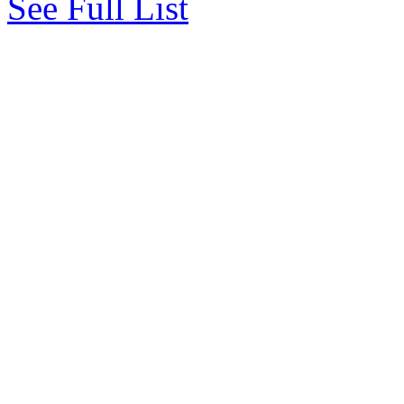
See Full List