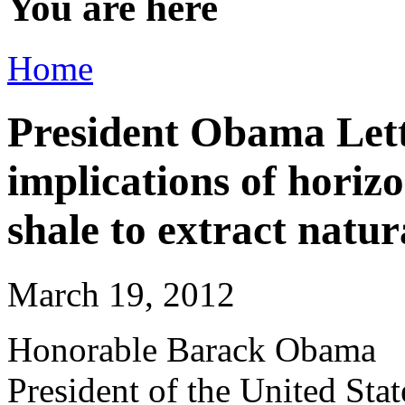
You are here
Home
President Obama Let
implications of horiz
shale to extract natur
March 19, 2012
Honorable Barack Obama
President of the United Sta