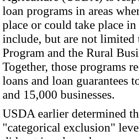
loan programs in areas where
place or could take place in
include, but are not limited
Program and the Rural Busi
Together, those programs re
loans and loan guarantees t
and 15,000 businesses.
USDA earlier determined tha
"categorical exclusion" lev