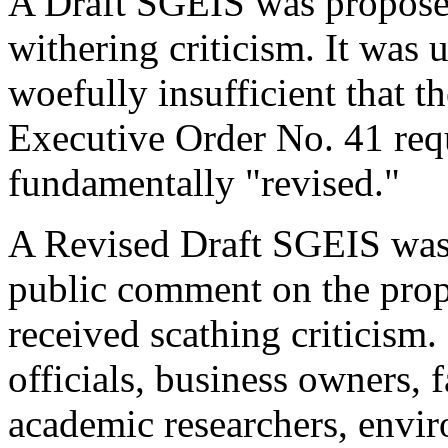
A Draft SGEIS was proposed
withering criticism. It was 
woefully insufficient that 
Executive Order No. 41 req
fundamentally "revised."
A Revised Draft SGEIS was 
public comment on the propo
received scathing criticism
officials, business owners, f
academic researchers, envir