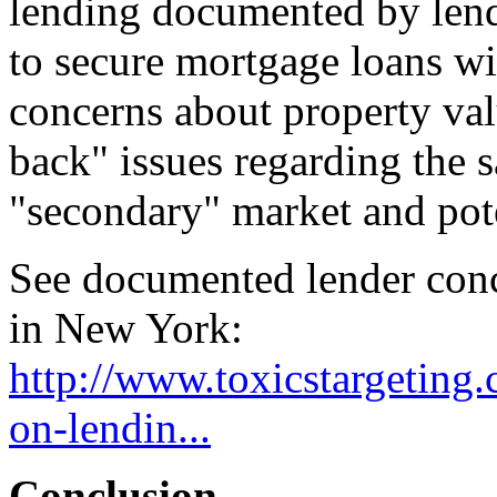
lending documented by lende
to secure mortgage loans wit
concerns about property val
back" issues regarding the 
"secondary" market and poten
See documented lender conc
in New York:
http://www.toxicstargeting
on-lendin...
Conclusion