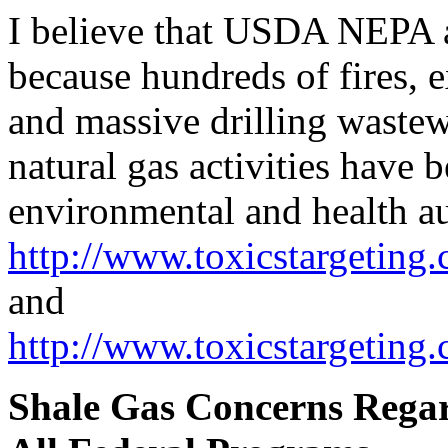
I believe that USDA NEPA a
because hundreds of fires, e
and massive drilling wastew
natural gas activities have
environmental and health au
http://www.toxicstargeting.
and
http://www.toxicstargeting
Shale Gas Concerns Rega