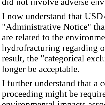
did not involve adverse env
I now understand that USDA
"Administrative Notice" tha
are related to the environme
hydrofracturing regarding o
result, the "categorical exc
longer be acceptable.
I further understand that a
proceeding might be required
environmental impacts assoc