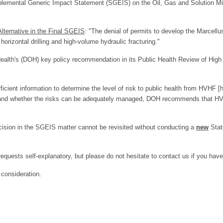
pplemental Generic Impact Statement (SGEIS) on the Oil, Gas and Solution 
lternative in the Final SGEIS
: "The denial of permits to develop the Marcellu
horizontal drilling and high-volume hydraulic fracturing."
alth's (DOH) key policy recommendation in its Public Health Review of High
fficient information to determine the level of risk to public health from HVHF 
rs and whether the risks can be adequately managed, DOH recommends that H
cision in the SGEIS matter cannot be revisited without conducting a
new
Stat
 requests self-explanatory, but please do not hesitate to contact us if you hav
consideration.