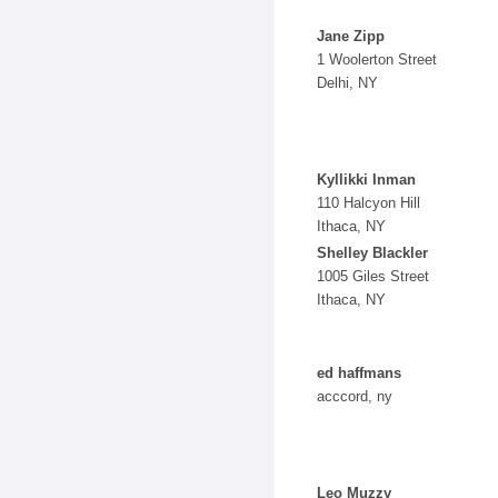
Jane Zipp
1 Woolerton Street
Delhi, NY
Kyllikki Inman
110 Halcyon Hill
Ithaca, NY
Shelley Blackler
1005 Giles Street
Ithaca, NY
ed haffmans
acccord, ny
Leo Muzzy