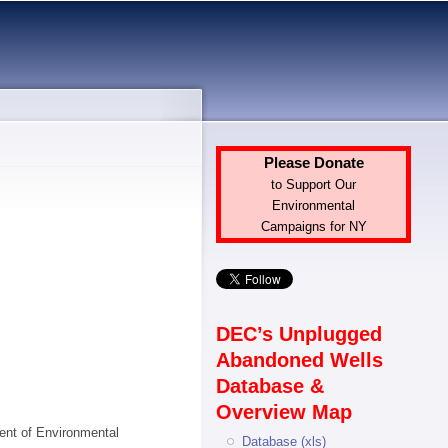
Please Donate
to Support Our
Environmental
Campaigns for NY
DEC’s Unplugged
Abandoned Wells
Database &
Overview Map
ment of Environmental
Database (xls)