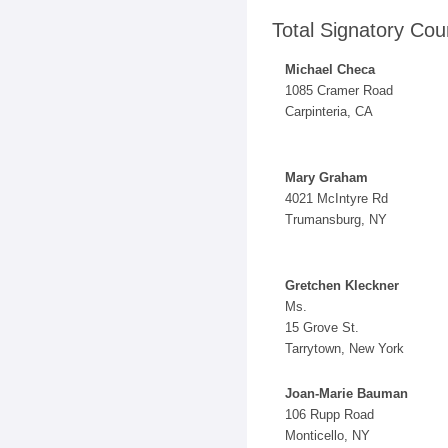
Total Signatory Cou
Michael Checa
1085 Cramer Road
Carpinteria, CA
Mary Graham
4021 McIntyre Rd
Trumansburg, NY
Gretchen Kleckner
Ms.
15 Grove St.
Tarrytown, New York
Joan-Marie Bauman
106 Rupp Road
Monticello, NY