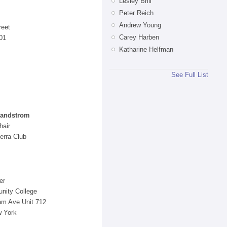
Lesley Brill
Peter Reich
Andrew Young
reet
Carey Harben
01
Katharine Helfman
See Full List
.
Sandstrom
hair
erra Club
er
nity College
m Ave Unit 712
w York