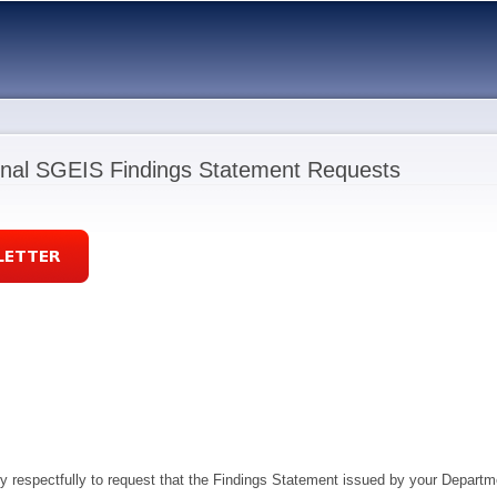
Skip to
main
content
nal SGEIS Findings Statement Requests
ry respectfully to request that the Findings Statement issued by your Depart