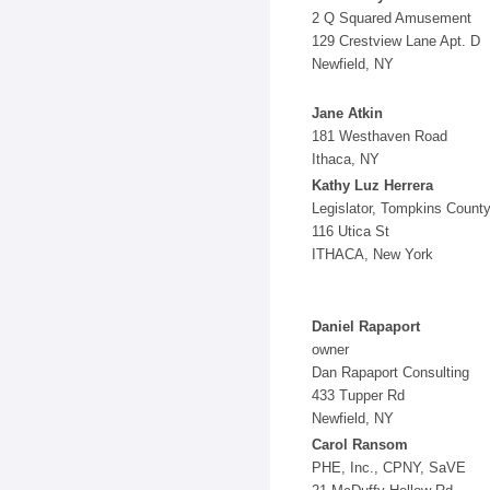
2 Q Squared Amusement
129 Crestview Lane Apt. D
Newfield, NY
Jane Atkin
181 Westhaven Road
Ithaca, NY
Kathy Luz Herrera
Legislator, Tompkins Count
116 Utica St
ITHACA, New York
Daniel Rapaport
owner
Dan Rapaport Consulting
433 Tupper Rd
Newfield, NY
Carol Ransom
PHE, Inc., CPNY, SaVE