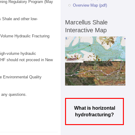
Mining Regulatory Program (May
Overview Map (pdf)
s Shale and other low-
Marcellus Shale
Interactive Map
 Volume Hydraulic Fracturing
[high-volume hydraulic
VHF should not proceed in New
e Environmental Quality
e any questions.
What is horizontal
hydrofracturing?