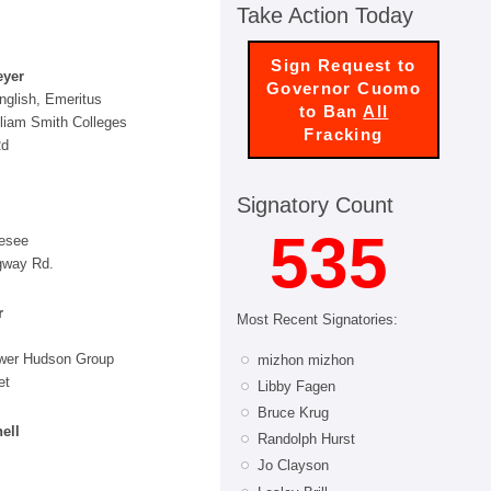
Take Action Today
Sign Request to
eyer
Governor Cuomo
nglish, Emeritus
to Ban
All
lliam Smith Colleges
Fracking
Rd
Signatory Count
535
esee
gway Rd.
r
Most Recent Signatories:
ower Hudson Group
mizhon mizhon
et
Libby Fagen
Bruce Krug
ell
Randolph Hurst
Jo Clayson