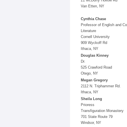
21 McDuffy Hollow Rd
Van Etten, NY
Cynthia Chase
Professor of English and C
Literature
Cornell University
909 Wyckoff Rd
Ithaca, NY
Douglas Kinney
Dr.
525 Crawford Road
Otego, NY
Megan Gregory
2112 N. Triphammer Rd.
Ithaca, NY
Sheila Long
Prioress
Transfiguration Monastery
701 State Route 79
Windsor, NY