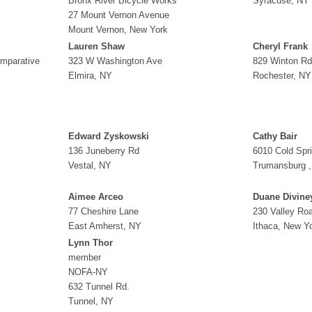
Bronx River Bicycle Works
Syracuse, NY
27 Mount Vernon Avenue
Mount Vernon, New York
Lauren Shaw
Cheryl Frank
omparative
323 W Washington Ave
829 Winton Rd
Elmira, NY
Rochester, NY
Edward Zyskowski
Cathy Bair
136 Juneberry Rd
6010 Cold Spr
Vestal, NY
Trumansburg 
Aimee Arceo
Duane Divine
77 Cheshire Lane
230 Valley Ro
East Amherst, NY
Ithaca, New Y
Lynn Thor
member
NOFA-NY
632 Tunnel Rd.
Tunnel, NY