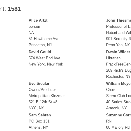
nt:
1581
Alice Artzt
John Thiesm
person
Professor of E
NA
Hobart and Wi
51 Hawthorne Ave.
901 Serenity 
Princeton, NJ
Penn Yan, NY
David Gould
Dwain Wilder
574 West End Ave
Librarian
New York, New York
FrackFreeGen
289 Rich's Du
Rochester, NY
Eve Sicular
William Meye
Owner/Producer
Chair
Metropolitan Klezmer
Sierra Club L
521 E 12th St #8
40 Sarles Stre
NYC, NY
Armonk, NY
Sam Sebren
Suzanne Corn
PO Box 131
RN
Athens, NY
80 Mallory Rd