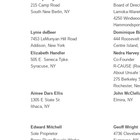
215 Camp Road
Board of Direc
South New Berlin, NY
Lamoka-Wanet
4250 Windwoo
Hammondspor
Lynie deBeer
Dominique Bi
7453 LeMunyan Hill Road
444 Roosevelt
Addison, New York
Centre Island,
Elizabeth Handler
Nedra Harvey
y
505 E. Seneca Tpke.
Co-Founder
Syracuse, NY
R-CAUSE (Roc
About Unsafe 
275 Berkeley S
Rochester, Ne
Aimee Dars Ellis
John McClell
1305 E State St
Elmira, NY
Ithaca, NY
Edward Mitchell
Geoff Wright
Sole Proprietor
4736 Clevelan