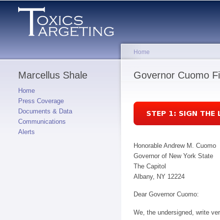
Home
Marcellus Shale
You are here
Governor Cuomo Fi
Home
Press Coverage
Documents & Data
Communications
Alerts
Honorable Andrew M. Cuomo
Governor of New York State
The Capitol
Albany, NY 12224
Dear Governor Cuomo:
We, the undersigned, write ve