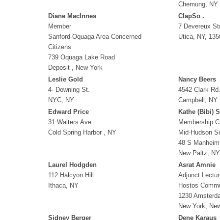
Chemung, NY
Diane MacInnes
ClapSo .
Member
7 Devereux St
Sanford-Oquaga Area Concerned
Utica, NY, 135
Citizens
739 Oquaga Lake Road
Deposit , New York
Leslie Gold
Nancy Beers
4- Downing St.
4542 Clark Rd
NYC, NY
Campbell, NY
Edward Price
Kathe (Bibi) 
31 Walters Ave
Membership C
Cold Spring Harbor , NY
Mid-Hudson Si
48 S Manheim
New Paltz, NY
Laurel Hodgden
Asrat Amnie
112 Halcyon Hill
Adjunct Lectur
Ithaca, NY
Hostos Commu
1230 Amsterda
New York, Ne
Sidney Berger
Dene Karaus