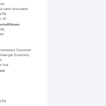
tors
a Lakes Association
d Rd.
t, NY
schoff-Brown
 Rd
 NY
hesterians Concerned
Shale-gas Extraction)
t.
w York
and
d Rd