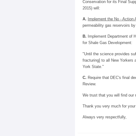
Conservation for its Final Su
2015) will:
A.
Implement the No - Action A
permeability gas reservoirs by 
B.
Implement Department of He
for Shale Gas Development:
"Until the science provides su
fracturing] to all New Yorke
York State."
C.
Require that DEC's final de
Review.
We trust that you will find our
Thank you very much for your 
Always very respectfully,