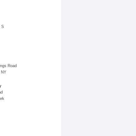
 S
ings Road
, NY
y
ad
ork