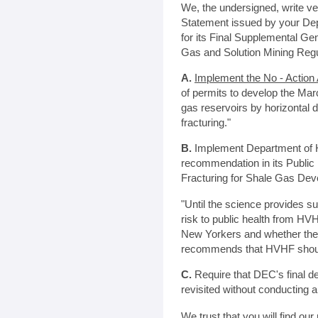
We, the undersigned, write ver
Statement issued by your De
for its Final Supplemental Ge
Gas and Solution Mining Regu
A.
Implement the No - Action 
of permits to develop the Mar
gas reservoirs by horizontal d
fracturing."
B.
Implement Department of H
recommendation in its Public
Fracturing for Shale Gas Dev
"Until the science provides suf
risk to public health from HVH
New Yorkers and whether th
recommends that HVHF should
C.
Require that DEC's final d
revisited without conducting 
We trust that you will find ou