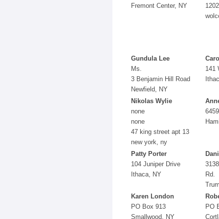
Fremont Center, NY
1202
wolc
Gundula Lee
Caro
Ms.
141 
3 Benjamin Hill Road
Itha
Newfield, NY
Nikolas Wylie
Anne
none
6459
none
Hami
47 king street apt 13
new york, ny
Patty Porter
Dani
104 Juniper Drive
3138
Ithaca, NY
Rd.
Trum
Karen London
Robe
PO Box 913
PO 
Smallwood, NY
Cort