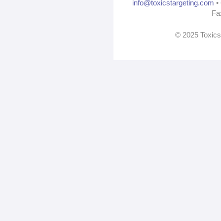
info@toxicstargeting.com
• 
Fa
© 2025 Toxics 