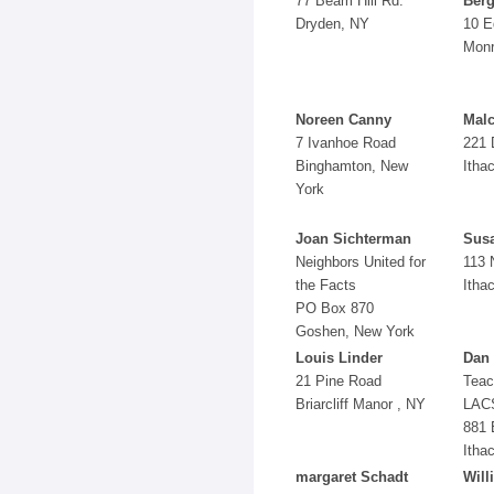
77 Beam Hill Rd.
Berg
Dryden, NY
10 E
Monr
Noreen Canny
Mal
7 Ivanhoe Road
221 
Binghamton, New
Itha
York
Joan Sichterman
Sus
Neighbors United for
113 
the Facts
Itha
PO Box 870
Goshen, New York
Louis Linder
Dan 
21 Pine Road
Teac
Briarcliff Manor , NY
LAC
881 
Itha
margaret Schadt
Will