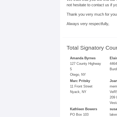
not hesitate to contact us if 
Thank you very much for your
Always very respectfully,
Total Signatory Cou
Amanda Byrnes
Elai
127 County Highway
4464
5
Burd
Otego, NY
Marc Pritsky
Joa
11 Front Street
mem
Nyack, NY
VeR
209 
Vest
Kathleen Bowers
susa
PO Box 103
lake