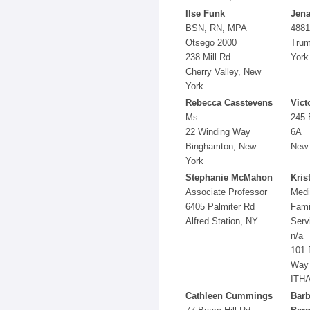
Ilse Funk
Jena
BSN, RN, MPA
4881
Otsego 2000
Trum
238 Mill Rd
York
Cherry Valley, New
York
Rebecca Casstevens
Vict
Ms.
245 
22 Winding Way
6A
Binghamton, New
New 
York
Stephanie McMahon
Kris
Associate Professor
Medi
6405 Palmiter Rd
Fami
Alfred Station, NY
Serv
n/a
101 
Way
ITHA
Cathleen Cummings
Barb