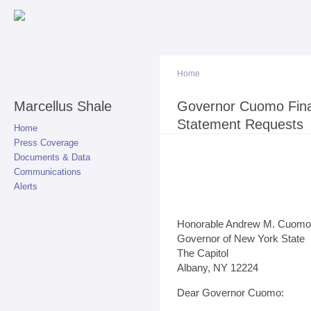
Sk
ma
co
Home
Marcellus Shale
You are here
Governor Cuomo Fina
Statement Requests
Home
Press Coverage
Documents & Data
Communications
Alerts
Honorable Andrew M. Cuomo
Governor of New York State
The Capitol
Albany, NY 12224
Dear Governor Cuomo: