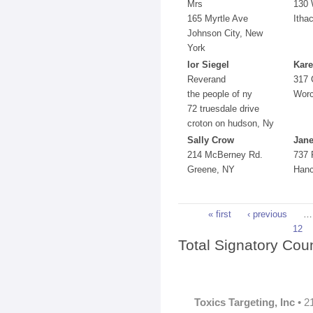
Mrs
130 
165 Myrtle Ave
Itha
Johnson City, New
York
lor Siegel
Kare
Reverand
317 
the people of ny
Worc
72 truesdale drive
croton on hudson, Ny
Sally Crow
Jane
214 McBerney Rd.
737 
Greene, NY
Hanc
Pages
« first
‹ previous
…
12
Total Signatory Cou
Toxics Targeting, Inc
• 2