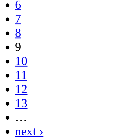
6
7
8
9
10
11
12
13
…
next ›