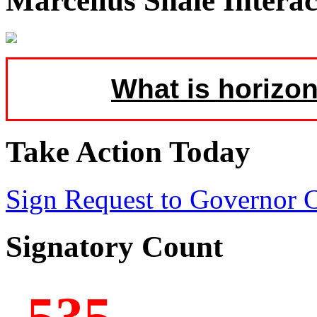
Marcellus Shale Intera
What is horizon
Take Action Today
Sign Request to Governor
Signatory Count