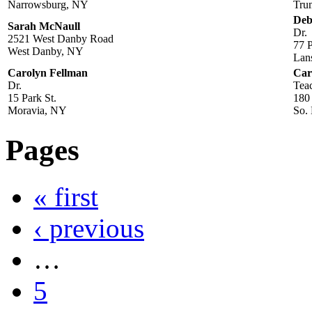
Narrowsburg, NY
Tru
Deb
Sarah McNaull
Dr.
2521 West Danby Road
77 P
West Danby, NY
Lan
Carolyn Fellman
Car
Dr.
Tea
15 Park St.
180
Moravia, NY
So.
Pages
« first
‹ previous
…
5