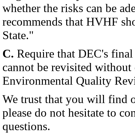
whether the risks can be 
recommends that HVHF sho
State."
C.
Require that DEC's final
cannot be revisited without
Environmental Quality Rev
We trust that you will find 
please do not hesitate to co
questions.