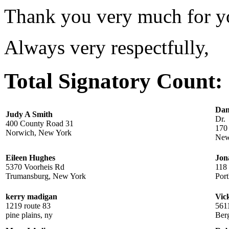
Thank you very much for yo
Always very respectfully,
Total Signatory Count:
Dan
Judy A Smith
Dr.
400 County Road 31
170
Norwich, New York
New
Eileen Hughes
Jon
5370 Voorheis Rd
118 
Trumansburg, New York
Por
kerry madigan
Vic
1219 route 83
561
pine plains, ny
Ber