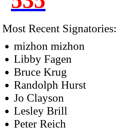
535
Most Recent Signatories:
mizhon mizhon
Libby Fagen
Bruce Krug
Randolph Hurst
Jo Clayson
Lesley Brill
Peter Reich