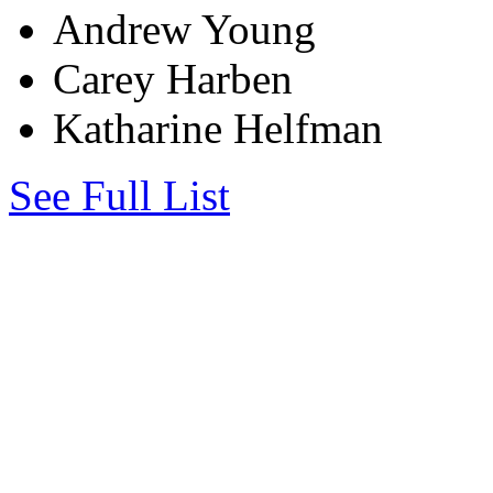
Andrew Young
Carey Harben
Katharine Helfman
See Full List