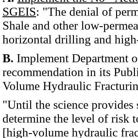
SGEIS
: "The denial of per
Shale and other low-permeab
horizontal drilling and hig
B.
Implement Department of
recommendation in its Publ
Volume Hydraulic Fracturi
"Until the science provides 
determine the level of risk
[high-volume hydraulic frac