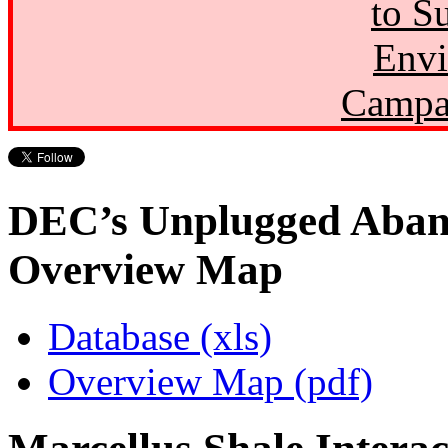
to S
Envi
Campa
DEC’s Unplugged Aban
Overview Map
Database (xls)
Overview Map (pdf)