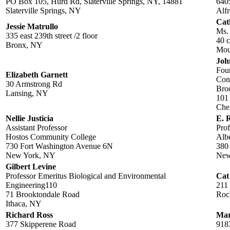
PO Box 105, Hurd Rd, Slaterville Springs, NY, 14881
640
Slaterville Springs, NY
Alfr
Cat
Jessie Matrullo
Ms.
335 east 239th street /2 floor
40 c
Bronx, NY
Mou
Joh
Fou
Elizabeth Garnett
Conc
30 Armstrong Rd
Bro
Lansing, NY
101 
Che
Nellie Justicia
E. 
Assistant Professor
Prof
Hostos Community College
Albe
730 Fort Washington Avenue 6N
380
New York, NY
New
Gilbert Levine
Professor Emeritus Biological and Environmental
Cat
Engineering110
211
71 Brooktondale Road
Roc
Ithaca, NY
Richard Ross
Mar
377 Skipperene Road
918