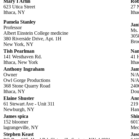
Mary I Arlin
Rob
623 Utica Street
27 
Ithaca, NY
Ith
Pamela Stanley
Jan
Professor
Ms.
Albert Einstein College medicine
3058
380 Riverside Drive, Apt. 1H
Bro
New York, NY
Tish Pearlman
Nan
141 Westhaven Rd.
41 
Ithaca, New York
Ith
Anthony Ingraham
Jam
Owner
N/
Owl Gorge Productions
N/
368 Stone Quarry Road
240
Ithaca, NY
Dou
Elaine Shuster
Ann
61 Stewart Ave - Unit 311
219
Newburgh, NY
Han
James spica
Shi
152 bloomer
601
lagrangeville, NY
Mec
Stephen Keast
Jas