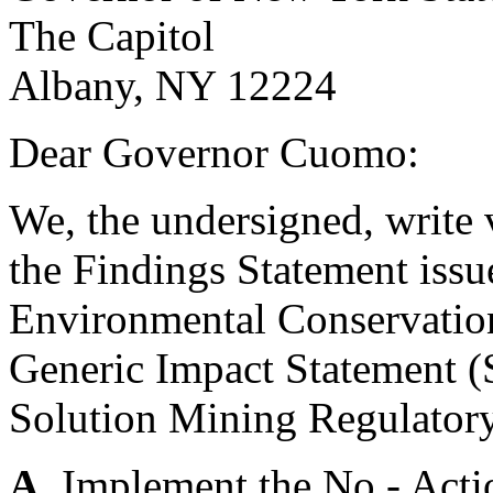
The Capitol
Albany, NY 12224
Dear Governor Cuomo:
We, the undersigned, write v
the Findings Statement iss
Environmental Conservation
Generic Impact Statement (
Solution Mining Regulator
A.
Implement the No - Actio