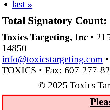
last »
Total Signatory Count:
Toxics Targeting, Inc
• 215
14850
info@toxicstargeting.com
•
TOXICS • Fax: 607-277-8
© 2025 Toxics Tar
Plea