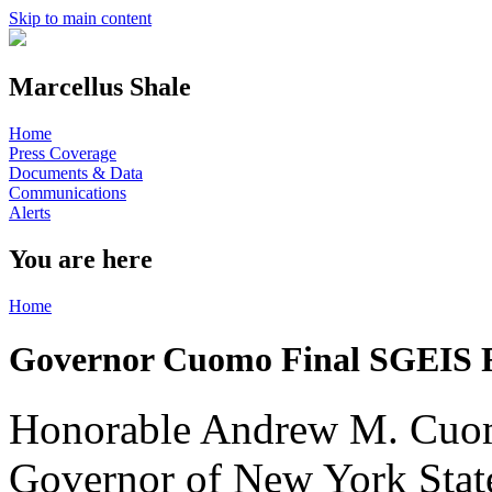
Skip to main content
Marcellus Shale
Home
Press Coverage
Documents & Data
Communications
Alerts
You are here
Home
Governor Cuomo Final SGEIS F
Honorable Andrew M. Cu
Governor of New York Stat