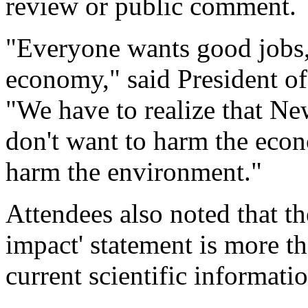
review or public comment.
"Everyone wants good jobs,
economy," said President of
"We have to realize that New
don't want to harm the eco
harm the environment."
Attendees also noted that t
impact' statement is more th
current scientific informatio