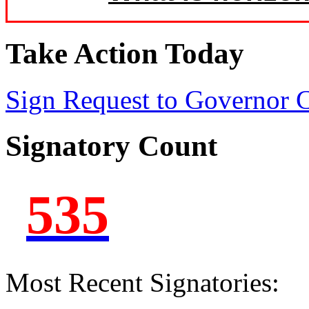
Take Action Today
Sign Request to Governor
Signatory Count
535
Most Recent Signatories: