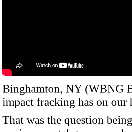
Binghamton, NY (WBNG B
impact fracking has on our 
That was the question being