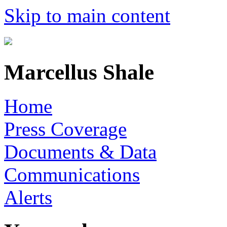
Skip to main content
Marcellus Shale
Home
Press Coverage
Documents & Data
Communications
Alerts