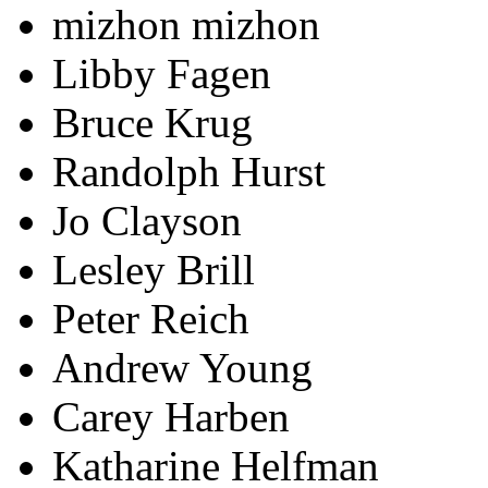
mizhon mizhon
Libby Fagen
Bruce Krug
Randolph Hurst
Jo Clayson
Lesley Brill
Peter Reich
Andrew Young
Carey Harben
Katharine Helfman