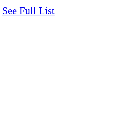
See Full List