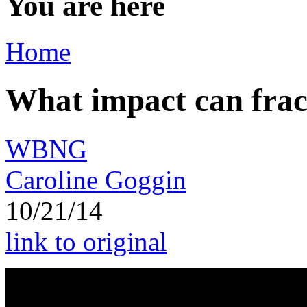
You are here
Home
What impact can frac
WBNG
Caroline Goggin
10/21/14
link to original