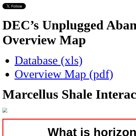
DEC’s Unplugged Aban
Overview Map
Database (xls)
Overview Map (pdf)
Marcellus Shale Intera
What is horizon