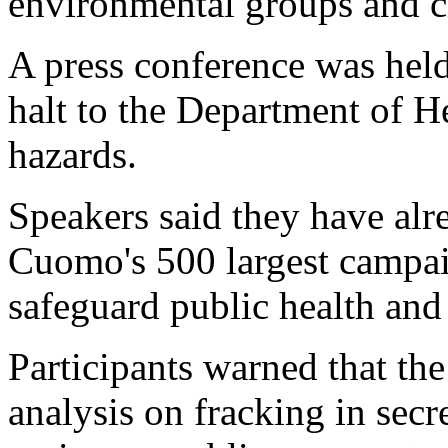
environmental groups and ci
A press conference was held
halt to the Department of He
hazards.
Speakers said they have alr
Cuomo's 500 largest campai
safeguard public health and
Participants warned that th
analysis on fracking in secr