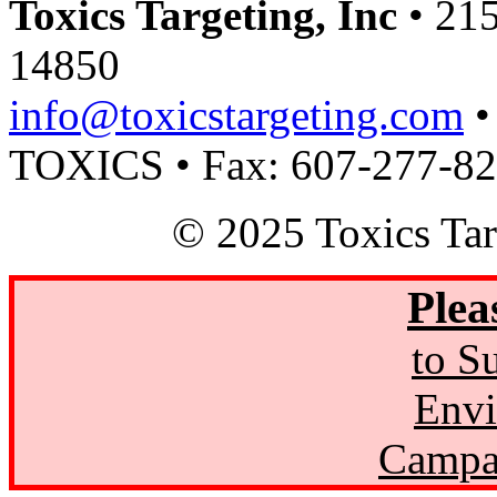
Toxics Targeting, Inc
• 215
14850
info@toxicstargeting.com
•
TOXICS • Fax: 607-277-8
© 2025 Toxics Tar
Plea
to S
Envi
Campa