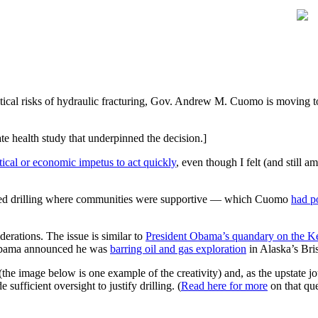
tical risks of hydraulic fracturing, Gov. Andrew M. Cuomo is moving to
ate health study that underpinned the decision.]
litical or economic impetus to act quickly
, even though I felt (and still 
ised drilling where communities were supportive — which Cuomo
had p
iderations. The issue is similar to
President Obama’s quandary on the Key
, Obama announced he was
barring oil and gas exploration
in Alaska’s Bris
(the image below is one example of the creativity) and, as the upstate 
ufficient oversight to justify drilling. (
Read here for more
on that que