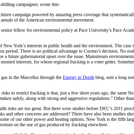
drilling campaigner, wrote this:
citizen campaign powered by amazing press coverage that systematically
the annals of the American environmental movement.
 senior fellow for environmental policy at Pace University’s Pace Aca
 New York’s interests in public health and the environment. The case is
 period. There is no political advantage to Cuomo’s decision. No realist
ll be a future gubernatorial upset over the issue. Mainstream environmen
d monied interests, for whom regional fracking is a voter getter. Sometim
n gas in the Marcellus through the
Energy in Depth
blog, sent a long note
risks to restrict fracking is that, just a few short years ago, the sam
ken safely, along with strong and aggressive regulations.” Other than
th risks are too great. But there were studies before DEC’s 2011 procla
sks and other concerns are addressed? There have also been studies show
 to some of our other power and heating options. New York is the fifth lar
torium on the use of gas produced by fracking elsewhere.