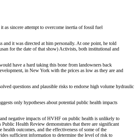
t as sincere attempt to overcome inertia of fossil fuel
 and it was directed at him personally. At one point, he told
san for the date of that show) Activists, both institutional and
He would have a hard taking this bone from landowners back
development, in New York with the prices as low as they are and
olved questions and plausible risks to endorse high volume hydraulic
suggests only hypotheses about potential public health impacts
ve and negative impacts of HVHF on public health is unlikely to
s Public Health Review demonstrates that there are significant
e health outcomes, and the effectiveness of some of the
es sufficient information to determine the level of risk to