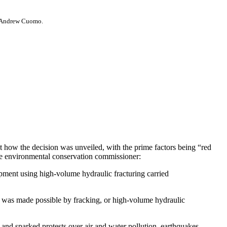
v. Andrew Cuomo.
out how the decision was unveiled, with the prime factors being “red
the environmental conservation commissioner:
ment using high-volume hydraulic fracturing carried
 was made possible by fracking, or high-volume hydraulic
s and sparked protests over air and water pollution, earthquakes,