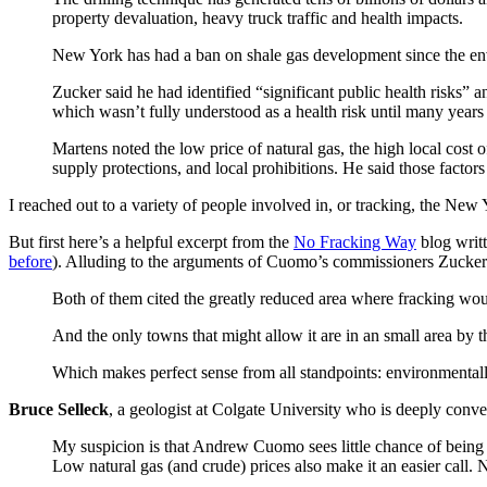
property devaluation, heavy truck traffic and health impacts.
New York has had a ban on shale gas development since the en
Zucker said he had identified “significant public health risks” 
which wasn’t fully understood as a health risk until many years 
Martens noted the low price of natural gas, the high local cost 
supply protections, and local prohibitions. He said those facto
I reached out to a variety of people involved in, or tracking, the New 
But first here’s a helpful excerpt from the
No Fracking Way
blog writ
before
). Alluding to the arguments of Cuomo’s commissioners Zucker
Both of them cited the greatly reduced area where fracking wo
And the only towns that might allow it are in an small area by
Which makes perfect sense from all standpoints: environmentally
Bruce Selleck
, a geologist at Colgate University who is deeply conve
My suspicion is that Andrew Cuomo sees little chance of being 
Low natural gas (and crude) prices also make it an easier call