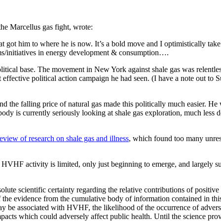
the Marcellus gas fight, wrote:
t got him to where he is now. It’s a bold move and I optimistically take i
rms/initiatives in energy development & consumption….
litical base. The movement in New York against shale gas was relentless
effective political action campaign he had seen. (I have a note out to Su
d the falling price of natural gas made this politically much easier. 
dy is currently seriously looking at shale gas exploration, much less 
view of research on shale gas and illness
, which found too many unres
g HVHF activity is limited, only just beginning to emerge, and largely 
ute scientific certainty regarding the relative contributions of positi
of the evidence from the cumulative body of information contained in thi
may be associated with HVHF, the likelihood of the occurrence of advers
cts which could adversely affect public health. Until the science provid