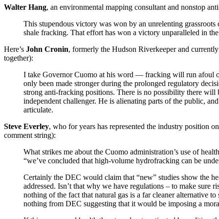
Walter Hang
, an environmental mapping consultant and nonstop anti-
This stupendous victory was won by an unrelenting grassroots 
shale fracking. That effort has won a victory unparalleled in 
Here’s
John Cronin
, formerly the Hudson Riverkeeper and currently
together):
I take Governor Cuomo at his word — fracking will run afoul of
only been made stronger during the prolonged regulatory decision
strong anti-fracking positions. There is no possibility there wi
independent challenger. He is alienating parts of the public, an
articulate.
Steve Everley
, who for years has represented the industry position o
comment string):
What strikes me about the Cuomo administration’s use of health 
“we’ve concluded that high-volume hydrofracking can be underta
Certainly the DEC would claim that “new” studies show the heal
addressed. Isn’t that why we have regulations – to make sure ri
nothing of the fact that natural gas is a far cleaner alternative
nothing from DEC suggesting that it would be imposing a mora