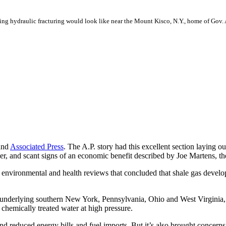
ing hydraulic fracturing would look like near the Mount Kisco, N.Y., home of Go
nd
Associated Press
. The A.P. story had this excellent section laying 
er, and scant signs of an economic benefit described by Joe Martens, 
nvironmental and health reviews that concluded that shale gas develop
n underlying southern New York, Pennsylvania, Ohio and West Virginia,
 chemically treated water at high pressure.
 and reduced energy bills and fuel imports. But it’s also brought concern