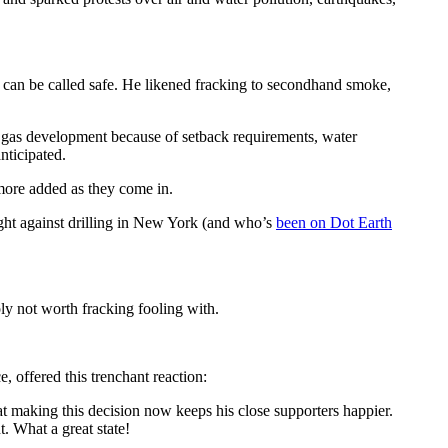
ing can be called safe. He likened fracking to secondhand smoke,
ale gas development because of setback requirements, water
nticipated.
h more added as they come in.
ught against drilling in New York (and who’s
been on Dot Earth
ply not worth fracking fooling with.
, offered this trenchant reaction:
t making this decision now keeps his close supporters happier.
. What a great state!