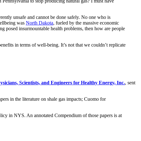
 in Pennsylvania to stop producing natural gas? I must have
nherently unsafe and cannot be done safely. No one who is
 wellbeing was
North Dakota
, fueled by the massive economic
cking posed insurmountable health problems, then how are people
efits in terms of well-being. It’s not that we couldn’t replicate
ysicians, Scientists, and Engineers for Healthy Energy, Inc.
, sent
rs in the literature on shale gas impacts; Cuomo for
g policy in NYS. An annotated Compendium of those papers is at