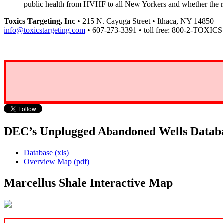
public health from HVHF to all New Yorkers and whether the
Toxics Targeting, Inc
• 215 N. Cayuga Street • Ithaca, NY 14850
info@toxicstargeting.com
• 607-273-3391 • toll free: 800-2-TOXICS
DEC’s Unplugged Abandoned Wells Datab
Database (xls)
Overview Map (pdf)
Marcellus Shale Interactive Map