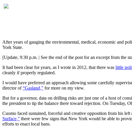
After years of gauging the environmental, medical, economic and poli
York State.
[Update, 9:30 p.m. | See the end of the post for an excerpt from the st
It had been clear for years, as I wrote in 2012, that there was
little po
cleanly if properly regulated.
I would have preferred an approach allowing some carefully superv
director of
“Gasland,”
for more on my view.
But for a governor, data on drilling risks are just one of a host of cons
the president to tip the balance there toward rejection. On Tuesday
Cuomo faced sustained, forceful and creative opposition from his left 
Surface,”
there were few signs that New York would be able to provide s
efforts to enact local bans.