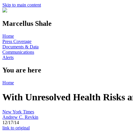
Skip to main content
Marcellus Shale
Home
Press Coverage
Documents & Data
Communications
Alerts
You are here
Home
With Unresolved Health Risks 
New York Times
Andrew C. Revkin
12/17/14
link to original