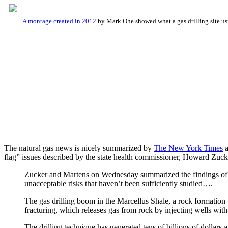
A montage created in 2012
by Mark Ohe showed what a gas drilling site us
The natural gas news is nicely summarized by
The New York Times
a
flag” issues described by the state health commissioner, Howard Zuck
Zucker and Martens on Wednesday summarized the findings of e
unacceptable risks that haven’t been sufficiently studied….
The gas drilling boom in the Marcellus Shale, a rock formatio
fracturing, which releases gas from rock by injecting wells with
The drilling technique has generated tens of billions of dollars