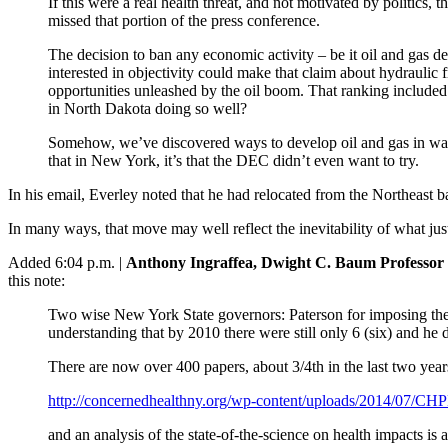
If this were a real health threat, and not motivated by politics
missed that portion of the press conference.
The decision to ban any economic activity – be it oil and gas de
interested in objectivity could make that claim about hydraulic f
opportunities unleashed by the oil boom. That ranking included 
in North Dakota doing so well?
Somehow, we’ve discovered ways to develop oil and gas in ways th
that in New York, it’s that the DEC didn’t even want to try.
In his email, Everley noted that he had relocated from the Northeast ba
In many ways, that move may well reflect the inevitability of what ju
Added 6:04 p.m. |
Anthony Ingraffea, Dwight C. Baum Professor o
this note:
Two wise New York State governors: Paterson for imposing the 
understanding that by 2010 there were still only 6 (six) and he 
There are now over 400 papers, about 3/4th in the last two year
http://concernedhealthny.org/wp-content/uploads/2014/07/
and an analysis of the state-of-the-science on health impacts is a