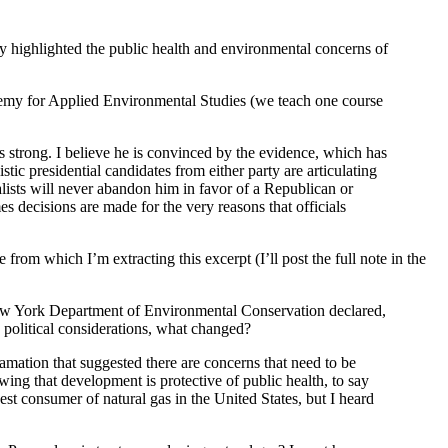
 highlighted the public health and environmental concerns of
demy for Applied Environmental Studies (we teach one course
 strong. I believe he is convinced by the evidence, which has
ic presidential candidates from either party are articulating
talists will never abandon him in favor of a Republican or
es decisions are made for the very reasons that officials
 from which I’m extracting this excerpt (I’ll post the full note in the
e New York Department of Environmental Conservation declared,
 political considerations, what changed?
mation that suggested there are concerns that need to be
ing that development is protective of public health, to say
gest consumer of natural gas in the United States, but I heard