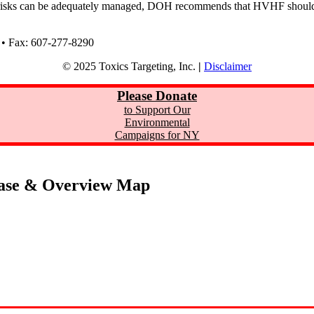
 risks can be adequately managed, DOH recommends that HVHF should
 • Fax: 607-277-8290
© 2025 Toxics Targeting, Inc.
|
Disclaimer
Please Donate
to Support Our
Environmental
Campaigns for NY
ase & Overview Map