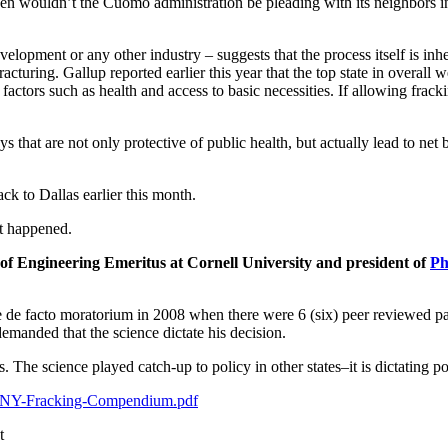
, then wouldn’t the Cuomo administration be pleading with its neighbors
velopment or any other industry – suggests that the process itself is i
racturing. Gallup reported earlier this year that the top state in overall
factors such as health and access to basic necessities. If allowing fra
at are not only protective of public health, but actually lead to net ben
ck to Dallas earlier this month.
st happened.
f Engineering Emeritus at Cornell University and president of
Ph
de facto moratorium in 2008 when there were 6 (six) peer reviewed pape
demanded that the science dictate his decision.
s. The science played catch-up to policy in other states–it is dictatin
CHPNY-Fracking-Compendium.pdf
t