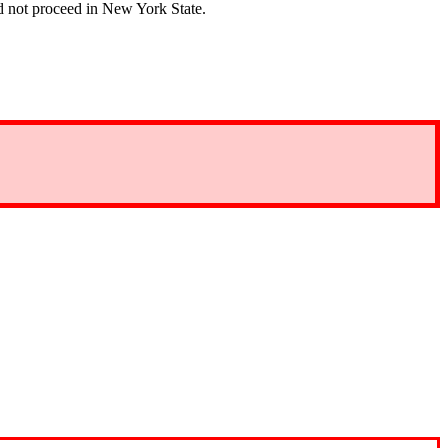
 not proceed in New York State.