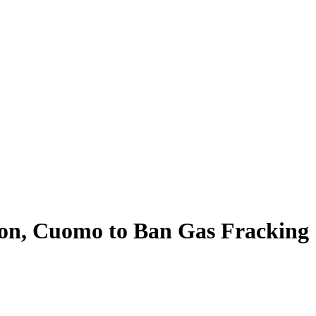
oon, Cuomo to Ban Gas Fracking