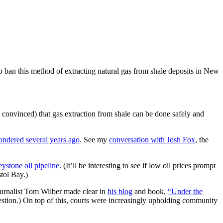
 ban this method of extracting natural gas from shale deposits in New
am convinced) that gas extraction from shale can be done safely and
ondered several years ago
. See my
conversation with Josh Fox
, the
stone oil pipeline.
(It’ll be interesting to see if low oil prices prompt
tol Bay.)
journalist Tom Wilber made clear in
his blog
and book,
“Under the
stion.) On top of this, courts were increasingly upholding community