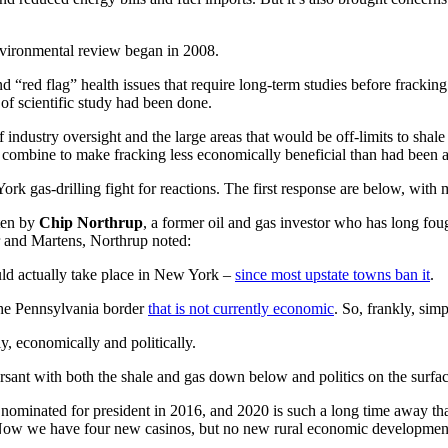
vironmental review began in 2008.
and “red flag” health issues that require long-term studies before frack
of scientific study had been done.
of industry oversight and the large areas that would be off-limits to sh
rs combine to make fracking less economically beneficial than had been a
York gas-drilling fight for reactions. The first response are below, wit
ten by
Chip Northrup
, a former oil and gas investor who has long fo
 and Martens, Northrup noted:
uld actually take place in New York –
since most upstate towns ban it
.
 the Pennsylvania border
that is not currently economic
. So, frankly, sim
, economically and politically.
rsant with both the shale and gas down below and politics on the surface
nominated for president in 2016, and 2020 is such a long time away tha
. Now we have four new casinos, but no new rural economic development