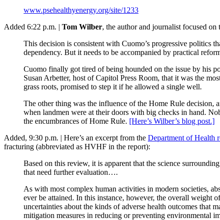
www.psehealthyenergy.org/site/1233
Added 6:22 p.m. |
Tom Wilber
, the author and journalist focused on 
This decision is consistent with Cuomo’s progressive politics tha
dependency. But it needs to be accompanied by practical refo
Cuomo finally got tired of being hounded on the issue by his po
Susan Arbetter, host of Capitol Press Room, that it was the most 
grass roots, promised to step it if he allowed a single well.
The other thing was the influence of the Home Rule decision, an
when landmen were at their doors with big checks in hand. Nobo
the encumbrances of Home Rule.
[Here’s Wilber’s blog post.]
Added, 9:30 p.m. | Here’s an excerpt from the
Department of Health re
fracturing (abbreviated as HVHF in the report):
Based on this review, it is apparent that the science surroundin
that need further evaluation….
As with most complex human activities in modern societies, absol
ever be attained. In this instance, however, the overall weight 
uncertainties about the kinds of adverse health outcomes that 
mitigation measures in reducing or preventing environmental impa