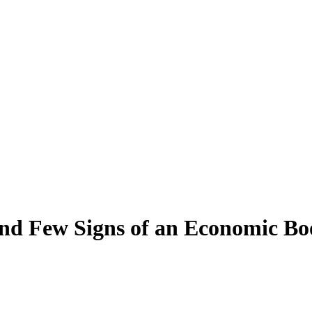
and Few Signs of an Economic B