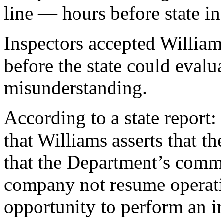
line — hours before state in
Inspectors accepted William
before the state could evalua
misunderstanding.
According to a state repor
that Williams asserts that 
that the Department’s commu
company not resume operati
opportunity to perform an in