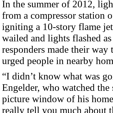
In the summer of 2012, ligh
from a compressor station 
igniting a 10-story flame jet
wailed and lights flashed a
responders made their way 
urged people in nearby hom
“I didn’t know what was go
Engelder, who watched the 
picture window of his hom
really tell you much about t