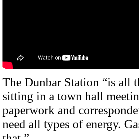
The Dunbar Station “is all t
sitting in a town hall meeti
paperwork and corresponden
need all types of energy. Ga
that.”