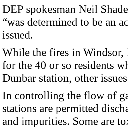
DEP spokesman Neil Shader
“was determined to be an ac
issued.
While the fires in Windsor
for the 40 or so residents w
Dunbar station, other issues
In controlling the flow of g
stations are permitted disc
and impurities. Some are to