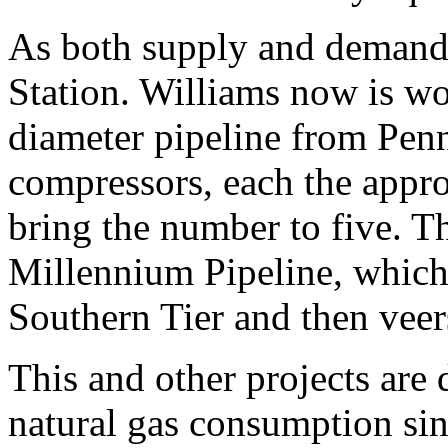
As both supply and demand
Station. Williams now is w
diameter pipeline from Penn
compressors, each the appro
bring the number to five. Th
Millennium Pipeline, which 
Southern Tier and then veer
This and other projects are
natural gas consumption si