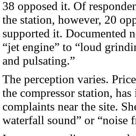
38 opposed it. Of respondent
the station, however, 20 op
supported it. Documented n
“jet engine” to “loud grind
and pulsating.”
The perception varies. Price
the compressor station, has
complaints near the site. S
waterfall sound” or “noise 