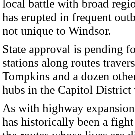
local battle with broad regi
has erupted in frequent outb
not unique to Windsor.
State approval is pending f
stations along routes trav
Tompkins and a dozen other 
hubs in the Capitol District
As with highway expansion,
has historically been a figh