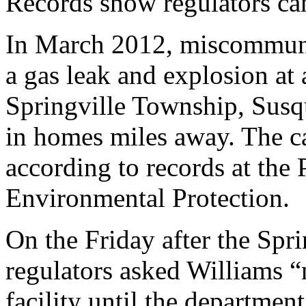
Records show regulators can 
In March 2012, miscommuni
a gas leak and explosion at 
Springville Township, Susq
in homes miles away. The c
according to records at the
Environmental Protection.
On the Friday after the Spr
regulators asked Williams “
facility until the departmen