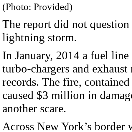
(Photo: Provided)
The report did not question 
lightning storm.
In January, 2014 a fuel line
turbo-chargers and exhaust 
records. The fire, contained
caused $3 million in damage
another scare.
Across New York’s border wi