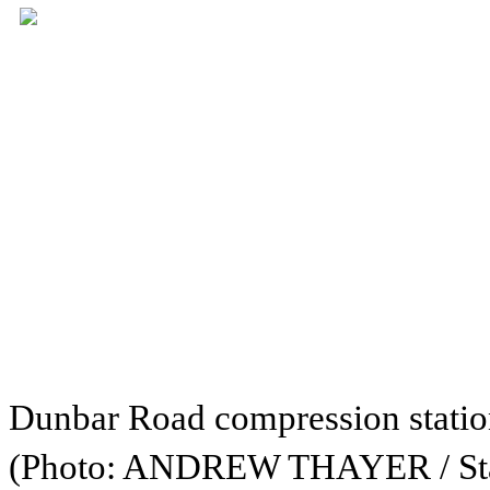
Dunbar Road compression statio
(Photo: ANDREW THAYER / Sta