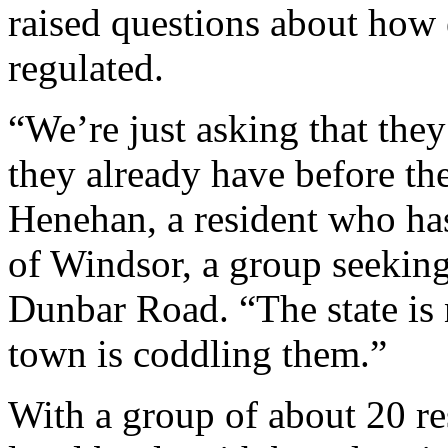
raised questions about how e
regulated.
“We’re just asking that the
they already have before the
Henehan, a resident who ha
of Windsor, a group seeking
Dunbar Road. “The state is 
town is coddling them.”
With a group of about 20 re