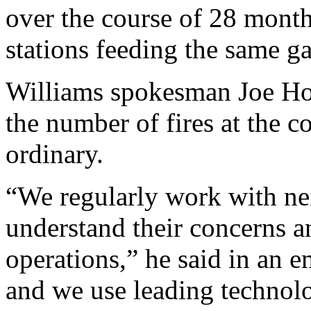
over the course of 28 mont
stations feeding the same ga
Williams spokesman Joe Hor
the number of fires at the co
ordinary.
“We regularly work with nei
understand their concerns 
operations,” he said in an em
and we use leading technolo