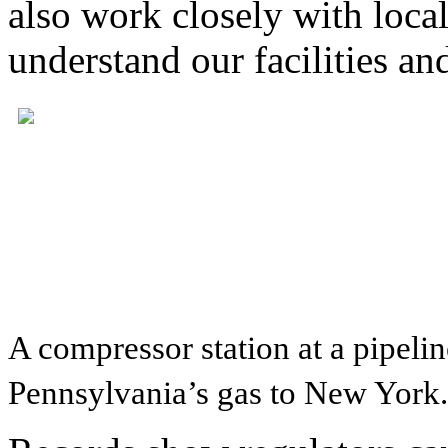
also work closely with local
understand our facilities an
A compressor station at a pipel
Pennsylvania’s gas to New York.