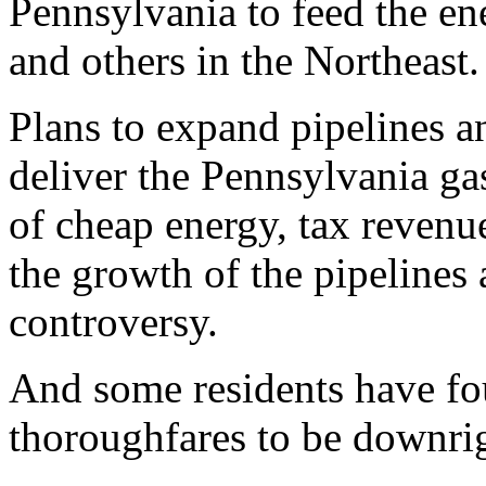
Pennsylvania to feed the en
and others in the Northeast.
Plans to expand pipelines a
deliver the Pennsylvania ga
of cheap energy, tax revenue
the growth of the pipelines
controversy.
And some residents have fou
thoroughfares to be downrig