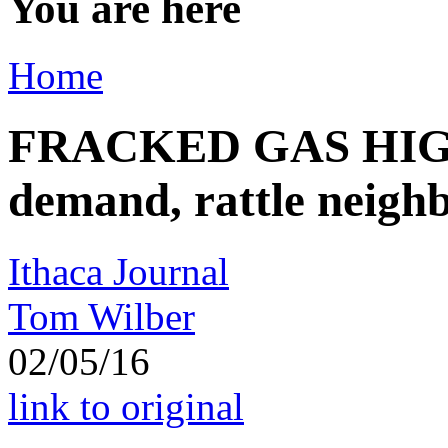
You are here
Home
FRACKED GAS HIGHW
demand, rattle neigh
Ithaca Journal
Tom Wilber
02/05/16
link to original