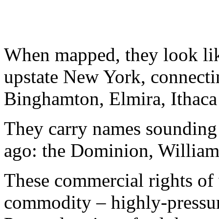
When mapped, they look lik
upstate New York, connecti
Binghamton, Elmira, Ithaca 
They carry names sounding l
ago: the Dominion, William
These commercial rights of 
commodity – highly-pressuri