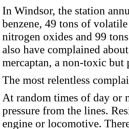
In Windsor, the station annu
benzene, 49 tons of volatil
nitrogen oxides and 99 tons
also have complained about 
mercaptan, a non-toxic but p
The most relentless complai
At random times of day or 
pressure from the lines. Res
engine or locomotive. Ther