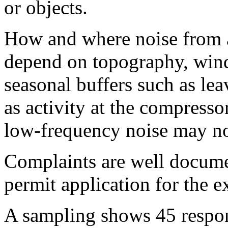
or objects.
How and where noise from a
depend on topography, wind
seasonal buffers such as lea
as activity at the compresso
low-frequency noise may not
Complaints are well docume
permit application for the 
A sampling shows 45 respon