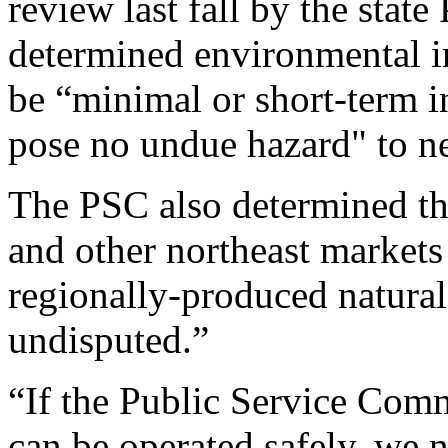
review last fall by the stat
determined environmental im
be “minimal or short-term in
pose no undue hazard" to ne
The PSC also determined t
and other northeast markets
regionally-produced natural
undisputed.”
“If the Public Service Commi
can be operated safely, we n