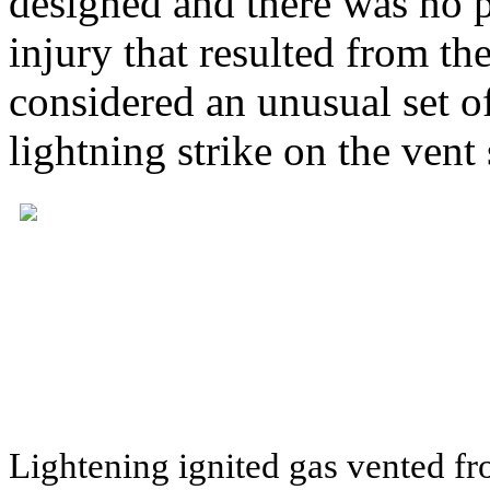
designed and there was no 
injury that resulted from the
considered an unusual set of
lightning strike on the vent 
Lightening ignited gas vented f