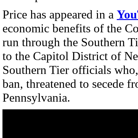
Price has appeared in a
You
economic benefits of the Co
run through the Southern T
to the Capitol District of N
Southern Tier officials who
ban, threatened to secede 
Pennsylvania.