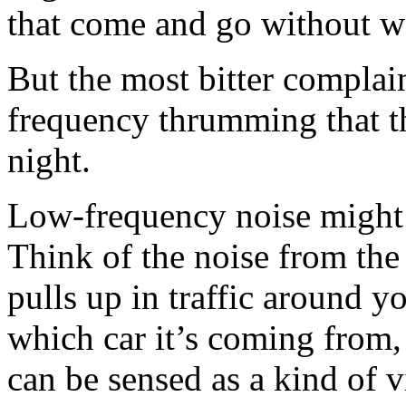
that come and go without w
But the most bitter complai
frequency thrumming that t
night.
Low-frequency noise might n
Think of the noise from the
pulls up in traffic around y
which car it’s coming from, 
can be sensed as a kind of 