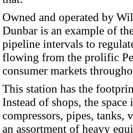
Owned and operated by Will
Dunbar is an example of the
pipeline intervals to regula
flowing from the prolific Pe
consumer markets throughou
This station has the footpri
Instead of shops, the space 
compressors, pipes, tanks, v
an assortment of heavy equ