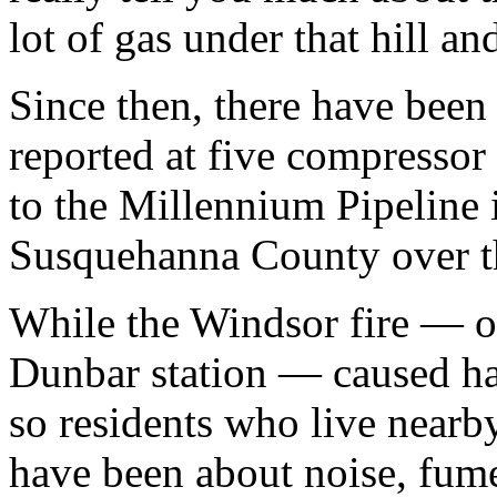
lot of gas under that hill an
Since then, there have been 
reported at five compressor
to the Millennium Pipeline 
Susquehanna County over t
While the Windsor fire — on
Dunbar station — caused ha
so residents who live nearby
have been about noise, fume