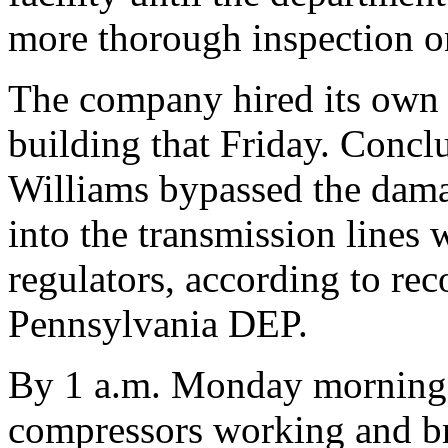
more thorough inspection 
The company hired its own c
building that Friday. Concl
Williams bypassed the dama
into the transmission lines 
regulators, according to rec
Pennsylvania DEP.
By 1 a.m. Monday morning 
compressors working and bro