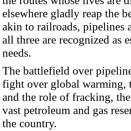
the routes whose lives are 
elsewhere gladly reap the b
akin to railroads, pipelines
all three are recognized as e
needs.
The battlefield over pipelin
fight over global warming, 
and the role of fracking, th
vast petroleum and gas rese
the country.