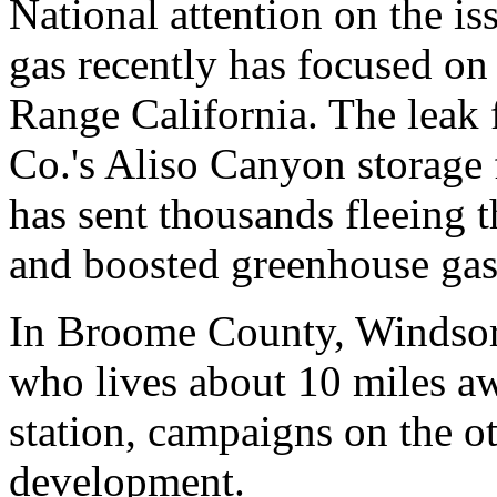
National attention on the is
gas recently has focused on
Range California. The leak 
Co.'s Aliso Canyon storage f
has sent thousands fleeing t
and boosted greenhouse gas
In Broome County, Windsor
who lives about 10 miles 
station, campaigns on the ot
development.