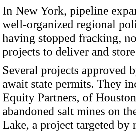
In New York, pipeline expan
well-organized regional poli
having stopped fracking, n
projects to deliver and store 
Several projects approved 
await state permits. They i
Equity Partners, of Houston,
abandoned salt mines on th
Lake, a project targeted by r