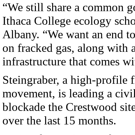
“We still share a common go
Ithaca College ecology schol
Albany. “We want an end t
on fracked gas, along with a
infrastructure that comes wit
Steingraber, a high-profile f
movement, is leading a civi
blockade the Crestwood site,
over the last 15 months.