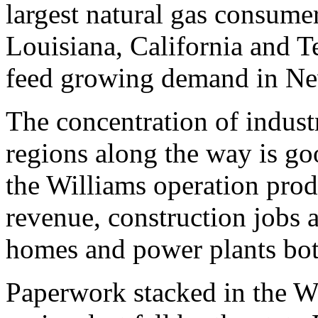
largest natural gas consume
Louisiana, California and Te
feed growing demand in N
The concentration of industr
regions along the way is go
the Williams operation prod
revenue, construction jobs 
homes and power plants both
Paperwork stacked in the W