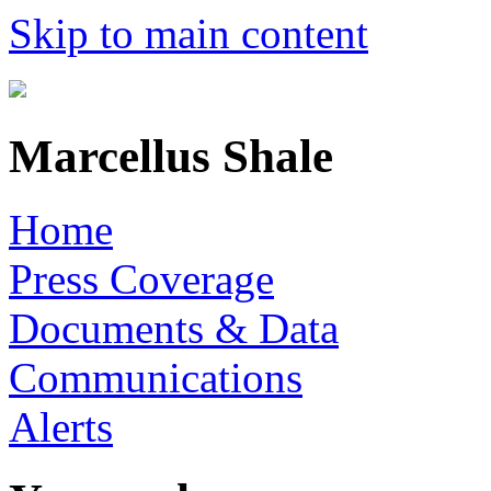
Skip to main content
Marcellus Shale
Home
Press Coverage
Documents & Data
Communications
Alerts