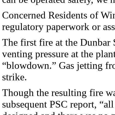
Concerned Residents of Wind
regulatory paperwork or ass
The first fire at the Dunba
venting pressure at the plan
“blowdown.” Gas jetting fro
strike.
Though the resulting fire wa
subsequent PSC report, “all