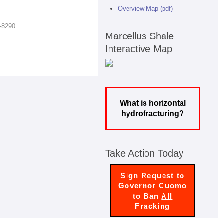
Overview Map (pdf)
7-8290
Marcellus Shale
Interactive Map
What is horizontal
hydrofracturing?
Take Action Today
Sign Request to
Governor Cuomo
to Ban
All
Fracking