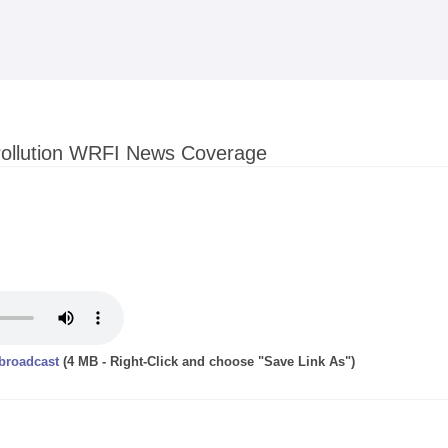
Skip to
main
content
Pollution WRFI News Coverage
 broadcast
(4 MB - Right-Click and choose "Save Link As")