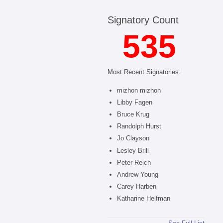
Signatory Count
535
Most Recent Signatories:
mizhon mizhon
Libby Fagen
Bruce Krug
Randolph Hurst
Jo Clayson
Lesley Brill
Peter Reich
Andrew Young
Carey Harben
Katharine Helfman