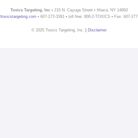
Toxics Targeting, Inc
• 215 N. Cayuga Street • Ithaca, NY 14850
@toxicstargeting.com
• 607-273-3391 • toll free: 800-2-TOXICS • Fax: 607-27
© 2025 Toxics Targeting, Inc.
|
Disclaimer