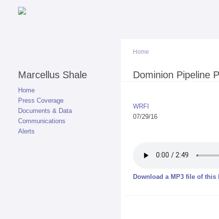
Home
Marcellus Shale
You are here
Dominion Pipeline 
Home
Press Coverage
WRFI
Documents & Data
07/29/16
Communications
Alerts
Download a MP3 file of this