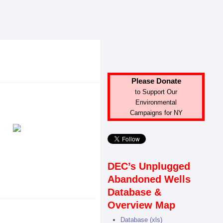
Please Donate
to Support Our
Environmental
Campaigns for NY
DEC’s Unplugged
Abandoned Wells
Database &
Overview Map
Database (xls)