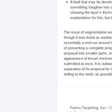
A fault that may be devel
something Vaughan has d
showing the layer's thick
explanations for this, but 
The issue of segmentation was
though it was listed as anoth
essentially a end-run around 
of presenting a complete pro
proposal into smaller parts, 
appearance of lesser environm
submitted at once. It is outl
separation of its proposal for
drilling to the north, as possi
Toxics Targeting, Inc
• 2