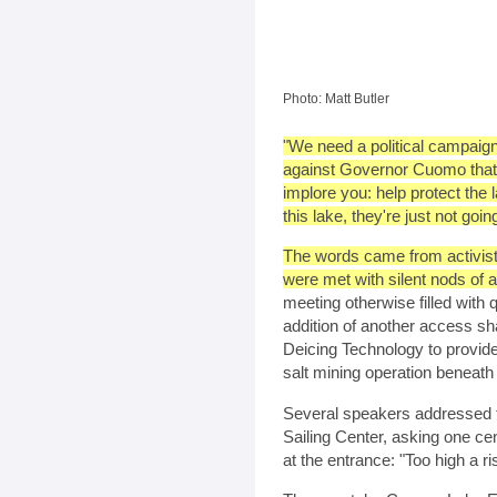
Photo: Matt Butler
"We need a political campaig
against Governor Cuomo that wo
implore you: help protect the 
this lake, they're just not going
The words came from activist 
were met with silent nods of 
meeting otherwise filled with 
addition of another access sh
Deicing Technology to provide 
salt mining operation beneath 
Several speakers addressed t
Sailing Center, asking one cen
at the entrance: "Too high a ri