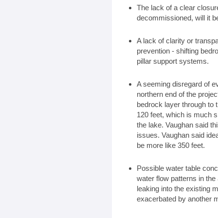
The lack of a clear closur
decommissioned, will it b
A lack of clarity or trans
prevention - shifting bedr
pillar support systems.
A seeming disregard of ev
northern end of the projec
bedrock layer through to t
120 feet, which is much s
the lake. Vaughan said th
issues. Vaughan said idea
be more like 350 feet.
Possible water table conc
water flow patterns in th
leaking into the existing 
exacerbated by another m