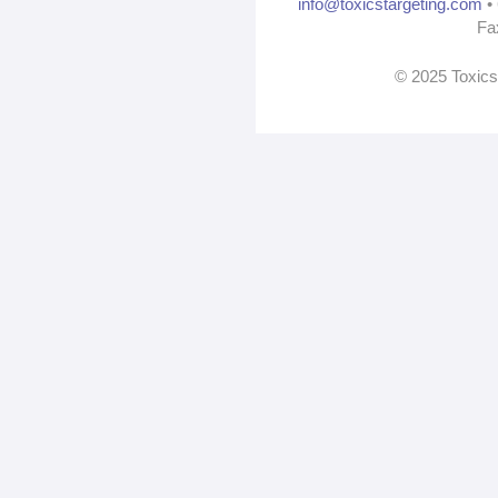
info@toxicstargeting.com
• 
Fa
© 2025 Toxics 