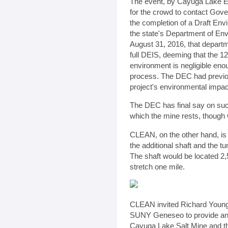
The event, by Cayuga Lake E
for the crowd to contact Gov
the completion of a Draft En
the state's Department of En
August 31, 2016, that departm
full DEIS, deeming that the 12
environment is negligible enou
process. The DEC had previous
project's environmental impac
The DEC has final say on suc
which the mine rests, though C
CLEAN, on the other hand, is 
the additional shaft and the t
The shaft would be located 2,5
stretch one mile.
CLEAN invited Richard Young,
SUNY Geneseo to provide an a
Cayuga Lake Salt Mine and t