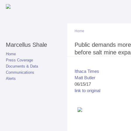
Sk
ma
co
Home
Marcellus Shale
You are here
Public demands more 
before salt mine exp
Home
Press Coverage
Documents & Data
Ithaca Times
Communications
Matt Butler
Alerts
06/15/17
link to original