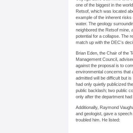
one of the biggest in the wor
Retsof, which was located ab
example of the inherent risks 
water. The geology surroundin
neighbored the Retsof mine, a
potential for a collapse. The
match up with the DEC's decisi
Brian Eden, the Chair of the
Management Council, advised 
against the proposal is to co
environmental concerns that 
admitted will be difficult but i
had only quietly publicized the
public backlash; two public c
only after the department had
Additionally, Raymond Vaugha
and geologist, gave a speech r
troubled him. He listed: